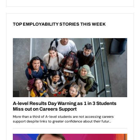
TOP EMPLOYABILITY STORIES THIS WEEK