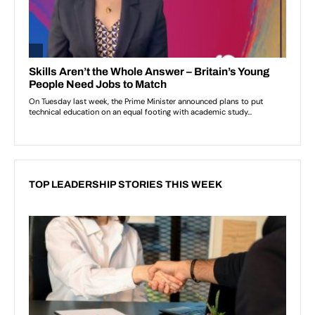
TOP LEADERSHIP STORIES THIS WEEK