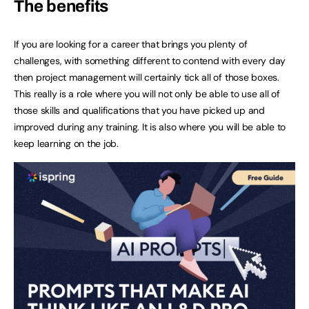
The benefits
If you are looking for a career that brings you plenty of
challenges, with something different to contend with every day
then project management will certainly tick all of those boxes.
This really is a role where you will not only be able to use all of
those skills and qualifications that you have picked up and
improved during any training. It is also where you will be able to
keep learning on the job.