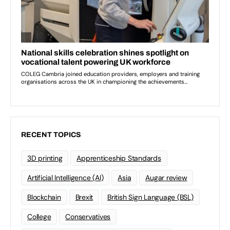
RECENT TOPICS
3D printing
Apprenticeship Standards
Artificial Intelligence (AI)
Asia
Augar review
Blockchain
Brexit
British Sign Language (BSL)
College
Conservatives