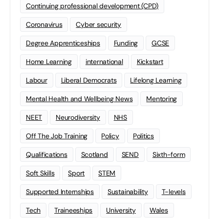
Continuing professional development (CPD)
Coronavirus
Cyber security
Degree Apprenticeships
Funding
GCSE
Home Learning
international
Kickstart
Labour
Liberal Democrats
Lifelong Learning
Mental Health and Wellbeing News
Mentoring
NEET
Neurodiversity
NHS
Off The Job Training
Policy
Politics
Qualifications
Scotland
SEND
Sixth-form
Soft Skills
Sport
STEM
Supported Internships
Sustainability
T-levels
Tech
Traineeships
University
Wales