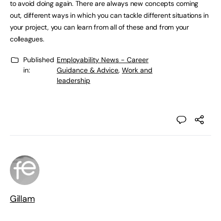
to avoid doing again. There are always new concepts coming
out, different ways in which you can tackle different situations in
your project, you can learn from all of these and from your
colleagues.
Published
Employability News - Career
in:
Guidance & Advice
,
Work and
leadership
Gillam