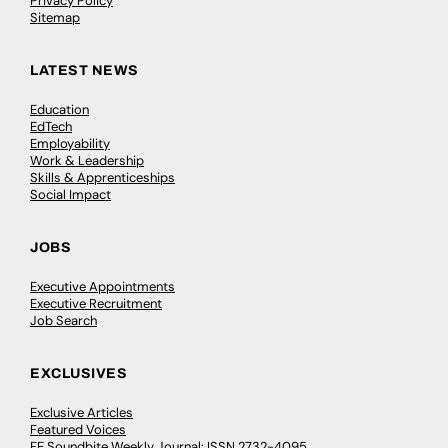
Privacy Policy
Sitemap
LATEST NEWS
Education
EdTech
Employability
Work & Leadership
Skills & Apprenticeships
Social Impact
JOBS
Executive Appointments
Executive Recruitment
Job Search
EXCLUSIVES
Exclusive Articles
Featured Voices
FE Soundbite Weekly Journal: ISSN 2732-4095