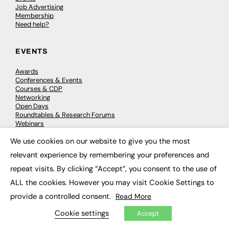
Job Advertising
Membership
Need help?
EVENTS
Awards
Conferences & Events
Courses & CDP
Networking
Open Days
Roundtables & Research Forums
Webinars
Workshops & Masterclasses
We use cookies on our website to give you the most
×
relevant experience by remembering your preferences and
repeat visits. By clicking “Accept”, you consent to the use of
© 2026
FE News: Every week since 2003
ALL the cookies. However you may visit Cookie Settings to
provide a controlled consent.
Read More
Cookie settings
Accept