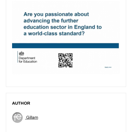
AUTHOR
Gillam