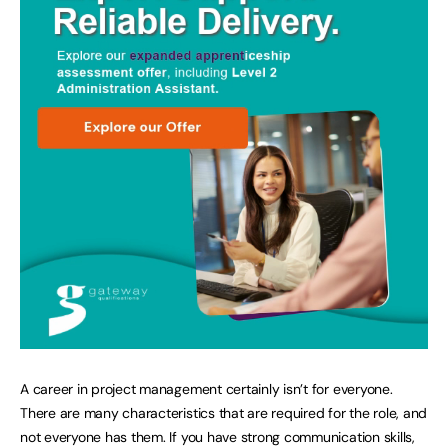
A career in project management certainly isn’t for everyone.
There are many characteristics that are required for the role, and
not everyone has them. If you have strong communication skills,