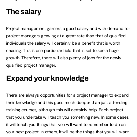
The salary
Project management garners a good salary and with demand for
project managers growing at a great rate than that of qualified
individuals the salary will certainly be a benefit that is worth
chasing. This is one particular field that is set to see a huge
growth. Therefore, there will also plenty of jobs for the newly
qualified project manager.
Expand your knowledge
There are always opportunities for a project manager
to expand
their knowledge and this goes much deeper than just attending
training courses, although this will certainly help. Each project
that you undertake will teach you something new. In some cases,
it will teach you things that you will want to remember to do on
your next project. In others, it will be the things that you will want