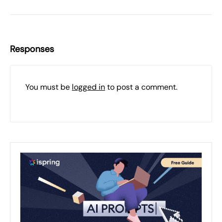
Responses
You must be
logged in
to post a comment.