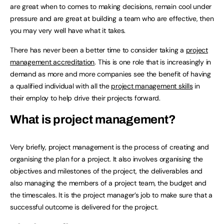
are great when to comes to making decisions, remain cool under
pressure and are great at building a team who are effective, then
you may very well have what it takes.
There has never been a better time to consider taking a
project
management accreditation
. This is one role that is increasingly in
demand as more and more companies see the benefit of having
a qualified individual with all the
project management skills
in
their employ to help drive their projects forward.
What is project management?
Very briefly, project management is the process of creating and
organising the plan for a project. It also involves organising the
objectives and milestones of the project, the deliverables and
also managing the members of a project team, the budget and
the timescales. It is the project manager’s job to make sure that a
successful outcome is delivered for the project.