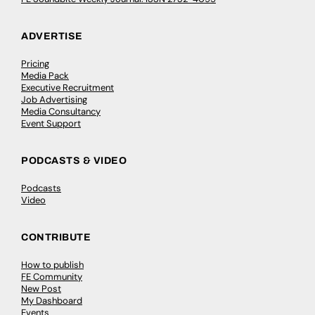
ADVERTISE
Pricing
Media Pack
Executive Recruitment
Job Advertising
Media Consultancy
Event Support
PODCASTS & VIDEO
Podcasts
Video
CONTRIBUTE
How to publish
FE Community
New Post
My Dashboard
Events