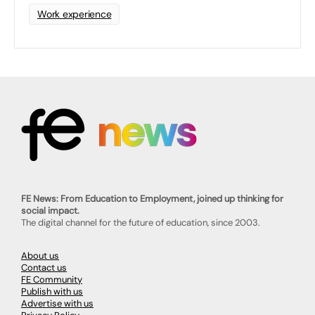
Work experience
FE News: From Education to Employment, joined up thinking for
social impact.
The digital channel for the future of education, since 2003.
About us
Contact us
FE Community
Publish with us
Advertise with us