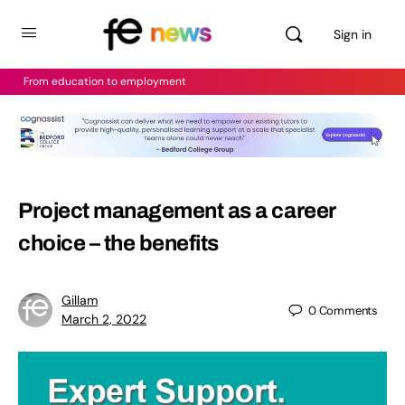
Sign in
From education to employment
Project management as a career
choice – the benefits
Gillam
0
Comments
March 2, 2022