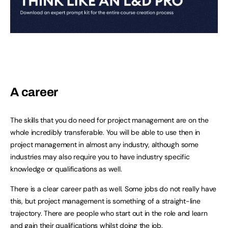
A career
The skills that you do need for project management are on the
whole incredibly transferable. You will be able to use then in
project management in almost any industry, although some
industries may also require you to have industry specific
knowledge or qualifications as well.
There is a clear career path as well. Some jobs do not really have
this, but project management is something of a straight-line
trajectory. There are people who start out in the role and learn
and gain their qualifications whilst doing the job.