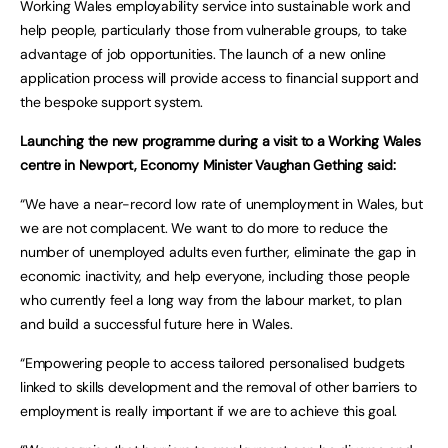
Working Wales employability service into sustainable work and
help people, particularly those from vulnerable groups, to take
advantage of job opportunities. The launch of a new online
application process will provide access to financial support and
the bespoke support system.
Launching the new programme during a visit to a Working Wales
centre in Newport, Economy Minister Vaughan Gething said:
“We have a near-record low rate of unemployment in Wales, but
we are not complacent. We want to do more to reduce the
number of unemployed adults even further, eliminate the gap in
economic inactivity, and help everyone, including those people
who currently feel a long way from the labour market, to plan
and build a successful future here in Wales.
“Empowering people to access tailored personalised budgets
linked to skills development and the removal of other barriers to
employment is really important if we are to achieve this goal.