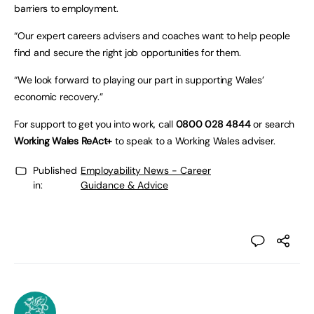
barriers to employment.
“Our expert careers advisers and coaches want to help people
find and secure the right job opportunities for them.
“We look forward to playing our part in supporting Wales’
economic recovery.”
For support to get you into work, call
0800 028 4844
or search
Working Wales ReAct+
to speak to a Working Wales adviser.
Published
Employability News - Career
in:
Guidance & Advice