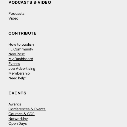
PODCASTS & VIDEO
Podcasts
Video
CONTRIBUTE
How to publish
FE Community
New Post
My Dashboard
Events
Job Advertising
Membership
Need help?
EVENTS
Awards
Conferences & Events
Courses & CDP
Networking
Open Days