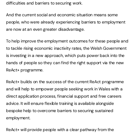
difficulties and barriers to securing work.
And the current social and economic situation means some
people, who were already experiencing barriers to employment
are now at an even greater disadvantage.
To help improve the employment outcomes for these people and
to tackle rising economic inactivity rates, the Welsh Government
is investing in a new approach, which puts power back into the
hands of people so they can find the right support via the new
ReAct+ programme.
ReAct+ builds on the success of the current ReAct programme
and will help to empower people seeking work in Wales with a
direct application process, financial support and free careers
advice. It will ensure flexible training is available alongside
bespoke help to overcome barriers to securing sustained
employment.
ReAct+ will provide people with a clear pathway from the