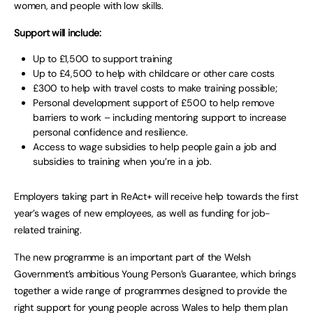
women, and people with low skills.
Support will include:
Up to £1,500 to support training
Up to £4,500 to help with childcare or other care costs
£300 to help with travel costs to make training possible;
Personal development support of £500 to help remove
barriers to work – including mentoring support to increase
personal confidence and resilience.
Access to wage subsidies to help people gain a job and
subsidies to training when you’re in a job.
Employers taking part in ReAct+ will receive help towards the first
year’s wages of new employees, as well as funding for job-
related training.
The new programme is an important part of the Welsh
Government’s ambitious Young Person’s Guarantee, which brings
together a wide range of programmes designed to provide the
right support for young people across Wales to help them plan