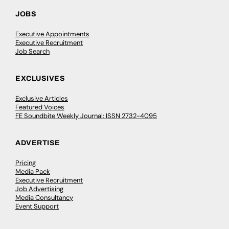
JOBS
Executive Appointments
Executive Recruitment
Job Search
EXCLUSIVES
Exclusive Articles
Featured Voices
FE Soundbite Weekly Journal: ISSN 2732-4095
ADVERTISE
Pricing
Media Pack
Executive Recruitment
Job Advertising
Media Consultancy
Event Support