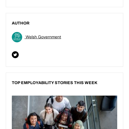
AUTHOR
Welsh Government
TOP EMPLOYABILITY STORIES THIS WEEK