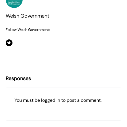
Welsh Government
Follow Welsh Government:
Responses
You must be
logged in
to post a comment.