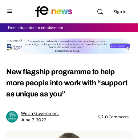
Sign in
From education to employment
New flagship programme to help
more people into work with “support
as unique as you”
Welsh Government
0
Comments
June 7, 2022