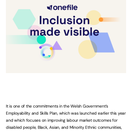
It is one of the commitments in the Welsh Government’s
Employability and Skills Plan, which was launched earlier this year
and which focuses on improving labour market outcomes for
disabled people, Black, Asian, and Minority Ethnic communities,