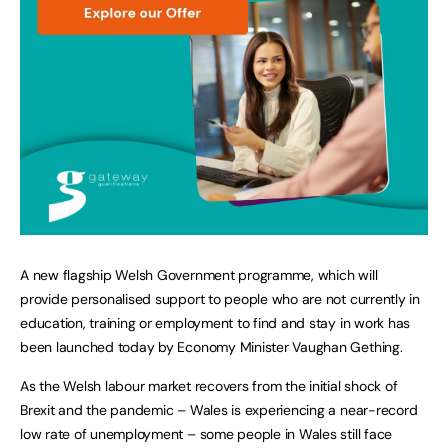
A new flagship Welsh Government programme, which will
provide personalised support to people who are not currently in
education, training or employment to find and stay in work has
been launched today by Economy Minister Vaughan Gething.
As the Welsh labour market recovers from the initial shock of
Brexit and the pandemic – Wales is experiencing a near-record
low rate of unemployment – some people in Wales still face