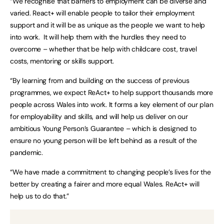
“We recognise that barriers to employment can be diverse and
varied. React+ will enable people to tailor their employment
support and it will be as unique as the people we want to help
into work. It will help them with the hurdles they need to
overcome – whether that be help with childcare cost, travel
costs, mentoring or skills support.
“By learning from and building on the success of previous
programmes, we expect ReAct+ to help support thousands more
people across Wales into work. It forms a key element of our plan
for employability and skills, and will help us deliver on our
ambitious Young Person’s Guarantee – which is designed to
ensure no young person will be left behind as a result of the
pandemic.
“We have made a commitment to changing people’s lives for the
better by creating a fairer and more equal Wales. ReAct+ will
help us to do that.”