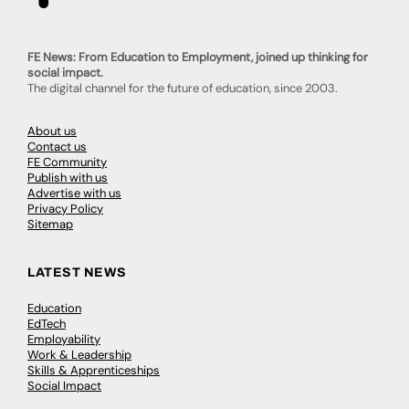
FE News: From Education to Employment, joined up thinking for
social impact.
The digital channel for the future of education, since 2003.
About us
Contact us
FE Community
Publish with us
Advertise with us
Privacy Policy
Sitemap
LATEST NEWS
Education
EdTech
Employability
Work & Leadership
Skills & Apprenticeships
Social Impact