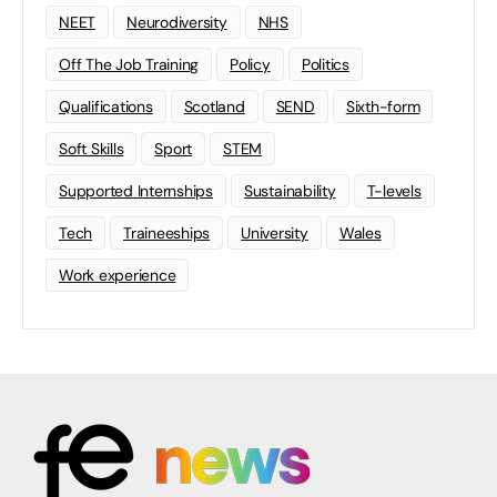
NEET
Neurodiversity
NHS
Off The Job Training
Policy
Politics
Qualifications
Scotland
SEND
Sixth-form
Soft Skills
Sport
STEM
Supported Internships
Sustainability
T-levels
Tech
Traineeships
University
Wales
Work experience