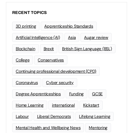
RECENT TOPICS
3D printing
Apprenticeship Standards
Artificial Intelligence (AI)
Asia
Augar review
Blockchain
Brexit
British Sign Language (BSL)
College
Conservatives
Continuing professional development (CPD)
Coronavirus
Cyber security
Degree Apprenticeships
Funding
GCSE
Home Learning
international
Kickstart
Labour
Liberal Democrats
Lifelong Learning
Mental Health and Wellbeing News
Mentoring