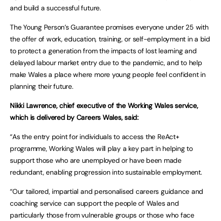
and build a successful future.
The Young Person’s Guarantee promises everyone under 25 with
the offer of work, education, training, or self-employment in a bid
to protect a generation from the impacts of lost learning and
delayed labour market entry due to the pandemic, and to help
make Wales a place where more young people feel confident in
planning their future.
Nikki Lawrence, chief executive of the Working Wales service,
which is delivered by Careers Wales, said:
“As the entry point for individuals to access the ReAct+
programme, Working Wales will play a key part in helping to
support those who are unemployed or have been made
redundant, enabling progression into sustainable employment.
“Our tailored, impartial and personalised careers guidance and
coaching service can support the people of Wales and
particularly those from vulnerable groups or those who face