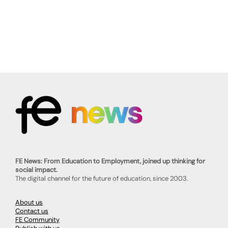
FE News: From Education to Employment, joined up thinking for
social impact.
The digital channel for the future of education, since 2003.
About us
Contact us
FE Community