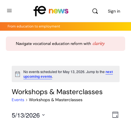
Sign in
From education to employment
No events scheduled for May 13, 2026. Jump to the
next
Notice
upcoming events
.
Workshops & Masterclasses
Events
Workshops & Masterclasses
5/13/2026
Views
Even
Day
View
Select
Navig
Navig