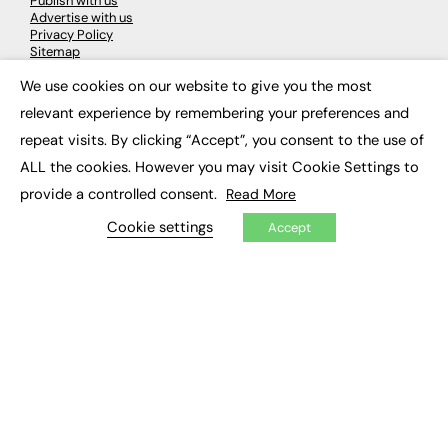
Publish with us
Advertise with us
Privacy Policy
Sitemap
We use cookies on our website to give you the most
×
LATEST NEWS
relevant experience by remembering your preferences and
repeat visits. By clicking “Accept”, you consent to the use of
Education
EdTech
ALL the cookies. However you may visit Cookie Settings to
Employability
provide a controlled consent.
Read More
Work & Leadership
Skills & Apprenticeships
Cookie settings
Accept
Social Impact
JOBS
Executive Appointments
Executive Recruitment
Job Search
EXCLUSIVES
Exclusive Articles