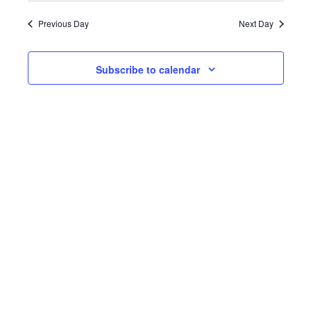
date.
Previous Day
Next Day
Subscribe to calendar