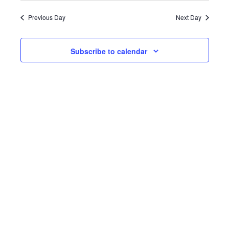
date.
Previous Day
Next Day
Subscribe to calendar