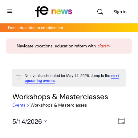
Sign in
From education to employment
No events scheduled for May 14, 2026. Jump to the
next
Notice
upcoming events
.
Workshops & Masterclasses
Events
Workshops & Masterclasses
5/14/2026
Views
Even
Day
View
Select
Navig
Navig