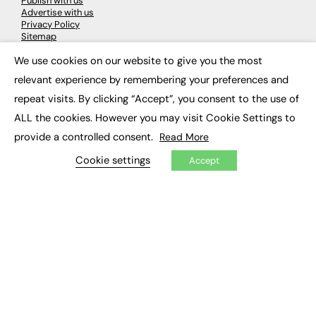
Publish with us
Advertise with us
Privacy Policy
Sitemap
We use cookies on our website to give you the most
×
LATEST NEWS
relevant experience by remembering your preferences and
repeat visits. By clicking “Accept”, you consent to the use of
Education
EdTech
ALL the cookies. However you may visit Cookie Settings to
Employability
provide a controlled consent.
Read More
Work & Leadership
Skills & Apprenticeships
Cookie settings
Accept
Social Impact
JOBS
Executive Appointments
Executive Recruitment
Job Search
EXCLUSIVES
Exclusive Articles