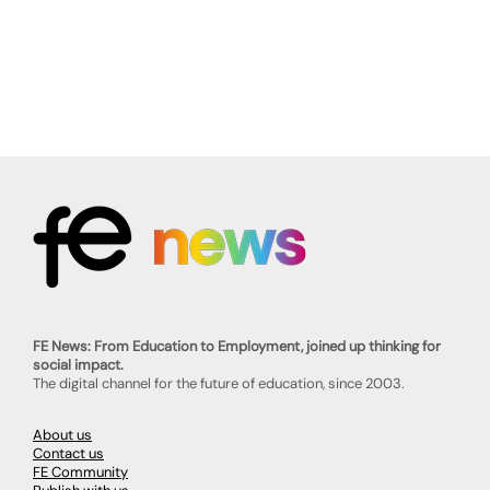
FE News: From Education to Employment, joined up thinking for
social impact.
The digital channel for the future of education, since 2003.
About us
Contact us
FE Community