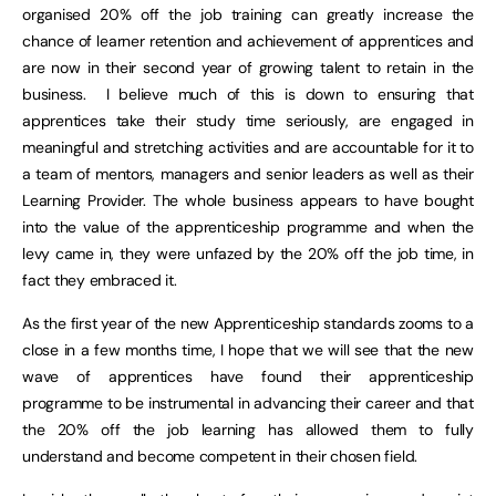
organised 20% off the job training can greatly increase the
chance of learner retention and achievement of apprentices and
are now in their second year of growing talent to retain in the
business. I believe much of this is down to ensuring that
apprentices take their study time seriously, are engaged in
meaningful and stretching activities and are accountable for it to
a team of mentors, managers and senior leaders as well as their
Learning Provider. The whole business appears to have bought
into the value of the apprenticeship programme and when the
levy came in, they were unfazed by the 20% off the job time, in
fact they embraced it.
As the first year of the new Apprenticeship standards zooms to a
close in a few months time, I hope that we will see that the new
wave of apprentices have found their apprenticeship
programme to be instrumental in advancing their career and that
the 20% off the job learning has allowed them to fully
understand and become competent in their chosen field.