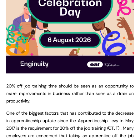
20% off job training time should be seen as an opportunity to
make improvements in business rather than seen as a drain on
productivity.
One of the biggest factors that has contributed to the decrease
in apprenticeship uptake since the Apprenticeship Levy in May
2017 is the requirement for 20% off the job training (OTJT) . Many
employers are concerned that taking an apprentice off the job