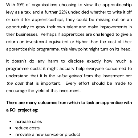
With 19% of organisations choosing to view the apprenticeship
levy as a tax, and a further 22% undecided whether to write it off
or use it for apprenticeships, they could be missing out on an
opportunity to grow their own talent and make improvements in
their businesses. Perhaps if apprentices are challenged to give a
return on investment equivalent or higher than the cost of their
apprenticeship programme, this viewpoint might turn on its head.
It doesn’t do any harm to disclose exactly how much a
programme costs; it might actually help everyone concerned to
understand that it is the
value gained
from the investment not
the cost
that is important. Every effort should be made to
encourage the yield of this investment.
There are many outcomes from which to task an apprentice with
a ROI project eg:
increase sales
reduce costs
innovate a new service or product