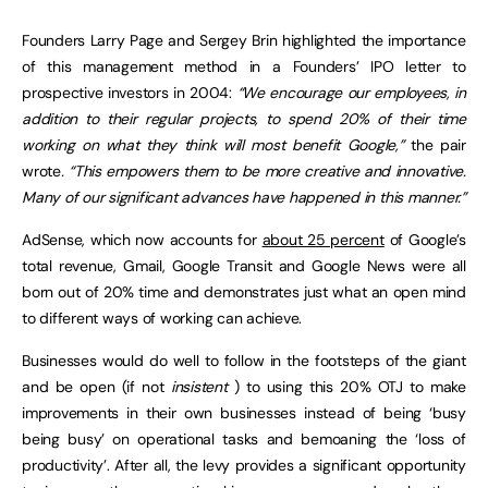
Founders Larry Page and Sergey Brin highlighted the importance
of this management method in a Founders’ IPO letter to
prospective investors in 2004:
“We encourage our employees, in
addition to their regular projects, to spend 20% of their time
working on what they think will most benefit Google,”
the pair
wrote
. “This empowers them to be more creative and innovative.
Many of our significant advances have happened in this manner.”
AdSense, which now accounts for
about 25 percent
of Google’s
total revenue, Gmail, Google Transit and Google News were all
born out of 20% time and demonstrates just what an open mind
to different ways of working can achieve.
Businesses would do well to follow in the footsteps of the giant
and be open (if not
insistent
) to using this 20% OTJ to make
improvements in their own businesses instead of being ‘busy
being busy’ on operational tasks and bemoaning the ‘loss of
productivity’. After all, the levy provides a significant opportunity