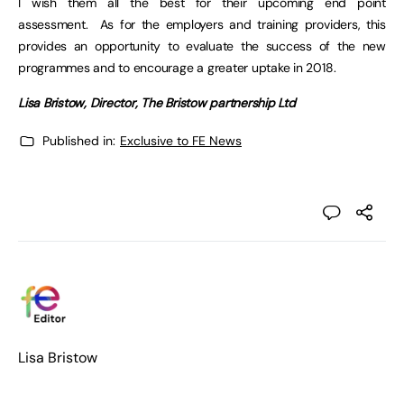
I wish them all the best for their upcoming end point
assessment. As for the employers and training providers, this
provides an opportunity to evaluate the success of the new
programmes and to encourage a greater uptake in 2018.
Lisa Bristow, Director, The Bristow partnership Ltd
Published in:
Exclusive to FE News
Lisa Bristow