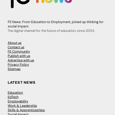
FE News: From Education to Employment, joined up thinking for
social impact.
The digital channel for the future of education, since 2003.
About us
Contact us
FE Community
Publish with us
Advertise with us
Privacy Policy
Sitemap
LATEST NEWS
Education
EdTech
Employability
Work & Leadership
Skills & Apprenticeships
Social Impact