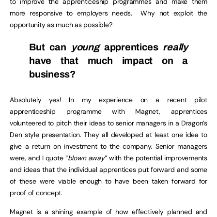
to improve the apprenticeship programmes and make them
more responsive to employers needs. Why not exploit the
opportunity as much as possible?
But can
young
apprentices
really
have that much impact on a
business?
Absolutely yes! In my experience on a recent pilot
apprenticeship programme with Magnet, apprentices
volunteered to pitch their ideas to senior managers in a Dragon’s
Den style presentation. They all developed at least one idea to
give a return on investment to the company. Senior managers
were, and I quote “
blown away
” with the potential improvements
and ideas that the individual apprentices put forward and some
of these were viable enough to have been taken forward for
proof of concept.
Magnet is a shining example of how effectively planned and