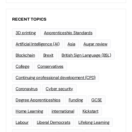
RECENT TOPICS
3D printing
Apprenticeship Standards
Artificial Intelligence (AI)
Asia
Augar review
Blockchain
Brexit
British Sign Language (BSL)
College
Conservatives
Continuing professional development (CPD)
Coronavirus
Cyber security
Degree Apprenticeships
Funding
GCSE
Home Learning
international
Kickstart
Labour
Liberal Democrats
Lifelong Learning