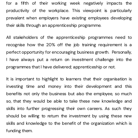
for a fifth of their working week negatively impacts the
productivity of the workplace. This viewpoint is particularly
prevalent when employers have existing employees developing
their skills through an apprenticeship programme.
All stakeholders of the apprenticeship programmes need to
recognise how the 20% off the job training requirement is a
perfect opportunity for encouraging business growth. Personally,
I have always put a return on investment challenge into the
programmes that I have delivered; apprenticeship or not.
It is important to highlight to learners that their organisation is
investing time and money into their development and this
benefits not only the business but also the employee, so much
so, that they would be able to take these new knowledge and
skills into further progressing their own careers. As such they
should be willing to return the investment by using these new
skills and knowledge to the benefit of the organization which is
funding them.