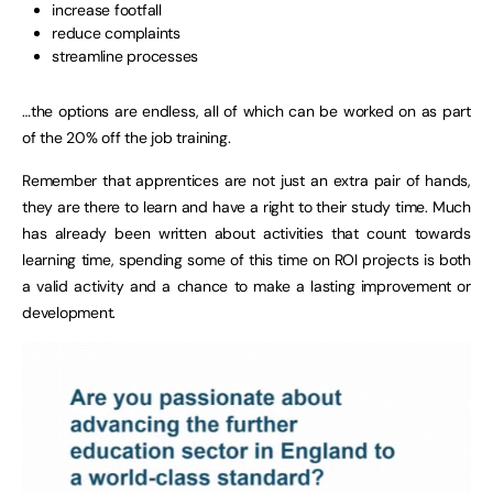
increase footfall
reduce complaints
streamline processes
…the options are endless, all of which can be worked on as part
of the 20% off the job training.
Remember that apprentices are not just an extra pair of hands,
they are there to learn and have a right to their study time. Much
has already been written about activities that count towards
learning time, spending some of this time on ROI projects is both
a valid activity and a chance to make a lasting improvement or
development.