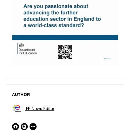
AUTHOR
FE News Editor