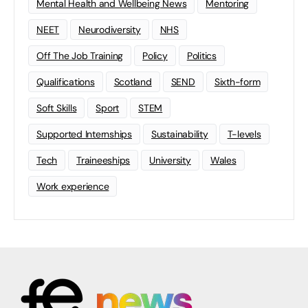
Mental Health and Wellbeing News
Mentoring
NEET
Neurodiversity
NHS
Off The Job Training
Policy
Politics
Qualifications
Scotland
SEND
Sixth-form
Soft Skills
Sport
STEM
Supported Internships
Sustainability
T-levels
Tech
Traineeships
University
Wales
Work experience