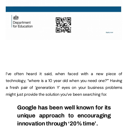
I’ve often heard it said, when faced with a new piece of
technology, “where is a 10 year old when you need one?’” Having
a fresh pair of ‘generation Y’ eyes on your business problems
might just provide the solution you’ve been searching for.
Google has been well known for its
unique approach to encouraging
innovation through ‘20% time’.