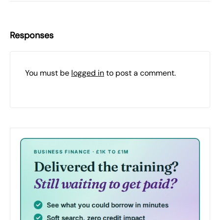
Responses
You must be
logged in
to post a comment.