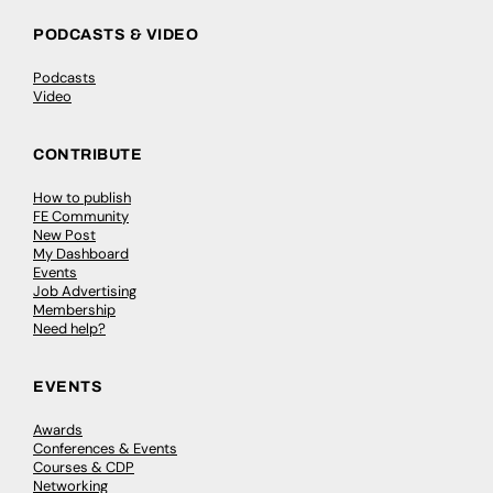
PODCASTS & VIDEO
Podcasts
Video
CONTRIBUTE
How to publish
FE Community
New Post
My Dashboard
Events
Job Advertising
Membership
Need help?
EVENTS
Awards
Conferences & Events
Courses & CDP
Networking