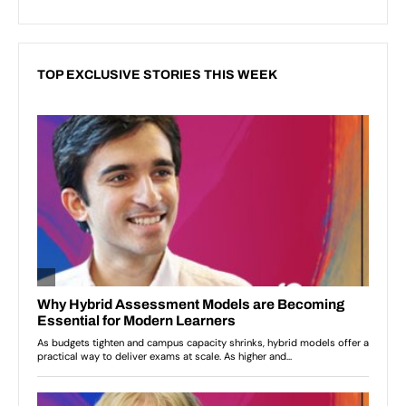
TOP EXCLUSIVE STORIES THIS WEEK