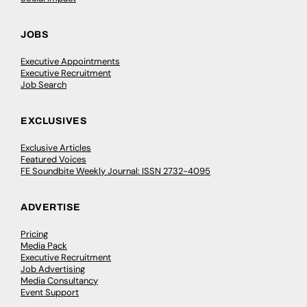
JOBS
Executive Appointments
Executive Recruitment
Job Search
EXCLUSIVES
Exclusive Articles
Featured Voices
FE Soundbite Weekly Journal: ISSN 2732-4095
ADVERTISE
Pricing
Media Pack
Executive Recruitment
Job Advertising
Media Consultancy
Event Support