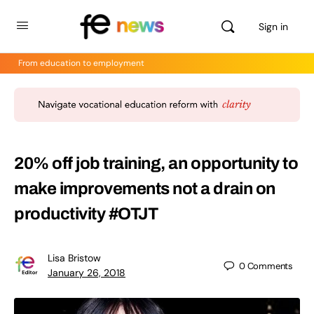
Sign in
From education to employment
20% off job training, an opportunity to
make improvements not a drain on
productivity #OTJT
Lisa Bristow
0
Comments
January 26, 2018