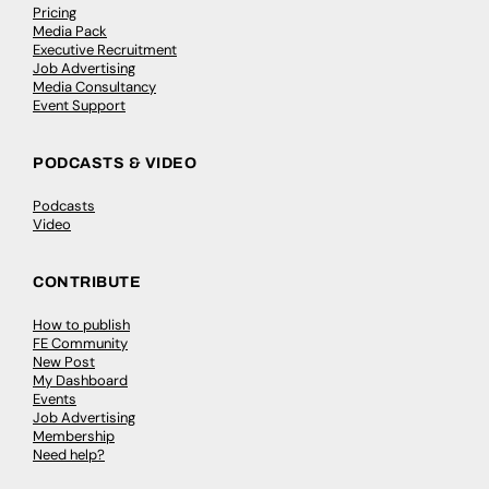
Pricing
Media Pack
Executive Recruitment
Job Advertising
Media Consultancy
Event Support
PODCASTS & VIDEO
Podcasts
Video
CONTRIBUTE
How to publish
FE Community
New Post
My Dashboard
Events
Job Advertising
Membership
Need help?