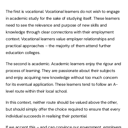
The first is vocational. Vocational learners do not wish to engage
in academic study for the sake of studying itself. These learners
need to see the relevance and purpose of new skills and
knowledge through clear connections with their employment
context. Vocational learners value employer relationships and
practical approaches – the majority of them attend further
education colleges.
The second is academic. Academic learners enjoy the rigour and
process of learning. They are passionate about their subjects
and enjoy acquiring new knowledge without too much concern
for its eventual application. These learners tend to follow an A-
level route within their local school.
In this context, neither route should be valued above the other,
but should simply offer the choice required to ensure that every
individual succeeds in realising their potential.
If we accept this – and can convince our government, employers,