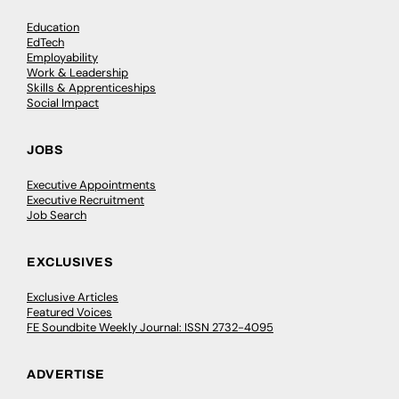
Education
EdTech
Employability
Work & Leadership
Skills & Apprenticeships
Social Impact
JOBS
Executive Appointments
Executive Recruitment
Job Search
EXCLUSIVES
Exclusive Articles
Featured Voices
FE Soundbite Weekly Journal: ISSN 2732-4095
ADVERTISE