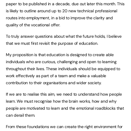
paper to be published in a decade, due out later this month. This
is likely to outline around up to 20 new technical professional
routes into employment, in a bid to improve the clarity and
quality of the vocational offer.
To truly answer questions about what the future holds, I believe
that we must first revisit the purpose of education.
My proposition is that education is designed to create able
individuals who are curious, challenging and open to learning
throughout their lives. These individuals should be equipped to
work effectively as part of a team and make a valuable
contribution to their organisations and wider society.
If we are to realise this aim, we need to understand how people
learn. We must recognise how the brain works, how and why
people are motivated to learn and the emotional roadblocks that
can derail them.
From these foundations we can create the right environment for