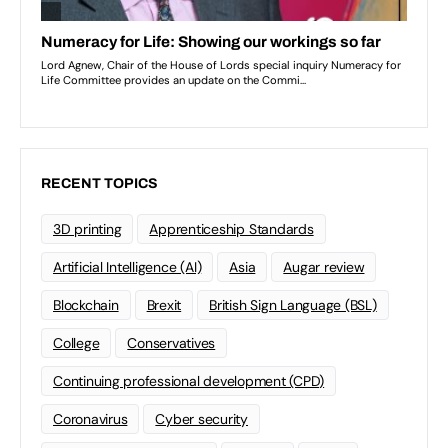
RECENT TOPICS
3D printing
Apprenticeship Standards
Artificial Intelligence (AI)
Asia
Augar review
Blockchain
Brexit
British Sign Language (BSL)
College
Conservatives
Continuing professional development (CPD)
Coronavirus
Cyber security