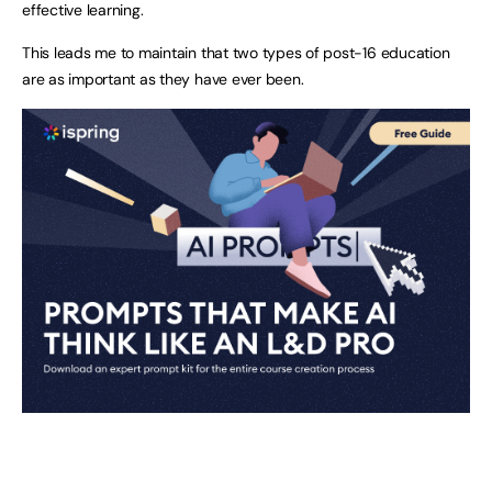
effective learning.
This leads me to maintain that two types of post-16 education
are as important as they have ever been.