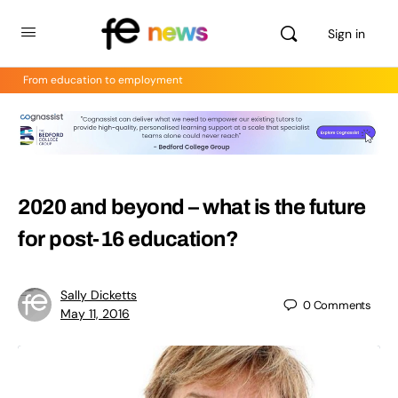
Sign in
From education to employment
2020 and beyond – what is the future
for post-16 education?
Sally Dicketts
0
Comments
May 11, 2016