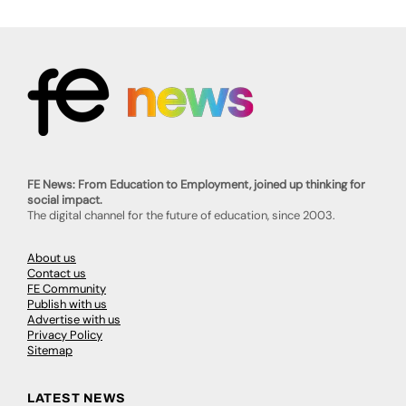
FE News: From Education to Employment, joined up thinking for
social impact.
The digital channel for the future of education, since 2003.
About us
Contact us
FE Community
Publish with us
Advertise with us
Privacy Policy
Sitemap
LATEST NEWS