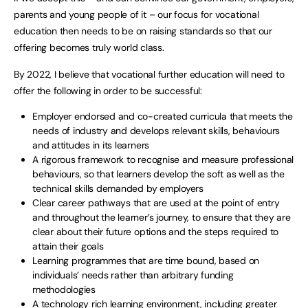
parents and young people of it – our focus for vocational
education then needs to be on raising standards so that our
offering becomes truly world class.
By 2022, I believe that vocational further education will need to
offer the following in order to be successful:
Employer endorsed and co-created curricula that meets the
needs of industry and develops relevant skills, behaviours
and attitudes in its learners
A rigorous framework to recognise and measure professional
behaviours, so that learners develop the soft as well as the
technical skills demanded by employers
Clear career pathways that are used at the point of entry
and throughout the learner’s journey, to ensure that they are
clear about their future options and the steps required to
attain their goals
Learning programmes that are time bound, based on
individuals’ needs rather than arbitrary funding
methodologies
A technology rich learning environment, including greater