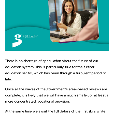
There is no shortage of speculation about the future of our
education system. This is particularly true for the further
education sector, which has been through a turbulent period of
late.
Once all the waves of the government’s area-based reviews are
complete, it is likely that we will have a much smaller, or at least a
more concentrated, vocational provision.
At the same time we await the full details of the first skills white