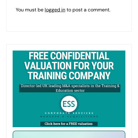
You must be
logged in
to post a comment.