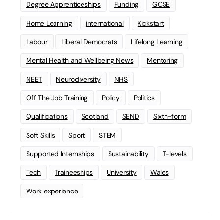
Degree Apprenticeships
Funding
GCSE
Home Learning
international
Kickstart
Labour
Liberal Democrats
Lifelong Learning
Mental Health and Wellbeing News
Mentoring
NEET
Neurodiversity
NHS
Off The Job Training
Policy
Politics
Qualifications
Scotland
SEND
Sixth-form
Soft Skills
Sport
STEM
Supported Internships
Sustainability
T-levels
Tech
Traineeships
University
Wales
Work experience