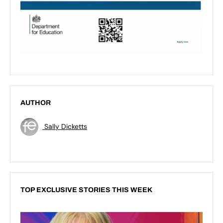
AUTHOR
Sally Dicketts
TOP EXCLUSIVE STORIES THIS WEEK