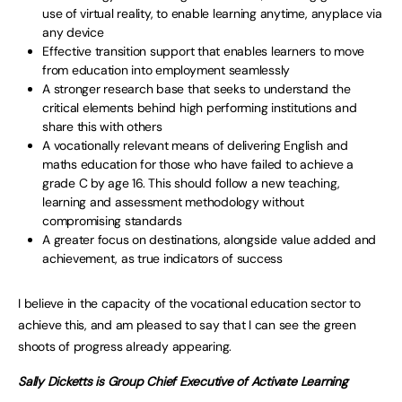
use of virtual reality, to enable learning anytime, anyplace via
any device
Effective transition support that enables learners to move
from education into employment seamlessly
A stronger research base that seeks to understand the
critical elements behind high performing institutions and
share this with others
A vocationally relevant means of delivering English and
maths education for those who have failed to achieve a
grade C by age 16. This should follow a new teaching,
learning and assessment methodology without
compromising standards
A greater focus on destinations, alongside value added and
achievement, as true indicators of success
I believe in the capacity of the vocational education sector to
achieve this, and am pleased to say that I can see the green
shoots of progress already appearing.
Sally Dicketts is Group Chief Executive of Activate Learning