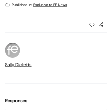
Published in:
Exclusive to FE News
Sally Dicketts
Responses