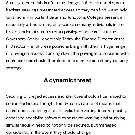
Stealing credentials is often the first goal of these attacks, with
hackers seeking unrestricted access so they can find – and hold
to ransom – important data and functions. Colleges present an
especially attractive target because so many individuals in their
broad leadership teams retain privileged access. Think the
Governors, Senior Leadership Team, the Finance Director or the
IT Director – all of these positions bring with them a huge range
of privileged access. Locking down the privileges associated with
such positions should therefore be a cornerstone of any security
strategy.
A dynamic threat
Securing privileged access and identities shouldn’t be limited to
senior leadership, though. The dynamic nature of means that
users’ access privileges at all levels, from visiting tutor requesting
access to specialist software to students working and studying
simultaneously, need to not only be secured, but managed
consistently, in the event they should change.