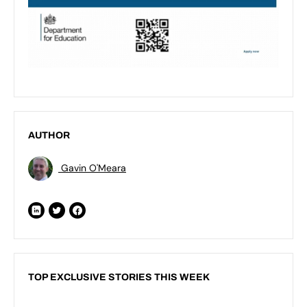
AUTHOR
Gavin O'Meara
TOP EXCLUSIVE STORIES THIS WEEK