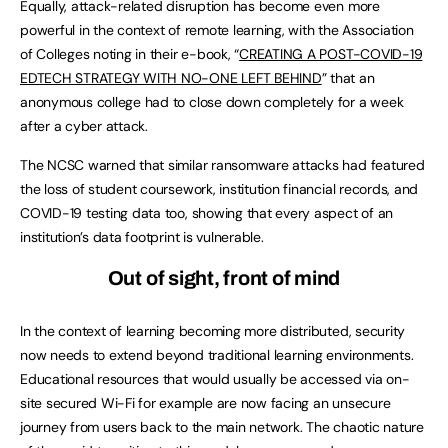
Equally, attack-related disruption has become even more
powerful in the context of remote learning, with the Association
of Colleges noting in their e-book, “
CREATING A POST-COVID-19
EDTECH STRATEGY WITH NO-ONE LEFT BEHIND
” that an
anonymous college had to close down completely for a week
after a cyber attack.
The NCSC warned that similar ransomware attacks had featured
the loss of student coursework, institution financial records, and
COVID-19 testing data too, showing that every aspect of an
institution’s data footprint is vulnerable.
Out of sight, front of mind
In the context of learning becoming more distributed, security
now needs to extend beyond traditional learning environments.
Educational resources that would usually be accessed via on-
site secured Wi-Fi for example are now facing an unsecure
journey from users back to the main network. The chaotic nature