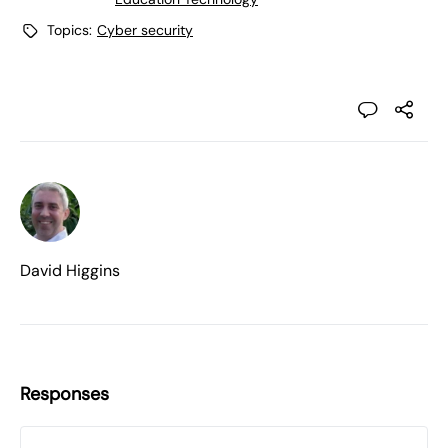
Topics:
Cyber security
David Higgins
Responses