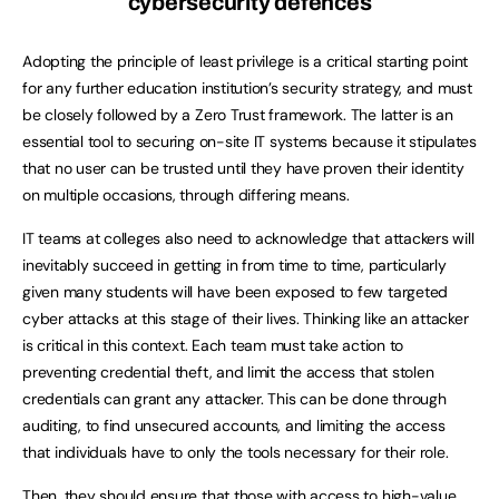
cybersecurity defences
Adopting the principle of least privilege is a critical starting point
for any further education institution’s security strategy, and must
be closely followed by a Zero Trust framework. The latter is an
essential tool to securing on-site IT systems because it stipulates
that no user can be trusted until they have proven their identity
on multiple occasions, through differing means.
IT teams at colleges also need to acknowledge that attackers will
inevitably succeed in getting in from time to time, particularly
given many students will have been exposed to few targeted
cyber attacks at this stage of their lives. Thinking like an attacker
is critical in this context. Each team must take action to
preventing credential theft, and limit the access that stolen
credentials can grant any attacker. This can be done through
auditing, to find unsecured accounts, and limiting the access
that individuals have to only the tools necessary for their role.
Then, they should ensure that those with access to high-value