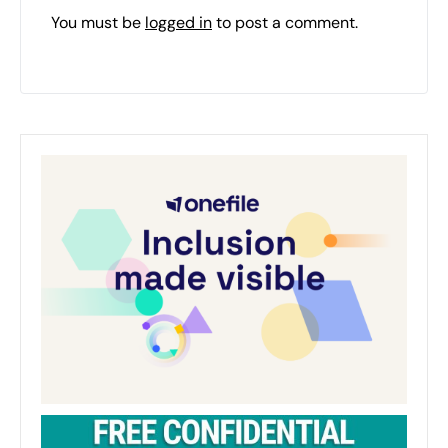
You must be
logged in
to post a comment.