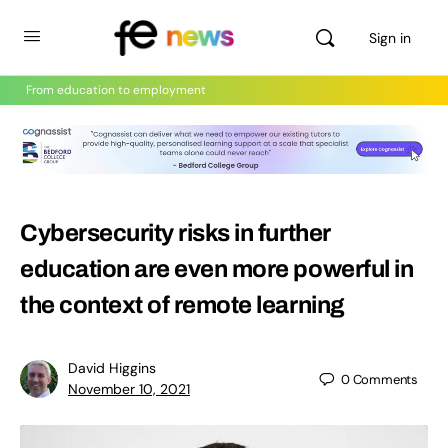
Sign in
From education to employment
Cybersecurity risks in further
education are even more powerful in
the context of remote learning
David Higgins
0
Comments
November 10, 2021