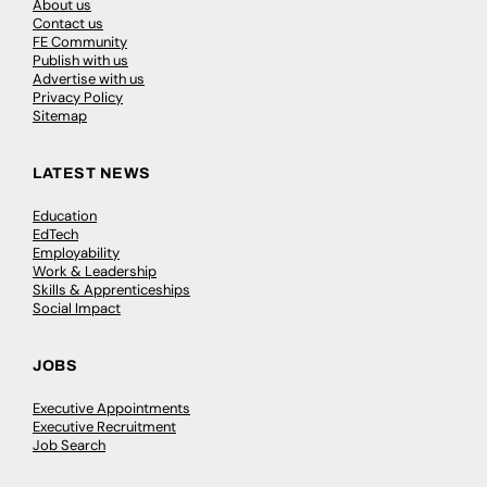
About us
Contact us
FE Community
Publish with us
Advertise with us
Privacy Policy
Sitemap
LATEST NEWS
Education
EdTech
Employability
Work & Leadership
Skills & Apprenticeships
Social Impact
JOBS
Executive Appointments
Executive Recruitment
Job Search