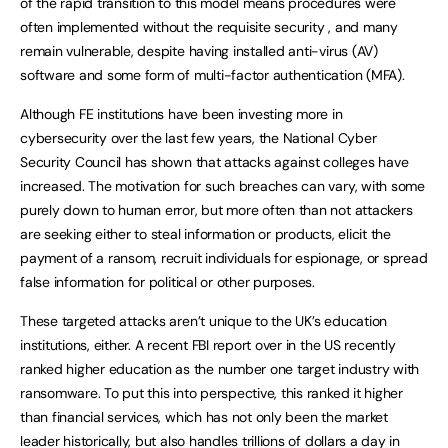
of the rapid transition to this model means procedures were
often implemented without the requisite security , and many
remain vulnerable, despite having installed anti-virus (AV)
software and some form of multi-factor authentication (MFA).
Although FE institutions have been investing more in
cybersecurity over the last few years, the National Cyber
Security Council has shown that attacks against colleges have
increased. The motivation for such breaches can vary, with some
purely down to human error, but more often than not attackers
are seeking either to steal information or products, elicit the
payment of a ransom, recruit individuals for espionage, or spread
false information for political or other purposes.
These targeted attacks aren’t unique to the UK’s education
institutions, either. A recent FBI report over in the US recently
ranked higher education as the number one target industry with
ransomware. To put this into perspective, this ranked it higher
than financial services, which has not only been the market
leader historically, but also handles trillions of dollars a day in