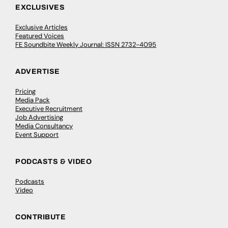
EXCLUSIVES
Exclusive Articles
Featured Voices
FE Soundbite Weekly Journal: ISSN 2732-4095
ADVERTISE
Pricing
Media Pack
Executive Recruitment
Job Advertising
Media Consultancy
Event Support
PODCASTS & VIDEO
Podcasts
Video
CONTRIBUTE