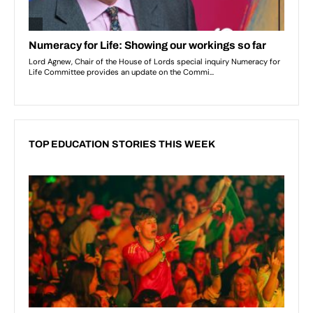
TOP EDUCATION STORIES THIS WEEK