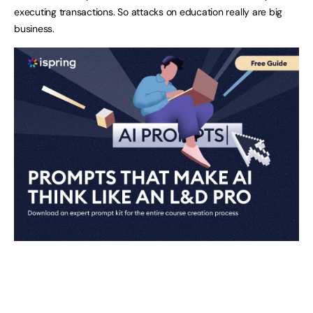
executing transactions. So attacks on education really are big
business.