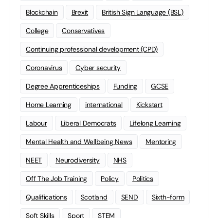
Blockchain
Brexit
British Sign Language (BSL)
College
Conservatives
Continuing professional development (CPD)
Coronavirus
Cyber security
Degree Apprenticeships
Funding
GCSE
Home Learning
international
Kickstart
Labour
Liberal Democrats
Lifelong Learning
Mental Health and Wellbeing News
Mentoring
NEET
Neurodiversity
NHS
Off The Job Training
Policy
Politics
Qualifications
Scotland
SEND
Sixth-form
Soft Skills
Sport
STEM