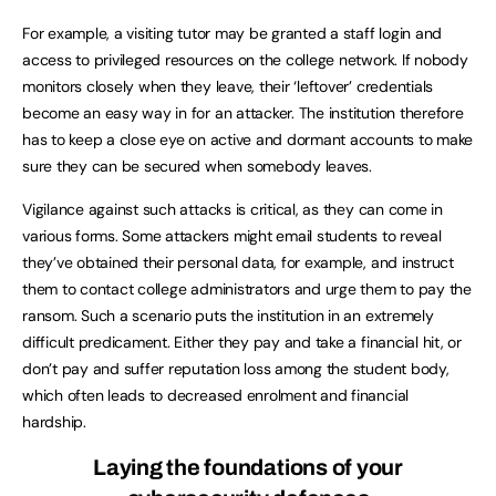
For example, a visiting tutor may be granted a staff login and
access to privileged resources on the college network. If nobody
monitors closely when they leave, their ‘leftover’ credentials
become an easy way in for an attacker. The institution therefore
has to keep a close eye on active and dormant accounts to make
sure they can be secured when somebody leaves.
Vigilance against such attacks is critical, as they can come in
various forms. Some attackers might email students to reveal
they’ve obtained their personal data, for example, and instruct
them to contact college administrators and urge them to pay the
ransom. Such a scenario puts the institution in an extremely
difficult predicament. Either they pay and take a financial hit, or
don’t pay and suffer reputation loss among the student body,
which often leads to decreased enrolment and financial
hardship.
Laying the foundations of your