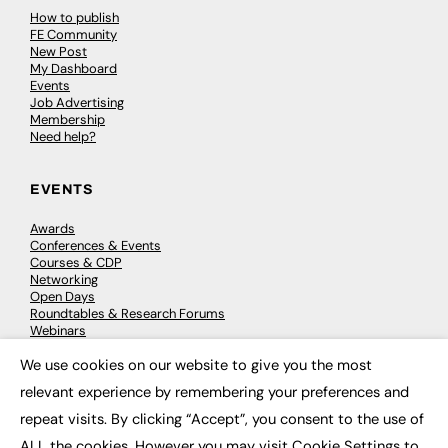
How to publish
FE Community
New Post
My Dashboard
Events
Job Advertising
Membership
Need help?
EVENTS
Awards
Conferences & Events
Courses & CDP
Networking
Open Days
Roundtables & Research Forums
Webinars
Workshops & Masterclasses
We use cookies on our website to give you the most
×
relevant experience by remembering your preferences and
repeat visits. By clicking “Accept”, you consent to the use of
© 2026
FE News: Every week since 2003
ALL the cookies. However you may visit Cookie Settings to