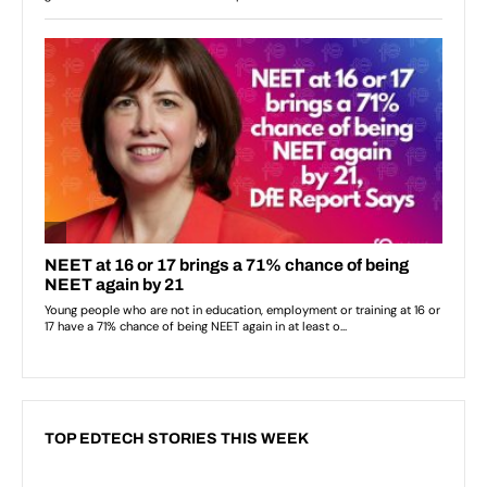
TOP EDTECH STORIES THIS WEEK