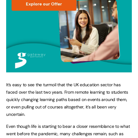
It’s easy to see the turmoil that the UK education sector has
faced over the last two years. From remote learning to students
quickly changing learning paths based on events around them,
or even pulling out of courses altogether, it’s all been very
uncertain.
Even though life is starting to bear a closer resemblance to what
went before the pandemic, many challenges remain, such as