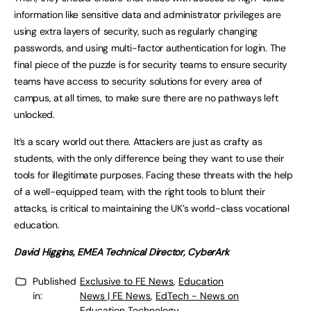
information like sensitive data and administrator privileges are
using extra layers of security, such as regularly changing
passwords, and using multi-factor authentication for login. The
final piece of the puzzle is for security teams to ensure security
teams have access to security solutions for every area of
campus, at all times, to make sure there are no pathways left
unlocked.
It’s a scary world out there. Attackers are just as crafty as
students, with the only difference being they want to use their
tools for illegitimate purposes. Facing these threats with the help
of a well-equipped team, with the right tools to blunt their
attacks, is critical to maintaining the UK’s world-class vocational
education.
David Higgins, EMEA Technical Director, CyberArk
Published
Exclusive to FE News
,
Education
in:
News | FE News
,
EdTech - News on
Education Technology