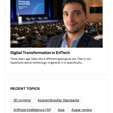
RECENT TOPICS
3D printing
Apprenticeship Standards
Artificial Intelligence (AI)
Asia
Augar review