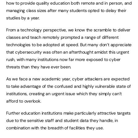
how to provide quality education both remote and in person, and
managing class sizes after many students opted to delay their
studies by a year.
From a technology perspective, we know the scramble to deliver
classes and teach remotely prompted a range of different
technologies to be adopted at speed. But many don’t appreciate
that cybersecurity was often an afterthought amidst this urgent
rush, with many institutions now far more exposed to cyber
threats than they have ever been.
As we face a new academic year, cyber attackers are expected
to take advantage of the confused and highly vulnerable state of
institutions, creating an urgent issue which they simply can’t
afford to overlook.
Further education institutions make particularly attractive targets
due to the sensitive staff and student data they handle, in
combination with the breadth of facilities they use.