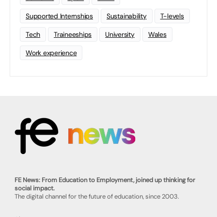
Supported Internships
Sustainability
T-levels
Tech
Traineeships
University
Wales
Work experience
FE News: From Education to Employment, joined up thinking for
social impact.
The digital channel for the future of education, since 2003.