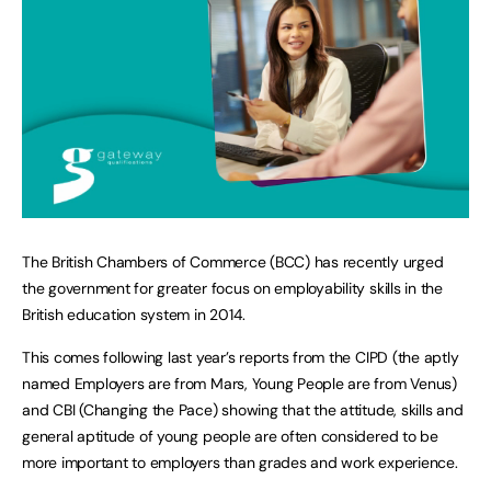
The British Chambers of Commerce (BCC) has recently urged
the government for greater focus on employability skills in the
British education system in 2014.
This comes following last year’s reports from the CIPD (the aptly
named Employers are from Mars, Young People are from Venus)
and CBI (Changing the Pace) showing that the attitude, skills and
general aptitude of young people are often considered to be
more important to employers than grades and work experience.