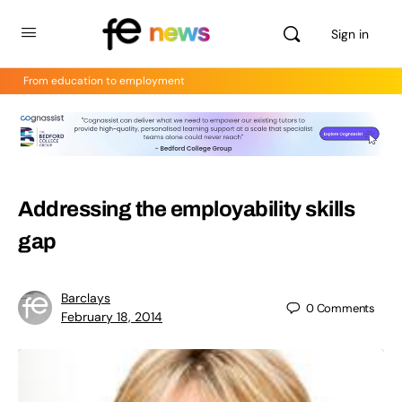
Sign in
From education to employment
Addressing the employability skills
gap
Barclays
0
Comments
February 18, 2014