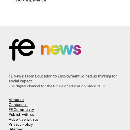
FE News: From Education to Employment, joined up thinking for
social impact.
The digital channel for the future of education, since 2003.
About us
Contact us
FE Community
Publish with us
Advertise with us
Privacy Policy
Sitemap