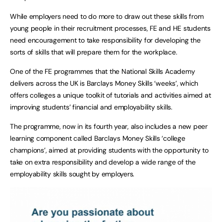
While employers need to do more to draw out these skills from
young people in their recruitment processes, FE and HE students
need encouragement to take responsibility for developing the
sorts of skills that will prepare them for the workplace.
One of the FE programmes that the National Skills Academy
delivers across the UK is Barclays Money Skills ‘weeks’, which
offers colleges a unique toolkit of tutorials and activities aimed at
improving students’ financial and employability skills.
The programme, now in its fourth year, also includes a new peer
learning component called Barclays Money Skills ‘college
champions’, aimed at providing students with the opportunity to
take on extra responsibility and develop a wide range of the
employability skills sought by employers.