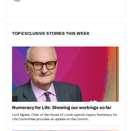
TOP EXCLUSIVE STORIES THIS WEEK