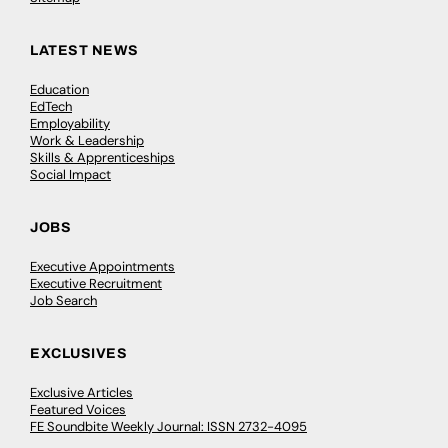
LATEST NEWS
Education
EdTech
Employability
Work & Leadership
Skills & Apprenticeships
Social Impact
JOBS
Executive Appointments
Executive Recruitment
Job Search
EXCLUSIVES
Exclusive Articles
Featured Voices
FE Soundbite Weekly Journal: ISSN 2732-4095