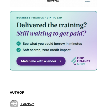
AUTHOR
Barclays