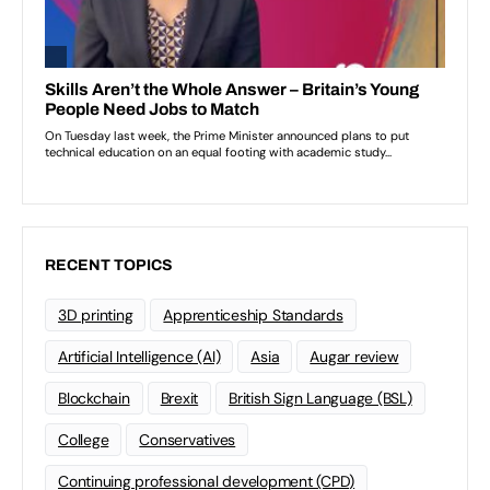
RECENT TOPICS
3D printing
Apprenticeship Standards
Artificial Intelligence (AI)
Asia
Augar review
Blockchain
Brexit
British Sign Language (BSL)
College
Conservatives
Continuing professional development (CPD)