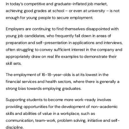
In today’s competitive and graduate-inflated job market,
achieving good grades at school – or even at university – is not
enough for young people to secure employment.
Employers are continuing to find themselves disappointed with
young job candidates, who frequently fall down in areas of
preparation and self-presentation in applications and interviews,
often struggling to convey sufficient interest in the company and
appropriately draw on real life examples to demonstrate their
skill sets.
The employment of 16-18-year-olds is at its lowest in the
financial services and health sectors, where there is generally a
strong bias towards employing graduates.
Supporting students to become more work-ready involves
providing opportunities for the development of non-academic
skills and abilities of value in a workplace, such as
communication, team-work, problem solving, initiative and self-
discipline.