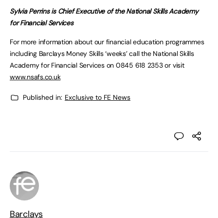
Sylvia Perrins is Chief Executive of the National Skills Academy
for Financial Services
For more information about our financial education programmes
including Barclays Money Skills ‘weeks’ call the National Skills
Academy for Financial Services on 0845 618 2353 or visit
www.nsafs.co.uk
Published in:
Exclusive to FE News
Barclays