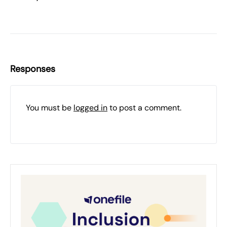
Responses
You must be
logged in
to post a comment.