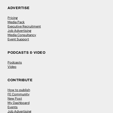
ADVERTISE
Pricing
Media Pack
Executive Recruitment
Job Advertising
Media Consultancy
Event Support
PODCASTS & VIDEO
Podcasts
Video
CONTRIBUTE
How to publish
FE Community
New Post
My Dashboard
Events
Job Advertising