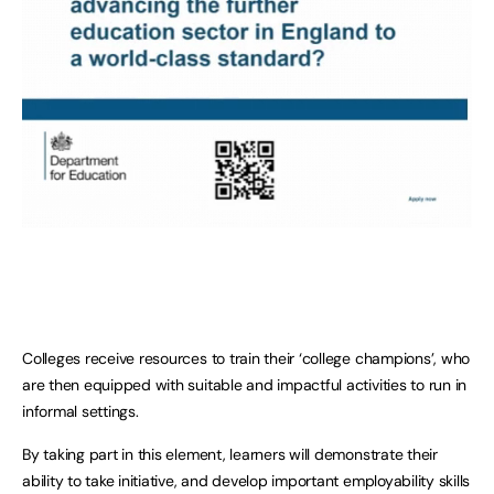
Colleges receive resources to train their ‘college champions’, who
are then equipped with suitable and impactful activities to run in
informal settings.
By taking part in this element, learners will demonstrate their
ability to take initiative, and develop important employability skills