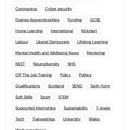
Coronavirus
Cyber security
Degree Apprenticeships
Funding
GCSE
Home Learning
international
Kickstart
Labour
Liberal Democrats
Lifelong Learning
Mental Health and Wellbeing News
Mentoring
NEET
Neurodiversity
NHS
Off The Job Training
Policy
Politics
Qualifications
Scotland
SEND
Sixth-form
Soft Skills
Sport
STEM
Supported Internships
Sustainability
T-levels
Tech
Traineeships
University
Wales
Work experience