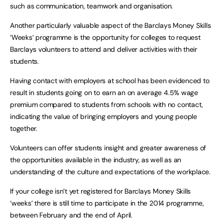
such as communication, teamwork and organisation.
Another particularly valuable aspect of the Barclays Money Skills
‘Weeks’ programme is the opportunity for colleges to request
Barclays volunteers to attend and deliver activities with their
students.
Having contact with employers at school has been evidenced to
result in students going on to earn an on average 4.5% wage
premium compared to students from schools with no contact,
indicating the value of bringing employers and young people
together.
Volunteers can offer students insight and greater awareness of
the opportunities available in the industry, as well as an
understanding of the culture and expectations of the workplace.
If your college isn’t yet registered for Barclays Money Skills
‘weeks’ there is still time to participate in the 2014 programme,
between February and the end of April.