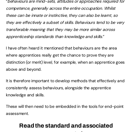
“
behaviours are mind-sets, attitudes or approaches required for
competence, generally across the entire occupation. Whilst
these can be innate or instinctive, they can also be learnt, so
they are effectively a subset of skills. Behaviours tend to be very
transferable meaning that they may be more similar across
apprenticeship standards than knowledge and skills
.”
I have often heard it mentioned that behaviours are the area
where apprentices really get the chance to prove they are
distinction (or merit) level, for example, when an apprentice goes
above and beyond.
It is therefore important to develop methods that effectively and
consistently assess behaviours, alongside the apprentice
knowledge and skills.
These will then need to be embedded in the tools for end-point
assessment.
Read the standard and associated