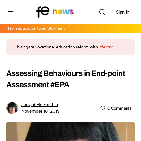
Sign in
From education to employment
Assessing Behaviours in End-point
Assessment #EPA
Jacqui Molkenthin
0
Comments
November 18, 2019