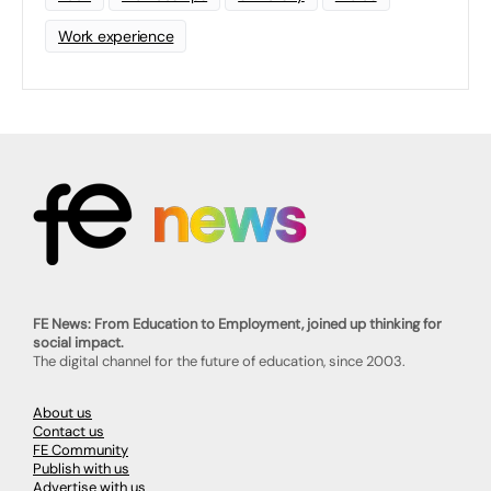
Work experience
FE News: From Education to Employment, joined up thinking for
social impact.
The digital channel for the future of education, since 2003.
About us
Contact us
FE Community
Publish with us
Advertise with us