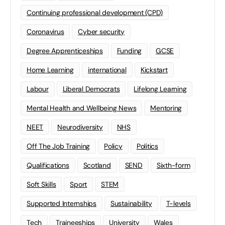
Continuing professional development (CPD)
Coronavirus
Cyber security
Degree Apprenticeships
Funding
GCSE
Home Learning
international
Kickstart
Labour
Liberal Democrats
Lifelong Learning
Mental Health and Wellbeing News
Mentoring
NEET
Neurodiversity
NHS
Off The Job Training
Policy
Politics
Qualifications
Scotland
SEND
Sixth-form
Soft Skills
Sport
STEM
Supported Internships
Sustainability
T-levels
Tech
Traineeships
University
Wales