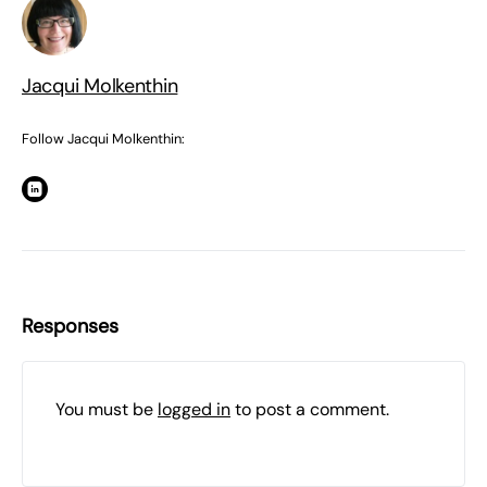
Jacqui Molkenthin
Follow Jacqui Molkenthin:
Responses
You must be
logged in
to post a comment.