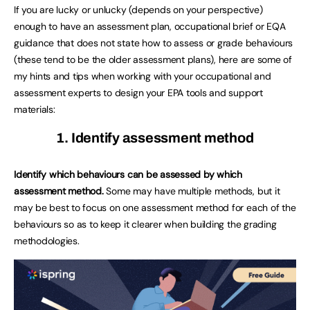
If you are lucky or unlucky (depends on your perspective)
enough to have an assessment plan, occupational brief or EQA
guidance that does not state how to assess or grade behaviours
(these tend to be the older assessment plans), here are some of
my hints and tips when working with your occupational and
assessment experts to design your EPA tools and support
materials:
1. Identify assessment method
Identify which behaviours can be assessed by which
assessment method.
Some may have multiple methods, but it
may be best to focus on one assessment method for each of the
behaviours so as to keep it clearer when building the grading
methodologies.