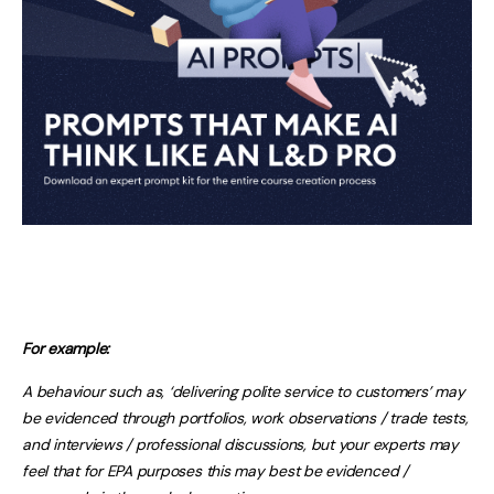
For example:
A behaviour such as, ‘delivering polite service to customers’ may
be evidenced through portfolios, work observations / trade tests,
and interviews / professional discussions, but your experts may
feel that for EPA purposes this may best be evidenced /