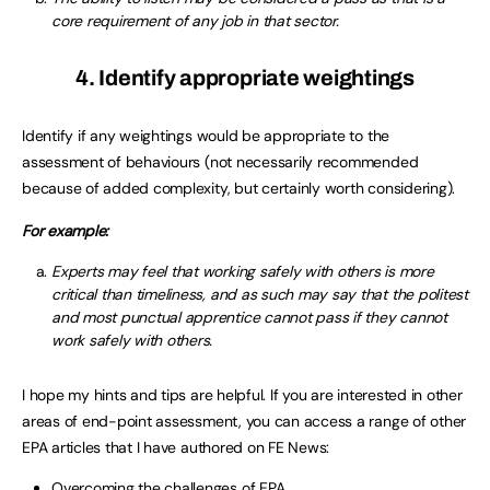
core requirement of any job in that sector.
4. Identify appropriate weightings
Identify if any weightings would be appropriate to the
assessment of behaviours (not necessarily recommended
because of added complexity, but certainly worth considering).
For example:
Experts may feel that working safely with others is more
critical than timeliness, and as such may say that the politest
and most punctual apprentice cannot pass if they cannot
work safely with others.
I hope my hints and tips are helpful. If you are interested in other
areas of end-point assessment, you can access a range of other
EPA articles that I have authored on FE News:
Overcoming the challenges of EPA