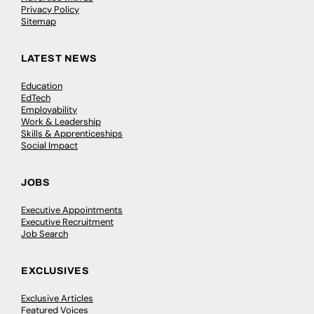
Privacy Policy
Sitemap
LATEST NEWS
Education
EdTech
Employability
Work & Leadership
Skills & Apprenticeships
Social Impact
JOBS
Executive Appointments
Executive Recruitment
Job Search
EXCLUSIVES
Exclusive Articles
Featured Voices