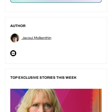
AUTHOR
Jacqui Molkenthin
TOP EXCLUSIVE STORIES THIS WEEK