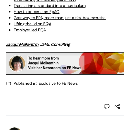
Translating a standard into a curriculum
How to become an EpAO
Gateway to EPA, more than just a tick box exercise
Lifting the lid on EQA
Employer led EQA
Jacqui Molkenthin
, JEML Consulting
Published in:
Exclusive to FE News