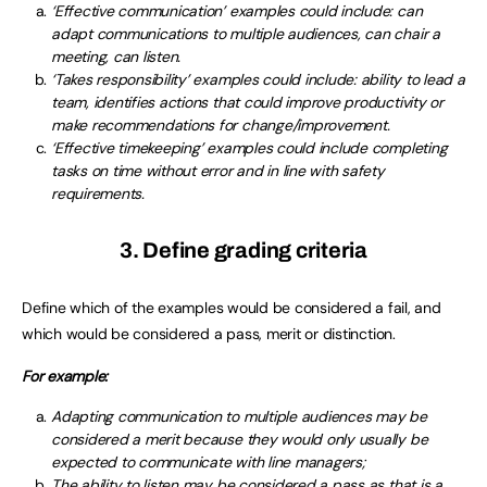
‘Effective communication’ examples could include: can
adapt communications to multiple audiences, can chair a
meeting, can listen.
‘Takes responsibility’ examples could include: ability to lead a
team, identifies actions that could improve productivity or
make recommendations for change/improvement.
‘Effective timekeeping’ examples could include completing
tasks on time without error and in line with safety
requirements.
3. Define grading criteria
Define which of the examples would be considered a fail, and
which would be considered a pass, merit or distinction.
For example:
Adapting communication to multiple audiences may be
considered a merit because they would only usually be
expected to communicate with line managers;
The ability to listen may be considered a pass as that is a