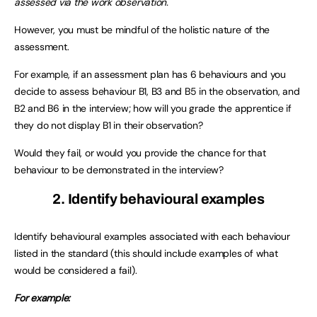
assessed via the work observation.
However, you must be mindful of the holistic nature of the
assessment.
For example, if an assessment plan has 6 behaviours and you
decide to assess behaviour B1, B3 and B5 in the observation, and
B2 and B6 in the interview; how will you grade the apprentice if
they do not display B1 in their observation?
Would they fail, or would you provide the chance for that
behaviour to be demonstrated in the interview?
2. Identify behavioural examples
Identify behavioural examples associated with each behaviour
listed in the standard (this should include examples of what
would be considered a fail).
For example: