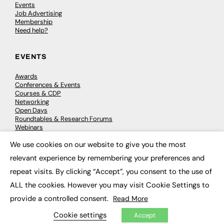
Events
Job Advertising
Membership
Need help?
EVENTS
Awards
Conferences & Events
Courses & CDP
Networking
Open Days
Roundtables & Research Forums
Webinars
Workshops & Masterclasses
We use cookies on our website to give you the most
×
relevant experience by remembering your preferences and
repeat visits. By clicking “Accept”, you consent to the use of
© 2026
FE News: Every week since 2003
ALL the cookies. However you may visit Cookie Settings to
provide a controlled consent.
Read More
Cookie settings
Accept