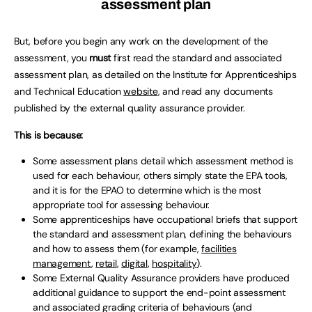
assessment plan
But, before you begin any work on the development of the
assessment, you
must
first read the standard and associated
assessment plan, as detailed on the Institute for Apprenticeships
and Technical Education
website
, and read any documents
published by the external quality assurance provider.
This is because:
Some assessment plans detail which assessment method is
used for each behaviour, others simply state the EPA tools,
and it is for the EPAO to determine which is the most
appropriate tool for assessing behaviour.
Some apprenticeships have occupational briefs that support
the standard and assessment plan, defining the behaviours
and how to assess them (for example,
facilities
management
,
retail
,
digital
,
hospitality
).
Some External Quality Assurance providers have produced
additional guidance to support the end-point assessment
and associated grading criteria of behaviours (and