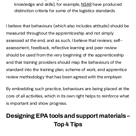
knowledge and skills), for example,
NSAR
have produced
distinction criteria for some of the logistics standards
I believe that behaviours (which also includes attitude) should be
measured throughout the apprenticeship and not simply
assessed at the end, and as such, I believe that reviews, self-
assessment, feedback, reflective learning and peer review
should be used from the very beginning of the apprenticeship
and that training providers should map the behaviours of the
standard into the training plan, scheme of work, and apprentice
review methodology that has been agreed with the employer.
By embedding such practice, behaviours are being placed at the
core of all activities, which in its own right helps to reinforce what
is important and show progress.
Designing EPA tools and support materials –
Top 4 Tips