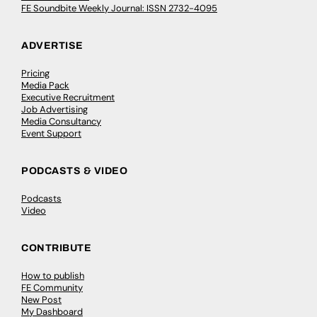
FE Soundbite Weekly Journal: ISSN 2732-4095
ADVERTISE
Pricing
Media Pack
Executive Recruitment
Job Advertising
Media Consultancy
Event Support
PODCASTS & VIDEO
Podcasts
Video
CONTRIBUTE
How to publish
FE Community
New Post
My Dashboard