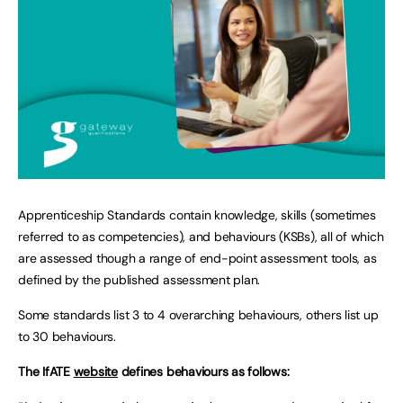
Apprenticeship Standards contain knowledge, skills (sometimes
referred to as competencies), and behaviours (KSBs), all of which
are assessed though a range of end-point assessment tools, as
defined by the published assessment plan.
Some standards list 3 to 4 overarching behaviours, others list up
to 30 behaviours.
The IfATE
website
defines behaviours as follows: