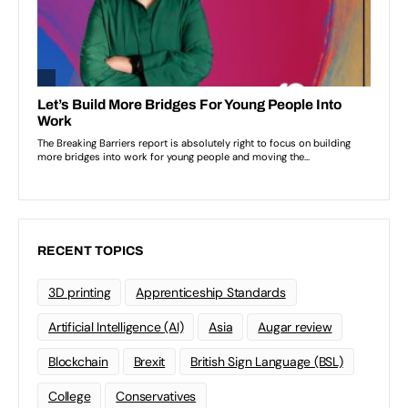
RECENT TOPICS
3D printing
Apprenticeship Standards
Artificial Intelligence (AI)
Asia
Augar review
Blockchain
Brexit
British Sign Language (BSL)
College
Conservatives