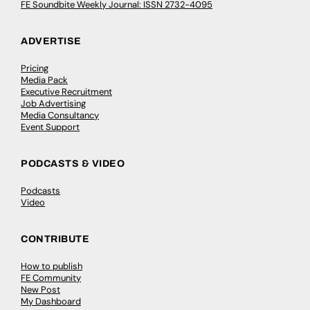
FE Soundbite Weekly Journal: ISSN 2732-4095
ADVERTISE
Pricing
Media Pack
Executive Recruitment
Job Advertising
Media Consultancy
Event Support
PODCASTS & VIDEO
Podcasts
Video
CONTRIBUTE
How to publish
FE Community
New Post
My Dashboard