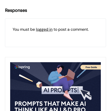
Responses
You must be
logged in
to post a comment.