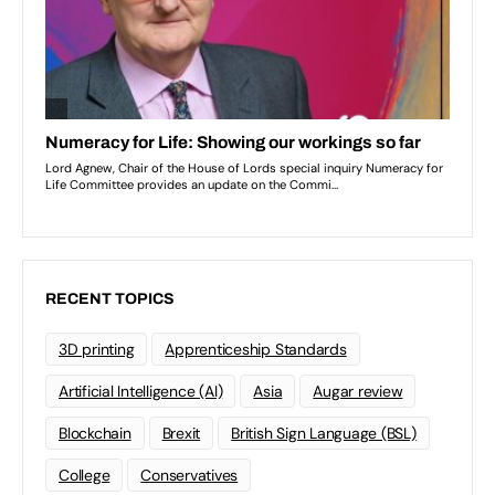
RECENT TOPICS
3D printing
Apprenticeship Standards
Artificial Intelligence (AI)
Asia
Augar review
Blockchain
Brexit
British Sign Language (BSL)
College
Conservatives