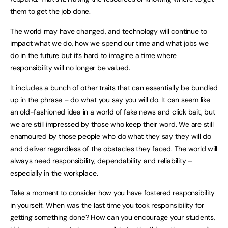
them to get the job done.
The world may have changed, and technology will continue to
impact what we do, how we spend our time and what jobs we
do in the future but it’s hard to imagine a time where
responsibility will no longer be valued.
It includes a bunch of other traits that can essentially be bundled
up in the phrase – do what you say you will do. It can seem like
an old-fashioned idea in a world of fake news and click bait, but
we are still impressed by those who keep their word. We are still
enamoured by those people who do what they say they will do
and deliver regardless of the obstacles they faced. The world will
always need responsibility, dependability and reliability –
especially in the workplace.
Take a moment to consider how you have fostered responsibility
in yourself. When was the last time you took responsibility for
getting something done? How can you encourage your students,