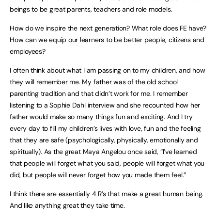
beings to be great parents, teachers and role models.
How do we inspire the next generation? What role does FE have?
How can we equip our learners to be better people, citizens and
employees?
I often think about what I am passing on to my children, and how
they will remember me. My father was of the old school
parenting tradition and that didn’t work for me. I remember
listening to a Sophie Dahl interview and she recounted how her
father would make so many things fun and exciting. And I try
every day to fill my children’s lives with love, fun and the feeling
that they are safe (psychologically, physically, emotionally and
spiritually). As the great Maya Angelou once said, “I’ve learned
that people will forget what you said, people will forget what you
did, but people will never forget how you made them feel.”
I think there are essentially 4 R’s that make a great human being.
And like anything great they take time.