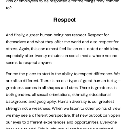
kids or employees to be responsible for the things they commit
to?
Respect
And finally, a great human being has respect. Respect for
themselves and what they offer the world and also respect for
others. Again, this can almost feel like an out-dated or old idea,
especially after twenty minutes on social media where no one
seems to respect anyone.
For me the place to start is the ability to respect difference. We
are all so different. There is no one type of great human being –
greatness comes in all shapes and sizes. There is greatness in
both genders, all sexual orientations, ethnicity, educational
background and geography. Human diversity is our greatest
strength not a weakness. When we listen to other points of view
we may see a different perspective, that new outlook can open
our eyes to different experiences and opportunities. Everyone