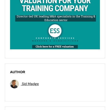
AUTHOR
Sid Madge