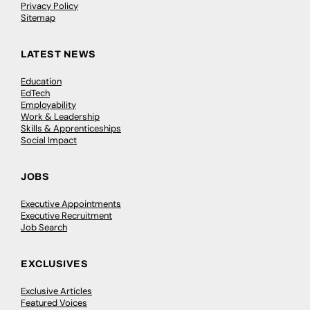
Privacy Policy
Sitemap
LATEST NEWS
Education
EdTech
Employability
Work & Leadership
Skills & Apprenticeships
Social Impact
JOBS
Executive Appointments
Executive Recruitment
Job Search
EXCLUSIVES
Exclusive Articles
Featured Voices