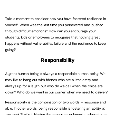
Take a moment to consider how you have fostered resilience in
yourself. When was the last time you persevered and pushed
through difficult emotions? How can you encourage your
students, kids or employees to recognize that nothing great
happens without vulnerability, failure and the resilience to keep
going?
Responsibility
A great human being is always a responsible human being. We
may like to hang out with friends who are a little crazy and
always up for a laugh but who do we call when the chips are
down? Who do we want in our corner when we need to deliver?
Responsibility is the combination of two words – response and
able. In other words, being responsible is fostering an
ability to
respond
. That’s it. Having the resources or knowing where to get