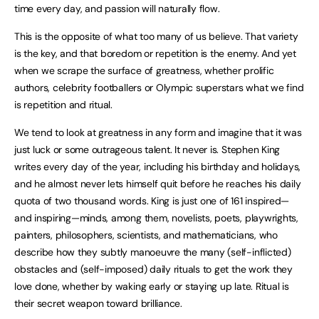
time every day, and passion will naturally flow.
This is the opposite of what too many of us believe. That variety
is the key, and that boredom or repetition is the enemy. And yet
when we scrape the surface of greatness, whether prolific
authors, celebrity footballers or Olympic superstars what we find
is repetition and ritual.
We tend to look at greatness in any form and imagine that it was
just luck or some outrageous talent. It never is. Stephen King
writes every day of the year, including his birthday and holidays,
and he almost never lets himself quit before he reaches his daily
quota of two thousand words. King is just one of 161 inspired—
and inspiring—minds, among them, novelists, poets, playwrights,
painters, philosophers, scientists, and mathematicians, who
describe how they subtly manoeuvre the many (self-inflicted)
obstacles and (self-imposed) daily rituals to get the work they
love done, whether by waking early or staying up late. Ritual is
their secret weapon toward brilliance.