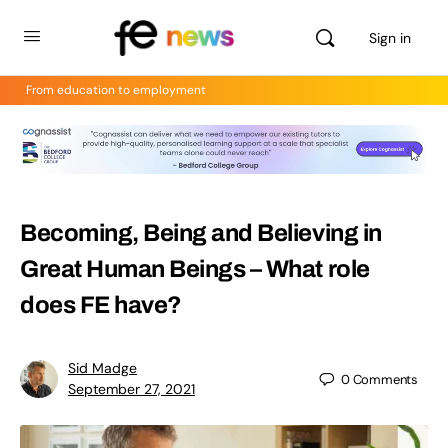
Sign in
From education to employment
Becoming, Being and Believing in
Great Human Beings – What role
does FE have?
Sid Madge
0
Comments
September 27, 2021