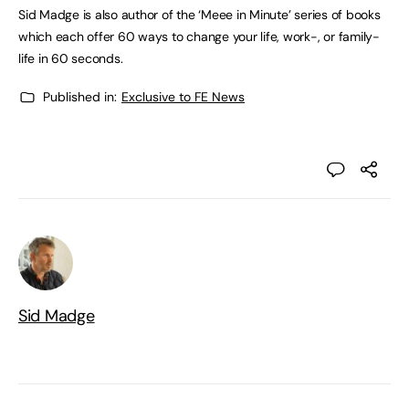
Sid Madge is also author of the ‘Meee in Minute’ series of books
which each offer 60 ways to change your life, work-, or family-
life in 60 seconds.
Published in:
Exclusive to FE News
Sid Madge