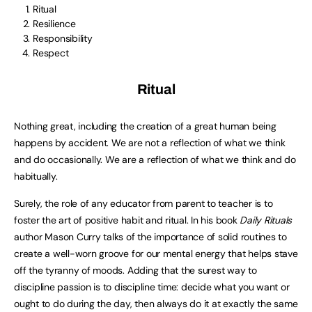
Ritual
Resilience
Responsibility
Respect
Ritual
Nothing great, including the creation of a great human being
happens by accident. We are not a reflection of what we think
and do occasionally. We are a reflection of what we think and do
habitually.
Surely, the role of any educator from parent to teacher is to
foster the art of positive habit and ritual. In his book
Daily Rituals
author Mason Curry talks of the importance of solid routines to
create a well-worn groove for our mental energy that helps stave
off the tyranny of moods. Adding that the surest way to
discipline passion is to discipline time: decide what you want or
ought to do during the day, then always do it at exactly the same