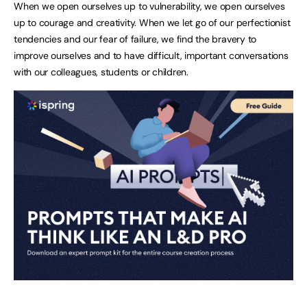
When we open ourselves up to vulnerability, we open ourselves
up to courage and creativity. When we let go of our perfectionist
tendencies and our fear of failure, we find the bravery to
improve ourselves and to have difficult, important conversations
with our colleagues, students or children.