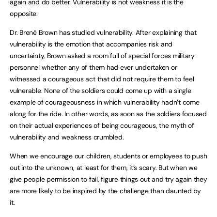
again and do better. Vulnerability is not weakness it is the
opposite.
Dr. Brené Brown has studied vulnerability. After explaining that
vulnerability is the emotion that accompanies risk and
uncertainty, Brown asked a room full of special forces military
personnel whether any of them had ever undertaken or
witnessed a courageous act that did not require them to feel
vulnerable. None of the soldiers could come up with a single
example of courageousness in which vulnerability hadn’t come
along for the ride. In other words, as soon as the soldiers focused
on their actual experiences of being courageous, the myth of
vulnerability and weakness crumbled.
When we encourage our children, students or employees to push
out into the unknown, at least for them, it’s scary. But when we
give people permission to fail, figure things out and try again they
are more likely to be inspired by the challenge than daunted by
it.