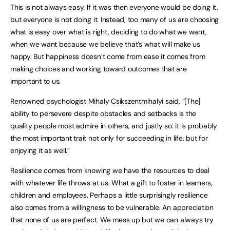
This is not always easy. If it was then everyone would be doing it,
but everyone is not doing it. Instead, too many of us are choosing
what is easy over what is right, deciding to do what we want,
when we want because we believe that’s what will make us
happy. But happiness doesn’t come from ease it comes from
making choices and working toward outcomes that are
important to us.
Renowned psychologist Mihaly Csikszentmihalyi said, “[The]
ability to persevere despite obstacles and setbacks is the
quality people most admire in others, and justly so: it is probably
the most important trait not only for succeeding in life, but for
enjoying it as well.”
Resilience comes from knowing we have the resources to deal
with whatever life throws at us. What a gift to foster in learners,
children and employees. Perhaps a little surprisingly resilience
also comes from a willingness to be vulnerable. An appreciation
that none of us are perfect. We mess up but we can always try