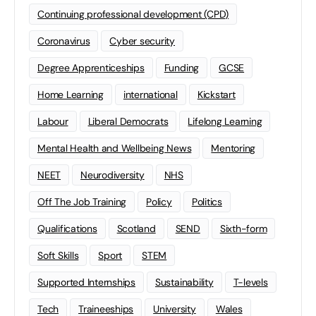
Continuing professional development (CPD)
Coronavirus
Cyber security
Degree Apprenticeships
Funding
GCSE
Home Learning
international
Kickstart
Labour
Liberal Democrats
Lifelong Learning
Mental Health and Wellbeing News
Mentoring
NEET
Neurodiversity
NHS
Off The Job Training
Policy
Politics
Qualifications
Scotland
SEND
Sixth-form
Soft Skills
Sport
STEM
Supported Internships
Sustainability
T-levels
Tech
Traineeships
University
Wales