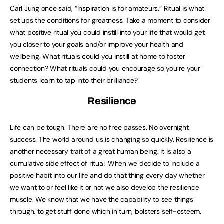
Carl Jung once said, “Inspiration is for amateurs.” Ritual is what
set ups the conditions for greatness. Take a moment to consider
what positive ritual you could instill into your life that would get
you closer to your goals and/or improve your health and
wellbeing. What rituals could you instill at home to foster
connection? What rituals could you encourage so you’re your
students learn to tap into their brilliance?
Resilience
Life can be tough. There are no free passes. No overnight
success. The world around us is changing so quickly. Resilience is
another necessary trait of a great human being. It is also a
cumulative side effect of ritual. When we decide to include a
positive habit into our life and do that thing every day whether
we want to or feel like it or not we also develop the resilience
muscle. We know that we have the capability to see things
through, to get stuff done which in turn, bolsters self-esteem.