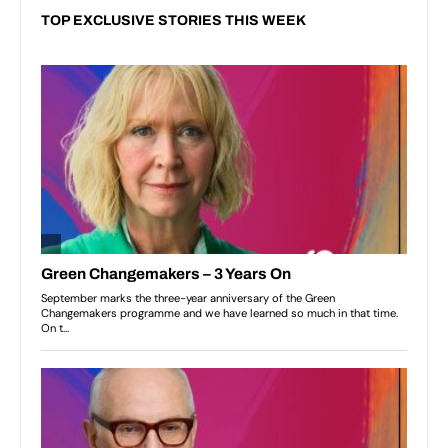
TOP EXCLUSIVE STORIES THIS WEEK