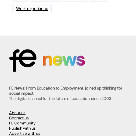
Work experience
FE News: From Education to Employment, joined up thinking for
social impact.
The digital channel for the future of education, since 2003.
About us
Contact us
FE Community
Publish with us
Advertise with us