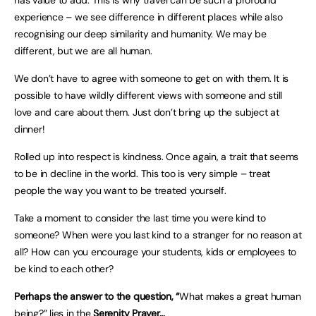
has value to add. This is why travel can be such a profound
experience – we see difference in different places while also
recognising our deep similarity and humanity. We may be
different, but we are all human.
We don’t have to agree with someone to get on with them. It is
possible to have wildly different views with someone and still
love and care about them. Just don’t bring up the subject at
dinner!
Rolled up into respect is kindness. Once again, a trait that seems
to be in decline in the world. This too is very simple – treat
people the way you want to be treated yourself.
Take a moment to consider the last time you were kind to
someone? When were you last kind to a stranger for no reason at
all? How can you encourage your students, kids or employees to
be kind to each other?
Perhaps the answer to the question, “
What makes a great human
being?” lies in the
Serenity Prayer…