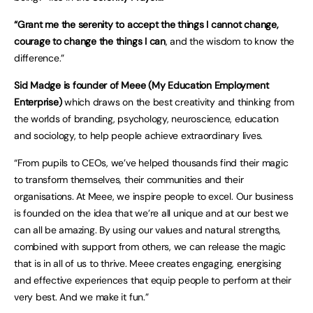
“Grant me the serenity to accept the things I cannot change,
courage to change the things I can
, and the wisdom to know the
difference.”
Sid Madge is founder of Meee (My Education Employment
Enterprise)
which draws on the best creativity and thinking from
the worlds of branding, psychology, neuroscience, education
and sociology, to help people achieve extraordinary lives.
“From pupils to CEOs, we’ve helped thousands find their magic
to transform themselves, their communities and their
organisations. At Meee, we inspire people to excel. Our business
is founded on the idea that we’re all unique and at our best we
can all be amazing. By using our values and natural strengths,
combined with support from others, we can release the magic
that is in all of us to thrive. Meee creates engaging, energising
and effective experiences that equip people to perform at their
very best. And we make it fun.”