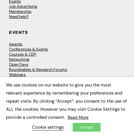
Events
Job Advertising
Membership
Need help?
EVENTS
Awards
Conferences & Events
Courses & CDP
Networking
Open Days
Roundtables & Research Forums
Webinars
Workshops & Masterclasses
We use cookies on our website to give you the most
×
relevant experience by remembering your preferences and
repeat visits. By clicking “Accept”, you consent to the use of
© 2026
FE News: Every week since 2003
ALL the cookies. However you may visit Cookie Settings to
provide a controlled consent.
Read More
Cookie settings
Accept