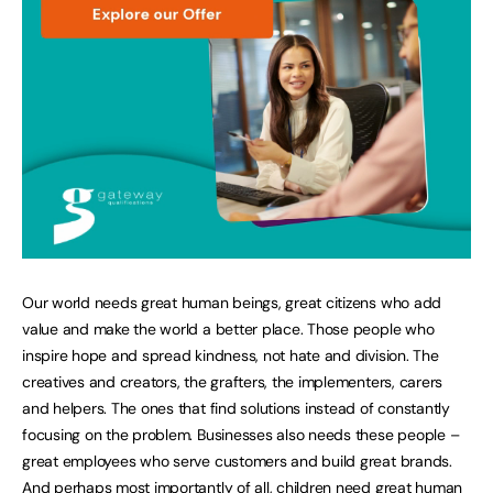
Our world needs great human beings, great citizens who add
value and make the world a better place. Those people who
inspire hope and spread kindness, not hate and division. The
creatives and creators, the grafters, the implementers, carers
and helpers. The ones that find solutions instead of constantly
focusing on the problem. Businesses also needs these people –
great employees who serve customers and build great brands.
And perhaps most importantly of all, children need great human