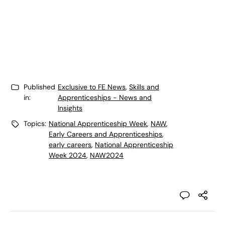
Published
Exclusive to FE News
,
Skills and
in:
Apprenticeships - News and
Insights
Topics:
National Apprenticeship Week
,
NAW
,
Early Careers and Apprenticeships
,
early careers
,
National Apprenticeship
Week 2024
,
NAW2024