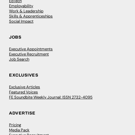
EdTech
Employability
Work & Leadership
Skills & Apprenticeships
Social Impact
JOBS
Executive Appointments
Executive Recruitment
Job Search
EXCLUSIVES
Exclusive Articles
Featured Voices
FE Soundbite Weekly Journal: ISSN 2732-4095
ADVERTISE
Pricing
Media Pack