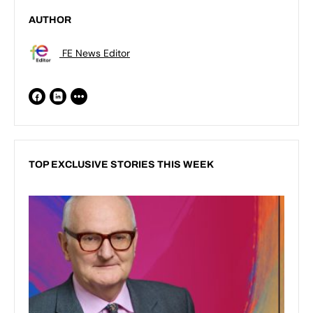
AUTHOR
FE News Editor
TOP EXCLUSIVE STORIES THIS WEEK