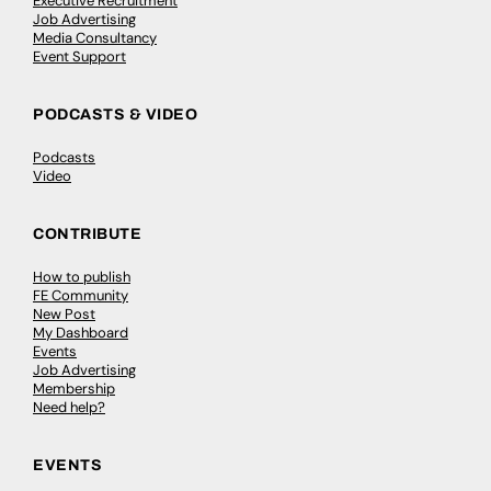
Executive Recruitment
Job Advertising
Media Consultancy
Event Support
PODCASTS & VIDEO
Podcasts
Video
CONTRIBUTE
How to publish
FE Community
New Post
My Dashboard
Events
Job Advertising
Membership
Need help?
EVENTS