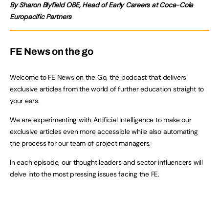
By Sharon Blyfield OBE, Head of Early Careers at Coca-Cola
Europacific Partners
FE News on the go
Welcome to FE News on the Go, the podcast that delivers
exclusive articles from the world of further education straight to
your ears.
We are experimenting with Artificial Intelligence to make our
exclusive articles even more accessible while also automating
the process for our team of project managers.
In each episode, our thought leaders and sector influencers will
delve into the most pressing issues facing the FE.