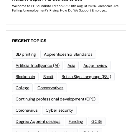
RECENT TOPICS
3D printing
Apprenticeship Standards
Artificial Intelligence (AI)
Asia
Augar review
Blockchain
Brexit
British Sign Language (BSL)
College
Conservatives
Continuing professional development (CPD)
Coronavirus
Cyber security
Degree Apprenticeships
Funding
GCSE