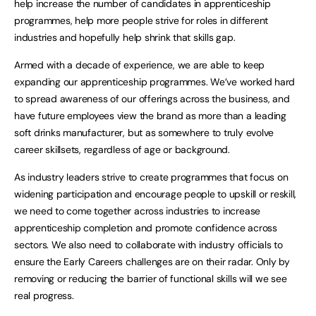
help increase the number of candidates in apprenticeship
programmes, help more people strive for roles in different
industries and hopefully help shrink that skills gap.
Armed with a decade of experience, we are able to keep
expanding our apprenticeship programmes. We’ve worked hard
to spread awareness of our offerings across the business, and
have future employees view the brand as more than a leading
soft drinks manufacturer, but as somewhere to truly evolve
career skillsets, regardless of age or background.
As industry leaders strive to create programmes that focus on
widening participation and encourage people to upskill or reskill,
we need to come together across industries to increase
apprenticeship completion and promote confidence across
sectors. We also need to collaborate with industry officials to
ensure the Early Careers challenges are on their radar. Only by
removing or reducing the barrier of functional skills will we see
real progress.