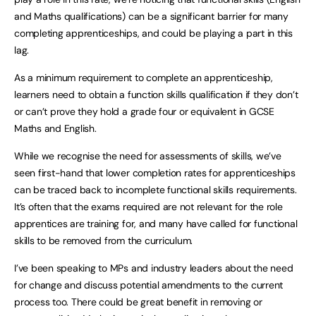
and Maths qualifications) can be a significant barrier for many
completing apprenticeships, and could be playing a part in this
lag.
As a minimum requirement to complete an apprenticeship,
learners need to obtain a function skills qualification if they don’t
or can’t prove they hold a grade four or equivalent in GCSE
Maths and English.
While we recognise the need for assessments of skills, we’ve
seen first-hand that lower completion rates for apprenticeships
can be traced back to incomplete functional skills requirements.
It’s often that the exams required are not relevant for the role
apprentices are training for, and many have called for functional
skills to be removed from the curriculum.
I’ve been speaking to MPs and industry leaders about the need
for change and discuss potential amendments to the current
process too. There could be great benefit in removing or