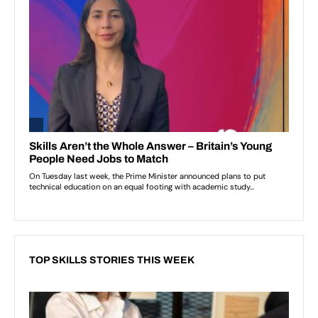
TOP SKILLS STORIES THIS WEEK