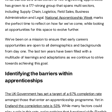
has grown to a 177-strong group that spans multi sectors,
including Supply Chain, Logistics, Field Sales, Business
Administration and Legal.
National Apprenticeship Week
marks
the perfect time to reflect on how far we’ve come, while looking
at opportunities for this space to evolve further.
We’ve been on a mission to ensure that early careers
opportunities are open to all demographics and backgrounds
from day one. The last ten years have been filled with a
multitude of learnings and adaptations as we continue to strive
towards achieving this goal.
Identifying the barriers within
apprenticeships
The UK Government has set a target of a 67% completion rate
amongst those that enter an apprenticeship programme. Yet in
England the completion rate is 53%
. While many factors could
play a role in this rate, we’re noticing that functional skills (English