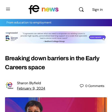
Sign in
From education to employment
Breaking down barriers in the Early
Careers space
Sharon Blyfield
0
Comments
February 9, 2024