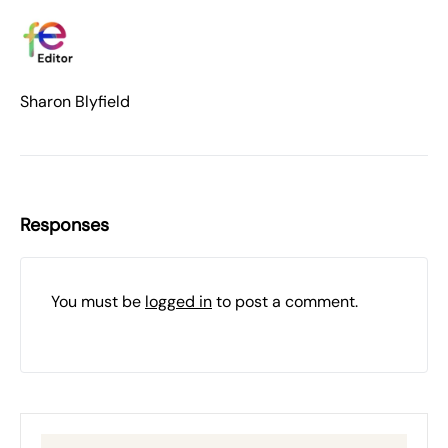
Sharon Blyfield
Responses
You must be
logged in
to post a comment.