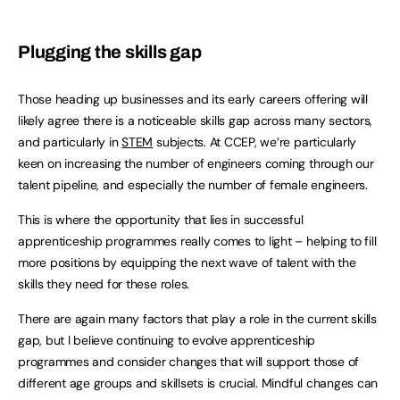
Plugging the skills gap
Those heading up businesses and its early careers offering will
likely agree there is a noticeable skills gap across many sectors,
and particularly in
STEM
subjects. At CCEP, we’re particularly
keen on increasing the number of engineers coming through our
talent pipeline, and especially the number of female engineers.
This is where the opportunity that lies in successful
apprenticeship programmes really comes to light – helping to fill
more positions by equipping the next wave of talent with the
skills they need for these roles.
There are again many factors that play a role in the current skills
gap, but I believe continuing to evolve apprenticeship
programmes and consider changes that will support those of
different age groups and skillsets is crucial. Mindful changes can