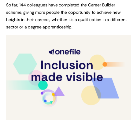
So far, 144 colleagues have completed the Career Builder
scheme, giving more people the opportunity to achieve new
heights in their careers, whether it’s a qualification in a different
sector or a degree apprenticeship.