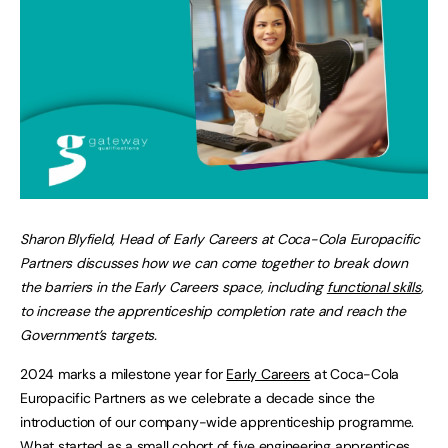
Sharon Blyfield, Head of Early Careers at Coca-Cola Europacific
Partners discusses how we can come together to break down
the barriers in the Early Careers space, including
functional skills
,
to increase the apprenticeship completion rate and reach the
Government’s targets.
2024 marks a milestone year for
Early Careers
at Coca-Cola
Europacific Partners as we celebrate a decade since the
introduction of our company-wide apprenticeship programme.
What started as a small cohort of five engineering apprentices