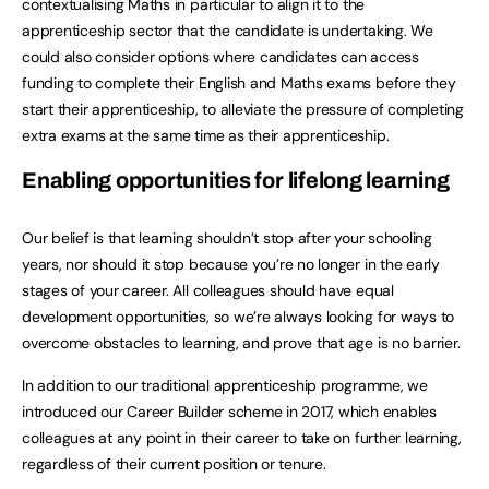
contextualising Maths in particular to align it to the
apprenticeship sector that the candidate is undertaking. We
could also consider options where candidates can access
funding to complete their English and Maths exams before they
start their apprenticeship, to alleviate the pressure of completing
extra exams at the same time as their apprenticeship.
Enabling opportunities for lifelong learning
Our belief is that learning shouldn’t stop after your schooling
years, nor should it stop because you’re no longer in the early
stages of your career. All colleagues should have equal
development opportunities, so we’re always looking for ways to
overcome obstacles to learning, and prove that age is no barrier.
In addition to our traditional apprenticeship programme, we
introduced our Career Builder scheme in 2017, which enables
colleagues at any point in their career to take on further learning,
regardless of their current position or tenure.