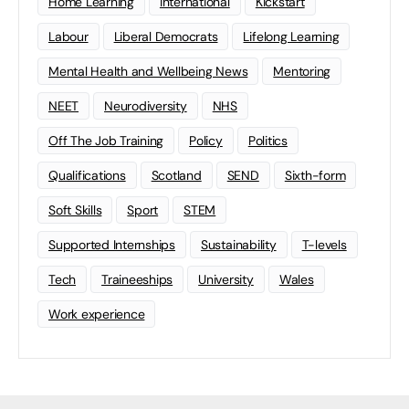
Home Learning
international
Kickstart
Labour
Liberal Democrats
Lifelong Learning
Mental Health and Wellbeing News
Mentoring
NEET
Neurodiversity
NHS
Off The Job Training
Policy
Politics
Qualifications
Scotland
SEND
Sixth-form
Soft Skills
Sport
STEM
Supported Internships
Sustainability
T-levels
Tech
Traineeships
University
Wales
Work experience