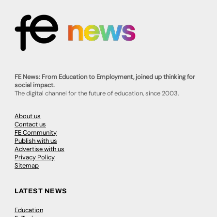
FE News: From Education to Employment, joined up thinking for
social impact.
The digital channel for the future of education, since 2003.
About us
Contact us
FE Community
Publish with us
Advertise with us
Privacy Policy
Sitemap
LATEST NEWS
Education