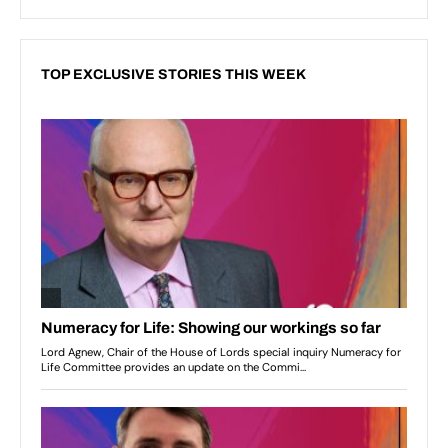
TOP EXCLUSIVE STORIES THIS WEEK