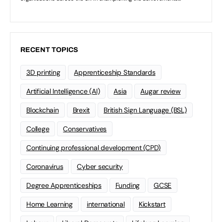
RECENT TOPICS
3D printing
Apprenticeship Standards
Artificial Intelligence (AI)
Asia
Augar review
Blockchain
Brexit
British Sign Language (BSL)
College
Conservatives
Continuing professional development (CPD)
Coronavirus
Cyber security
Degree Apprenticeships
Funding
GCSE
Home Learning
international
Kickstart