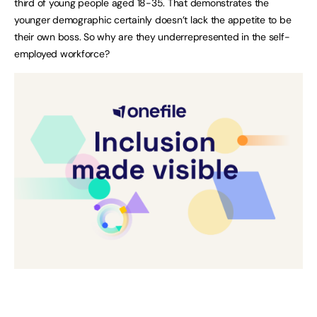
third of young people aged 18-35. That demonstrates the
younger demographic certainly doesn’t lack the appetite to be
their own boss. So why are they underrepresented in the self-
employed workforce?