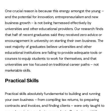
One crucial reason is because this energy amongst the young –
and the potential for innovation, entrepreneurialism and new
business growth – is not being harnessed effectively by
universities and other educational providers. Our research finds
that half of recent graduates said they received zero advice or
encouragement in university on starting their own business. The
vast majority of graduates believe universities and other
educational institutions are failing to provide adequate tools or
courses to equip students to work for themselves, and that
universities are too focused on traditional career paths – not
marketable skills.
Practical Skills
Practical skills absolutely fundamental to building and running
your own business – from compiling tax returns, to preparing
contracts and invoices, and finding clients – were only taught to