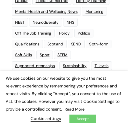
Labour
Liberal Democrats
Lifelong Learning
Mental Health and Wellbeing News
Mentoring
NEET
Neurodiversity
NHS
Off The Job Training
Policy
Politics
Qualifications
Scotland
SEND
Sixth-form
Soft Skills
Sport
STEM
Supported Internships
Sustainability
T-levels
Tech
Traineeships
University
Wales
We use cookies on our website to give you the most
×
relevant experience by remembering your preferences and
Work experience
repeat visits. By clicking “Accept”, you consent to the use of
ALL the cookies. However you may visit Cookie Settings to
provide a controlled consent.
Read More
Cookie settings
Accept