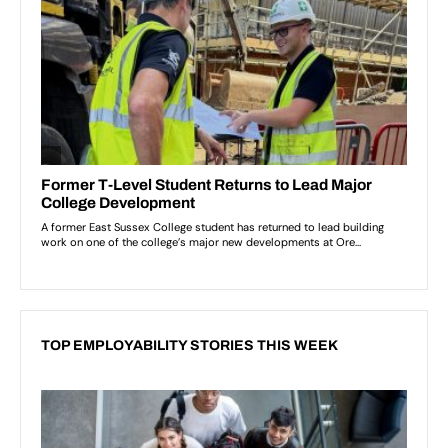
TOP EMPLOYABILITY STORIES THIS WEEK