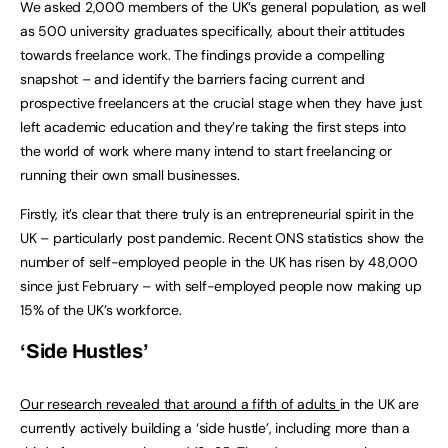
We asked 2,000 members of the UK’s general population, as well
as 500 university graduates specifically, about their attitudes
towards freelance work. The findings provide a compelling
snapshot – and identify the barriers facing current and
prospective freelancers at the crucial stage when they have just
left academic education and they’re taking the first steps into
the world of work where many intend to start freelancing or
running their own small businesses.
Firstly, it’s clear that there truly is an entrepreneurial spirit in the
UK – particularly post pandemic. Recent ONS statistics show the
number of self-employed people in the UK has risen by 48,000
since just February – with self-employed people now making up
15% of the UK’s workforce.
‘Side Hustles’
Our research revealed that around a fifth of adults
in the UK are
currently actively building a ‘side hustle’, including more than a