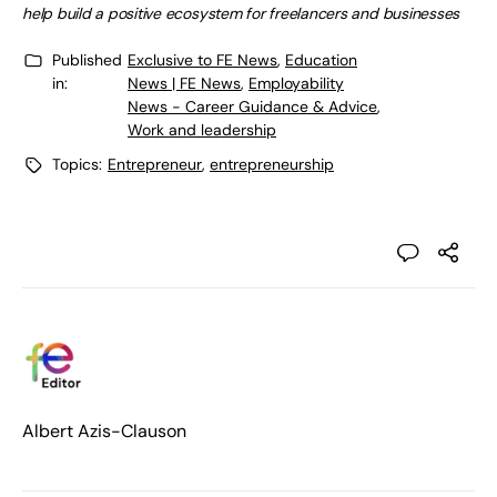
help build a positive ecosystem for freelancers and businesses
Published
Exclusive to FE News
,
Education
in:
News | FE News
,
Employability
News - Career Guidance & Advice
,
Work and leadership
Topics:
Entrepreneur
,
entrepreneurship
Albert Azis-Clauson