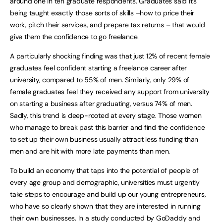
around one in ten graduate respondents. Graduates said it’s
being taught exactly those sorts of skills –how to price their
work, pitch their services, and prepare tax returns – that would
give them the confidence to go freelance.
A particularly shocking finding was that just 12% of recent female
graduates feel confident starting a freelance career after
university, compared to 55% of men. Similarly, only 29% of
female graduates feel they received any support from university
on starting a business after graduating, versus 74% of men.
Sadly, this trend is deep-rooted at every stage. Those women
who manage to break past this barrier and find the confidence
to set up their own business usually attract less funding than
men and are hit with more late payments than men.
To build an economy that taps into the potential of people of
every age group and demographic, universities must urgently
take steps to encourage and build up our young entrepreneurs,
who have so clearly shown that they are interested in running
their own businesses. In a study conducted by GoDaddy and