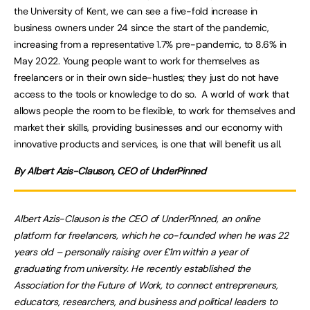
the University of Kent, we can see a five-fold increase in
business owners under 24 since the start of the pandemic,
increasing from a representative 1.7% pre-pandemic, to 8.6% in
May 2022. Young people want to work for themselves as
freelancers or in their own side-hustles; they just do not have
access to the tools or knowledge to do so. A world of work that
allows people the room to be flexible, to work for themselves and
market their skills, providing businesses and our economy with
innovative products and services, is one that will benefit us all.
By Albert Azis-Clauson, CEO of UnderPinned
Albert Azis-Clauson is the CEO of UnderPinned, an online
platform for freelancers, which he co-founded when he was 22
years old – personally raising over £1m within a year of
graduating from university. He recently established the
Association for the Future of Work, to connect entrepreneurs,
educators, researchers, and business and political leaders to