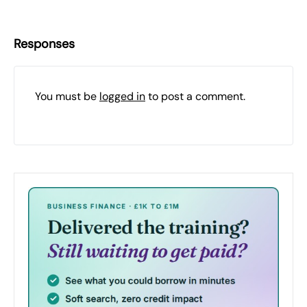
Responses
You must be
logged in
to post a comment.