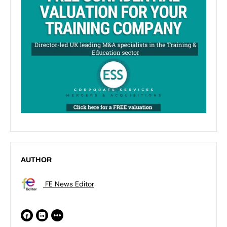
AUTHOR
FE News Editor