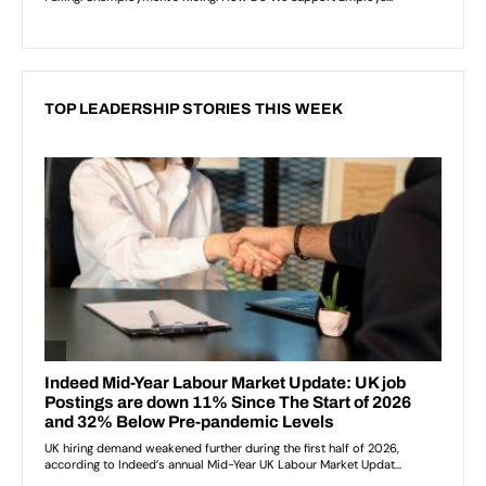
TOP LEADERSHIP STORIES THIS WEEK