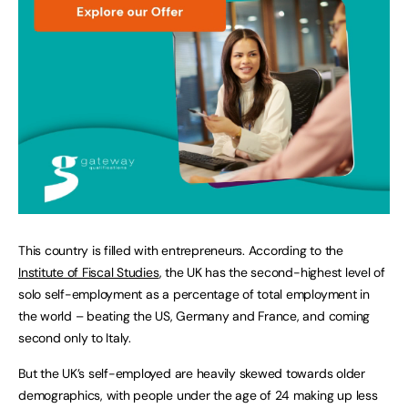
This country is filled with entrepreneurs. According to the
Institute of Fiscal Studies
, the UK has the second-highest level of
solo self-employment as a percentage of total employment in
the world – beating the US, Germany and France, and coming
second only to Italy.
But the UK’s self-employed are heavily skewed towards older
demographics, with people under the age of 24 making up less