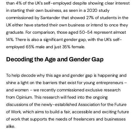
than 4% of the UK’s self-employed despite showing clear interest
in starting their own business, as seen in a 2020 study
commissioned by Santander that showed 27% of students in the
UK either have started their own business or intend to once they
graduate. For comparison, those aged 50-54 represent almost
14%. There is also a significant gender gap, with the UK’s self-
employed 65% male and just 35% female.
Decoding the Age and Gender Gap
To help decode why this age and gender gap is happening and
shine a light on the barriers that exist for young entrepreneurs –
and women – we recently commissioned exclusive research
from Opinium. This research will feed into the ongoing
discussions of the newly-established Association for the Future
of Work, which aims to build a fair, accessible and exciting future
of work that supports the needs of freelancers and businesses
alike.