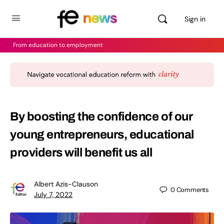
Sign in
From education to employment
By boosting the confidence of our
young entrepreneurs, educational
providers will benefit us all
Albert Azis-Clauson
0
Comments
July 7, 2022