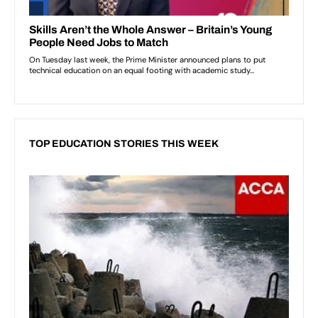
TOP EDUCATION STORIES THIS WEEK