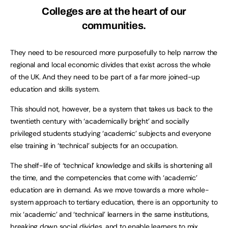
Colleges are at the heart of our
communities.
They need to be resourced more purposefully to help narrow the
regional and local economic divides that exist across the whole
of the UK. And they need to be part of a far more joined-up
education and skills system.
This should not, however, be a system that takes us back to the
twentieth century with ‘academically bright’ and socially
privileged students studying ‘academic’ subjects and everyone
else training in ‘technical’ subjects for an occupation.
The shelf-life of ‘technical’ knowledge and skills is shortening all
the time, and the competencies that come with ‘academic’
education are in demand. As we move towards a more whole-
system approach to tertiary education, there is an opportunity to
mix ‘academic’ and ‘technical’ learners in the same institutions,
breaking down social divides, and to enable learners to mix