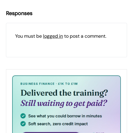
Responses
You must be
logged in
to post a comment.