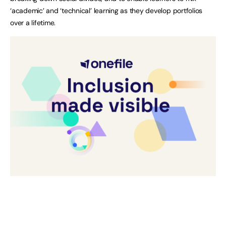
‘academic’ and ‘technical’ learning as they develop portfolios
over a lifetime.