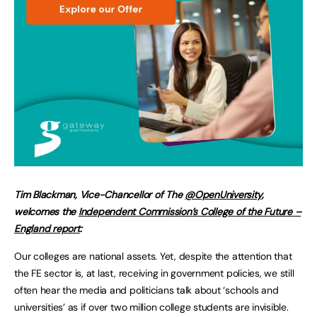
Tim Blackman, Vice-Chancellor of The
@OpenUniversity
,
welcomes the
Independent Commission’s College of the Future –
England report
:
Our colleges are national assets. Yet, despite the attention that
the FE sector is, at last, receiving in government policies, we still
often hear the media and politicians talk about ‘schools and
universities’ as if over two million college students are invisible.