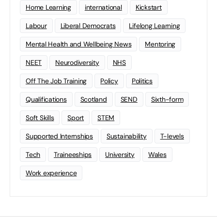
Home Learning
international
Kickstart
Labour
Liberal Democrats
Lifelong Learning
Mental Health and Wellbeing News
Mentoring
NEET
Neurodiversity
NHS
Off The Job Training
Policy
Politics
Qualifications
Scotland
SEND
Sixth-form
Soft Skills
Sport
STEM
Supported Internships
Sustainability
T-levels
Tech
Traineeships
University
Wales
Work experience