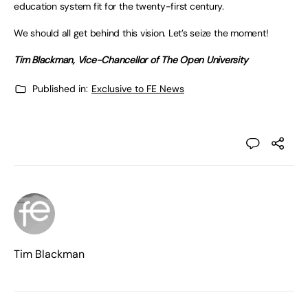
education system fit for the twenty-first century.
We should all get behind this vision. Let’s seize the moment!
Tim Blackman, Vice-Chancellor of The Open University
Published in:
Exclusive to FE News
Tim Blackman