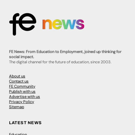
FE News: From Education to Employment, joined up thinking for
social impact.
The digital channel for the future of education, since 2003.
About us
Contact us
FE Community
Publish with us
Advertise with us
Privacy Policy
Sitemap
LATEST NEWS
Education