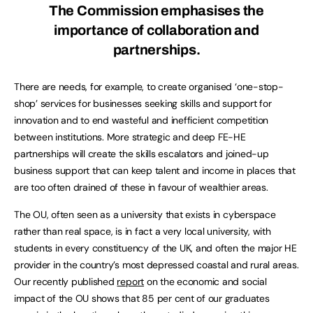
The Commission emphasises the
importance of collaboration and
partnerships.
There are needs, for example, to create organised ‘one-stop-
shop’ services for businesses seeking skills and support for
innovation and to end wasteful and inefficient competition
between institutions. More strategic and deep FE-HE
partnerships will create the skills escalators and joined-up
business support that can keep talent and income in places that
are too often drained of these in favour of wealthier areas.
The OU, often seen as a university that exists in cyberspace
rather than real space, is in fact a very local university, with
students in every constituency of the UK, and often the major HE
provider in the country’s most depressed coastal and rural areas.
Our recently published
report
on the economic and social
impact of the OU shows that 85 per cent of our graduates