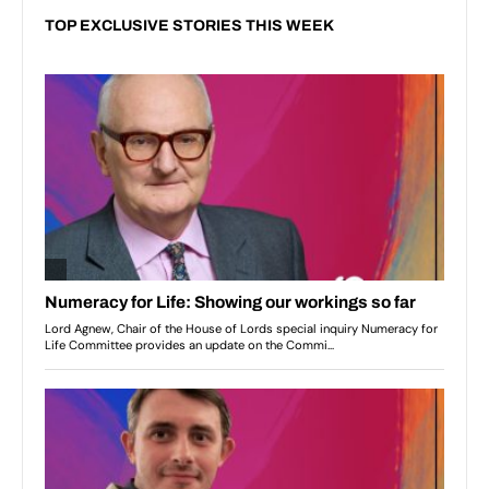
TOP EXCLUSIVE STORIES THIS WEEK