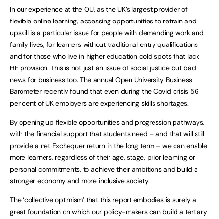
In our experience at the OU, as the UK’s largest provider of
flexible online learning, accessing opportunities to retrain and
upskill is a particular issue for people with demanding work and
family lives, for learners without traditional entry qualifications
and for those who live in higher education cold spots that lack
HE provision. This is not just an issue of social justice but bad
news for business too. The annual Open University Business
Barometer recently found that even during the Covid crisis 56
per cent of UK employers are experiencing skills shortages.
By opening up flexible opportunities and progression pathways,
with the financial support that students need – and that will still
provide a net Exchequer return in the long term – we can enable
more learners, regardless of their age, stage, prior learning or
personal commitments, to achieve their ambitions and build a
stronger economy and more inclusive society.
The ‘collective optimism’ that this report embodies is surely a
great foundation on which our policy-makers can build a tertiary