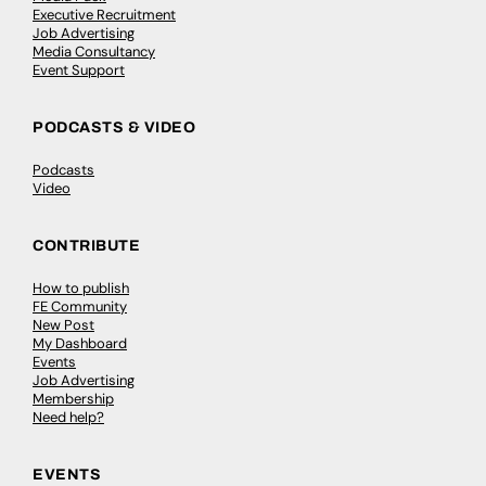
Executive Recruitment
Job Advertising
Media Consultancy
Event Support
PODCASTS & VIDEO
Podcasts
Video
CONTRIBUTE
How to publish
FE Community
New Post
My Dashboard
Events
Job Advertising
Membership
Need help?
EVENTS