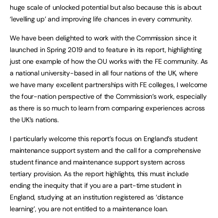
huge scale of unlocked potential but also because this is about
‘levelling up’ and improving life chances in every community.
We have been delighted to work with the Commission since it
launched in Spring 2019 and to feature in its report, highlighting
just one example of how the OU works with the FE community. As
a national university-based in all four nations of the UK, where
we have many excellent partnerships with FE colleges, I welcome
the four-nation perspective of the Commission’s work, especially
as there is so much to learn from comparing experiences across
the UK’s nations.
I particularly welcome this report’s focus on England’s student
maintenance support system and the call for a comprehensive
student finance and maintenance support system across
tertiary provision. As the report highlights, this must include
ending the inequity that if you are a part-time student in
England, studying at an institution registered as ‘distance
learning’, you are not entitled to a maintenance loan.