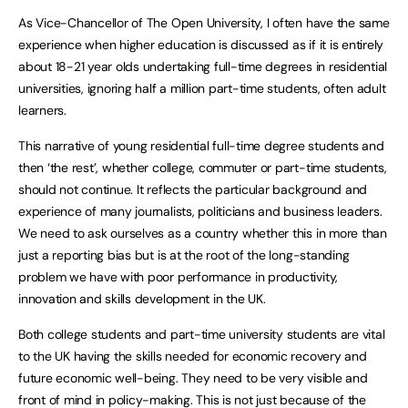
As Vice-Chancellor of The Open University, I often have the same
experience when higher education is discussed as if it is entirely
about 18-21 year olds undertaking full-time degrees in residential
universities, ignoring half a million part-time students, often adult
learners.
This narrative of young residential full-time degree students and
then ‘the rest’, whether college, commuter or part-time students,
should not continue. It reflects the particular background and
experience of many journalists, politicians and business leaders.
We need to ask ourselves as a country whether this in more than
just a reporting bias but is at the root of the long-standing
problem we have with poor performance in productivity,
innovation and skills development in the UK.
Both college students and part-time university students are vital
to the UK having the skills needed for economic recovery and
future economic well-being. They need to be very visible and
front of mind in policy-making. This is not just because of the