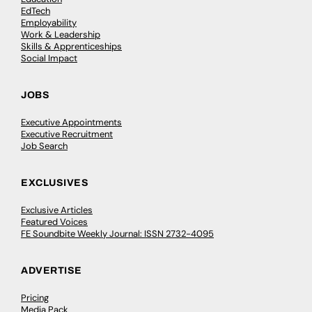
EdTech
Employability
Work & Leadership
Skills & Apprenticeships
Social Impact
JOBS
Executive Appointments
Executive Recruitment
Job Search
EXCLUSIVES
Exclusive Articles
Featured Voices
FE Soundbite Weekly Journal: ISSN 2732-4095
ADVERTISE
Pricing
Media Pack