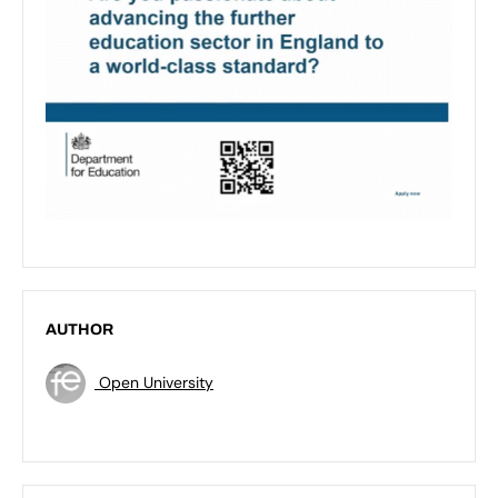
AUTHOR
Open University