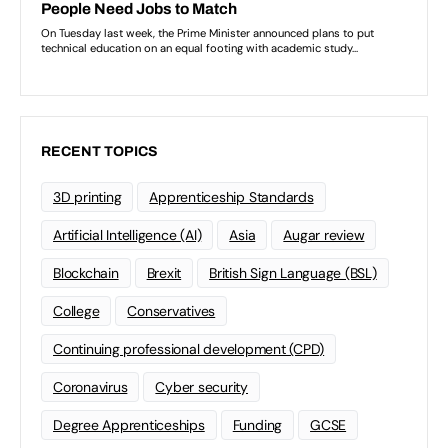
RECENT TOPICS
3D printing
Apprenticeship Standards
Artificial Intelligence (AI)
Asia
Augar review
Blockchain
Brexit
British Sign Language (BSL)
College
Conservatives
Continuing professional development (CPD)
Coronavirus
Cyber security
Degree Apprenticeships
Funding
GCSE