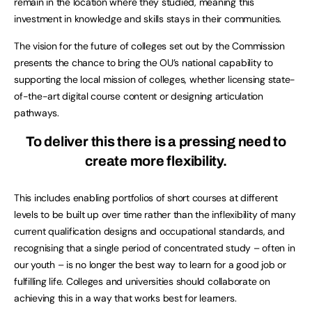
remain in the location where they studied, meaning this
investment in knowledge and skills stays in their communities.
The vision for the future of colleges set out by the Commission
presents the chance to bring the OU’s national capability to
supporting the local mission of colleges, whether licensing state-
of-the-art digital course content or designing articulation
pathways.
To deliver this there is a pressing need to
create more flexibility.
This includes enabling portfolios of short courses at different
levels to be built up over time rather than the inflexibility of many
current qualification designs and occupational standards, and
recognising that a single period of concentrated study – often in
our youth – is no longer the best way to learn for a good job or
fulfilling life. Colleges and universities should collaborate on
achieving this in a way that works best for learners.