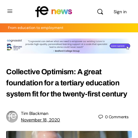
Sign in
From education to employment
Collective Optimism: A great
foundation for a tertiary education
system fit for the twenty-first century
Tim Blackman
0
Comments
November 18, 2020