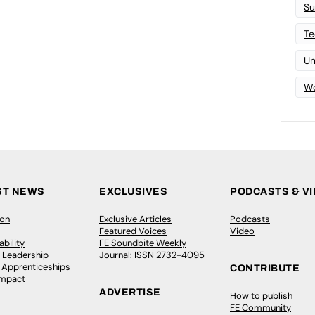
Su
Te
Un
Wo
ST NEWS
EXCLUSIVES
PODCASTS & V
ion
Exclusive Articles
Podcasts
Featured Voices
Video
bility
FE Soundbite Weekly
 Leadership
Journal: ISSN 2732-4095
& Apprenticeships
CONTRIBUTE
Impact
ADVERTISE
How to publish
FE Community