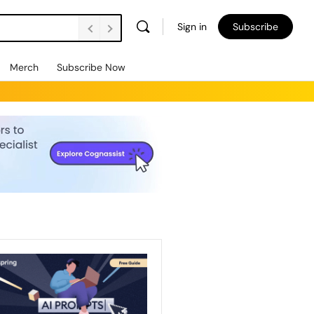
Sign in
Subscribe
Merch
Subscribe Now