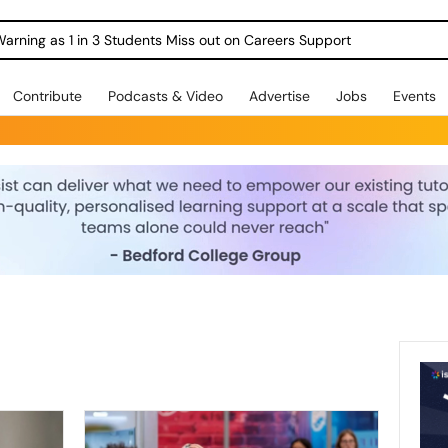
Warning as 1 in 3 Students Miss out on Careers Support
Contribute
Podcasts & Video
Advertise
Jobs
Events