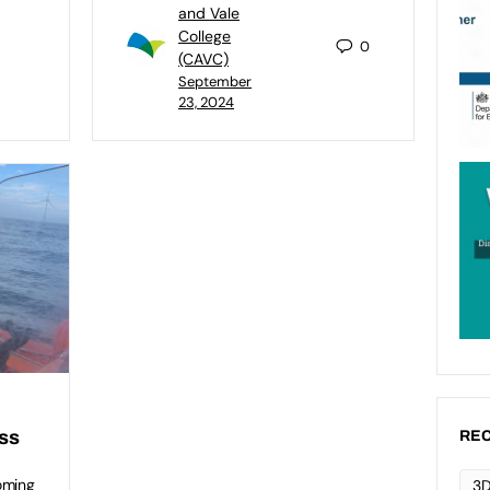
and Vale
College
0
(CAVC)
September
23, 2024
ess
REC
oming
3D