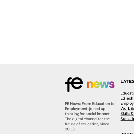
LATE
Educat
EdTech
Employa
FE News: From Education to
Work &
Employment, joined up
Skills 
thinking for social impact.
Social 
The digital channel for the
future of education, since
2003.