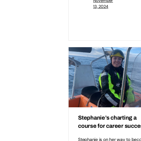
November
13, 2024
Stephanie’s charting a
course for career succ
Stephanie is on her way to bec