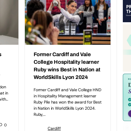
s
Former Cardiff and Vale
College Hospitality learner
Ruby wins Best in Nation at
e
WorldSkills Lyon 2024
tion
Former Cardiff and Vale College HND
at in
in Hospitality Management learner
with…
Ruby Pile has won the award for Best
in Nation in WorldSkills Lyon 2024.
Ruby,…
0
Cardiff