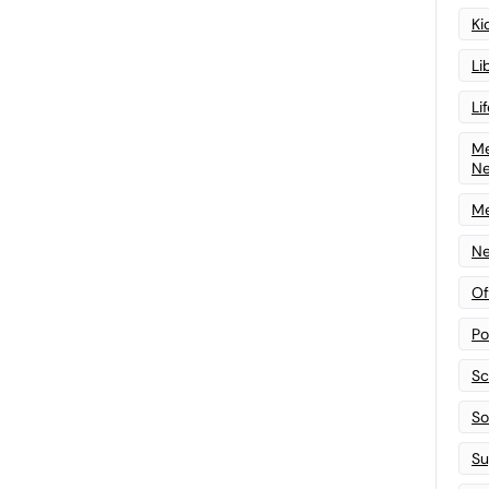
Ki
Li
Li
Me
N
Me
Ne
Of
Po
Sc
Sof
Su