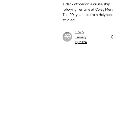
a deck officer on a cruise ship
following her time at Coleg Mena
The 20-year-old from Holyhea
studied…
Grŵp
January
18, 2024