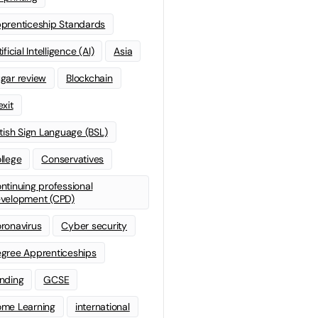
prenticeship Standards
ificial Intelligence (AI)
Asia
gar review
Blockchain
exit
itish Sign Language (BSL)
llege
Conservatives
ntinuing professional
velopment (CPD)
ronavirus
Cyber security
gree Apprenticeships
nding
GCSE
me Learning
international