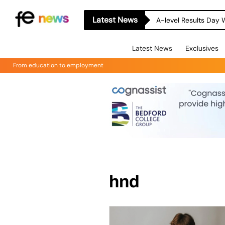
Latest News
A-level Results Day 
Latest News
Exclusives
From education to employment
hnd