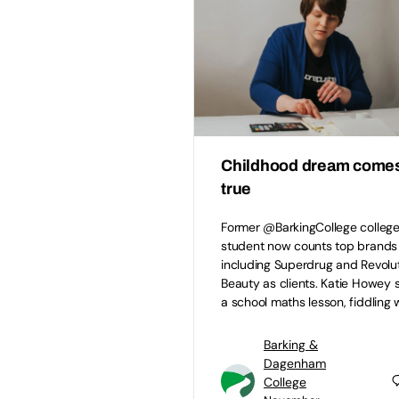
Childhood dream come
true
Former @BarkingCollege colleg
student now counts top brands
including Superdrug and Revolu
Beauty as clients. Katie Howey s
a school maths lesson, fiddling 
Barking &
Dagenham
College