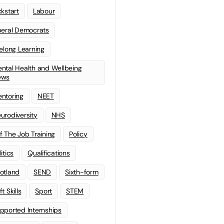
ckstart
Labour
beral Democrats
felong Learning
ntal Health and Wellbeing
ews
ntoring
NEET
urodiversity
NHS
f The Job Training
Policy
litics
Qualifications
otland
SEND
Sixth-form
t Skills
Sport
STEM
pported Internships