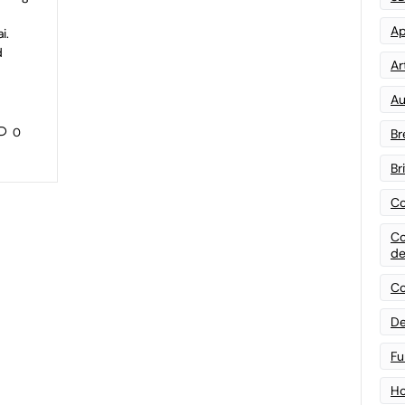
Ap
i.
d
Art
Au
0
Br
Br
Co
Co
de
Co
De
Fu
Ho