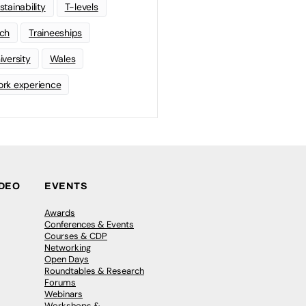
stainability
T-levels
ch
Traineeships
iversity
Wales
rk experience
IDEO
EVENTS
Awards
Conferences & Events
Courses & CDP
Networking
Open Days
Roundtables & Research
Forums
Webinars
Workshops &