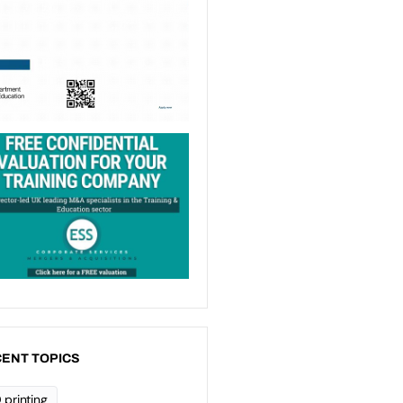
ENT TOPICS
 printing