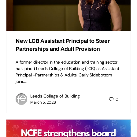
New LCB Assistant Principal to Steer
Partnerships and Adult Provision
A former director in the education and training sector
has joined Leeds College of Building (LCB) as Assistant
Principal -Partnerships & Adults. Carly Sidebottom
joins…
Leeds College of Building
0
March 5, 2026