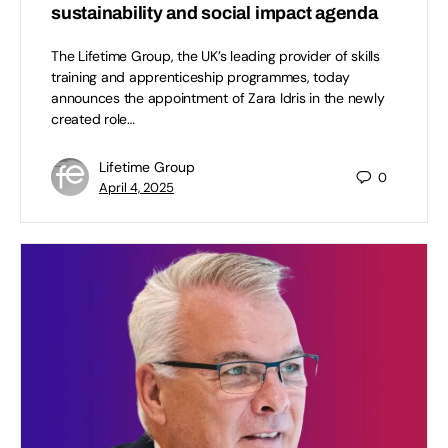
sustainability and social impact agenda
The Lifetime Group, the UK’s leading provider of skills
training and apprenticeship programmes, today
announces the appointment of Zara Idris in the newly
created role…
Lifetime Group
0
April 4, 2025