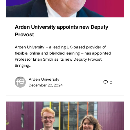
Arden University appoints new Deputy
Provost
Arden University – a leading UK-based provider of
flexible, online and blended learning – has appointed
Professor Brian Smith as its new Deputy Provost.
Bringing…
Arden University
0
December 20, 2024