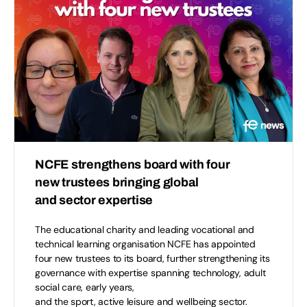
NCFE strengthens board with four
new trustees bringing global
and sector expertise
The educational charity and leading vocational and
technical learning organisation NCFE has appointed
four new trustees to its board, further strengthening its
governance with expertise spanning technology, adult
social care, early years,
and the sport, active leisure and wellbeing sector.