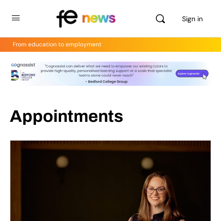
Sign in
From education to employment
Appointments