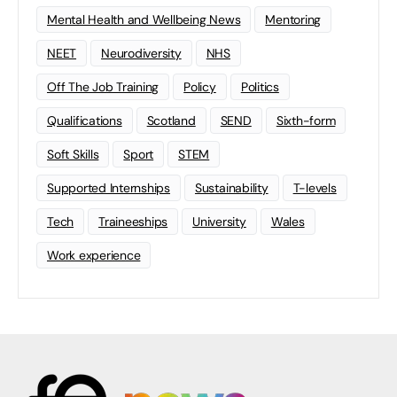
Mental Health and Wellbeing News
Mentoring
NEET
Neurodiversity
NHS
Off The Job Training
Policy
Politics
Qualifications
Scotland
SEND
Sixth-form
Soft Skills
Sport
STEM
Supported Internships
Sustainability
T-levels
Tech
Traineeships
University
Wales
Work experience