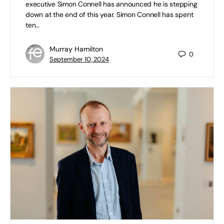
executive Simon Connell has announced he is stepping
down at the end of this year. Simon Connell has spent
ten…
Murray Hamilton
0
September 10, 2024