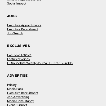
Social Impact
JOBS
Executive Appointments
Executive Recruitment
Job Search
EXCLUSIVES
Exclusive Articles
Featured Voices
FE Soundbite Weekly Journal: ISSN 2732-4095
ADVERTISE
Pricing
Media Pack
Executive Recruitment
Job Advertising
Media Consultancy
Event Support