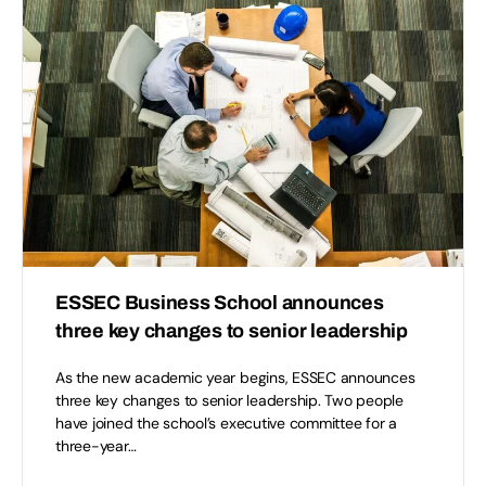
ESSEC Business School announces
three key changes to senior leadership
As the new academic year begins, ESSEC announces
three key changes to senior leadership. Two people
have joined the school’s executive committee for a
three-year…