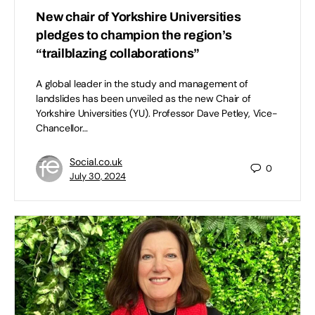
New chair of Yorkshire Universities
pledges to champion the region’s
“trailblazing collaborations”
A global leader in the study and management of
landslides has been unveiled as the new Chair of
Yorkshire Universities (YU). Professor Dave Petley, Vice-
Chancellor…
Social.co.uk
0
July 30, 2024