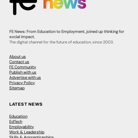
FE News: From Education to Employment, joined up thinking for
social impact.
The digital channel for the future of education, since 2003.
About us
Contact us
FE Community
Publish with us
Advertise with us
Privacy Policy
Sitemap
LATEST NEWS
Education
EdTech
Employability
Work & Leadership
Skills & Apprenticeships