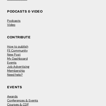
PODCASTS & VIDEO
Podcasts
Video
CONTRIBUTE
How to publish
FE Community
New Post
My Dashboard
Events
Job Advertising
Membership
Need help?
EVENTS
Awards
Conferences & Events
Courses & CDP