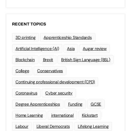
RECENT TOPICS
3D printing
Apprenticeship Standards
Artificial Intelligence (AI)
Asia
Augar review
Blockchain
Brexit
British Sign Language (BSL)
College
Conservatives
Continuing professional development (CPD)
Coronavirus
Cyber security
Degree Apprenticeships
Funding
GCSE
Home Learning
international
Kickstart
Labour
Liberal Democrats
Lifelong Learning