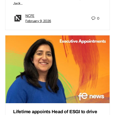
Jack…
NCFE
0
February 9, 2026
Lifetime appoints Head of ESGI to drive