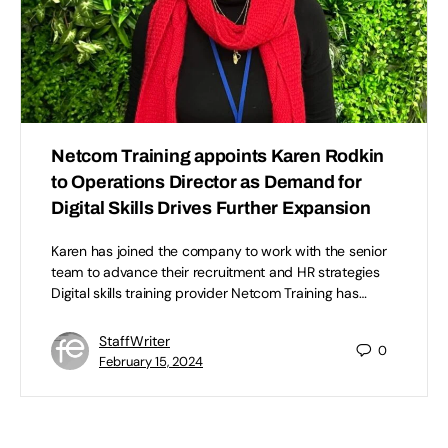
Netcom Training appoints Karen Rodkin
to Operations Director as Demand for
Digital Skills Drives Further Expansion
Karen has joined the company to work with the senior
team to advance their recruitment and HR strategies
Digital skills training provider Netcom Training has…
StaffWriter
0
February 15, 2024