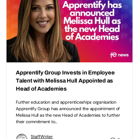
Apprentify Group Invests in Employee
Talent with Melissa Hull Appointed as
Head of Academies
Further education and apprenticeships organisation
Apprentify Group has announced the appointment of
Melissa Hull as the new Head of Academies to further
their commitment to…
StaffWriter