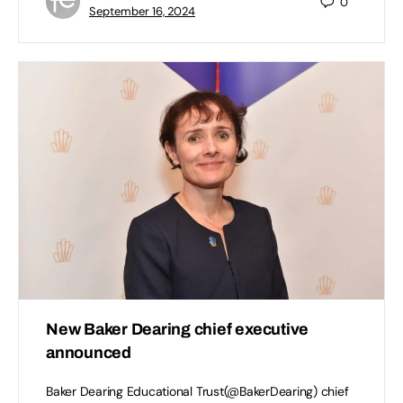
0
September 16, 2024
New Baker Dearing chief executive
announced
Baker Dearing Educational Trust(@BakerDearing) chief