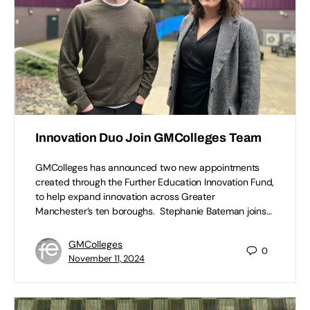
Innovation Duo Join GMColleges Team
GMColleges has announced two new appointments
created through the Further Education Innovation Fund,
to help expand innovation across Greater
Manchester’s ten boroughs. Stephanie Bateman joins…
GMColleges
0
November 11, 2024