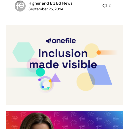
Higher and Biz Ed News
0
September 25, 2024