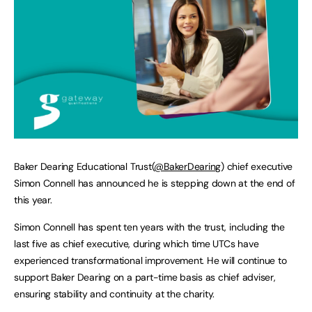
Baker Dearing Educational Trust(
@BakerDearing
) chief executive
Simon Connell has announced he is stepping down at the end of
this year.
Simon Connell has spent ten years with the trust, including the
last five as chief executive, during which time UTCs have
experienced transformational improvement. He will continue to
support Baker Dearing on a part-time basis as chief adviser,
ensuring stability and continuity at the charity.