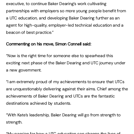
executive, to continue Baker Dearing’s work cultivating
partnerships with employers so more young people benefit from
a UTC education, and developing Baker Dearing further as an
agent for high-quality, employer-led technical education and a
beacon of best practice.”
Commenting on his move, Simon Connell said:
“Now is the right time for someone else to spearhead this
exciting next phase of the Baker Dearing and UTC journey under
a new government.
“I am extremely proud of my achievements to ensure that UTCs
are unquestionably delivering against their aims. Chief among the
achievements of Baker Dearing and UTCs are the fantastic
destinations achieved by students.
“With Kate’s leadership, Baker Dearing will go from strength to
strength.
“My passion for how a UTC education can change the lives of