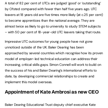
A total of 82 per cent of UTCs are judged ‘good’ or ‘outstanding’
by Ofsted compared with fewer than half five years ago. UTC
leavers at 18 years old are five times more likely (at c.25 per cent)
to become apprentices than the national average. They are
almost twice as likely to go to university to study STEM subjects
– with 50 per cent of 18-year-old UTC leavers taking that route.
Impressive UTC outcomes for young people have not gone
unnoticed outside of the UK. Baker Dearing has been
approached by several countries which recognise how its proven
model of employer-led technical education can address their
increasing, critical skills gaps. Simon Connell will work to build on
the success of his and Baker Dearing’s international efforts to
date, by developing commercial relationships to create and
implement this model overseas.
Appointment of Kate Ambrosi as new CEO
Baker Dearing Educational Trust deputy chief executive Kate