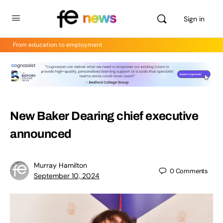
Sign in
From education to employment
New Baker Dearing chief executive
announced
Murray Hamilton
0
Comments
September 10, 2024