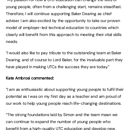
young people, often from a challenging start, remains steadfast.
Therefore, I will continue supporting Baker Dearing as chief
adviser. I am also excited by the opportunity to take our proven
model of employer-led technical education to countries which
clearly will benefit from this approach to meeting their vital skills
needs.
“I would also like to pay tribute to the outstanding team at Baker
Dearing, and of course to Lord Baker, for the invaluable part they
have played in making UTCs the success they are today.”
Kate Ambrosi commented:
“I am as enthusiastic about supporting young people to fulfil their
potential as I was on my first day as a teacher and am proud of
our work to help young people reach life-changing destinations.
“The strong foundations laid by Simon and the team mean we
can continue to expand the number of young people who
benefit from a high-quality UTC education and develop new