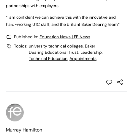
partnerships with employers.
“I am confident we can achieve this with the innovative and
hard-working UTC staff, and the brilliant Baker Dearing team.”
Published in:
Education News | FE News
Topics:
university technical colleges
,
Baker
Dearing Educational Trust
,
Leadership
,
Technical Education
,
Appointments
Murray Hamilton