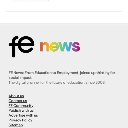
FE News: From Education to Employment, joined up thinking for
social impact.
The digital channel for the future of education, since 2003.
About us
Contact us
FE Community
Publish with us
Advertise with us
Privacy Policy
Sitemap