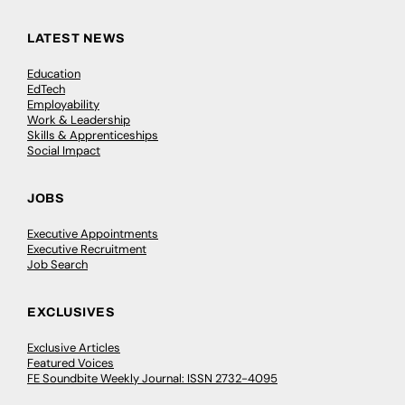
LATEST NEWS
Education
EdTech
Employability
Work & Leadership
Skills & Apprenticeships
Social Impact
JOBS
Executive Appointments
Executive Recruitment
Job Search
EXCLUSIVES
Exclusive Articles
Featured Voices
FE Soundbite Weekly Journal: ISSN 2732-4095