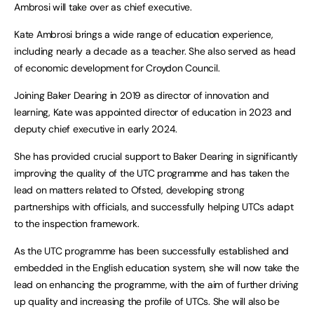
Ambrosi will take over as chief executive.
Kate Ambrosi brings a wide range of education experience,
including nearly a decade as a teacher. She also served as head
of economic development for Croydon Council.
Joining Baker Dearing in 2019 as director of innovation and
learning, Kate was appointed director of education in 2023 and
deputy chief executive in early 2024.
She has provided crucial support to Baker Dearing in significantly
improving the quality of the UTC programme and has taken the
lead on matters related to Ofsted, developing strong
partnerships with officials, and successfully helping UTCs adapt
to the inspection framework.
As the UTC programme has been successfully established and
embedded in the English education system, she will now take the
lead on enhancing the programme, with the aim of further driving
up quality and increasing the profile of UTCs. She will also be