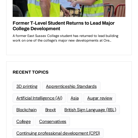
RECENT TOPICS
3D printing
Apprenticeship Standards
Artificial Intelligence (AI)
Asia
Augar review
Blockchain
Brexit
British Sign Language (BSL)
College
Conservatives
Continuing professional development (CPD)