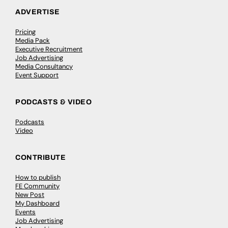
ADVERTISE
Pricing
Media Pack
Executive Recruitment
Job Advertising
Media Consultancy
Event Support
PODCASTS & VIDEO
Podcasts
Video
CONTRIBUTE
How to publish
FE Community
New Post
My Dashboard
Events
Job Advertising