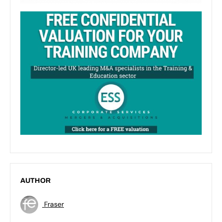
AUTHOR
Fraser