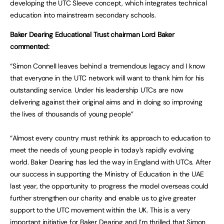
developing the UTC Sleeve concept, which integrates technical
education into mainstream secondary schools.
Baker Dearing Educational Trust chairman Lord Baker
commented:
“Simon Connell leaves behind a tremendous legacy and I know
that everyone in the UTC network will want to thank him for his
outstanding service. Under his leadership UTCs are now
delivering against their original aims and in doing so improving
the lives of thousands of young people”
“Almost every country must rethink its approach to education to
meet the needs of young people in today’s rapidly evolving
world. Baker Dearing has led the way in England with UTCs. After
our success in supporting the Ministry of Education in the UAE
last year, the opportunity to progress the model overseas could
further strengthen our charity and enable us to give greater
support to the UTC movement within the UK. This is a very
important initiative for Baker Dearing and I’m thrilled that Simon