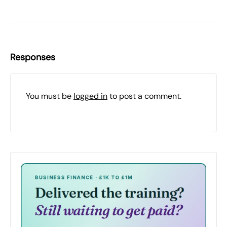
Responses
You must be
logged in
to post a comment.