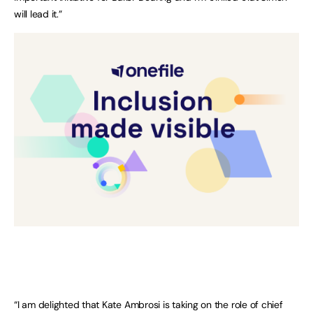
will lead it.”
“I am delighted that Kate Ambrosi is taking on the role of chief