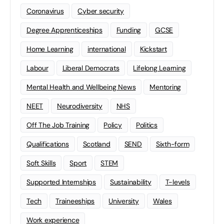
Coronavirus
Cyber security
Degree Apprenticeships
Funding
GCSE
Home Learning
international
Kickstart
Labour
Liberal Democrats
Lifelong Learning
Mental Health and Wellbeing News
Mentoring
NEET
Neurodiversity
NHS
Off The Job Training
Policy
Politics
Qualifications
Scotland
SEND
Sixth-form
Soft Skills
Sport
STEM
Supported Internships
Sustainability
T-levels
Tech
Traineeships
University
Wales
Work experience