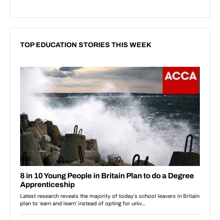
TOP EDUCATION STORIES THIS WEEK