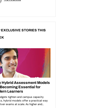
 EXCLUSIVE STORIES THIS
EK