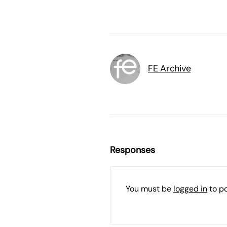
FE Archive
Responses
You must be
logged in
to p