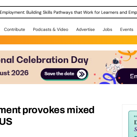
Employment: Building Skills Pathways that Work for Learners and Emp
Contribute
Podcasts & Video
Advertise
Jobs
Events
ment provokes mixed
NUS