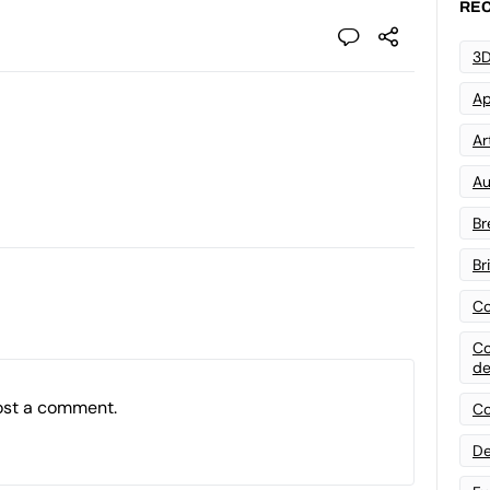
REC
3D
Ap
Art
Au
Br
Br
Co
Co
de
ost a comment.
Co
De