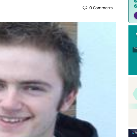
0
Comments