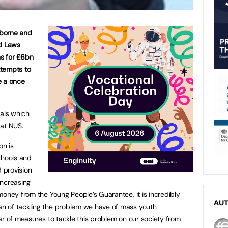
sborne and
id Laws
ns for £6bn
ttempts to
e a once
sals which
 at NUS.
on is
chools and
9 provision
increasing
money from the Young People’s Guarantee, it is incredibly
AU
n of tackling the problem we have of mass youth
ar of measures to tackle this problem on our society from