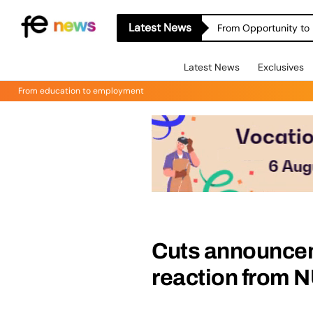
Latest News
From Opportunity to 
Latest News
Exclusives
From education to employment
Cuts announce
reaction from 