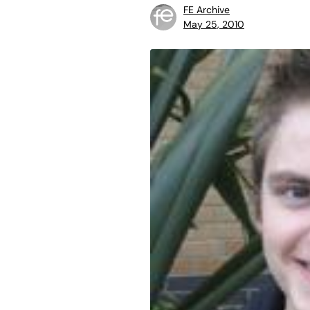
FE Archive
May 25, 2010