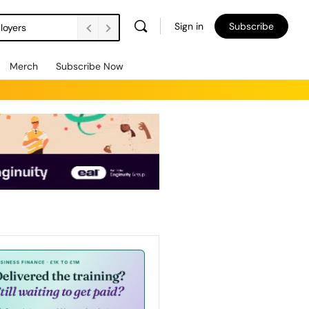
Sign in
Subscribe
loyers
Merch
Subscribe Now