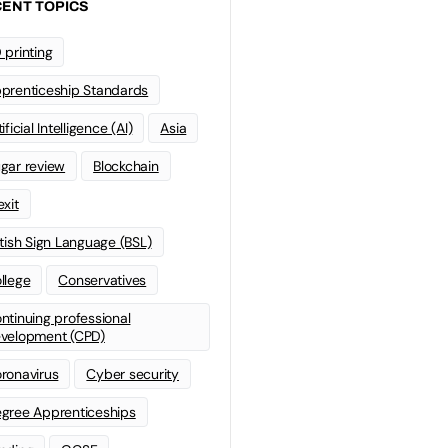
ENT TOPICS
 printing
prenticeship Standards
ificial Intelligence (AI)
Asia
gar review
Blockchain
exit
itish Sign Language (BSL)
llege
Conservatives
ntinuing professional
velopment (CPD)
ronavirus
Cyber security
gree Apprenticeships