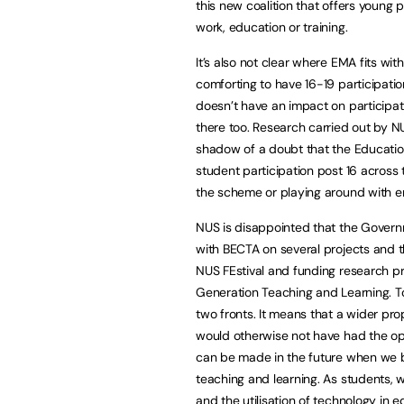
this new coalition that offers young
work, education or training.
It’s also not clear where EMA fits wi
comforting to have 16-19 participat
doesn’t have an impact on participat
there too. Research carried out by 
shadow of a doubt that the Educati
student participation post 16 across
the scheme or playing around with en
NUS is disappointed that the Gover
with BECTA on several projects and 
NUS FEstival and funding research p
Generation Teaching and Learning. To
two fronts. It means that a wider pro
would otherwise not have had the opp
can be made in the future when we b
teaching and learning. As students, 
and the utilisation of technology in e