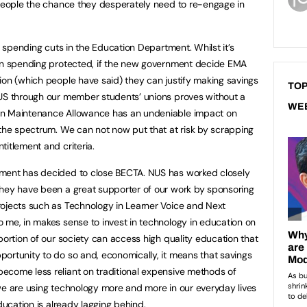
 people the chance they desperately need to re-engage in
th spending cuts in the Education Department. Whilst it’s
ion spending protected, if the new government decide EMA
ion (which people have said) they can justify making savings
TOP
NUS through our member students’ unions proves without a
WE
on Maintenance Allowance has an undeniable impact on
 the spectrum. We can not now put that at risk by scrapping
titlement and criteria.
nment has decided to close BECTA. NUS has worked closely
they have been a great supporter of our work by sponsoring
rojects such as Technology in Learner Voice and Next
 me, in makes sense to invest in technology in education on
portion of our society can access high quality education that
ortunity to do so and, economically, it means that savings
ecome less reliant on traditional expensive methods of
we are using technology more and more in our everyday lives
ducation is already lagging behind.