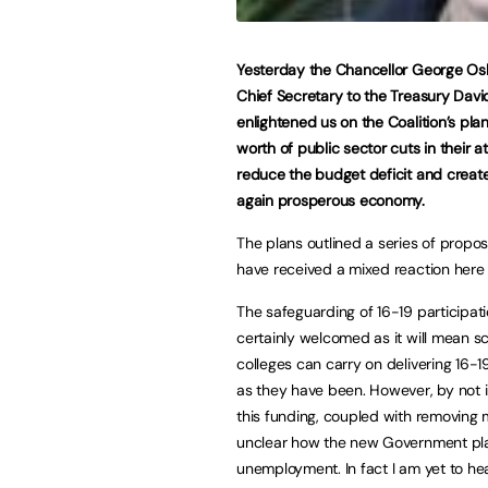
Yesterday the Chancellor George O
Chief Secretary to the Treasury Dav
enlightened us on the Coalition’s pla
worth of public sector cuts in their a
reduce the budget deficit and creat
again prosperous economy.
The plans outlined a series of propo
have received a mixed reaction here
The safeguarding of 16-19 participati
certainly welcomed as it will mean s
colleges can carry on delivering 16-1
as they have been. However, by not 
this funding, coupled with removing 
unclear how the new Government pla
unemployment. In fact I am yet to he