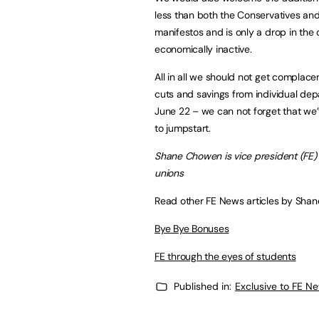
less than both the Conservatives and
manifestos and is only a drop in the
economically inactive.
All in all we should not get complace
cuts and savings from individual d
June 22 – we can not forget that we’v
to jumpstart.
Shane Chowen is vice president (FE) 
unions
Read other FE News articles by Sha
Bye Bye Bonuses
FE through the eyes of students
Published in:
Exclusive to FE N