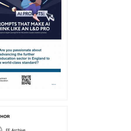
THOR
FE Archive