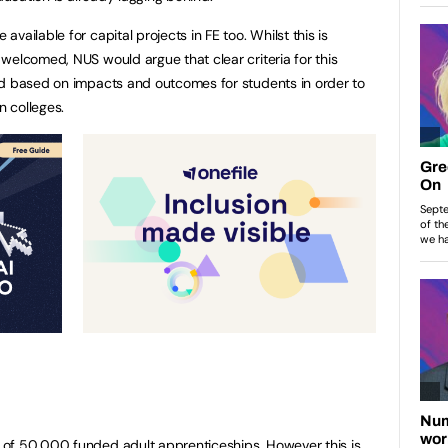
ailable for capital projects in FE too. Whilst this is
welcomed, NUS would argue that clear criteria for this
ed based on impacts and outcomes for students in order to
 colleges.
of 50,000 funded adult apprenticeships. However this is