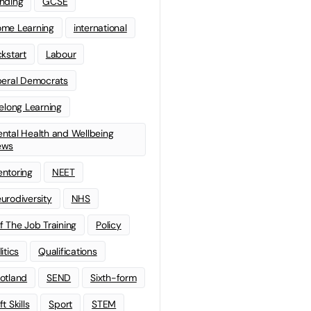
nding
GCSE
me Learning
international
ckstart
Labour
beral Democrats
felong Learning
ntal Health and Wellbeing
ews
ntoring
NEET
urodiversity
NHS
f The Job Training
Policy
litics
Qualifications
otland
SEND
Sixth-form
t Skills
Sport
STEM