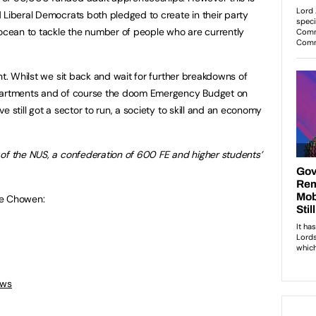
 Liberal Democrats both pledged to create in their party
 ocean to tackle the number of people who are currently
nt. Whilst we sit back and wait for further breakdowns of
epartments and of course the doom Emergency Budget on
e still got a sector to run, a society to skill and an economy
of the NUS, a confederation of 600 FE and higher students’
ne Chowen:
ews