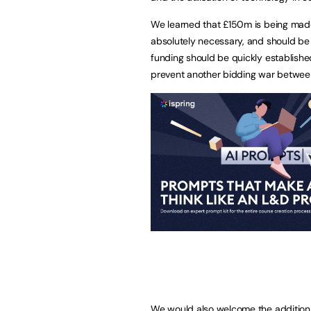
We learned that £150m is being made av
absolutely necessary, and should be 
funding should be quickly establish
prevent another bidding war between
We would also welcome the addition 