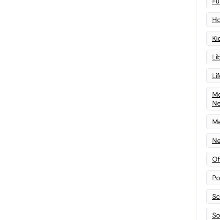
Fu
Ho
Ki
Li
Li
Me
N
Me
Ne
Of
Po
Sc
Sof