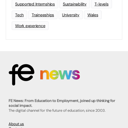
Supported Internships
Sustainability
T-levels
Tech
Traineeships
University
Wales
Work experience
FE News: From Education to Employment, joined up thinking for
social impact.
The digital channel for the future of education, since 2003.
About us