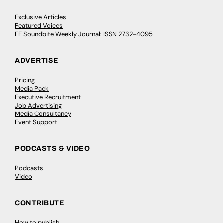
Exclusive Articles
Featured Voices
FE Soundbite Weekly Journal: ISSN 2732-4095
ADVERTISE
Pricing
Media Pack
Executive Recruitment
Job Advertising
Media Consultancy
Event Support
PODCASTS & VIDEO
Podcasts
Video
CONTRIBUTE
How to publish