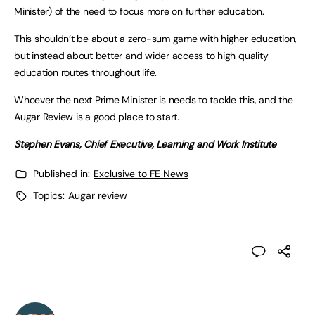
Minister) of the need to focus more on further education.
This shouldn’t be about a zero-sum game with higher education,
but instead about better and wider access to high quality
education routes throughout life.
Whoever the next Prime Minister is needs to tackle this, and the
Augar Review is a good place to start.
Stephen Evans, Chief Executive, Learning and Work Institute
Published in:
Exclusive to FE News
Topics:
Augar review