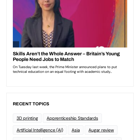
RECENT TOPICS
3D printing
Apprenticeship Standards
Artificial Intelligence (AI)
Asia
Augar review