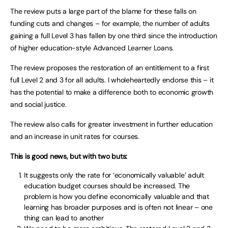
The review puts a large part of the blame for these falls on
funding cuts and changes – for example, the number of adults
gaining a full Level 3 has fallen by one third since the introduction
of higher education-style Advanced Learner Loans.
The review proposes the restoration of an entitlement to a first
full Level 2 and 3 for all adults. I wholeheartedly endorse this – it
has the potential to make a difference both to economic growth
and social justice.
The review also calls for greater investment in further education
and an increase in unit rates for courses.
This is good news, but with two buts:
It suggests only the rate for ‘economically valuable’ adult
education budget courses should be increased. The
problem is how you define economically valuable and that
learning has broader purposes and is often not linear – one
thing can lead to another