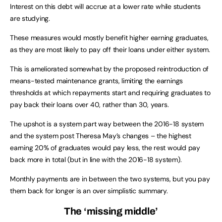
Interest on this debt will accrue at a lower rate while students
are studying.
These measures would mostly benefit higher earning graduates,
as they are most likely to pay off their loans under either system.
This is ameliorated somewhat by the proposed reintroduction of
means-tested maintenance grants, limiting the earnings
thresholds at which repayments start and requiring graduates to
pay back their loans over 40, rather than 30, years.
The upshot is a system part way between the 2016-18 system
and the system post Theresa May’s changes – the highest
earning 20% of graduates would pay less, the rest would pay
back more in total (but in line with the 2016-18 system).
Monthly payments are in between the two systems, but you pay
them back for longer is an over simplistic summary.
The ‘missing middle’