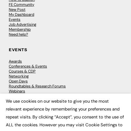
FE Community
New Post
My Dashboard
Events
Job Advertising
Membership
Need help?
EVENTS
Awards
Conferences & Events
Courses & CDP
Networking
Open Days
Roundtables & Research Forums
Webinars
Workshops & Masterclasses
We use cookies on our website to give you the most
×
relevant experience by remembering your preferences and
repeat visits. By clicking “Accept”, you consent to the use of
© 2026
FE News: Every week since 2003
ALL the cookies. However you may visit Cookie Settings to