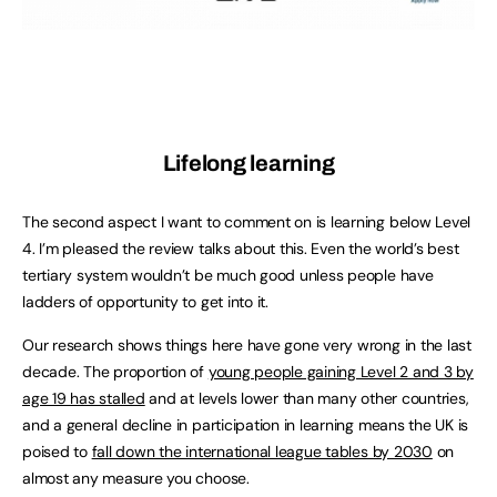
Lifelong learning
The second aspect I want to comment on is learning below Level
4. I’m pleased the review talks about this. Even the world’s best
tertiary system wouldn’t be much good unless people have
ladders of opportunity to get into it.
Our research shows things here have gone very wrong in the last
decade. The proportion of
young people gaining Level 2 and 3 by
age 19 has stalled
and at levels lower than many other countries,
and a general decline in participation in learning means the UK is
poised to
fall down the international league tables by 2030
on
almost any measure you choose.