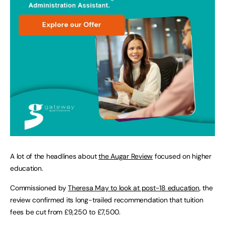
A lot of the headlines about
the Augar Review
focused on higher
education.
Commissioned by
Theresa May to look at post-18 education
, the
review confirmed its long-trailed recommendation that tuition
fees be cut from £9,250 to £7,500.