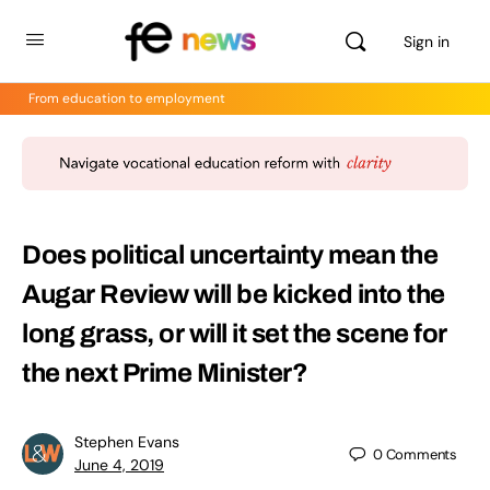
Sign in
From education to employment
Does political uncertainty mean the
Augar Review will be kicked into the
long grass, or will it set the scene for
the next Prime Minister?
Stephen Evans
0
Comments
June 4, 2019