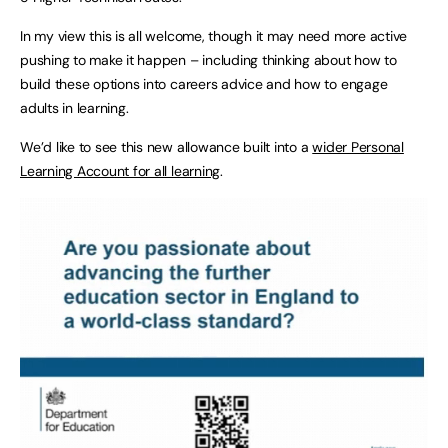
In my view this is all welcome, though it may need more active
pushing to make it happen – including thinking about how to
build these options into careers advice and how to engage
adults in learning.
We’d like to see this new allowance built into a
wider Personal
Learning Account for all learning
.