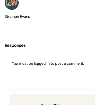
Stephen Evans
Responses
You must be
logged in
to post a comment.