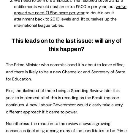
We need to be more ambitious. The restored Level 2 and 3
entitlements would cost an extra £500m per year, but
we’ve
argued we need £1.5bn more per year
to double adult
attainment back to 2010 levels and lift ourselves up the
international league tables.
This leads on to the last issue: will any of
this happen?
The Prime Minister who commissioned it is about to leave office,
and there is likely to be a new Chancellor and Secretary of State
for Education.
Plus, the likelihood of there being a Spending Review later this
year to implement all of this is receding as the Brexit impasse
continues. A new Labour Government would clearly take a very
different approach if it came to power.
Nonetheless, the reaction to the review shows a growing
consensus (including among many of the candidates to be Prime