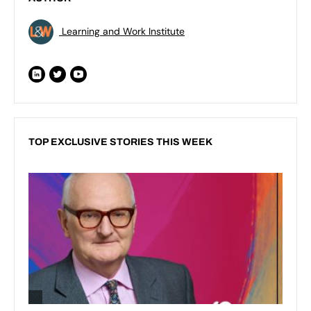
Learning and Work Institute
TOP EXCLUSIVE STORIES THIS WEEK