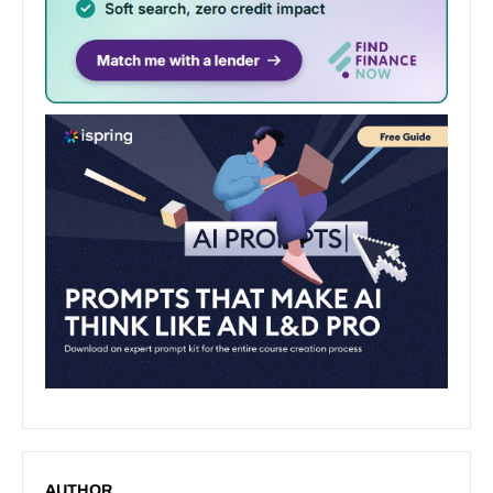
AUTHOR