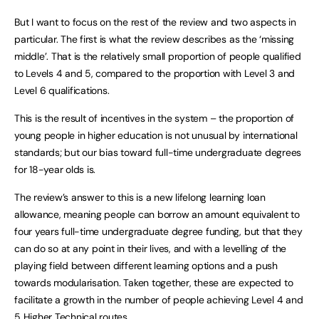
But I want to focus on the rest of the review and two aspects in
particular. The first is what the review describes as the ‘missing
middle’. That is the relatively small proportion of people qualified
to Levels 4 and 5, compared to the proportion with Level 3 and
Level 6 qualifications.
This is the result of incentives in the system – the proportion of
young people in higher education is not unusual by international
standards; but our bias toward full-time undergraduate degrees
for 18-year olds is.
The review’s answer to this is a new lifelong learning loan
allowance, meaning people can borrow an amount equivalent to
four years full-time undergraduate degree funding, but that they
can do so at any point in their lives, and with a levelling of the
playing field between different learning options and a push
towards modularisation. Taken together, these are expected to
facilitate a growth in the number of people achieving Level 4 and
5 Higher Technical routes.