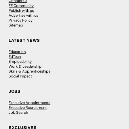
Contact us
FE Community
Publish with us
Advertise with us
Privacy Policy
Sitemap
LATEST NEWS
Education
EdTech
Employability
Work & Leadership
Skills & Apprenticeships
Social Impact
JOBS
Executive Appointments
Executive Recruitment
Job Search
EXCLUSIVES