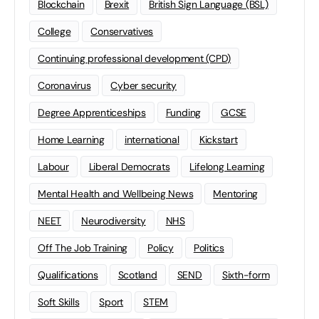
Blockchain
Brexit
British Sign Language (BSL)
College
Conservatives
Continuing professional development (CPD)
Coronavirus
Cyber security
Degree Apprenticeships
Funding
GCSE
Home Learning
international
Kickstart
Labour
Liberal Democrats
Lifelong Learning
Mental Health and Wellbeing News
Mentoring
NEET
Neurodiversity
NHS
Off The Job Training
Policy
Politics
Qualifications
Scotland
SEND
Sixth-form
Soft Skills
Sport
STEM