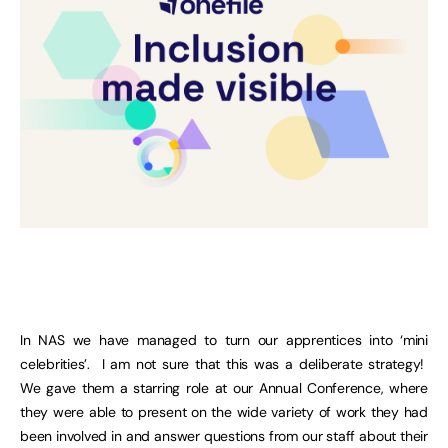
In NAS we have managed to turn our apprentices into ‘mini
celebrities’. I am not sure that this was a deliberate strategy!
We gave them a starring role at our Annual Conference, where
they were able to present on the wide variety of work they had
been involved in and answer questions from our staff about their