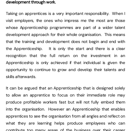
development through work.
Taking on apprentices is a very important responsibility. When I
visit employers, the ones who impress me the most are those
whose Apprenticeship programmes are part of a wider talent
development approach for their whole organisation. This means
that the training and development does not begin and end with
the Apprenticeship. It is only the start and there is a clear
recognition that the full return on the investment in an
Apprenticeship is only achieved if that individual is given the
opportunity to continue to grow and develop their talents and
skills afterwards.
It can be argued that an Apprenticeship that is designed solely
to allow an apprentice to focus on their immediate role may
produce profitable workers fast but will not fully embed them
into the organisation. However an Apprenticeship that enables
apprentices to see the organisation from all angles and reflect on
what they are learning helps produce employees who can
contribute too many areas of the business over their career