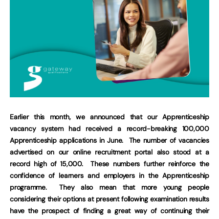
Earlier this month, we announced that our Apprenticeship
vacancy system had received a record-breaking 100,000
Apprenticeship applications in June. The number of vacancies
advertised on our online recruitment portal also stood at a
record high of 15,000. These numbers further reinforce the
confidence of learners and employers in the Apprenticeship
programme. They also mean that more young people
considering their options at present following examination results
have the prospect of finding a great way of continuing their