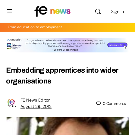
Sign in
From education to employment
Embedding apprentices into wider
organisations
FE News Editor
0
Comments
August 29, 2012