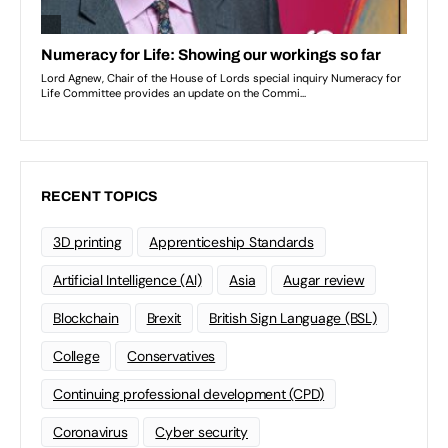
RECENT TOPICS
3D printing
Apprenticeship Standards
Artificial Intelligence (AI)
Asia
Augar review
Blockchain
Brexit
British Sign Language (BSL)
College
Conservatives
Continuing professional development (CPD)
Coronavirus
Cyber security