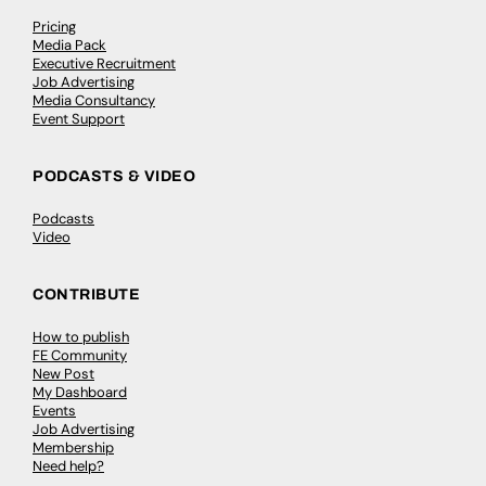
Pricing
Media Pack
Executive Recruitment
Job Advertising
Media Consultancy
Event Support
PODCASTS & VIDEO
Podcasts
Video
CONTRIBUTE
How to publish
FE Community
New Post
My Dashboard
Events
Job Advertising
Membership
Need help?