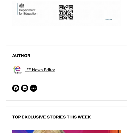
AUTHOR
FE News Editor
TOP EXCLUSIVE STORIES THIS WEEK