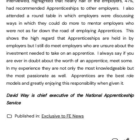
interviewed, highlighted that nearly half of the employers, 47%,
had recommended Apprenticeships to other employers. I also
attended a round table in which employers were discussing
ways in which they could do more to mentor employers who
were not as far down the road of employing Apprentices. This
shows the high regard that Apprenticeships are held in by
employers but I still do meet employers who are unsure about the
investment needed to take on an apprentice. I always say if you
are ever in doubt about the worth of an apprentice, meet some.
In my experience they are not only the most knowledgeable but
the most passionate as well. Apprentices are the best role
models and greatly enjoying this responsibility when given it.
David Way is chief executive of the National Apprenticeship
Service
Published in:
Exclusive to FE News