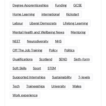
Degree Apprenticeships
Funding
GCSE
Home Learning
international
Kickstart
Labour
Liberal Democrats
Lifelong Learning
Mental Health and Wellbeing News
Mentoring
NEET
Neurodiversity
NHS
Off The Job Training
Policy
Politics
Qualifications
Scotland
SEND
Sixth-form
Soft Skills
Sport
STEM
Supported Internships
Sustainability
T-levels
Tech
Traineeships
University
Wales
Work experience