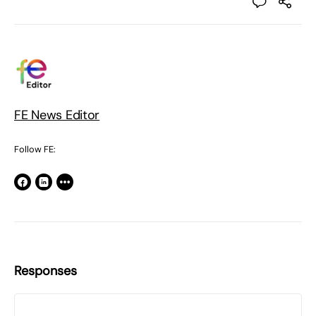
FE News Editor
Follow FE:
Responses