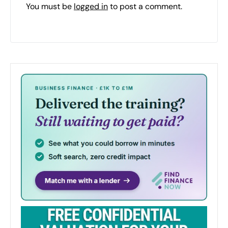
You must be
logged in
to post a comment.