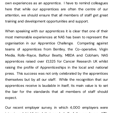
own experiences as an apprentice. I have to remind colleagues
here that while our apprentices are often the centre of our
attention, we should ensure that all members of staff get great
training and development opportunities and support.
When speaking with our apprentices it is clear that one of their
most memorable experiences at NAS has been to represent the
organisation in our Apprentice Challenge. Competing against
teams of apprentices from Bentley, the Co-operative, Virgin
Media, Rolls-Royce, Balfour Beatty, MBDA and Cobham, NAS
apprentices raised over £1,325 for Cancer Research UK whilst
raising the profile of Apprenticeships in the local and national
press. This success was not only celebrated by the apprentices
themselves but by all our staff. While the recognition that our
apprentices receive is laudable in itself, its main value is to set
the bar for the standards that all members of staff should
expect.
Our recent employer survey, in which 4,000 employers were