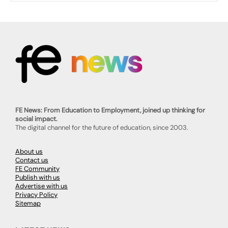
FE News: From Education to Employment, joined up thinking for
social impact.
The digital channel for the future of education, since 2003.
About us
Contact us
FE Community
Publish with us
Advertise with us
Privacy Policy
Sitemap