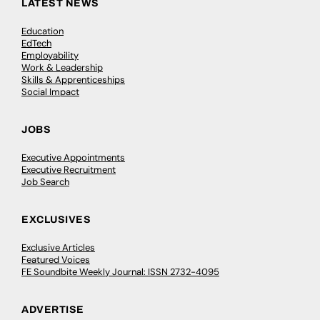
LATEST NEWS
Education
EdTech
Employability
Work & Leadership
Skills & Apprenticeships
Social Impact
JOBS
Executive Appointments
Executive Recruitment
Job Search
EXCLUSIVES
Exclusive Articles
Featured Voices
FE Soundbite Weekly Journal: ISSN 2732-4095
ADVERTISE