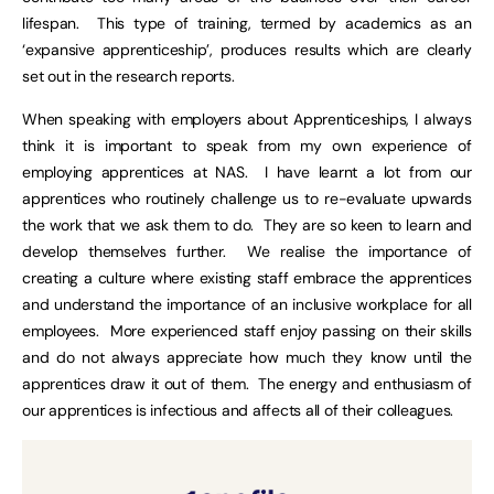
lifespan. This type of training, termed by academics as an
‘expansive apprenticeship’, produces results which are clearly
set out in the research reports.
When speaking with employers about Apprenticeships, I always
think it is important to speak from my own experience of
employing apprentices at NAS. I have learnt a lot from our
apprentices who routinely challenge us to re-evaluate upwards
the work that we ask them to do. They are so keen to learn and
develop themselves further. We realise the importance of
creating a culture where existing staff embrace the apprentices
and understand the importance of an inclusive workplace for all
employees. More experienced staff enjoy passing on their skills
and do not always appreciate how much they know until the
apprentices draw it out of them. The energy and enthusiasm of
our apprentices is infectious and affects all of their colleagues.