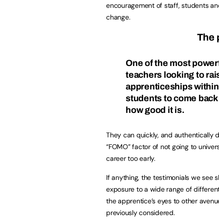
encouragement of staff, students and
change.
The 
One of the most powerf
teachers looking to ra
apprenticeships within
students to come back 
how good it is.
They can quickly, and authentically 
“FOMO” factor of not going to univers
career too early.
If anything, the testimonials we see 
exposure to a wide range of differen
the apprentice’s eyes to other avenu
previously considered.