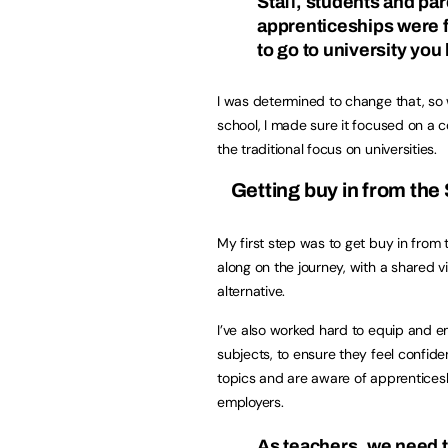
Staﬀ, students and par
apprenticeships were f
to go to university you 
I was determined to change that, so
school, I made sure it focused on a
the traditional focus on universities.
Getting buy in from th
My first step was to get buy in fro
along on the journey, with a shared v
alternative.
I’ve also worked hard to equip and 
subjects, to ensure they feel confiden
topics and are aware of apprentices
employers.
As teachers, we need t