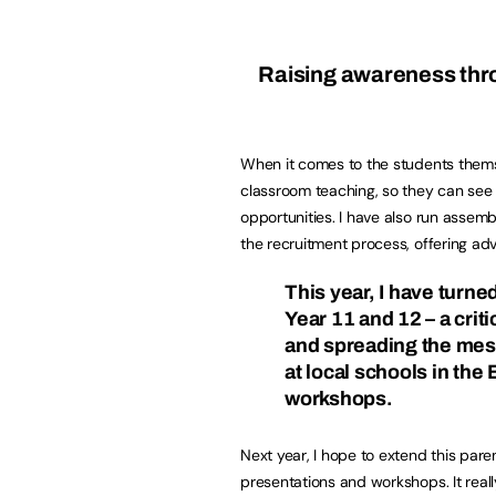
Raising awareness thr
When it comes to the students themsel
classroom teaching, so they can see 
opportunities. I have also run assem
the recruitment process, offering ad
This year, I have turne
Year 11 and 12 – a crit
and spreading the mess
at local schools in the
workshops.
Next year, I hope to extend this pare
presentations and workshops. It really