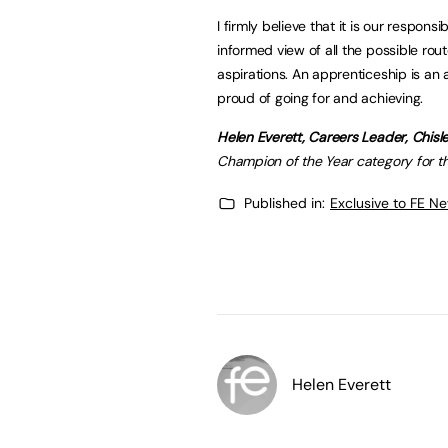
I firmly believe that it is our respons
informed view of all the possible route
aspirations. An apprenticeship is an 
proud of going for and achieving.
Helen Everett, Careers Leader, Chis
Champion of the Year category for t
Published in:
Exclusive to FE N
Helen Everett