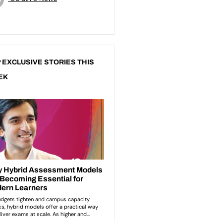
 EXCLUSIVE STORIES THIS
EK