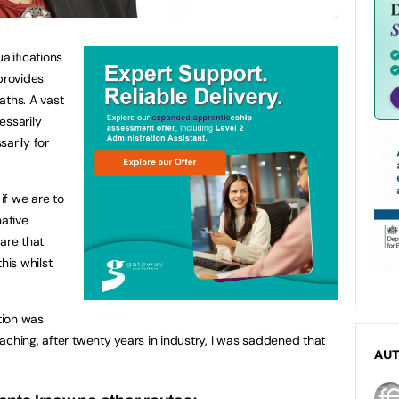
ualiﬁcations
provides
aths. A vast
essarily
arily for
 if we are to
native
are that
this whilst
tion was
aching, after twenty years in industry, I was saddened that
AU