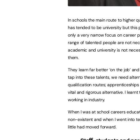
In schools the main route to higher q
has tended to be university but this 
only a very narrow focus on career p
range of talented people are not nec
academic and university is not necess
them.
They learn far better ‘on the job’ and
tap into these talents, we need alter
qualiﬁcation routes; apprenticeships 
vital and rigorous alternative. I learnt 
working in industry.
When I was at school careers educa
non-existent and when I went into te
little had moved forward.