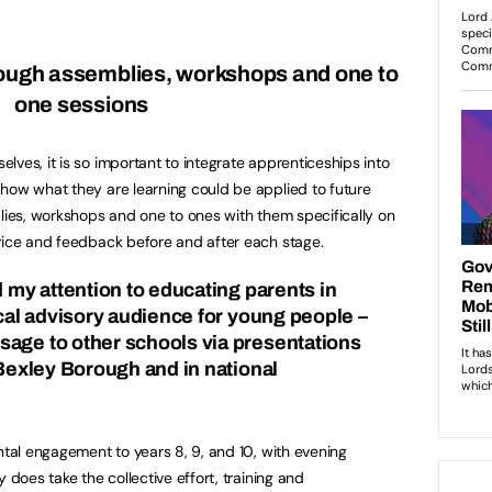
ough assemblies, workshops and one to
one sessions
ves, it is so important to integrate apprenticeships into
how what they are learning could be applied to future
blies, workshops and one to ones with them specifically on
vice and feedback before and after each stage.
d my attention to educating parents in
ical advisory audience for young people –
age to other schools via presentations
 Bexley Borough and in national
ntal engagement to years 8, 9, and 10, with evening
 does take the collective effort, training and