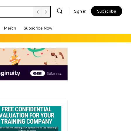
Sign in
Subscribe
Merch
Subscribe Now