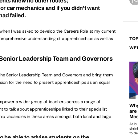
ents knew no other routes;
or car mechanics and if you didn’t want
had failed.
 when I was asked to develop the Careers Role at my current
 comprehensive understanding of apprenticeships as well as
TOP
WE
e Senior Leadership Team and Governors
m the Senior Leadership Team and Governors and bring them
ision for the need to present apprenticeships as an equal
empower a wider group of teachers across a range of
t to talk about apprenticeships linked to their specialist
hip vacancies in these areas amongst both local and large
o be able to advise students on the