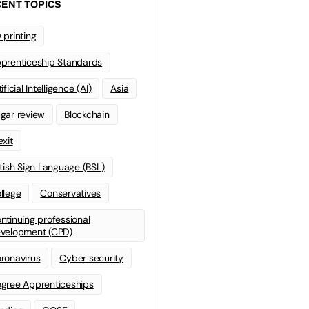
ENT TOPICS
 printing
prenticeship Standards
ificial Intelligence (AI)
Asia
gar review
Blockchain
exit
itish Sign Language (BSL)
llege
Conservatives
ntinuing professional
velopment (CPD)
ronavirus
Cyber security
gree Apprenticeships