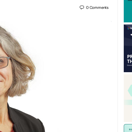
0
Comments