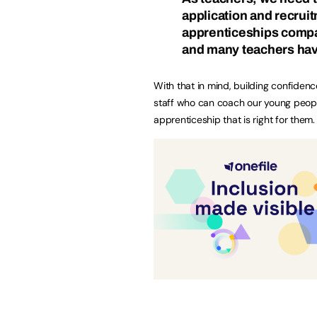
application and recruit
apprenticeships compa
and many teachers have
With that in mind, building confidenc
staff who can coach our young peopl
apprenticeship that is right for them.