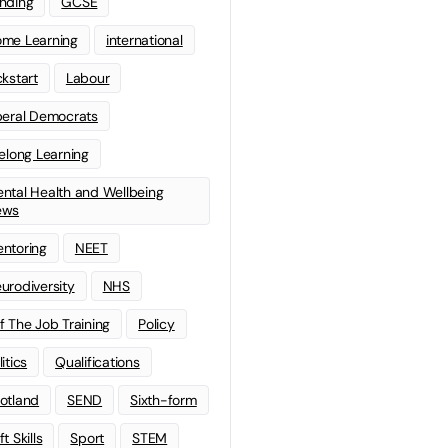
nding
GCSE
me Learning
international
ckstart
Labour
beral Democrats
felong Learning
ntal Health and Wellbeing
ews
ntoring
NEET
urodiversity
NHS
f The Job Training
Policy
litics
Qualifications
otland
SEND
Sixth-form
t Skills
Sport
STEM