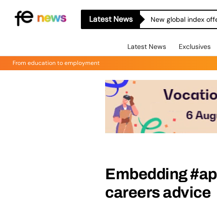
Latest News
New global index off
Latest News
Exclusives
From education to employment
Embedding #app
careers advice