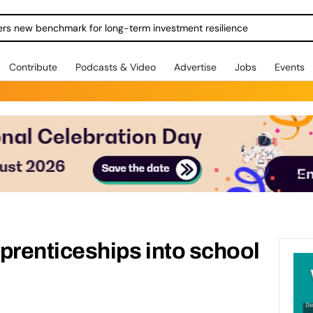
ers new benchmark for long-term investment resilience
Contribute
Podcasts & Video
Advertise
Jobs
Events
renticeships into school