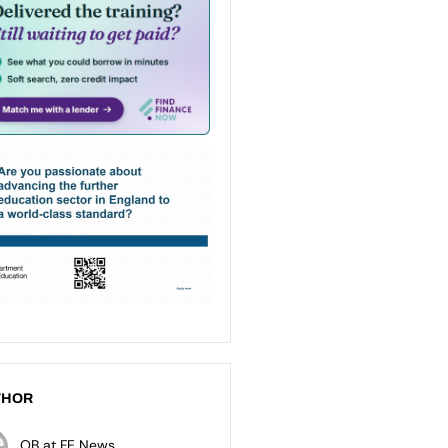
THOR
OB at FE News