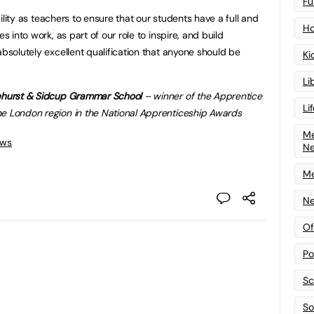
Fu
ibility as teachers to ensure that our students have a full and
Ho
s into work, as part of our role to inspire, and build
absolutely excellent qualification that anyone should be
Ki
Li
lehurst & Sidcup Grammar School
– winner of the Apprentice
Li
he London region in the National Apprenticeship Awards
Me
ews
N
Me
Ne
Of
Po
Sc
Sof