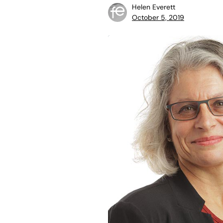
Helen Everett
October 5, 2019