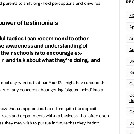
REC
 parents to shift long-held perceptions and drive real
3D
power of testimonials
Ap
Art
ul tactics I can recommend to other
ise awareness and understanding of
Au
 their schools is to encourage ex-
in and talk about what they’re doing, and
Br
Br
dispel any worries that our Year 12s might have around the
Co
ity, or any concerns about getting ‘pigeon-holed’ into a
Co
de
show that an apprenticeship offers quite the opposite –
Co
t roles and departments within a business, that often open
es they may wish to pursue in future that they hadn’t
De