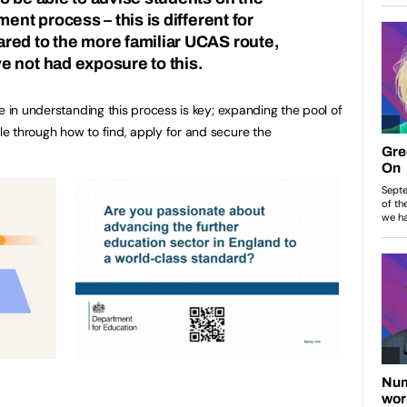
ment process – this is different for
red to the more familiar UCAS route,
 not had exposure to this.
e in understanding this process is key; expanding the pool of
e through how to find, apply for and secure the