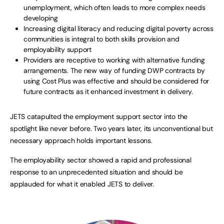
unemployment, which often leads to more complex needs
developing
Increasing digital literacy and reducing digital poverty across
communities is integral to both skills provision and
employability support
Providers are receptive to working with alternative funding
arrangements. The new way of funding DWP contracts by
using Cost Plus was effective and should be considered for
future contracts as it enhanced investment in delivery.
JETS catapulted the employment support sector into the
spotlight like never before. Two years later, its unconventional but
necessary approach holds important lessons.
The employability sector showed a rapid and professional
response to an unprecedented situation and should be
applauded for what it enabled JETS to deliver.