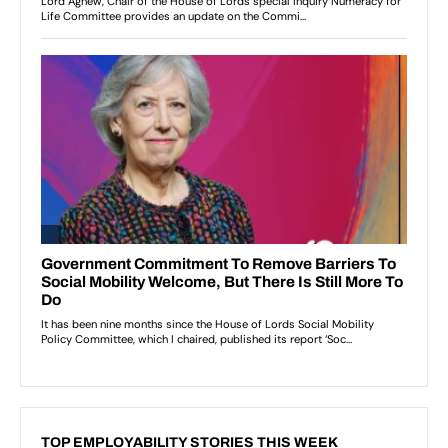
TOP EMPLOYABILITY STORIES THIS WEEK