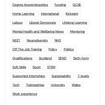
Degree Apprenticeships
Funding
GCSE
Home Learning
international
Kickstart
Labour
Liberal Democrats
Lifelong Learning
Mental Health and Wellbeing News
Mentoring
NEET
Neurodiversity
NHS
Off The Job Training
Policy
Politics
Qualifications
Scotland
SEND
Sixth-form
Soft Skills
Sport
STEM
Supported Internships
Sustainability
T-levels
Tech
Traineeships
University
Wales
Work experience