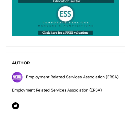
AUTHOR
Employment Related Services Association (ERSA)
Employment Related Services Association (ERSA)