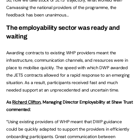
Canvassing the national providers of the programme, the
feedback has been unanimous…
The employability sector was ready and
waiting
Awarding contracts to existing WHP providers meant the
infrastructure, communication channels, and resources were in
place to mobilise quickly. The speed with which DWP awarded
the JETS contracts allowed for a rapid response to an emerging
situation. As a result, participants received fast and much
needed support at an unprecedented and uncertain time.
As
Richard Clifton
, Managing Director Employability at Shaw Trust
commented:
“Using existing providers of WHP meant that DWP guidance
could be quickly adapted to support the providers in efficiently
onboarding participants. Great communication between