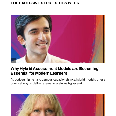
TOP EXCLUSIVE STORIES THIS WEEK