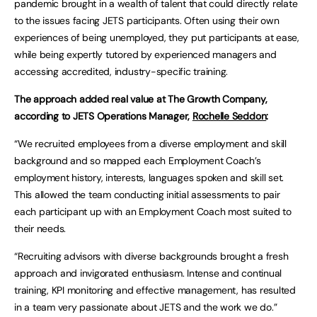
pandemic brought in a wealth of talent that could directly relate
to the issues facing JETS participants. Often using their own
experiences of being unemployed, they put participants at ease,
while being expertly tutored by experienced managers and
accessing accredited, industry-specific training.
The approach added real value at The Growth Company,
according to JETS Operations Manager,
Rochelle Seddon
:
“We recruited employees from a diverse employment and skill
background and so mapped each Employment Coach’s
employment history, interests, languages spoken and skill set.
This allowed the team conducting initial assessments to pair
each participant up with an Employment Coach most suited to
their needs.
“Recruiting advisors with diverse backgrounds brought a fresh
approach and invigorated enthusiasm. Intense and continual
training, KPI monitoring and effective management, has resulted
in a team very passionate about JETS and the work we do.”