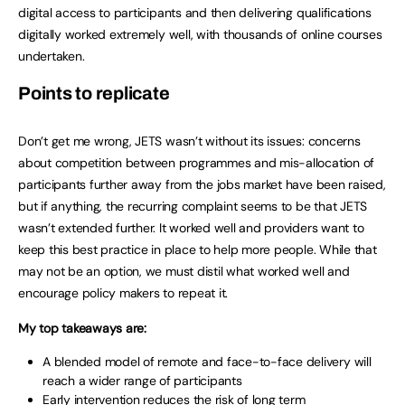
digital access to participants and then delivering qualifications
digitally worked extremely well, with thousands of online courses
undertaken.
Points to replicate
Don’t get me wrong, JETS wasn’t without its issues: concerns
about competition between programmes and mis-allocation of
participants further away from the jobs market have been raised,
but if anything, the recurring complaint seems to be that JETS
wasn’t extended further. It worked well and providers want to
keep this best practice in place to help more people. While that
may not be an option, we must distil what worked well and
encourage policy makers to repeat it.
My top takeaways are:
A blended model of remote and face-to-face delivery will
reach a wider range of participants
Early intervention reduces the risk of long term