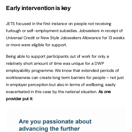
Early intervention is key
JETS focused in the first instance on people not receiving
furlough or self-employment subsidies. Jobseekers in receipt of
Universal Credit or New Style Jobseekers Allowance for 13 weeks
or more were eligible for support.
Being able to support participants out of work for only a
relatively short amount of time was unique for a DWP
employability programme. We know that extended periods of
worklessness can create long term barriers for people – not just
in employer perception but also in terms of wellbeing, easily
exacerbated in this case by the national situation.
As one
provider put it: