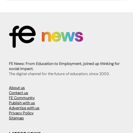
FE News: From Education to Employment, joined up thinking for
social impact.
The digital channel for the future of education, since 2003.
About us
Contact us
FE Community
Publish with us
Advertise with us
Privacy Policy
Sitemap