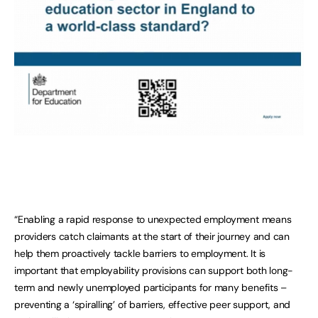
“Enabling a rapid response to unexpected employment means
providers catch claimants at the start of their journey and can
help them proactively tackle barriers to employment. It is
important that employability provisions can support both long-
term and newly unemployed participants for many benefits –
preventing a ‘spiralling’ of barriers, effective peer support, and