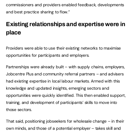
commissioners and providers enabled feedback, developments
and best practice sharing to flow.”
Existing relationships and expertise were in
place
Providers were able to use their existing networks to maximise
opportunities for participants and employers.
Partnerships were already built – with supply chains, employers,
Jobcentre Plus and community referral partners – and advisers
had existing expertise in local labour markets. Armed with this
knowledge and updated insights, emerging sectors and
opportunities were quickly identified. This then enabled support,
training, and development of participants’ skills to move into
those sectors.
That said, positioning jobseekers for wholesale change – in their
own minds, and those of a potential employer – takes skill and