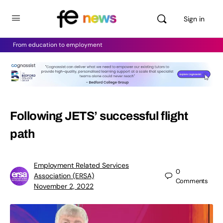
Sign in
From education to employment
Following JETS’ successful flight
path
Employment Related Services
0
Association (ERSA)
Comments
November 2, 2022