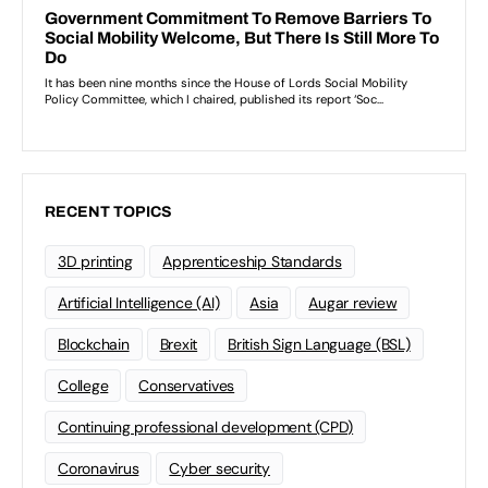
RECENT TOPICS
3D printing
Apprenticeship Standards
Artificial Intelligence (AI)
Asia
Augar review
Blockchain
Brexit
British Sign Language (BSL)
College
Conservatives
Continuing professional development (CPD)
Coronavirus
Cyber security