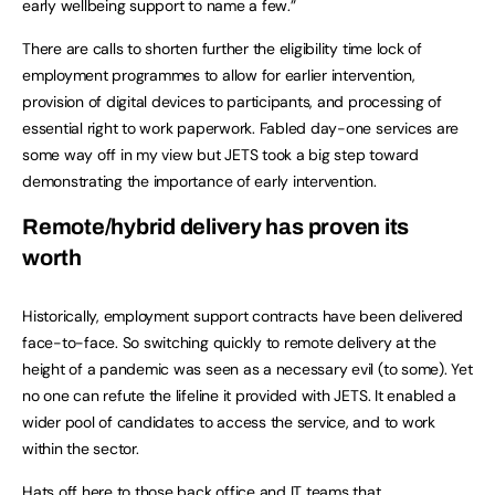
early wellbeing support to name a few.”
There are calls to shorten further the eligibility time lock of
employment programmes to allow for earlier intervention,
provision of digital devices to participants, and processing of
essential right to work paperwork. Fabled day-one services are
some way off in my view but JETS took a big step toward
demonstrating the importance of early intervention.
Remote/hybrid delivery has proven its
worth
Historically, employment support contracts have been delivered
face-to-face. So switching quickly to remote delivery at the
height of a pandemic was seen as a necessary evil (to some). Yet
no one can refute the lifeline it provided with JETS. It enabled a
wider pool of candidates to access the service, and to work
within the sector.
Hats off here to those back office and IT teams that