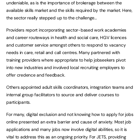
undeniable, as is the importance of brokerage between the
available skills market and the skills required by the market. Here,
the sector really stepped up to the challenge…
Providers report incorporating sector-based work academies
and career routeways in health and social care, HGV licences
and customer service amongst others to respond to vacancy
needs in care, retail and call centres. Many partnered with
training providers where appropriate to help jobseekers pivot
into new industries and involved local recruiting employers to
offer credence and feedback.
Others appointed adult skills coordinators, integration teams and
internal group facilitators to source and deliver courses to
participants.
For many, digital exclusion and not knowing how to apply for jobs
online presented an extra barrier and cause of anxiety. Most job
applications and many jobs now involve digital abilities, so it is
vital to address this as an ongoing priority. For JETS, providing