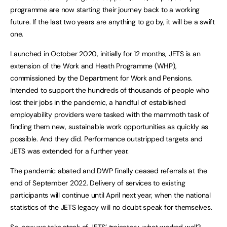
programme are now starting their journey back to a working
future. If the last two years are anything to go by, it will be a swift
one.
Launched in October 2020, initially for 12 months, JETS is an
extension of the Work and Heath Programme (WHP),
commissioned by the Department for Work and Pensions.
Intended to support the hundreds of thousands of people who
lost their jobs in the pandemic, a handful of established
employability providers were tasked with the mammoth task of
finding them new, sustainable work opportunities as quickly as
possible. And they did. Performance outstripped targets and
JETS was extended for a further year.
The pandemic abated and DWP finally ceased referrals at the
end of September 2022. Delivery of services to existing
participants will continue until April next year, when the national
statistics of the JETS legacy will no doubt speak for themselves.
So, now we take stock of JETS’ trajectory, what worked well?