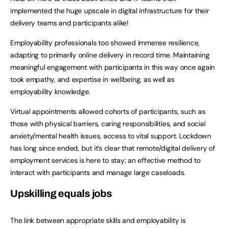
implemented the huge upscale in digital infrastructure for their
delivery teams and participants alike!
Employability professionals too showed immense resilience,
adapting to primarily online delivery in record time. Maintaining
meaningful engagement with participants in this way once again
took empathy, and expertise in wellbeing, as well as
employability knowledge.
Virtual appointments allowed cohorts of participants, such as
those with physical barriers, caring responsibilities, and social
anxiety/mental health issues, access to vital support. Lockdown
has long since ended, but it’s clear that remote/digital delivery of
employment services is here to stay; an effective method to
interact with participants and manage large caseloads.
Upskilling equals jobs
The link between appropriate skills and employability is