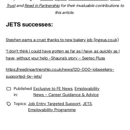
Trust
and
Reed in Partnership
for their invaluable contributions to
this article.
JETS successes:
Stephen earns a crust thanks to new bakery job (ingeus.co.uk)
“I don’t think I could have gotten as far as I have, as quickly as I
have, without your help -Shauna’s story – Seetec Pluss
https://reedinpartnership.co.uk/news/120-000-jobseekers-
supported-by-jets/
Published
Exclusive to FE News
,
Employability
in:
News - Career Guidance & Advice
Topics:
Job Entry Targeted Support
,
JETS
,
Employability Programme