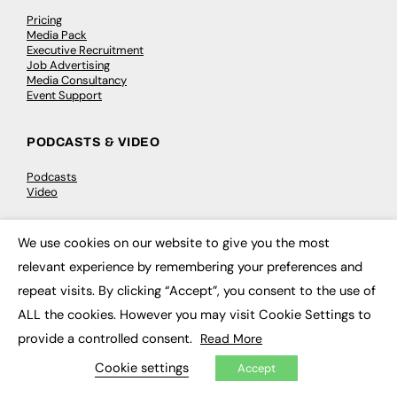
Pricing
Media Pack
Executive Recruitment
Job Advertising
Media Consultancy
Event Support
PODCASTS & VIDEO
Podcasts
Video
CONTRIBUTE
We use cookies on our website to give you the most
×
relevant experience by remembering your preferences and
How to publish
FE Community
repeat visits. By clicking “Accept”, you consent to the use of
New Post
ALL the cookies. However you may visit Cookie Settings to
My Dashboard
Events
provide a controlled consent.
Read More
Job Advertising
Membership
Cookie settings
Accept
Need help?