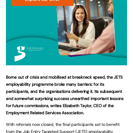
Borne out of crisis and mobilised at breakneck speed, the JETS
employability programme broke many barriers: for its
participants, and the organisations delivering it. Its subsequent
and somewhat surprising success unearthed important lessons
for future commissions, writes Elizabeth Taylor, CEO of the
Employment Related Services Association.
With referrals now closed, the final participants set to benefit
from the Job Entry Targeted Support (JETS) employability