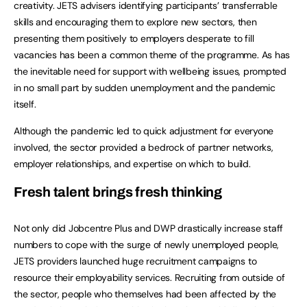
creativity. JETS advisers identifying participants’ transferrable
skills and encouraging them to explore new sectors, then
presenting them positively to employers desperate to fill
vacancies has been a common theme of the programme. As has
the inevitable need for support with wellbeing issues, prompted
in no small part by sudden unemployment and the pandemic
itself.
Although the pandemic led to quick adjustment for everyone
involved, the sector provided a bedrock of partner networks,
employer relationships, and expertise on which to build.
Fresh talent brings fresh thinking
Not only did Jobcentre Plus and DWP drastically increase staff
numbers to cope with the surge of newly unemployed people,
JETS providers launched huge recruitment campaigns to
resource their employability services. Recruiting from outside of
the sector, people who themselves had been affected by the