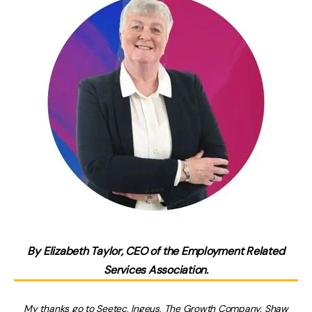
By Elizabeth Taylor, CEO of the Employment Related
Services Association.
My thanks go to
Seetec
,
Ingeus
,
The Growth Company
,
Shaw