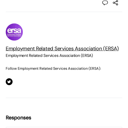
Employment Related Services Association (ERSA)
Employment Related Services Association (ERSA)
Follow Employment Related Services Association (ERSA):
Responses