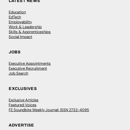
LATEST NEWS
Education
EdTech
Employability
Work & Leadership
Skills & Apprenticeships
Social Impact
JOBS
Executive Appointments
Executive Recruitment
Job Search
EXCLUSIVES
Exclusive Articles
Featured Voices
FE Soundbite Weekly Journal: ISSN 2732-4095
ADVERTISE