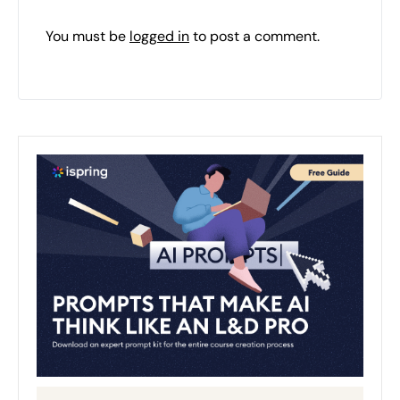
You must be
logged in
to post a comment.