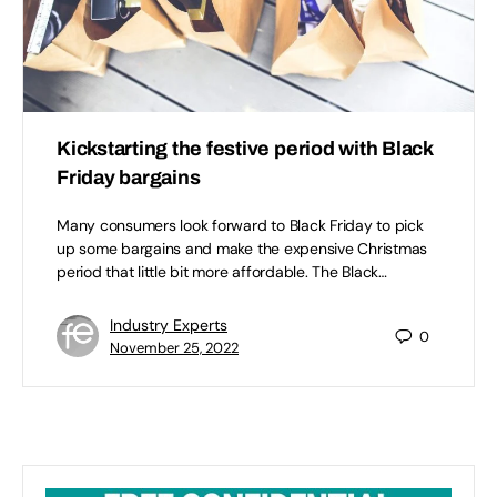
Kickstarting the festive period with Black
Friday bargains
Many consumers look forward to Black Friday to pick
up some bargains and make the expensive Christmas
period that little bit more affordable. The Black…
Industry Experts
0
November 25, 2022