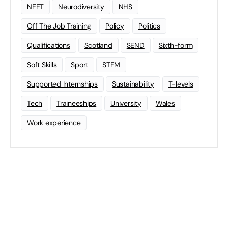
NEET
Neurodiversity
NHS
Off The Job Training
Policy
Politics
Qualifications
Scotland
SEND
Sixth-form
Soft Skills
Sport
STEM
Supported Internships
Sustainability
T-levels
Tech
Traineeships
University
Wales
Work experience