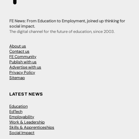
FE News: From Education to Employment, joined up thinking for
social impact.
The digital channel for the future of education, since 2003.
About us
Contact us
FE Community
Publish with us
Advertise with us
Privacy Policy
Sitemap
LATEST NEWS
Education
EdTech
Employability
Work & Leadership
Skills & Apprenticeships
Social Impact