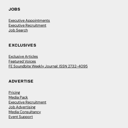
JOBS
Executive Appointments
Executive Recruitment
Job Search
EXCLUSIVES
Exclusive Articles
Featured Voices
FE Soundbite Weekly Journal: ISSN 2732-4095
ADVERTISE
Pricing
Media Pack
Executive Recruitment
Job Advertising
Media Consultancy
Event Support