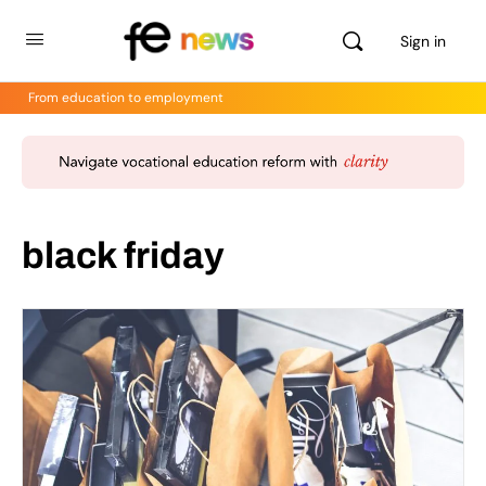
Sign in
From education to employment
black friday