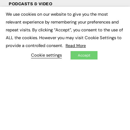
PODCASTS & VIDEO
We use cookies on our website to give you the most
Podcasts
×
Video
relevant experience by remembering your preferences and
repeat visits. By clicking “Accept”, you consent to the use of
CONTRIBUTE
ALL the cookies. However you may visit Cookie Settings to
provide a controlled consent.
Read More
How to publish
FE Community
Cookie settings
Accept
New Post
My Dashboard
Events
Job Advertising
Membership
Need help?
EVENTS
Awards
Conferences & Events
Courses & CDP
Networking
Open Days