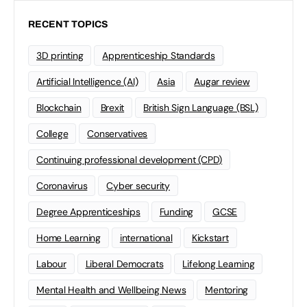
RECENT TOPICS
3D printing
Apprenticeship Standards
Artificial Intelligence (AI)
Asia
Augar review
Blockchain
Brexit
British Sign Language (BSL)
College
Conservatives
Continuing professional development (CPD)
Coronavirus
Cyber security
Degree Apprenticeships
Funding
GCSE
Home Learning
international
Kickstart
Labour
Liberal Democrats
Lifelong Learning
Mental Health and Wellbeing News
Mentoring