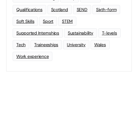
Qualifications
Scotland
SEND
Sixth-form
Soft Skills
Sport
STEM
Supported Internships
Sustainability
T-levels
Tech
Traineeships
University
Wales
Work experience