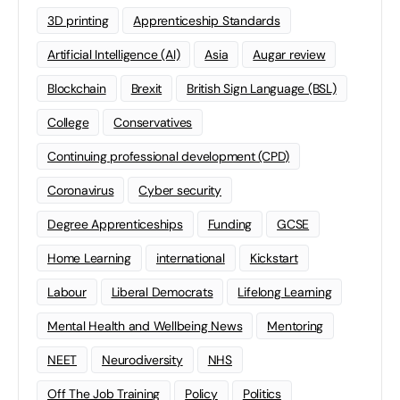
3D printing
Apprenticeship Standards
Artificial Intelligence (AI)
Asia
Augar review
Blockchain
Brexit
British Sign Language (BSL)
College
Conservatives
Continuing professional development (CPD)
Coronavirus
Cyber security
Degree Apprenticeships
Funding
GCSE
Home Learning
international
Kickstart
Labour
Liberal Democrats
Lifelong Learning
Mental Health and Wellbeing News
Mentoring
NEET
Neurodiversity
NHS
Off The Job Training
Policy
Politics