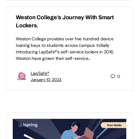
Weston College’s Journey With Smart
Lockers.
Weston College provides over five hundred device
loaning bays to students across campus. Initially
introducing LapSafe®’s self-service lockers in 2016,
Weston have grown their self-service…
LapSafe®
0
January 10, 2023