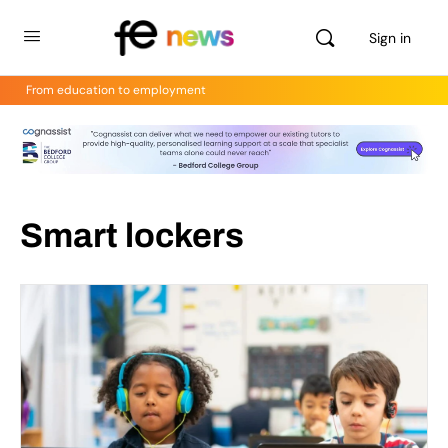
Sign in
From education to employment
Smart lockers