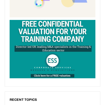
RECENT TOPICS