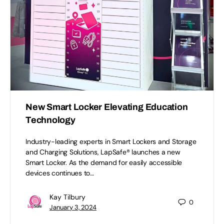
New Smart Locker Elevating Education
Technology
Industry-leading experts in Smart Lockers and Storage
and Charging Solutions, LapSafe® launches a new
Smart Locker. As the demand for easily accessible
devices continues to…
Kay Tilbury
0
January 3, 2024