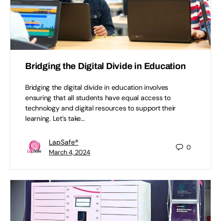
Bridging the Digital Divide in Education
Bridging the digital divide in education involves
ensuring that all students have equal access to
technology and digital resources to support their
learning. Let’s take…
LapSafe®
0
March 4, 2024