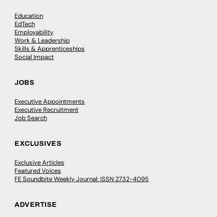
Education
EdTech
Employability
Work & Leadership
Skills & Apprenticeships
Social Impact
JOBS
Executive Appointments
Executive Recruitment
Job Search
EXCLUSIVES
Exclusive Articles
Featured Voices
FE Soundbite Weekly Journal: ISSN 2732-4095
ADVERTISE