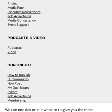
Pricing
Media Pack
Executive Recruitment
Job Advertising
Media Consultancy
Event Support
PODCASTS & VIDEO
Podcasts
Video
CONTRIBUTE
How to publish
FE Community
New Post
My Dashboard
Events
Job Advertising
Membership
Need help?
We use cookies on our website to give you the most