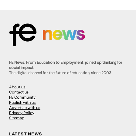
FE News: From Education to Employment, joined up thinking for
social impact.
The digital channel for the future of education, since 2003.
About us
Contact us
FE Community
Publish with us
Advertise with us
Privacy Policy
Sitemap
LATEST NEWS