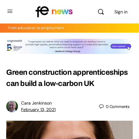
Sign in
From education to employment
Green construction apprenticeships
can build a low-carbon UK
Cara Jenkinson
0
Comments
February 13, 2021