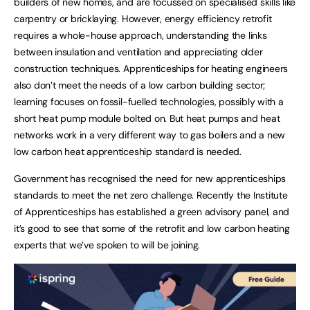
builders of new homes, and are focussed on specialised skills like
carpentry or bricklaying. However, energy efficiency retrofit
requires a whole-house approach, understanding the links
between insulation and ventilation and appreciating older
construction techniques. Apprenticeships for heating engineers
also don’t meet the needs of a low carbon building sector;
learning focuses on fossil-fuelled technologies, possibly with a
short heat pump module bolted on. But heat pumps and heat
networks work in a very different way to gas boilers and a new
low carbon heat apprenticeship standard is needed.
Government has recognised the need for new apprenticeships
standards to meet the net zero challenge. Recently the Institute
of Apprenticeships has established a green advisory panel, and
it’s good to see that some of the retrofit and low carbon heating
experts that we’ve spoken to will be joining.