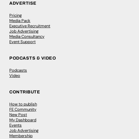
ADVERTISE
Pricing
Media Pack
Executive Recruitment
Job Advertising
Media Consultancy
Event Support
PODCASTS & VIDEO
Podcasts
Video
CONTRIBUTE
How to publish
FE Community
New Post
My Dashboard
Events
Job Advertising
Membership