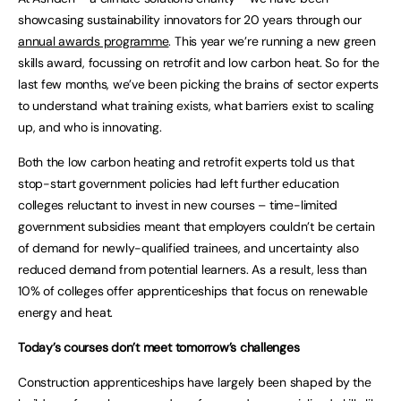
showcasing sustainability innovators for 20 years through our
annual awards programme
. This year we’re running a new green
skills award, focussing on retrofit and low carbon heat. So for the
last few months, we’ve been picking the brains of sector experts
to understand what training exists, what barriers exist to scaling
up, and who is innovating.
Both the low carbon heating and retrofit experts told us that
stop-start government policies had left further education
colleges reluctant to invest in new courses – time-limited
government subsidies meant that employers couldn’t be certain
of demand for newly-qualified trainees, and uncertainty also
reduced demand from potential learners. As a result, less than
10% of colleges offer apprenticeships that focus on renewable
energy and heat.
Today’s courses don’t meet tomorrow’s challenges
Construction apprenticeships have largely been shaped by the