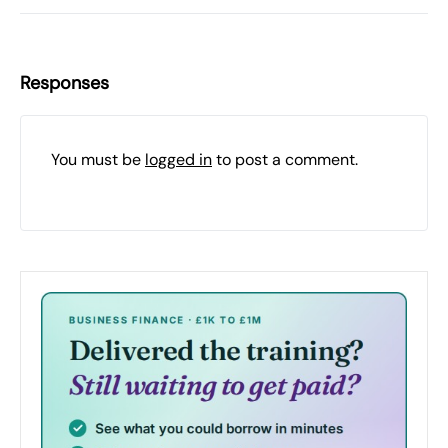
Responses
You must be
logged in
to post a comment.