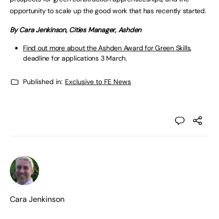
opportunity to scale up the good work that has recently started.
By Cara Jenkinson, Cities Manager, Ashden
Find out more about the Ashden Award for Green Skills
,
deadline for applications 3 March.
Published in:
Exclusive to FE News
Cara Jenkinson