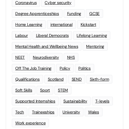
Coronavirus
Cyber security
Degree Apprenticeships
Funding
GCSE
Home Learning
international
Kickstart
Labour
Liberal Democrats
Lifelong Learning
Mental Health and Wellbeing News
Mentoring
NEET
Neurodiversity
NHS
Off The Job Training
Policy
Politics
Qualifications
Scotland
SEND
Sixth-form
Soft Skills
Sport
STEM
Supported Internships
Sustainability
T-levels
Tech
Traineeships
University
Wales
Work experience