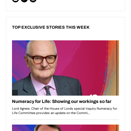
TOP EXCLUSIVE STORIES THIS WEEK