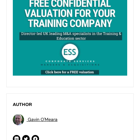
AUTHOR
Gavin O'Meara