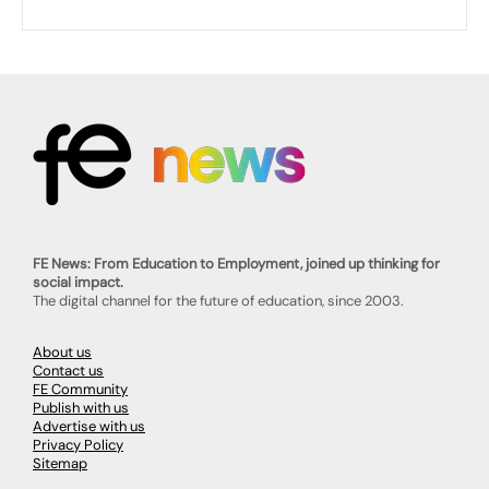
FE News: From Education to Employment, joined up thinking for
social impact.
The digital channel for the future of education, since 2003.
About us
Contact us
FE Community
Publish with us
Advertise with us
Privacy Policy
Sitemap