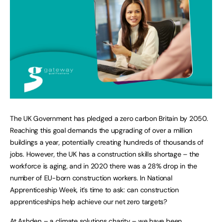
The UK Government has pledged a zero carbon Britain by 2050.
Reaching this goal demands the upgrading of over a million
buildings a year, potentially creating hundreds of thousands of
jobs. However, the UK has a construction skills shortage – the
workforce is aging, and in 2020 there was a 28% drop in the
number of EU-born construction workers. In National
Apprenticeship Week, it’s time to ask: can construction
apprenticeships help achieve our net zero targets?
At Ashden – a climate solutions charity – we have been