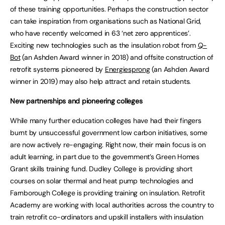
of these training opportunities. Perhaps the construction sector
can take inspiration from organisations such as National Grid,
who have recently welcomed in 63 ‘net zero apprentices’.
Exciting new technologies such as the insulation robot from
Q-
Bot
(an Ashden Award winner in 2018) and offsite construction of
retrofit systems pioneered by
Energiesprong
(an Ashden Award
winner in 2019) may also help attract and retain students.
New partnerships and pioneering colleges
While many further education colleges have had their fingers
burnt by unsuccessful government low carbon initiatives, some
are now actively re-engaging. Right now, their main focus is on
adult learning, in part due to the government’s Green Homes
Grant skills training fund. Dudley College is providing short
courses on solar thermal and heat pump technologies and
Farnborough College is providing training on insulation. Retrofit
Academy are working with local authorities across the country to
train retrofit co-ordinators and upskill installers with insulation