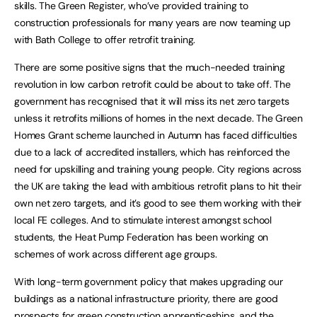
skills. The Green Register, who’ve provided training to
construction professionals for many years are now teaming up
with Bath College to offer retrofit training.
There are some positive signs that the much-needed training
revolution in low carbon retrofit could be about to take off. The
government has recognised that it will miss its net zero targets
unless it retrofits millions of homes in the next decade. The Green
Homes Grant scheme launched in Autumn has faced difficulties
due to a lack of accredited installers, which has reinforced the
need for upskilling and training young people. City regions across
the UK are taking the lead with ambitious retrofit plans to hit their
own net zero targets, and it’s good to see them working with their
local FE colleges. And to stimulate interest amongst school
students, the Heat Pump Federation has been working on
schemes of work across different age groups.
With long-term government policy that makes upgrading our
buildings as a national infrastructure priority, there are good
prospects for green construction apprenticeships, and the