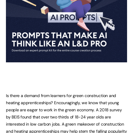
Is there a demand from learners for green construction and
heating apprenticeships? Encouragingly, we know that young
people are eager to work in the green economy. A 2018 survey
by BEIS found that over two thirds of 18-24 year olds are
interested in low carbon jobs. A green makeover of construction
and heating apprenticeships may help stem the falling popularity