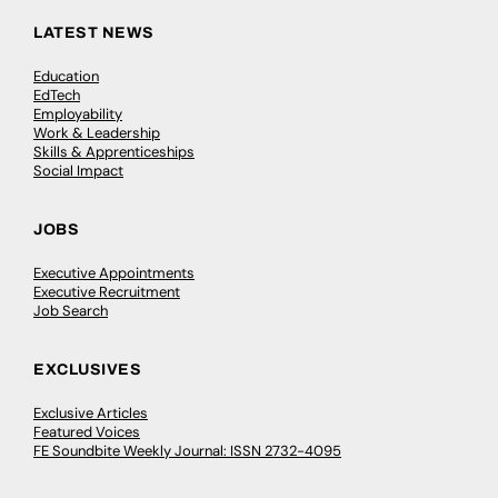
LATEST NEWS
Education
EdTech
Employability
Work & Leadership
Skills & Apprenticeships
Social Impact
JOBS
Executive Appointments
Executive Recruitment
Job Search
EXCLUSIVES
Exclusive Articles
Featured Voices
FE Soundbite Weekly Journal: ISSN 2732-4095