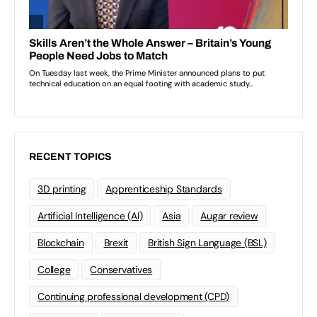
RECENT TOPICS
3D printing
Apprenticeship Standards
Artificial Intelligence (AI)
Asia
Augar review
Blockchain
Brexit
British Sign Language (BSL)
College
Conservatives
Continuing professional development (CPD)