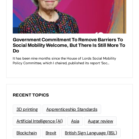
RECENT TOPICS
3D printing
Apprenticeship Standards
Artificial Intelligence (AI)
Asia
Augar review
Blockchain
Brexit
British Sign Language (BSL)