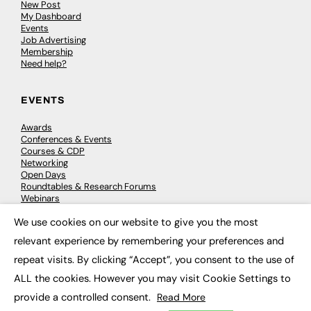
New Post
My Dashboard
Events
Job Advertising
Membership
Need help?
EVENTS
Awards
Conferences & Events
Courses & CDP
Networking
Open Days
Roundtables & Research Forums
Webinars
Workshops & Masterclasses
We use cookies on our website to give you the most
×
relevant experience by remembering your preferences and
repeat visits. By clicking “Accept”, you consent to the use of
© 2026
FE News: Every week since 2003
ALL the cookies. However you may visit Cookie Settings to
provide a controlled consent.
Read More