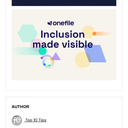
AUTHOR
Top 10 Tips