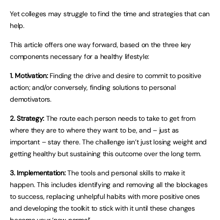
Yet colleges may struggle to find the time and strategies that can
help.
This article offers one way forward, based on the three key
components necessary for a healthy lifestyle:
1. Motivation:
Finding the drive and desire to commit to positive
action; and/or conversely, finding solutions to personal
demotivators.
2. Strategy:
The route each person needs to take to get from
where they are to where they want to be, and – just as
important – stay there. The challenge isn’t just losing weight and
getting healthy but sustaining this outcome over the long term.
3. Implementation:
The tools and personal skills to make it
happen. This includes identifying and removing all the blockages
to success, replacing unhelpful habits with more positive ones
and developing the toolkit to stick with it until these changes
become your ‘new normal’.