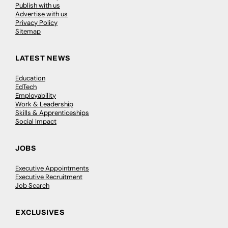
Publish with us
Advertise with us
Privacy Policy
Sitemap
LATEST NEWS
Education
EdTech
Employability
Work & Leadership
Skills & Apprenticeships
Social Impact
JOBS
Executive Appointments
Executive Recruitment
Job Search
EXCLUSIVES