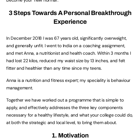
3 Steps Towards A Personal Breakthrough
Experience
In December 2018 I was 67 years old, significantly overweight,
and generally unfit. I went to India on a coaching assignment,
and met Anna, a nutritionist and health coach. Within 3 months I
had lost 22 kilos, reduced my waist size by 13 inches, and felt
fitter and healthier than any time since my teens.
Anna is a nutrition and fitness expert; my speciality is behaviour
management.
Together we have worked out a programme that is simple to
apply, and effectively addresses the three key components
necessary for a healthy lifestyle, and what your college could do,
at both the strategic and local level, to bring them about.
1. Motivation