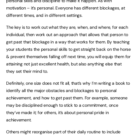
personal skills and discipline to make it happen. As with
motivation – it’s personal. Everyone has different blockages, at
different times, and in different settings.
The key is to work out what they are, when, and where, for each
individual, then work out an approach that allows that person to
get past that blockage in a way that works for them. By teaching
your students the personal skills to get straight back on the horse
& prevent themselves falling off next time, you will equip them for
attaining not just excellent health, but also anything else that
they set their mind to.
Definitely, one size does not fit all, that’s why I’m writing a book to
identify all the major obstacles and blockages to personal
achievement, and how to get past them. For example, someone
may be disciplined enough to stick to a commitment, once
they’ve made it; for others, it’s about personal pride in
achievement.
Others might reorganise part of their daily routine to include