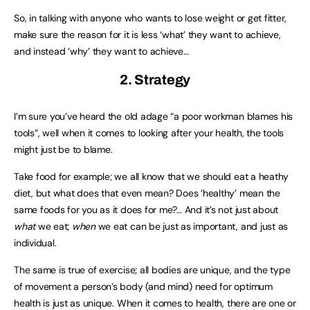
So, in talking with anyone who wants to lose weight or get fitter,
make sure the reason for it is less ‘what’ they want to achieve,
and instead ‘why’ they want to achieve…
2. Strategy
I’m sure you’ve heard the old adage “a poor workman blames his
tools”, well when it comes to looking after your health, the tools
might just be to blame.
Take food for example; we all know that we should eat a heathy
diet, but what does that even mean? Does ‘healthy’ mean the
same foods for you as it does for me?… And it’s not just about
what
we eat;
when
we eat can be just as important, and just as
individual.
The same is true of exercise; all bodies are unique, and the type
of movement a person’s body (and mind) need for optimum
health is just as unique. When it comes to health, there are one or