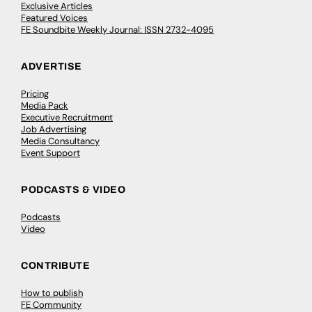
Exclusive Articles
Featured Voices
FE Soundbite Weekly Journal: ISSN 2732-4095
ADVERTISE
Pricing
Media Pack
Executive Recruitment
Job Advertising
Media Consultancy
Event Support
PODCASTS & VIDEO
Podcasts
Video
CONTRIBUTE
How to publish
FE Community