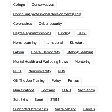
College
Conservatives
Continuing professional development (CPD)
Coronavirus
Cyber security
Degree Apprenticeships
Funding
GCSE
Home Learning
international
Kickstart
Labour
Liberal Democrats
Lifelong Learning
Mental Health and Wellbeing News
Mentoring
NEET
Neurodiversity
NHS
Off The Job Training
Policy
Politics
Qualifications
Scotland
SEND
Sixth-form
Soft Skills
Sport
STEM
Supported Internships
Sustainability
T-levels