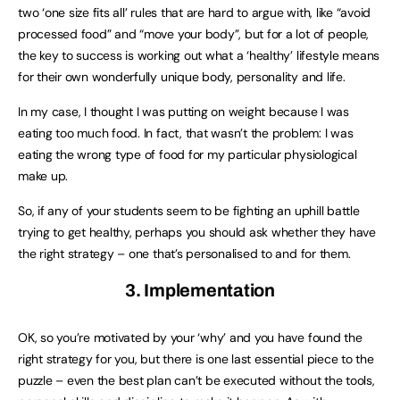
two ‘one size fits all’ rules that are hard to argue with, like “avoid
processed food” and “move your body”, but for a lot of people,
the key to success is working out what a ‘healthy’ lifestyle means
for their own wonderfully unique body, personality and life.
In my case, I thought I was putting on weight because I was
eating too much food. In fact, that wasn’t the problem: I was
eating the wrong type of food for my particular physiological
make up.
So, if any of your students seem to be fighting an uphill battle
trying to get healthy, perhaps you should ask whether they have
the right strategy – one that’s personalised to and for them.
3. Implementation
OK, so you’re motivated by your ‘why’ and you have found the
right strategy for you, but there is one last essential piece to the
puzzle – even the best plan can’t be executed without the tools,