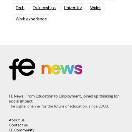
Tech
Traineeships
University
Wales
Work experience
FE News: From Education to Employment, joined up thinking for
social impact.
The digital channel for the future of education, since 2003.
About us
Contact us
FE Community