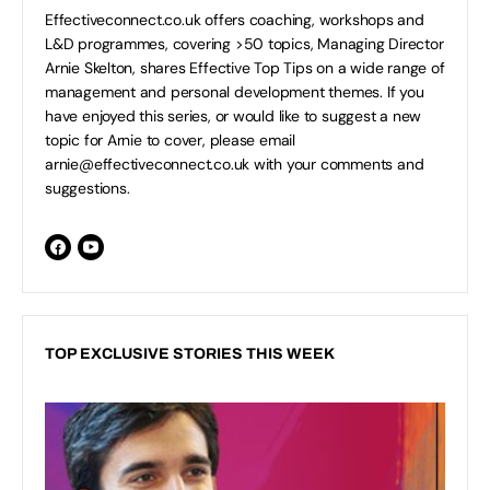
Effectiveconnect.co.uk offers coaching, workshops and
L&D programmes, covering >50 topics, Managing Director
Arnie Skelton, shares Effective Top Tips on a wide range of
management and personal development themes. If you
have enjoyed this series, or would like to suggest a new
topic for Arnie to cover, please email
arnie@effectiveconnect.co.uk
with your comments and
suggestions.
TOP EXCLUSIVE STORIES THIS WEEK