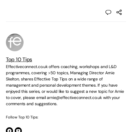
Top 10 Tips
Effectiveconnect.co.uk offers coaching, workshops and L&D
programmes, covering >50 topics, Managing Director Arnie
Skelton, shares Effective Top Tips on a wide range of
management and personal development themes. If you have
enjoyed this series, or would like to suggest a new topic for Arnie
to cover, please email
arnie@effectiveconnect.co.uk
with your
comments and suggestions.
Follow Top 10 Tips: