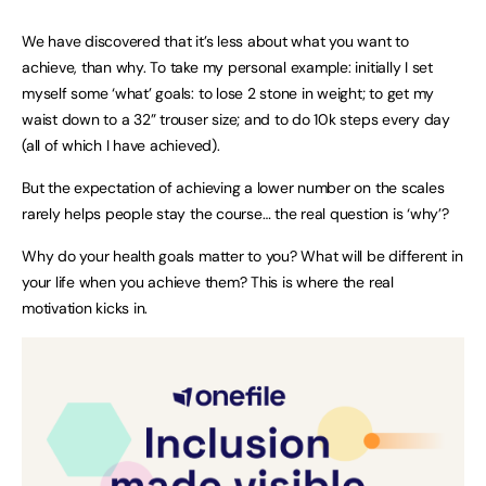
We have discovered that it’s less about what you want to
achieve, than why. To take my personal example: initially I set
myself some ‘what’ goals: to lose 2 stone in weight; to get my
waist down to a 32” trouser size; and to do 10k steps every day
(all of which I have achieved).
But the expectation of achieving a lower number on the scales
rarely helps people stay the course… the real question is ‘why’?
Why do your health goals matter to you? What will be different in
your life when you achieve them? This is where the real
motivation kicks in.