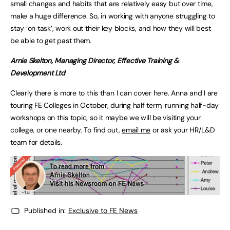
small changes and habits that are relatively easy but over time,
make a huge difference. So, in working with anyone struggling to
stay ‘on task’, work out their key blocks, and how they will best
be able to get past them.
Arnie Skelton, Managing Director, Effective Training &
Development Ltd
Clearly there is more to this than I can cover here. Anna and I are
touring FE Colleges in October, during half term, running half-day
workshops on this topic, so it maybe we will be visiting your
college, or one nearby. To find out,
email me
or ask your HR/L&D
team for details.
Published in:
Exclusive to FE News