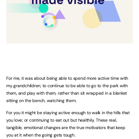
For me, it was about being able to spend more active time with
my grandchildren; to continue to be able to go to the park with
them, and play with them, rather than sit wrapped in a blanket
sitting on the bench, watching them.
For you it might be staying active enough to walk in the hills that
you love; or continuing to eat out but healthily. These real,
tangible, emotional changes are the true motivators that keep
you at it when the going gets tough.