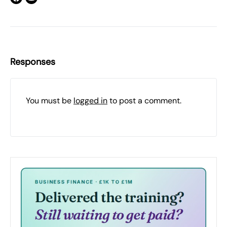
Responses
You must be
logged in
to post a comment.