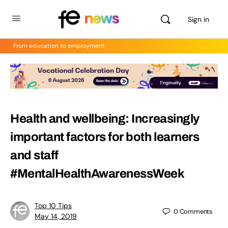
Sign in
From education to employment
Health and wellbeing: Increasingly
important factors for both learners
and staff
#MentalHealthAwarenessWeek
Top 10 Tips
0
Comments
May 14, 2019