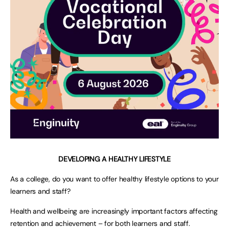
DEVELOPING A HEALTHY LIFESTYLE
As a college, do you want to offer healthy lifestyle options to your
learners and staff?
Health and wellbeing are increasingly important factors affecting
retention and achievement – for both learners and staff.