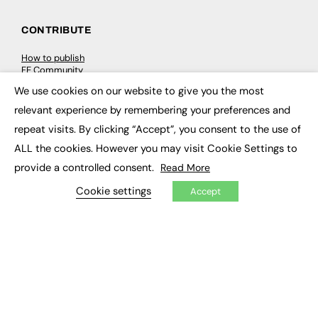
CONTRIBUTE
How to publish
FE Community
New Post
We use cookies on our website to give you the most
My Dashboard
×
Events
relevant experience by remembering your preferences and
Job Advertising
repeat visits. By clicking “Accept”, you consent to the use of
Membership
Need help?
ALL the cookies. However you may visit Cookie Settings to
provide a controlled consent.
Read More
EVENTS
Cookie settings
Accept
Awards
Conferences & Events
Courses & CDP
Networking
Open Days
Roundtables & Research Forums
Webinars
Workshops & Masterclasses