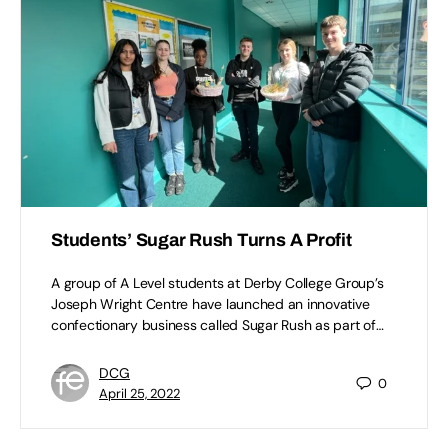
Students’ Sugar Rush Turns A Profit
A group of A Level students at Derby College Group’s
Joseph Wright Centre have launched an innovative
confectionary business called Sugar Rush as part of…
DCG
0
April 25, 2022