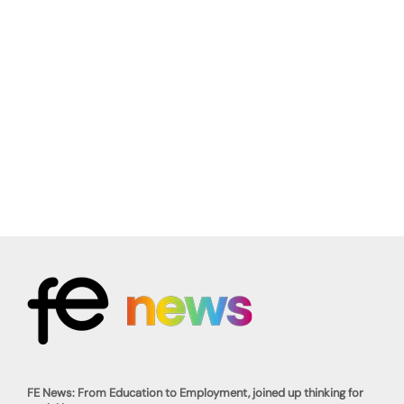
FE News: From Education to Employment, joined up thinking for