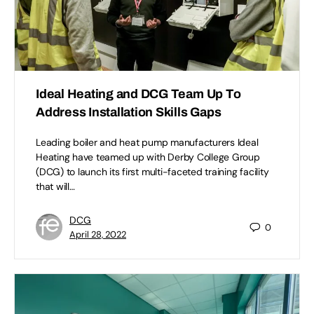
Ideal Heating and DCG Team Up To
Address Installation Skills Gaps
Leading boiler and heat pump manufacturers Ideal
Heating have teamed up with Derby College Group
(DCG) to launch its first multi-faceted training facility
that will…
DCG
0
April 28, 2022