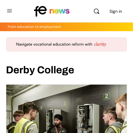
Sign in
From education to employment
Derby College