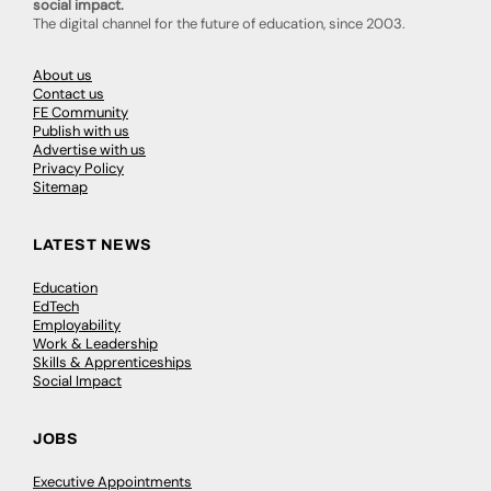
social impact.
The digital channel for the future of education, since 2003.
About us
Contact us
FE Community
Publish with us
Advertise with us
Privacy Policy
Sitemap
LATEST NEWS
Education
EdTech
Employability
Work & Leadership
Skills & Apprenticeships
Social Impact
JOBS
Executive Appointments