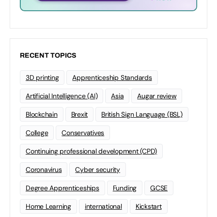
RECENT TOPICS
3D printing
Apprenticeship Standards
Artificial Intelligence (AI)
Asia
Augar review
Blockchain
Brexit
British Sign Language (BSL)
College
Conservatives
Continuing professional development (CPD)
Coronavirus
Cyber security
Degree Apprenticeships
Funding
GCSE
Home Learning
international
Kickstart