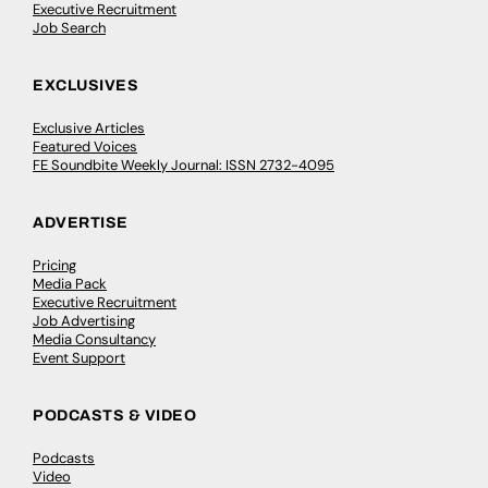
Executive Recruitment
Job Search
EXCLUSIVES
Exclusive Articles
Featured Voices
FE Soundbite Weekly Journal: ISSN 2732-4095
ADVERTISE
Pricing
Media Pack
Executive Recruitment
Job Advertising
Media Consultancy
Event Support
PODCASTS & VIDEO
Podcasts
Video