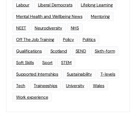
Labour
Liberal Democrats
Lifelong Learning
Mental Health and Wellbeing News
Mentoring
NEET
Neurodiversity
NHS
Off The Job Training
Policy
Politics
Qualifications
Scotland
SEND
Sixth-form
Soft Skills
Sport
STEM
Supported Internships
Sustainability
T-levels
Tech
Traineeships
University
Wales
Work experience