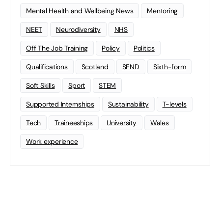
Mental Health and Wellbeing News
Mentoring
NEET
Neurodiversity
NHS
Off The Job Training
Policy
Politics
Qualifications
Scotland
SEND
Sixth-form
Soft Skills
Sport
STEM
Supported Internships
Sustainability
T-levels
Tech
Traineeships
University
Wales
Work experience