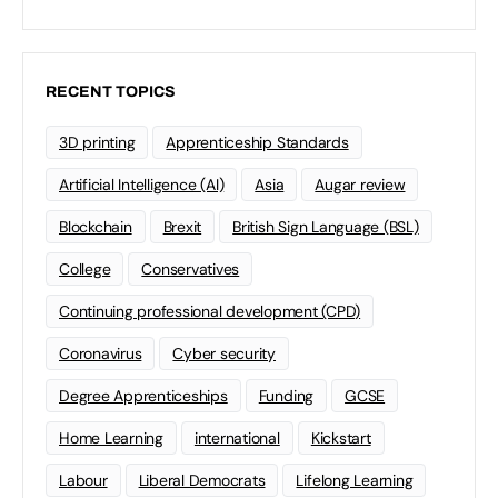
RECENT TOPICS
3D printing
Apprenticeship Standards
Artificial Intelligence (AI)
Asia
Augar review
Blockchain
Brexit
British Sign Language (BSL)
College
Conservatives
Continuing professional development (CPD)
Coronavirus
Cyber security
Degree Apprenticeships
Funding
GCSE
Home Learning
international
Kickstart
Labour
Liberal Democrats
Lifelong Learning