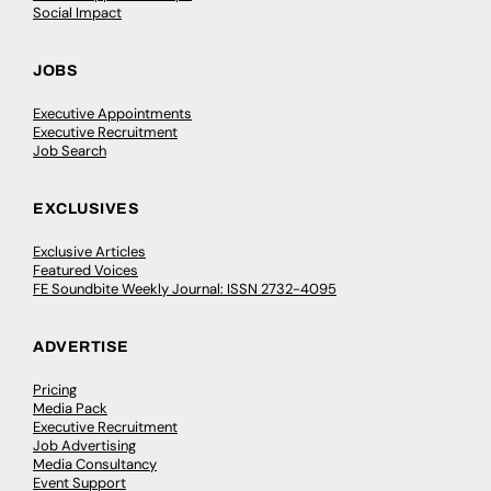
Social Impact
JOBS
Executive Appointments
Executive Recruitment
Job Search
EXCLUSIVES
Exclusive Articles
Featured Voices
FE Soundbite Weekly Journal: ISSN 2732-4095
ADVERTISE
Pricing
Media Pack
Executive Recruitment
Job Advertising
Media Consultancy
Event Support