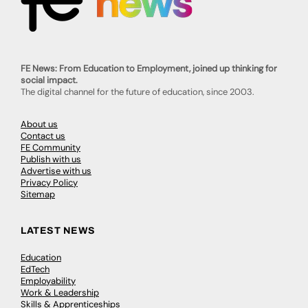
FE News: From Education to Employment, joined up thinking for
social impact.
The digital channel for the future of education, since 2003.
About us
Contact us
FE Community
Publish with us
Advertise with us
Privacy Policy
Sitemap
LATEST NEWS
Education
EdTech
Employability
Work & Leadership
Skills & Apprenticeships