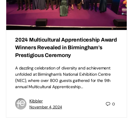
2024 Multicultural Apprenticeship Award
Winners Revealed in Birmingham’s
Prestigious Ceremony
A dazzling celebration of diversity and achievement
unfolded at Birmingham’s National Exhibition Centre
(NEC), where over 800 guests gathered for the 9th
annual Multicultural Apprenticeship…
Kibbler
0
November 4, 2024