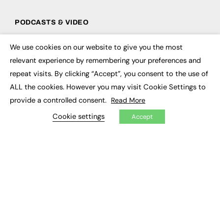
PODCASTS & VIDEO
Podcasts
We use cookies on our website to give you the most
Video
×
relevant experience by remembering your preferences and
repeat visits. By clicking “Accept”, you consent to the use of
CONTRIBUTE
ALL the cookies. However you may visit Cookie Settings to
How to publish
provide a controlled consent.
Read More
FE Community
New Post
Cookie settings
Accept
My Dashboard
Events
Job Advertising
Membership
Need help?
EVENTS
Awards
Conferences & Events
Courses & CDP