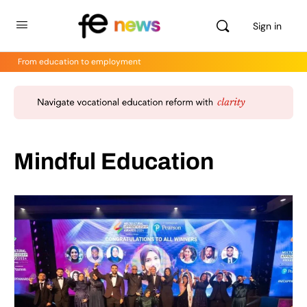
Sign in
From education to employment
Mindful Education