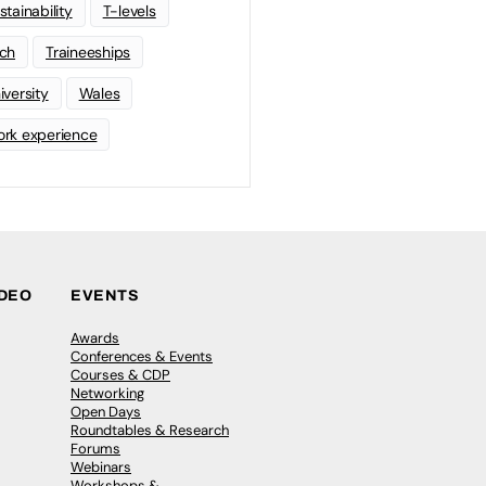
stainability
T-levels
ch
Traineeships
iversity
Wales
rk experience
IDEO
EVENTS
Awards
Conferences & Events
Courses & CDP
Networking
Open Days
Roundtables & Research
Forums
Webinars
Workshops &