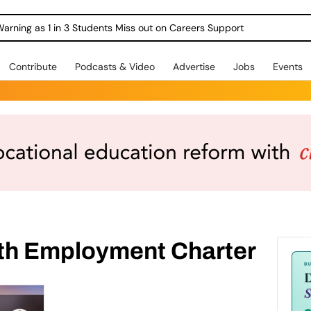
Warning as 1 in 3 Students Miss out on Careers Support
Contribute
Podcasts & Video
Advertise
Jobs
Events
th Employment Charter