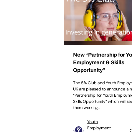
New “Partnership for Y
Employment & Skills
Opportunity”
The 5% Club and Youth Employ
UK are pleased to announce a 
“Partnership for Youth Employm
Skills Opportunity” which will se
them working…
Youth
Employment