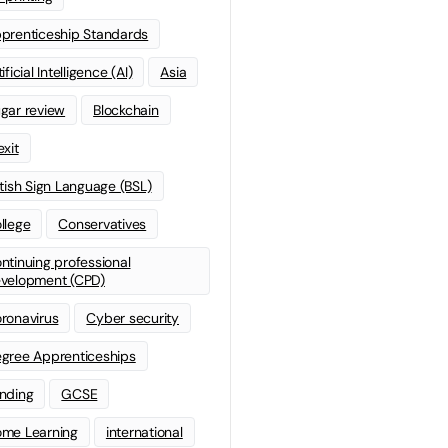
prenticeship Standards
ificial Intelligence (AI)
Asia
gar review
Blockchain
exit
itish Sign Language (BSL)
llege
Conservatives
ntinuing professional
velopment (CPD)
ronavirus
Cyber security
gree Apprenticeships
nding
GCSE
me Learning
international