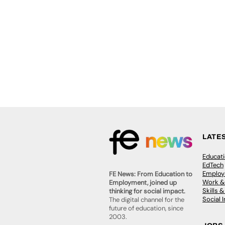
LATE
Educat
EdTech
Employa
FE News: From Education to
Work &
Employment, joined up
Skills 
thinking for social impact.
Social 
The digital channel for the
future of education, since
2003.