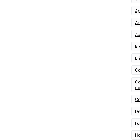
Ap
Art
Au
Br
Br
Co
Co
de
Co
De
Fu
Ho