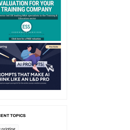
ENT TOPICS
 printing