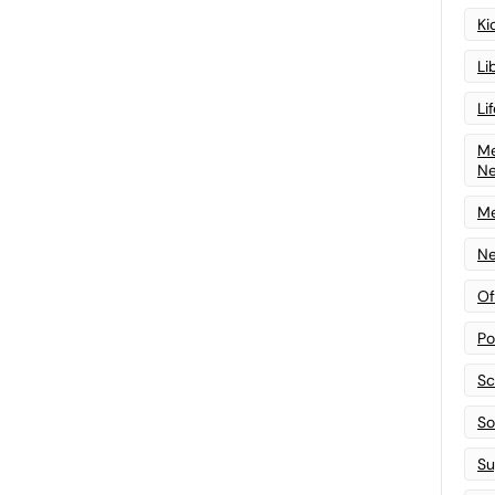
Ki
Li
Li
Me
N
Me
Ne
Of
Po
Sc
Sof
Su