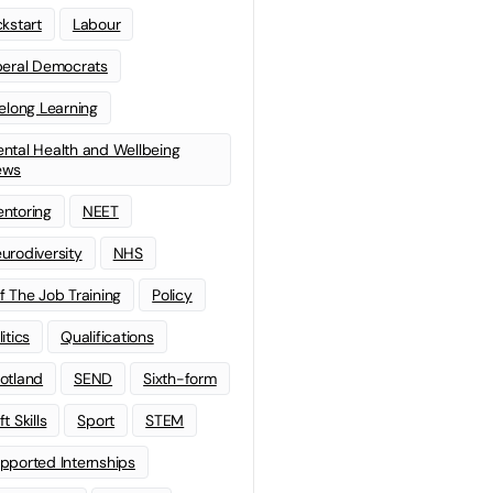
ckstart
Labour
beral Democrats
felong Learning
ntal Health and Wellbeing
ews
ntoring
NEET
urodiversity
NHS
f The Job Training
Policy
litics
Qualifications
otland
SEND
Sixth-form
t Skills
Sport
STEM
pported Internships