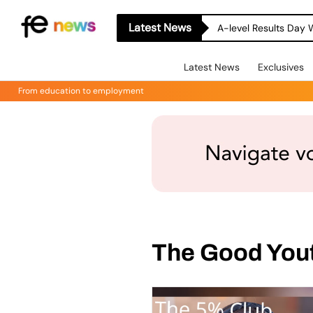
Latest News
A-level Results Day 
Latest News
Exclusives
From education to employment
The Good You