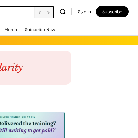
Sign in
Subscribe
Merch
Subscribe Now