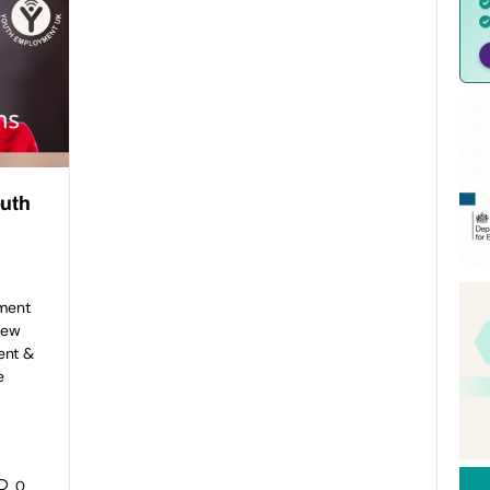
outh
ment
new
ent &
e
0