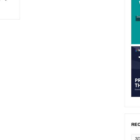
REC
3D