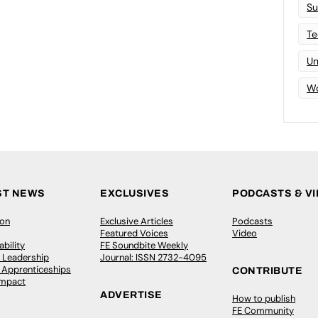
Su
Te
Un
Wo
ST NEWS
EXCLUSIVES
PODCASTS & V
ion
Exclusive Articles
Podcasts
Featured Voices
Video
bility
FE Soundbite Weekly
 Leadership
Journal: ISSN 2732-4095
& Apprenticeships
CONTRIBUTE
Impact
ADVERTISE
How to publish
FE Community