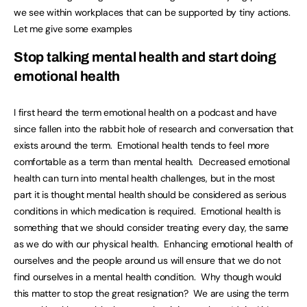
we see within workplaces that can be supported by tiny actions.
Let me give some examples
Stop talking mental health and start doing
emotional health
I first heard the term emotional health on a podcast and have
since fallen into the rabbit hole of research and conversation that
exists around the term. Emotional health tends to feel more
comfortable as a term than mental health. Decreased emotional
health can turn into mental health challenges, but in the most
part it is thought mental health should be considered as serious
conditions in which medication is required. Emotional health is
something that we should consider treating every day, the same
as we do with our physical health. Enhancing emotional health of
ourselves and the people around us will ensure that we do not
find ourselves in a mental health condition. Why though would
this matter to stop the great resignation? We are using the term