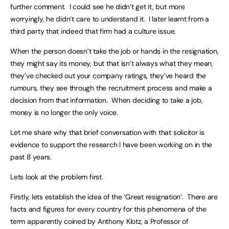
further comment. I could see he didn’t get it, but more
worryingly, he didn’t care to understand it. I later learnt from a
third party that indeed that firm had a culture issue.
When the person doesn’t take the job or hands in the resignation,
they might say its money, but that isn’t always what they mean,
they’ve checked out your company ratings, they’ve heard the
rumours, they see through the recruitment process and make a
decision from that information. When deciding to take a job,
money is no longer the only voice.
Let me share why that brief conversation with that solicitor is
evidence to support the research I have been working on in the
past 8 years.
Lets look at the problem first.
Firstly, lets establish the idea of the ‘Great resignation’. There are
facts and figures for every country for this phenomena of the
term apparently coined by Anthony Klotz, a Professor of