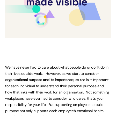
We have never had to care about what people do or don’t do in
their lives outside work. However, as we start to consider
organisational purpose and its importance
, so too is it important
for each individual to understand their personal purpose and
how that links with their work for an organisation. Not something
workplaces have ever had to consider, who cares, that’s your
responsibility for your life. But supporting employees to build
purpose not only supports each employee’s emotional health