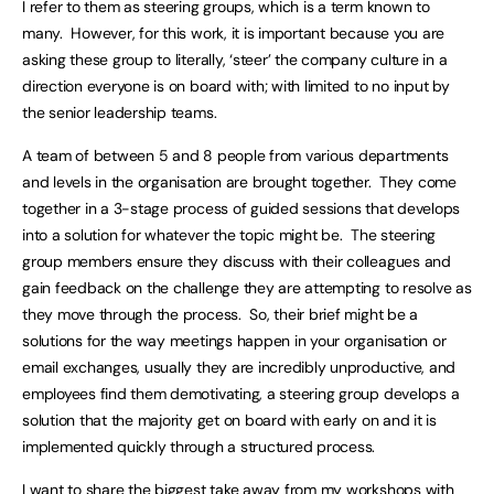
I refer to them as steering groups, which is a term known to
many. However, for this work, it is important because you are
asking these group to literally, ‘steer’ the company culture in a
direction everyone is on board with; with limited to no input by
the senior leadership teams.
A team of between 5 and 8 people from various departments
and levels in the organisation are brought together. They come
together in a 3-stage process of guided sessions that develops
into a solution for whatever the topic might be. The steering
group members ensure they discuss with their colleagues and
gain feedback on the challenge they are attempting to resolve as
they move through the process. So, their brief might be a
solutions for the way meetings happen in your organisation or
email exchanges, usually they are incredibly unproductive, and
employees find them demotivating, a steering group develops a
solution that the majority get on board with early on and it is
implemented quickly through a structured process.
I want to share the biggest take away from my workshops with