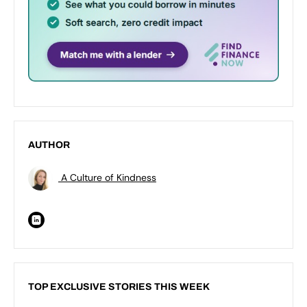
AUTHOR
A Culture of Kindness
TOP EXCLUSIVE STORIES THIS WEEK