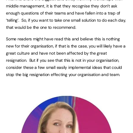
middle management, it is that they recognise they don’t ask
enough questions of their teams and have fallen into a trap of
‘telling’. So, if you want to take one small solution to do each day,
that would be the one to recommend.
Some readers might have read this and believe this is nothing
new for their organisation, if that is the case, you will likely have a
great culture and have not been affected by the great
resignation. But if you see that this is not in your organisation,
consider these a few small easily implemental ideas that could
stop the big resignation effecting your organisation and team.