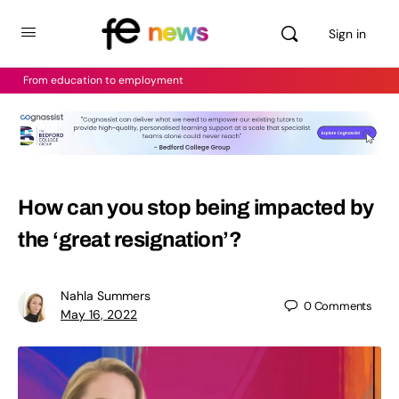
Sign in
From education to employment
How can you stop being impacted by
the ‘great resignation’?
Nahla Summers
0
Comments
May 16, 2022