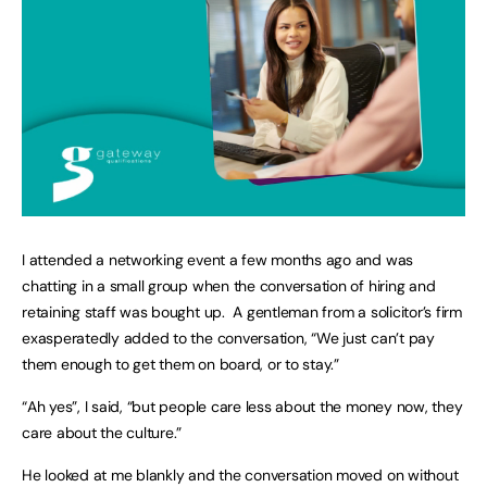
I attended a networking event a few months ago and was
chatting in a small group when the conversation of hiring and
retaining staff was bought up. A gentleman from a solicitor’s firm
exasperatedly added to the conversation, “We just can’t pay
them enough to get them on board, or to stay.”
“Ah yes”, I said, “but people care less about the money now, they
care about the culture.”
He looked at me blankly and the conversation moved on without