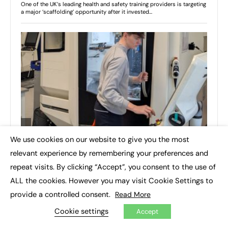
We use cookies on our website to give you the most
×
relevant experience by remembering your preferences and
repeat visits. By clicking “Accept”, you consent to the use of
ALL the cookies. However you may visit Cookie Settings to
provide a controlled consent.
Read More
Cookie settings
Accept