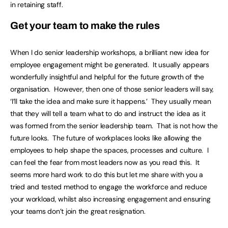
in retaining staff.
Get your team to make the rules
When I do senior leadership workshops, a brilliant new idea for
employee engagement might be generated. It usually appears
wonderfully insightful and helpful for the future growth of the
organisation. However, then one of those senior leaders will say,
‘I’ll take the idea and make sure it happens.’ They usually mean
that they will tell a team what to do and instruct the idea as it
was formed from the senior leadership team. That is not how the
future looks. The future of workplaces looks like allowing the
employees to help shape the spaces, processes and culture. I
can feel the fear from most leaders now as you read this. It
seems more hard work to do this but let me share with you a
tried and tested method to engage the workforce and reduce
your workload, whilst also increasing engagement and ensuring
your teams don’t join the great resignation.