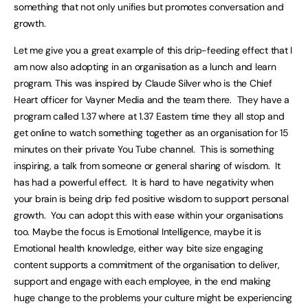
something that not only unifies but promotes conversation and
growth.
Let me give you a great example of this drip-feeding effect that I
am now also adopting in an organisation as a lunch and learn
program. This was inspired by Claude Silver who is the Chief
Heart officer for Vayner Media and the team there. They have a
program called 1.37 where at 1.37 Eastern time they all stop and
get online to watch something together as an organisation for 15
minutes on their private You Tube channel. This is something
inspiring, a talk from someone or general sharing of wisdom. It
has had a powerful effect. It is hard to have negativity when
your brain is being drip fed positive wisdom to support personal
growth. You can adopt this with ease within your organisations
too. Maybe the focus is Emotional Intelligence, maybe it is
Emotional health knowledge, either way bite size engaging
content supports a commitment of the organisation to deliver,
support and engage with each employee, in the end making
huge change to the problems your culture might be experiencing