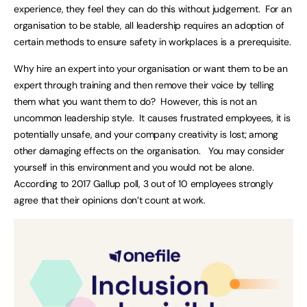
experience, they feel they can do this without judgement. For an
organisation to be stable, all leadership requires an adoption of
certain methods to ensure safety in workplaces is a prerequisite.
Why hire an expert into your organisation or want them to be an
expert through training and then remove their voice by telling
them what you want them to do? However, this is not an
uncommon leadership style. It causes frustrated employees, it is
potentially unsafe, and your company creativity is lost; among
other damaging effects on the organisation. You may consider
yourself in this environment and you would not be alone.
According to 2017 Gallup poll, 3 out of 10 employees strongly
agree that their opinions don’t count at work.