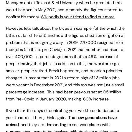
Management at Texas A & M University when he predicted this
would happen in May 2021, and promptly the figures started to
confirm his theory.
Wikipedia is your friend to find out more.
However, let’s talk about the UK as an example, (of the which the
US is not far different) and how the figures shed some light on a
problem that is not going away. In 2019, 270,000 resigned from
their jobs (so this is pre Covid), in 2021 that number had risen to
over 400,000. In percentage terms that’s a 48% increase of
people leaving their jobs. In addition to this, the workforce got
smaller, people retired, Brexit happened, and people’s priorities
changed. It meant that in 2021 a record high of 1.3 million jobs
were vacant in December 2021, and this too was not just a small
percentage increase. This had been previous sat at
0.5 million
from Pre-Covid in January 2020, making 160% increase.
If you think the days of controlling your workforce to dance to
your tune is still here, think again.
The new generations have
arrived
, and they are demanding to see workplaces with
purpose, they want to be involved with decision making, they