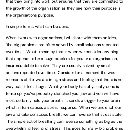
that they bring into work but ensures that they are committed to
the growth of the organisation as they see how their purpose is
the organisations purpose.
In simple terms, what can be done.
When I work with organisations, I will share with them an idea,
‘the big problems are often solved by small solutions repeated
over time’. What I mean by that is when we consider anything
that appears to be a huge problem for you or an organisation;
insurmountable to solve. They are usually solved by small
actions repeated over time. Consider for a moment the worst
moments of life, we are in high stress and feeling that there is no
way out. It feels huge. What your body has physically done is
tense up, you’ve probably clenched your jaw and you will have
most certainly held your breath. It sends a trigger to your brain
which in turn causes a stress response. When we unclench our
jaw and take conscious breath, we can reverse that stress state.
The simple act of breathing can reverse something as big as the
overwhelming feeling of stress. This goes for many big problems