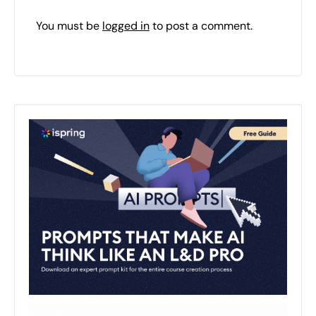
You must be
logged in
to post a comment.