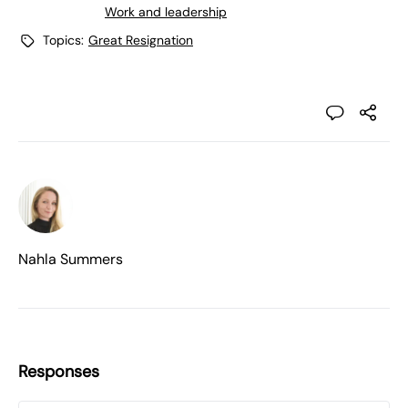
Work and leadership
Topics:
Great Resignation
Nahla Summers
Responses