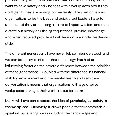
want to have safety and kindness within workplaces and if they
don’t get it, they are moving on fearlessly. They will drive your
organisations to be the best and quickly, but leaders have to
understand they are no longer there to impart wisdom and then
dictate but simply ask the right questions, provide knowledge
and when required provide a final decision in a kinder leadership
style.
The different generations have never felt so misunderstood, and
we can be pretty confident that technology has had an
influencing factor on the severe difference between the priorities
of these generations. Coupled with the difference in financial
stability, environment and the mental health and self-care
conversation it means that organisations with age diverse
workplaces have got their work cut out for them.
Many will have come across the idea of
psychological safety in
the workplace
. Ultimately, it allows people to feel comfortable
speaking up, sharing ideas including their knowledge and