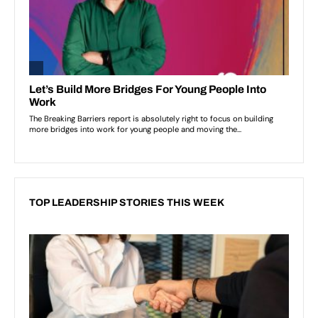
TOP LEADERSHIP STORIES THIS WEEK