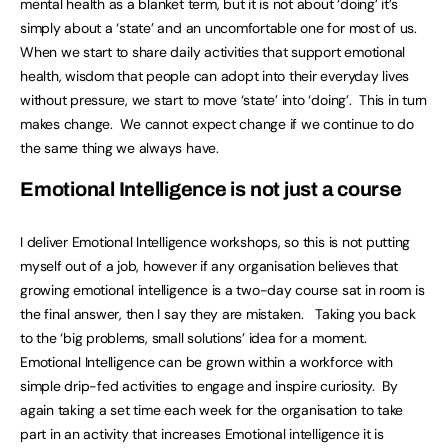
mental health as a blanket term, but it is not about ‘doing’ it’s
simply about a ‘state’ and an uncomfortable one for most of us.
When we start to share daily activities that support emotional
health, wisdom that people can adopt into their everyday lives
without pressure, we start to move ‘state’ into ‘doing’. This in turn
makes change. We cannot expect change if we continue to do
the same thing we always have.
Emotional Intelligence is not just a course
I deliver Emotional Intelligence workshops, so this is not putting
myself out of a job, however if any organisation believes that
growing emotional intelligence is a two-day course sat in room is
the final answer, then I say they are mistaken. Taking you back
to the ‘big problems, small solutions’ idea for a moment.
Emotional Intelligence can be grown within a workforce with
simple drip-fed activities to engage and inspire curiosity. By
again taking a set time each week for the organisation to take
part in an activity that increases Emotional intelligence it is