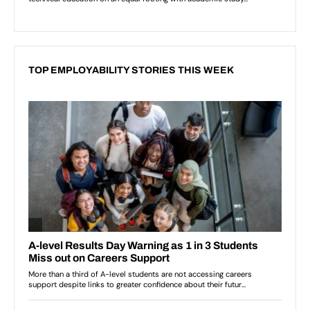
TOP EMPLOYABILITY STORIES THIS WEEK