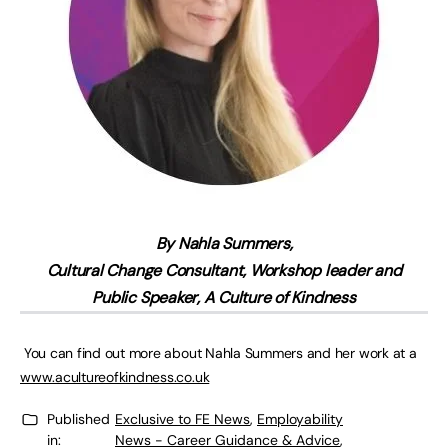
By Nahla Summers,
Cultural Change Consultant, Workshop leader and
Public Speaker, A Culture of Kindness
You can find out more about Nahla Summers and her work at a
www.acultureofkindness.co.uk
Published
Exclusive to FE News
,
Employability
in:
News - Career Guidance & Advice
,