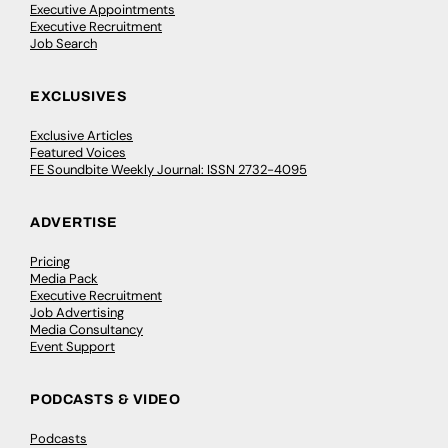
Executive Appointments
Executive Recruitment
Job Search
EXCLUSIVES
Exclusive Articles
Featured Voices
FE Soundbite Weekly Journal: ISSN 2732-4095
ADVERTISE
Pricing
Media Pack
Executive Recruitment
Job Advertising
Media Consultancy
Event Support
PODCASTS & VIDEO
Podcasts