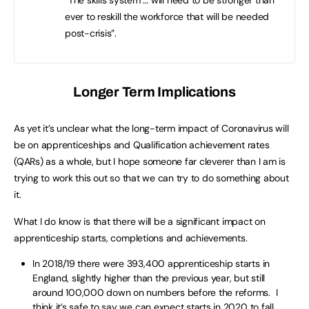
ever to reskill the workforce that will be needed
post-crisis”.
Longer Term Implications
As yet it’s unclear what the long-term impact of Coronavirus will
be on apprenticeships and Qualification achievement rates
(QARs) as a whole, but I hope someone far cleverer than I am is
trying to work this out so that we can try to do something about
it.
What I do know is that there will be a significant impact on
apprenticeship starts, completions and achievements.
In 2018/19 there were 393,400 apprenticeship starts in
England, slightly higher than the previous year, but still
around 100,000 down on numbers before the reforms. I
think it’s safe to say we can expect starts in 2020 to fall