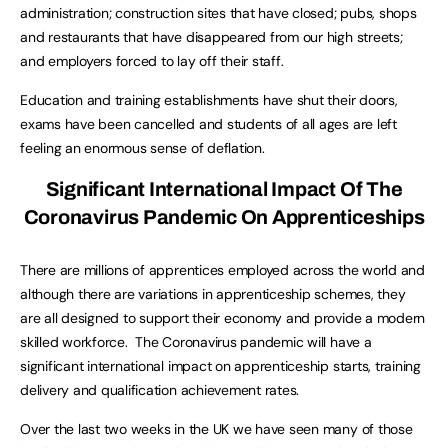
administration; construction sites that have closed; pubs, shops
and restaurants that have disappeared from our high streets;
and employers forced to lay off their staff.
Education and training establishments have shut their doors,
exams have been cancelled and students of all ages are left
feeling an enormous sense of deflation.
Significant International Impact Of The
Coronavirus Pandemic On Apprenticeships
There are millions of apprentices employed across the world and
although there are variations in apprenticeship schemes, they
are all designed to support their economy and provide a modern
skilled workforce. The Coronavirus pandemic will have a
significant international impact on apprenticeship starts, training
delivery and qualification achievement rates.
Over the last two weeks in the UK we have seen many of those