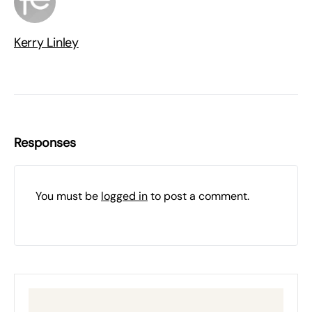
Kerry Linley
Responses
You must be
logged in
to post a comment.