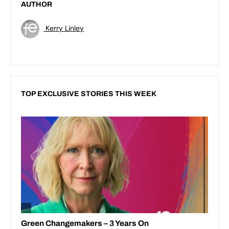
AUTHOR
Kerry Linley
TOP EXCLUSIVE STORIES THIS WEEK