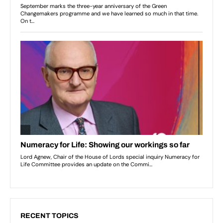
RECENT TOPICS