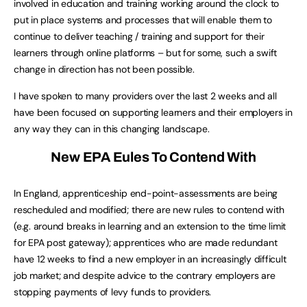
involved in education and training working around the clock to
put in place systems and processes that will enable them to
continue to deliver teaching / training and support for their
learners through online platforms – but for some, such a swift
change in direction has not been possible.
I have spoken to many providers over the last 2 weeks and all
have been focused on supporting learners and their employers in
any way they can in this changing landscape.
New EPA Eules To Contend With
In England, apprenticeship end-point-assessments are being
rescheduled and modified; there are new rules to contend with
(e.g. around breaks in learning and an extension to the time limit
for EPA post gateway); apprentices who are made redundant
have 12 weeks to find a new employer in an increasingly difficult
job market; and despite advice to the contrary employers are
stopping payments of levy funds to providers.