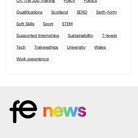
Off The Job Training
Policy
Politics
Qualifications
Scotland
SEND
Sixth-form
Soft Skills
Sport
STEM
Supported Internships
Sustainability
T-levels
Tech
Traineeships
University
Wales
Work experience