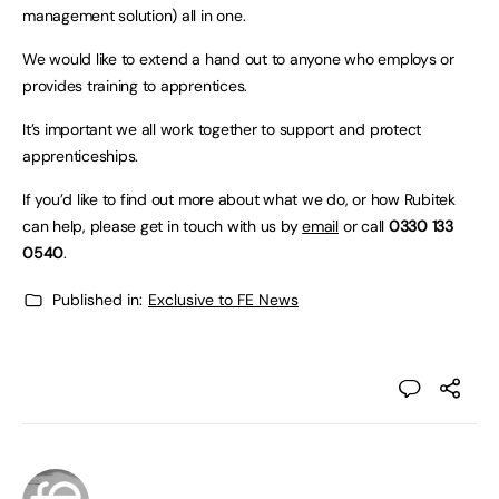
management solution) all in one.
We would like to extend a hand out to anyone who employs or
provides training to apprentices.
It’s important we all work together to support and protect
apprenticeships.
If you’d like to find out more about what we do, or how Rubitek
can help, please get in touch with us by
email
or call
0330 133
0540
.
Published in:
Exclusive to FE News