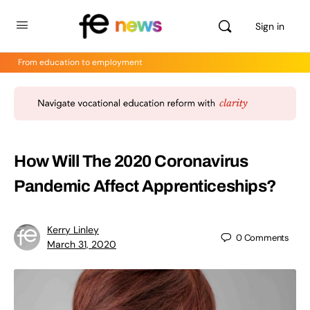
Sign in
From education to employment
How Will The 2020 Coronavirus
Pandemic Affect Apprenticeships?
Kerry Linley
0
Comments
March 31, 2020