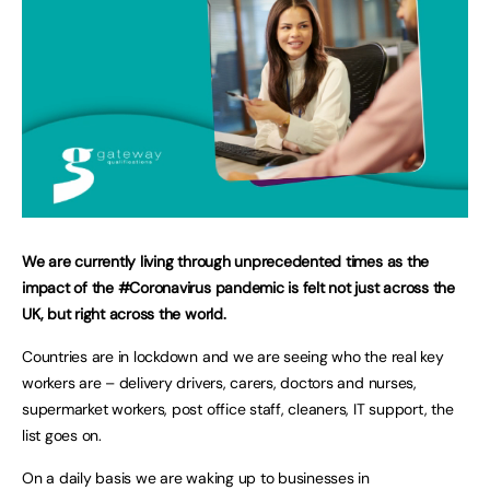
We are currently living through unprecedented times as the
impact of the #Coronavirus pandemic is felt not just across the
UK, but right across the world.
Countries are in lockdown and we are seeing who the real key
workers are – delivery drivers, carers, doctors and nurses,
supermarket workers, post office staff, cleaners, IT support, the
list goes on.
On a daily basis we are waking up to businesses in