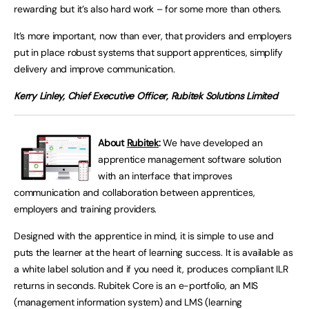
rewarding but it’s also hard work – for some more than others.
It’s more important, now than ever, that providers and employers
put in place robust systems that support apprentices, simplify
delivery and improve communication.
Kerry Linley, Chief Executive Officer, Rubitek Solutions Limited
About
Rubitek
:
We have developed an
apprentice management software solution
with an interface that improves
communication and collaboration between apprentices,
employers and training providers.
Designed with the apprentice in mind, it is simple to use and
puts the learner at the heart of learning success. It is available as
a white label solution and if you need it, produces compliant ILR
returns in seconds. Rubitek Core is an e-portfolio, an MIS
(management information system) and LMS (learning