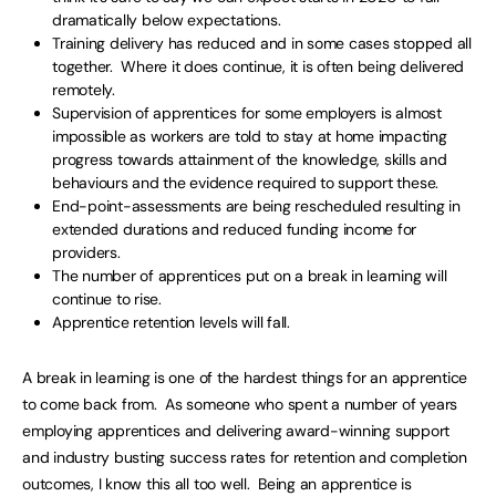
dramatically below expectations.
Training delivery has reduced and in some cases stopped all
together. Where it does continue, it is often being delivered
remotely.
Supervision of apprentices for some employers is almost
impossible as workers are told to stay at home impacting
progress towards attainment of the knowledge, skills and
behaviours and the evidence required to support these.
End-point-assessments are being rescheduled resulting in
extended durations and reduced funding income for
providers.
The number of apprentices put on a break in learning will
continue to rise.
Apprentice retention levels will fall.
A break in learning is one of the hardest things for an apprentice
to come back from. As someone who spent a number of years
employing apprentices and delivering award-winning support
and industry busting success rates for retention and completion
outcomes, I know this all too well. Being an apprentice is