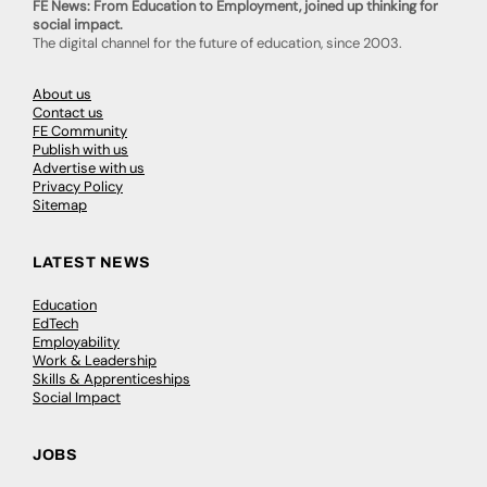
FE News: From Education to Employment, joined up thinking for
social impact.
The digital channel for the future of education, since 2003.
About us
Contact us
FE Community
Publish with us
Advertise with us
Privacy Policy
Sitemap
LATEST NEWS
Education
EdTech
Employability
Work & Leadership
Skills & Apprenticeships
Social Impact
JOBS