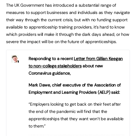
The UK Government has introduced a substantial range of
measures to support businesses and individuals as they navigate
their way through the current crisis, but with no funding support
available to apprenticeship training providers, it’s hard to know
which providers will make it through the dark days ahead, or how
severe the impact will be on the future of apprenticeships.
Responding to a recent
Letter from Gillian Keegan
to non-college stakeholders
about new
Coronavirus guidance,
Mark Dawe, chief executive of the Association of
Employment and Learning Providers (AELP) said:
“Employers looking to get back on their feet after
the end of the pandemic will find that the
apprenticeships that they want won’t be available
to them.”