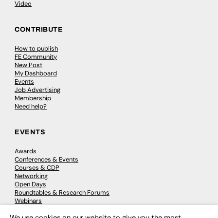
Video
CONTRIBUTE
How to publish
FE Community
New Post
My Dashboard
Events
Job Advertising
Membership
Need help?
EVENTS
Awards
Conferences & Events
Courses & CDP
Networking
Open Days
Roundtables & Research Forums
Webinars
Workshops & Masterclasses
We use cookies on our website to give you the most