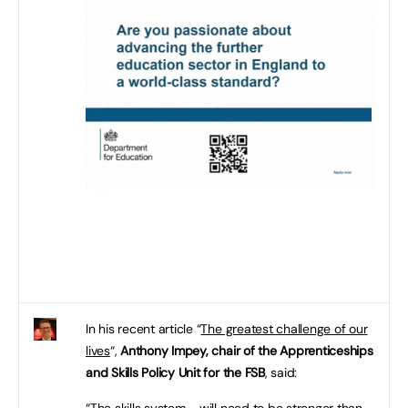
In his recent article “
The greatest challenge of our
lives
“,
Anthony Impey, chair of the Apprenticeships
and Skills Policy Unit for the FSB
, said:
“The skills system … will need to be stronger than