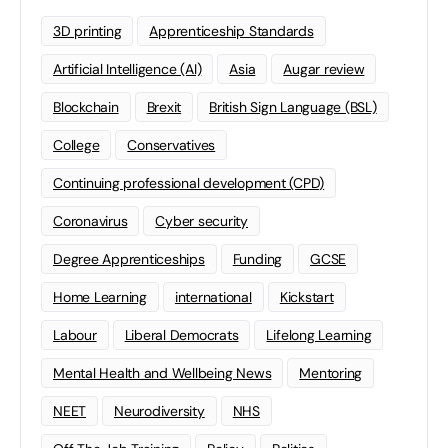
3D printing
Apprenticeship Standards
Artificial Intelligence (AI)
Asia
Augar review
Blockchain
Brexit
British Sign Language (BSL)
College
Conservatives
Continuing professional development (CPD)
Coronavirus
Cyber security
Degree Apprenticeships
Funding
GCSE
Home Learning
international
Kickstart
Labour
Liberal Democrats
Lifelong Learning
Mental Health and Wellbeing News
Mentoring
NEET
Neurodiversity
NHS