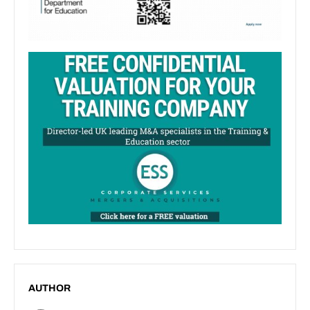
AUTHOR