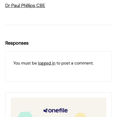
Dr Paul Phillips CBE
Responses
You must be
logged in
to post a comment.