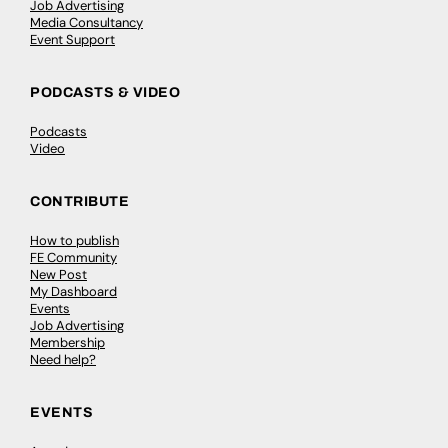
Job Advertising
Media Consultancy
Event Support
PODCASTS & VIDEO
Podcasts
Video
CONTRIBUTE
How to publish
FE Community
New Post
My Dashboard
Events
Job Advertising
Membership
Need help?
EVENTS