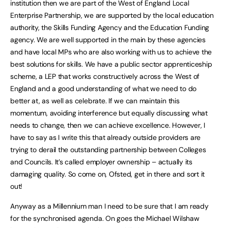
institution then we are part of the West of England Local
Enterprise Partnership, we are supported by the local education
authority, the Skills Funding Agency and the Education Funding
agency. We are well supported in the main by these agencies
and have local MPs who are also working with us to achieve the
best solutions for skills. We have a public sector apprenticeship
scheme, a LEP that works constructively across the West of
England and a good understanding of what we need to do
better at, as well as celebrate. If we can maintain this
momentum, avoiding interference but equally discussing what
needs to change, then we can achieve excellence. However, I
have to say as I write this that already outside providers are
trying to derail the outstanding partnership between Colleges
and Councils. It’s called employer ownership – actually its
damaging quality. So come on, Ofsted, get in there and sort it
out!
Anyway as a Millennium man I need to be sure that I am ready
for the synchronised agenda. On goes the Michael Wilshaw