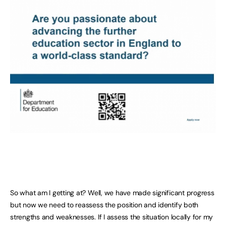
So what am I getting at? Well, we have made significant progress
but now we need to reassess the position and identify both
strengths and weaknesses. If I assess the situation locally for my