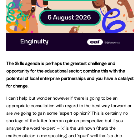
The Skills agenda is perhaps the greatest challenge and
opportunity for the educational sector; combine this with the
potential of local enterprise partnerships and you have a catalyst
for change.
I can’t help but wonder however if there is going to be an
appropriate consultation with regard to the best way forward or
are we going to gain some ‘expert opinion?’ This is certainly no
shortage of the latter from an opinion perspective but if you
analyse the word ‘expert’ – ‘x’ is the unknown (that’s the
mathematician in me speaking) and ‘spurt’ well that’s a drip