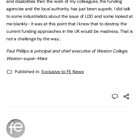
and disabilities then the work of my colleagues, the funding
agencies and the local authority, has just been superb. I did talk
to some industrialists about the issue of LDD and some looked at
me blankly- it was at this point that I knew that to destroy the
current funding approaches in the UK would be madness. That is
not a challenge by the way…
Paul Phillips is principal and chief executive of Weston College,
Weston-super-Mare
Published in:
Exclusive to FE News