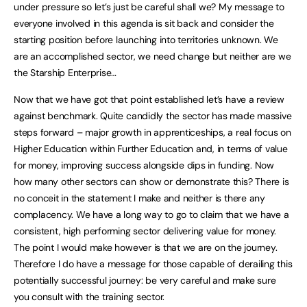
under pressure so let’s just be careful shall we? My message to
everyone involved in this agenda is sit back and consider the
starting position before launching into territories unknown. We
are an accomplished sector, we need change but neither are we
the Starship Enterprise…
Now that we have got that point established let’s have a review
against benchmark. Quite candidly the sector has made massive
steps forward – major growth in apprenticeships, a real focus on
Higher Education within Further Education and, in terms of value
for money, improving success alongside dips in funding. Now
how many other sectors can show or demonstrate this? There is
no conceit in the statement I make and neither is there any
complacency. We have a long way to go to claim that we have a
consistent, high performing sector delivering value for money.
The point I would make however is that we are on the journey.
Therefore I do have a message for those capable of derailing this
potentially successful journey: be very careful and make sure
you consult with the training sector.