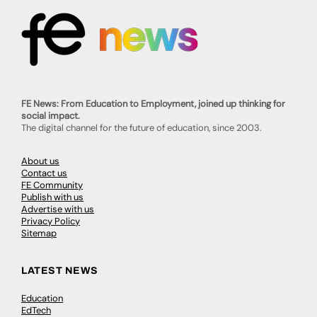
FE News: From Education to Employment, joined up thinking for
social impact.
The digital channel for the future of education, since 2003.
About us
Contact us
FE Community
Publish with us
Advertise with us
Privacy Policy
Sitemap
LATEST NEWS
Education
EdTech