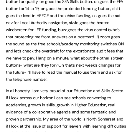
button for quality, on goes the SFA Skills button, on goes the EFA
button for 14 to 19, on goes the protected funding button, shift
goes the level in HEFCE and franchise funding, on goes the sat
nav for Local Authority navigation, sizzle goes the heated
windscreen for LEP funding, buzz goes the virus control (who’s
that protecting me from, answers on a postcard…!) zoom goes
the sound as the free schools/academy monitoring switches ON
and let’s check the overdraft for the extortionate audit fees that
we have to pay. Hang on a minute, what about the other sixteen
buttons- what are they for? Oh that’s next week’s changes for
the future- I’ll have to read the manual to use them and ask for
the telephone number.
In all honesty, I am very proud of our Education and Skills Sector.
If I look across our horizon I can see schools converting to
academies, growth in skills, growth in Higher Education, real
evidence of a collaborative agenda and some fantastic and
proven partnership. My area of the world is North Somerset and
if I look at the issue of support for leavers with learning difficulties