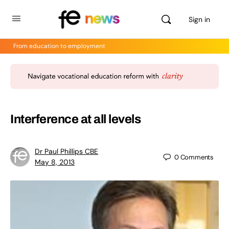
Sign in
From education to employment
Interference at all levels
Dr Paul Phillips CBE
0
Comments
May 8, 2013