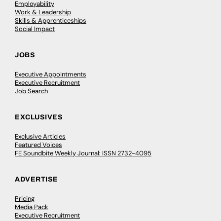
Employability
Work & Leadership
Skills & Apprenticeships
Social Impact
JOBS
Executive Appointments
Executive Recruitment
Job Search
EXCLUSIVES
Exclusive Articles
Featured Voices
FE Soundbite Weekly Journal: ISSN 2732-4095
ADVERTISE
Pricing
Media Pack
Executive Recruitment