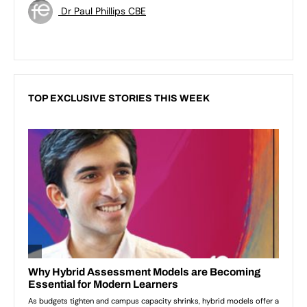
Dr Paul Phillips CBE
TOP EXCLUSIVE STORIES THIS WEEK