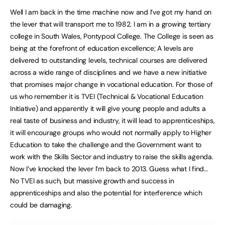
Well I am back in the time machine now and I’ve got my hand on
the lever that will transport me to 1982. I am in a growing tertiary
college in South Wales, Pontypool College. The College is seen as
being at the forefront of education excellence; A levels are
delivered to outstanding levels, technical courses are delivered
across a wide range of disciplines and we have a new initiative
that promises major change in vocational education. For those of
us who remember it is TVEI (Technical & Vocational Education
Initiative) and apparently it will give young people and adults a
real taste of business and industry, it will lead to apprenticeships,
it will encourage groups who would not normally apply to Higher
Education to take the challenge and the Government want to
work with the Skills Sector and industry to raise the skills agenda.
Now I’ve knocked the lever I’m back to 2013. Guess what I find…
No TVEI as such, but massive growth and success in
apprenticeships and also the potential for interference which
could be damaging.