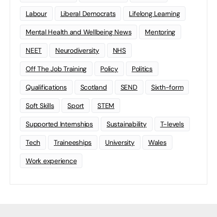
Labour
Liberal Democrats
Lifelong Learning
Mental Health and Wellbeing News
Mentoring
NEET
Neurodiversity
NHS
Off The Job Training
Policy
Politics
Qualifications
Scotland
SEND
Sixth-form
Soft Skills
Sport
STEM
Supported Internships
Sustainability
T-levels
Tech
Traineeships
University
Wales
Work experience