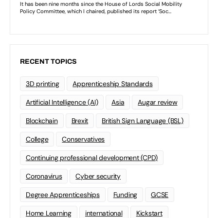
RECENT TOPICS
3D printing
Apprenticeship Standards
Artificial Intelligence (AI)
Asia
Augar review
Blockchain
Brexit
British Sign Language (BSL)
College
Conservatives
Continuing professional development (CPD)
Coronavirus
Cyber security
Degree Apprenticeships
Funding
GCSE
Home Learning
international
Kickstart