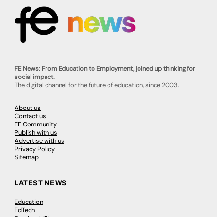
FE News: From Education to Employment, joined up thinking for
social impact.
The digital channel for the future of education, since 2003.
About us
Contact us
FE Community
Publish with us
Advertise with us
Privacy Policy
Sitemap
LATEST NEWS
Education
EdTech