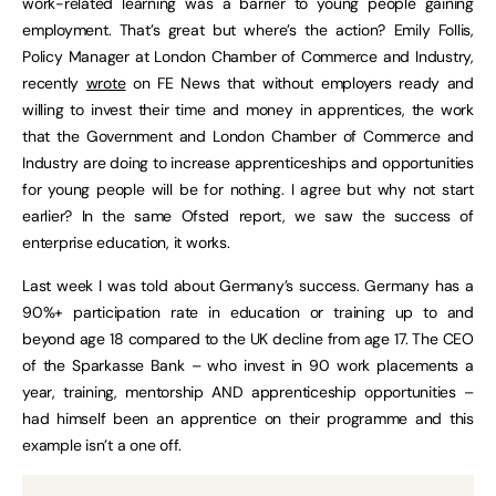
work-related learning was a barrier to young people gaining
employment. That’s great but where’s the action? Emily Follis,
Policy Manager at London Chamber of Commerce and Industry,
recently
wrote
on FE News that without employers ready and
willing to invest their time and money in apprentices, the work
that the Government and London Chamber of Commerce and
Industry are doing to increase apprenticeships and opportunities
for young people will be for nothing. I agree but why not start
earlier? In the same Ofsted report, we saw the success of
enterprise education, it works.
Last week I was told about Germany’s success. Germany has a
90%+ participation rate in education or training up to and
beyond age 18 compared to the UK decline from age 17. The CEO
of the Sparkasse Bank – who invest in 90 work placements a
year, training, mentorship AND apprenticeship opportunities –
had himself been an apprentice on their programme and this
example isn’t a one off.