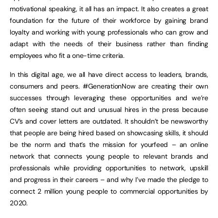
motivational speaking, it all has an impact. It also creates a great
foundation for the future of their workforce by gaining brand
loyalty and working with young professionals who can grow and
adapt with the needs of their business rather than finding
employees who fit a one-time criteria.
In this digital age, we all have direct access to leaders, brands,
consumers and peers. #GenerationNow are creating their own
successes through leveraging these opportunities and we’re
often seeing stand out and unusual hires in the press because
CV’s and cover letters are outdated. It shouldn’t be newsworthy
that people are being hired based on showcasing skills, it should
be the norm and that’s the mission for yourfeed – an online
network that connects young people to relevant brands and
professionals while providing opportunities to network, upskill
and progress in their careers – and why I’ve made the pledge to
connect 2 million young people to commercial opportunities by
2020.