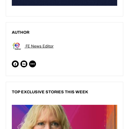
AUTHOR
FE News Editor
TOP EXCLUSIVE STORIES THIS WEEK