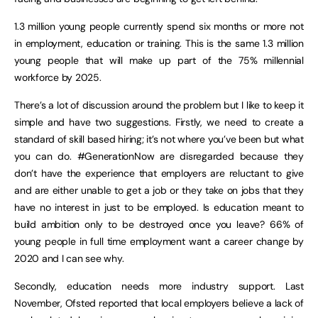
1.3 million young people currently spend six months or more not
in employment, education or training. This is the same 1.3 million
young people that will make up part of the 75% millennial
workforce by 2025.
There’s a lot of discussion around the problem but I like to keep it
simple and have two suggestions. Firstly, we need to create a
standard of skill based hiring; it’s not where you’ve been but what
you can do. #GenerationNow are disregarded because they
don’t have the experience that employers are reluctant to give
and are either unable to get a job or they take on jobs that they
have no interest in just to be employed. Is education meant to
build ambition only to be destroyed once you leave? 66% of
young people in full time employment want a career change by
2020 and I can see why.
Secondly, education needs more industry support. Last
November, Ofsted reported that local employers believe a lack of