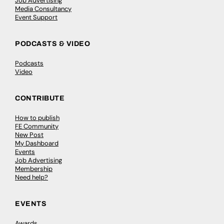
Job Advertising
Media Consultancy
Event Support
PODCASTS & VIDEO
Podcasts
Video
CONTRIBUTE
How to publish
FE Community
New Post
My Dashboard
Events
Job Advertising
Membership
Need help?
EVENTS
Awards