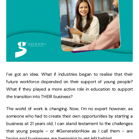
I’ve got an idea. What if industries began to realise that their
future workforce depended on their support of young people?
What if they played a more active role in education to support
the transition into THEIR business?
The world of work is changing. Now, I’m no expert however, as
someone who had to create their own opportunities by starting a
business at 21 years old, I can stand testament to the challenges
that young people – or #GenerationNow as I call them – are
facing and businesses are beginning to get left behind.