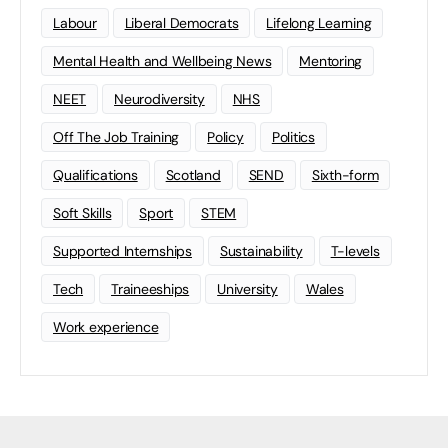
Labour
Liberal Democrats
Lifelong Learning
Mental Health and Wellbeing News
Mentoring
NEET
Neurodiversity
NHS
Off The Job Training
Policy
Politics
Qualifications
Scotland
SEND
Sixth-form
Soft Skills
Sport
STEM
Supported Internships
Sustainability
T-levels
Tech
Traineeships
University
Wales
Work experience