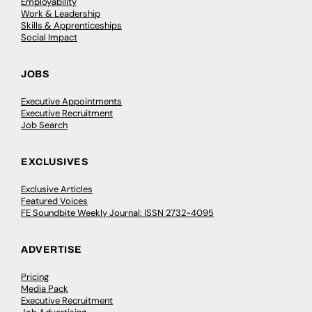
Employability
Work & Leadership
Skills & Apprenticeships
Social Impact
JOBS
Executive Appointments
Executive Recruitment
Job Search
EXCLUSIVES
Exclusive Articles
Featured Voices
FE Soundbite Weekly Journal: ISSN 2732-4095
ADVERTISE
Pricing
Media Pack
Executive Recruitment