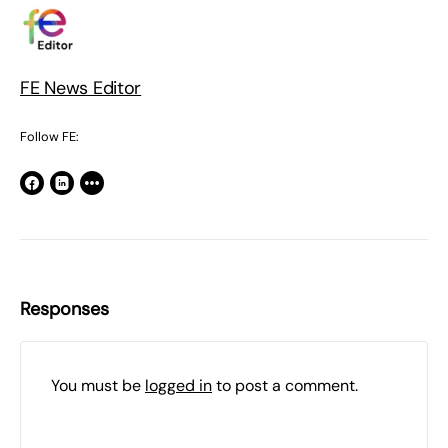
FE News Editor
Follow FE:
Responses
You must be
logged in
to post a comment.