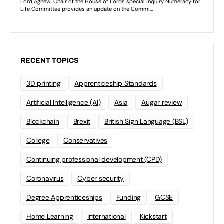
RECENT TOPICS
3D printing
Apprenticeship Standards
Artificial Intelligence (AI)
Asia
Augar review
Blockchain
Brexit
British Sign Language (BSL)
College
Conservatives
Continuing professional development (CPD)
Coronavirus
Cyber security
Degree Apprenticeships
Funding
GCSE
Home Learning
international
Kickstart