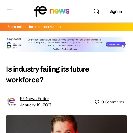
Sign in
From education to employment
Is industry failing its future
workforce?
FE News Editor
0
Comments
January 19, 2017