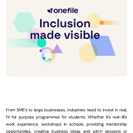
From SME’s to large businesses, industries need to invest in real,
fit for purpose programmes for students. Whether it’s real-life
work experience, workshops in schools, providing mentorship
opportunities, creative business ideas and pitch sessions or