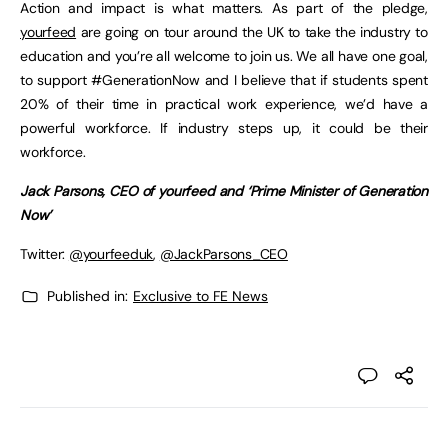
Action and impact is what matters. As part of the pledge,
yourfeed
are going on tour around the UK to take the industry to
education and you’re all welcome to join us. We all have one goal,
to support #GenerationNow and I believe that if students spent
20% of their time in practical work experience, we’d have a
powerful workforce. If industry steps up, it could be their
workforce.
Jack Parsons, CEO of yourfeed and ‘Prime Minister of Generation
Now’
Twitter:
@yourfeeduk
,
@JackParsons_CEO
Published in:
Exclusive to FE News