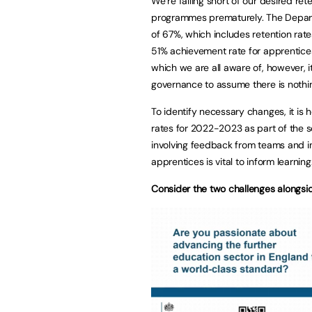
We’re falling short of our desired ret
programmes prematurely. The Depart
of 67%, which includes retention rate
51% achievement rate for apprentices
which we are all aware of, however, 
governance to assume there is nothin
To identify necessary changes, it is h
rates for 2022-2023 as part of the 
involving feedback from teams and in
apprentices is vital to inform learning
Consider the two challenges alongsi