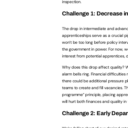
inspection.
Challenge 1: Decrease i
The drop in intermediate and advan
apprenticeships serve as a crucial pip
won’t be too long before policy inter
the government in power. For now, we
interest from potential apprentices,
Why does this drop affect quality? 
alarm bells ring. Financial difficulti
there could be additional pressure 
teams to create and fill vacancies. T
programme” principle, placing appre
will hurt both finances and quality in 
Challenge 2: Early Depar