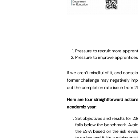
Pressure to recruit more apprent
Pressure to improve apprentices
If we aren’t mindful of it, and conscio
former challenge may negatively impa
out the completion rate issue from 21
Here are four straightforward actio
academic year:
Set objectives and results for 2
falls below the benchmark. Avoid 
the ESFA based on the risk levels
to go beyond it. It’s a minimum 