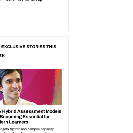
 EXCLUSIVE STORIES THIS
EK