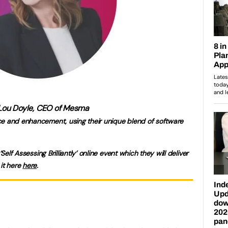
Lou Doyle, CEO of Mesma
ce and enhancement, using their unique blend of software
‘Self Assessing Brilliantly’ online event which they will deliver
 it here
here
.