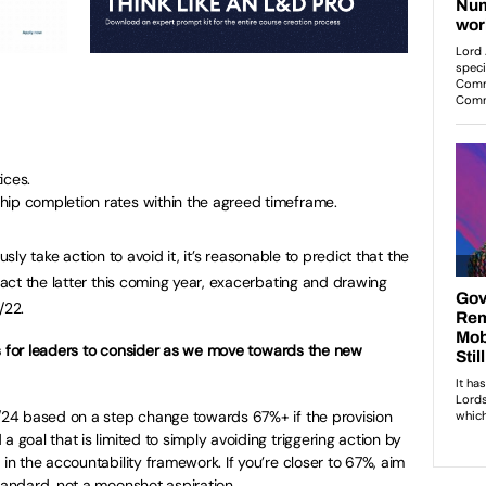
ices.
hip completion rates within the agreed timeframe.
usly take action to avoid it, it’s reasonable to predict that the
ct the latter this coming year, exacerbating and drawing
/22.
ns for leaders to consider as we move towards the new
3/24 based on a step change towards 67%+ if the provision
a goal that is limited to simply avoiding triggering action by
 in the accountability framework. If you’re closer to 67%, aim
standard, not a moonshot aspiration.