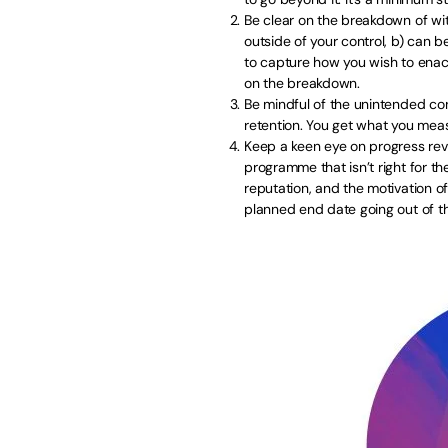
Be clear on the breakdown of wi
outside of your control, b) can b
to capture how you wish to enac
on the breakdown.
Be mindful of the unintended co
retention. You get what you mea
Keep a keen eye on progress rev
programme that isn’t right for th
reputation, and the motivation of
planned end date going out of t