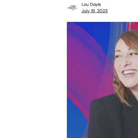
Lou Doyle
July 19, 2023