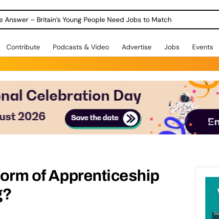
Warning as 1 in 3 Students Miss out on Careers Support
Contribute
Podcasts & Video
Advertise
Jobs
Events
Storm of Apprenticeship
g?