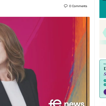
0
Comments