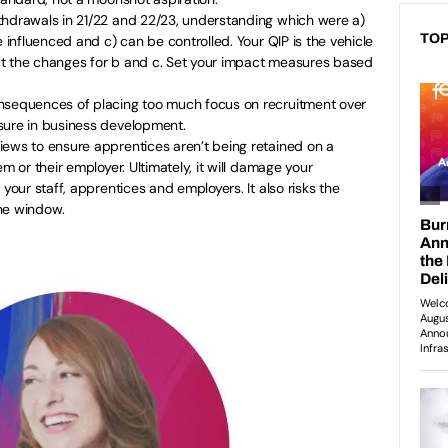
thdrawals in 21/22 and 22/23, understanding which were a)
TOP
e influenced and c) can be controlled. Your QIP is the vehicle
t the changes for b and c. Set your impact measures based
nsequences of placing too much focus on recruitment over
sure in business development.
iews to ensure apprentices aren’t being retained on a
em or their employer. Ultimately, it will damage your
 your staff, apprentices and employers. It also risks the
he window.