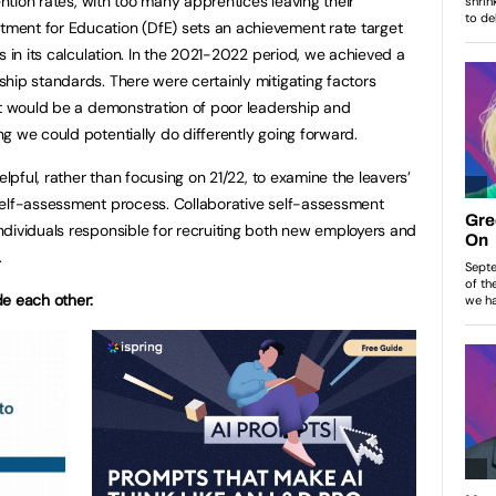
ention rates, with too many apprentices leaving their
ment for Education (DfE) sets an achievement rate target
s in its calculation. In the 2021-2022 period, we achieved a
hip standards. There were certainly mitigating factors
it would be a demonstration of poor leadership and
g we could potentially do differently going forward.
elpful, rather than focusing on 21/22, to examine the leavers’
self-assessment process. Collaborative self-assessment
dividuals responsible for recruiting both new employers and
.
de each other: