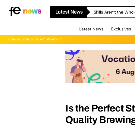
Latest News
A-level Results Day 
Latest News
Exclusives
From education to employment
Is the Perfect 
Quality Brewin