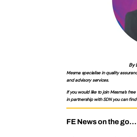
By 
Mesma specialise in quality assuran
and advisory services.
If you would like to join Mesma’s free 
in partnership with SDN you can find
FE News on the go…