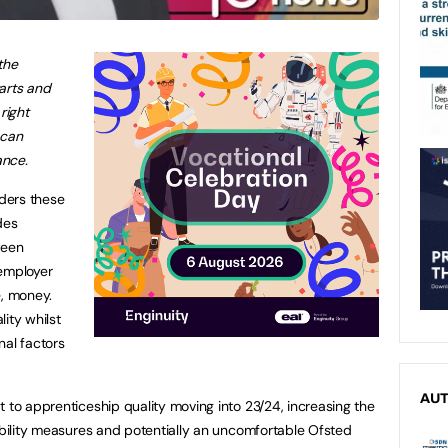
the
arts and
right
 can
ance.
iders these
des
ween
employer
e, money.
ity whilst
nal factors
AU
t to apprenticeship quality moving into 23/24, increasing the
tability measures and potentially an uncomfortable Ofsted