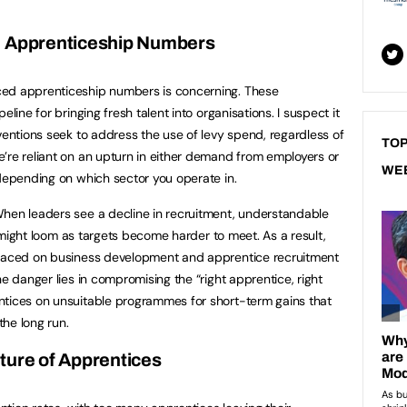
n Apprenticeship Numbers
ced apprenticeship numbers is concerning. These
eline for bringing fresh talent into organisations. I suspect it
ventions seek to address the use of levy spend, regardless of
TOP
’re reliant on an upturn in either demand from employers or
WE
 depending on which sector you operate in.
When leaders see a decline in recruitment, understandable
es might loom as targets become harder to meet. As a result,
placed on business development and apprentice recruitment
he danger lies in compromising the “right apprentice, right
ntices on unsuitable programmes for short-term gains that
the long run.
ture of Apprentices