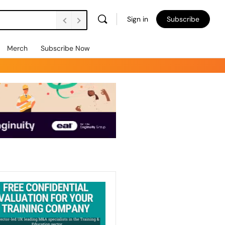
Sign in
Subscribe
Merch
Subscribe Now