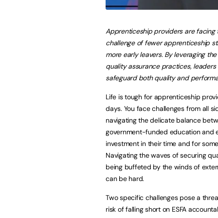
Apprenticeship providers are facing 
challenge of fewer apprenticeship st
more early leavers. By leveraging the 
quality assurance practices, leaders
safeguard both quality and perform
Life is tough for apprenticeship prov
days. You face challenges from all si
navigating the delicate balance bet
government-funded education and 
investment in their time and for som
Navigating the waves of securing qual
being buffeted by the winds of exter
can be hard.
Two specific challenges pose a threa
risk of falling short on ESFA accoun