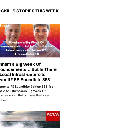
 SKILLS STORIES THIS WEEK