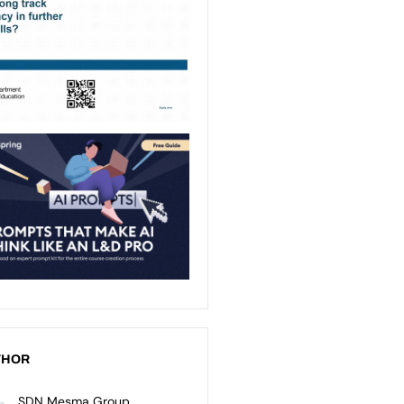
THOR
SDN Mesma Group