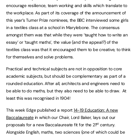
encourage resilience, team working and skills which translate to
the workplace. As part of its coverage of the announcement of
this year’s Turner Prize nominees, the BBC interviewed some girls
in a textiles class at a school in Marylebone. The consensus
amongst them was that while they were ‘taught how to write an
essay’ or ‘taught maths’, the value (and the appeal?) of the
textiles class was that it encouraged them to be creative, to think
for themselves and solve problems.
Practical and technical subjects are not in opposition to core
academic subjects, but should be complementary as part of a
rounded education. After all, architects and engineers need to
be able to do maths, but they also need to be able to draw. At
least this was recognised in 1904!
This week Edge published a report
14-19 Education: A new
Baccalaureate
in which our Chair, Lord Baker, lays out our
st
proposals for a new Baccalaureate fit for the 21
century.
Alongside English, maths, two sciences (one of which could be