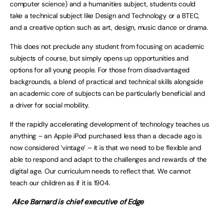
computer science) and a humanities subject, students could
take a technical subject like Design and Technology or a BTEC,
and a creative option such as art, design, music dance or drama.
This does not preclude any student from focusing on academic
subjects of course, but simply opens up opportunities and
options for all young people. For those from disadvantaged
backgrounds, a blend of practical and technical skills alongside
an academic core of subjects can be particularly beneficial and
a driver for social mobility.
If the rapidly accelerating development of technology teaches us
anything – an Apple iPod purchased less than a decade ago is
now considered ‘vintage’ – it is that we need to be flexible and
able to respond and adapt to the challenges and rewards of the
digital age. Our curriculum needs to reflect that. We cannot
teach our children as if it is 1904.
Alice Barnard is chief executive of Edge