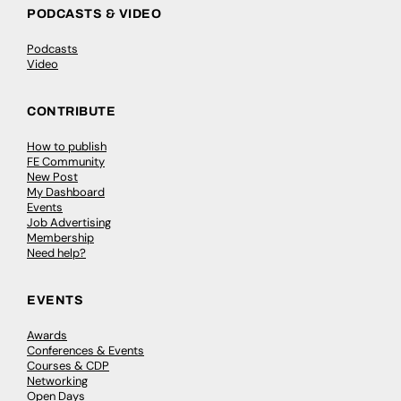
PODCASTS & VIDEO
Podcasts
Video
CONTRIBUTE
How to publish
FE Community
New Post
My Dashboard
Events
Job Advertising
Membership
Need help?
EVENTS
Awards
Conferences & Events
Courses & CDP
Networking
Open Days