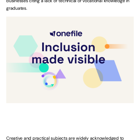
businesses citing a lack of technical or vocational knowledge in
graduates.
Creative and practical subjects are widely acknowledged to