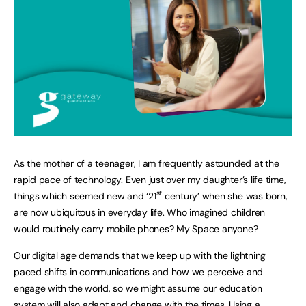
As the mother of a teenager, I am frequently astounded at the
rapid pace of technology. Even just over my daughter’s life time,
st
things which seemed new and ‘21
century’ when she was born,
are now ubiquitous in everyday life. Who imagined children
would routinely carry mobile phones? My Space anyone?
Our digital age demands that we keep up with the lightning
paced shifts in communications and how we perceive and
engage with the world, so we might assume our education
system will also adapt and change with the times. Using a