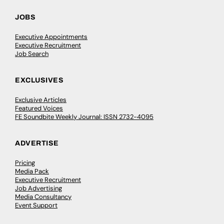
JOBS
Executive Appointments
Executive Recruitment
Job Search
EXCLUSIVES
Exclusive Articles
Featured Voices
FE Soundbite Weekly Journal: ISSN 2732-4095
ADVERTISE
Pricing
Media Pack
Executive Recruitment
Job Advertising
Media Consultancy
Event Support