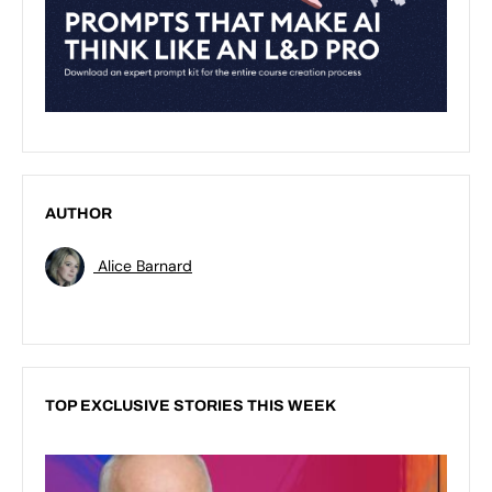
AUTHOR
Alice Barnard
TOP EXCLUSIVE STORIES THIS WEEK