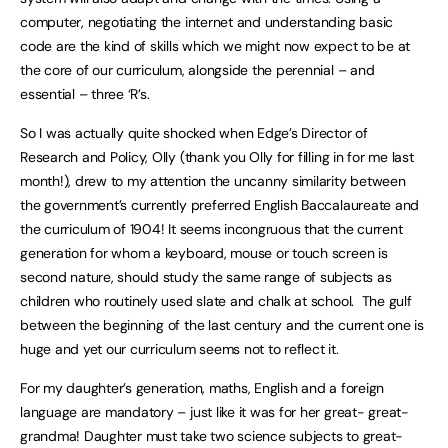
computer, negotiating the internet and understanding basic
code are the kind of skills which we might now expect to be at
the core of our curriculum, alongside the perennial – and
essential – three ‘R’s.
So I was actually quite shocked when Edge’s Director of
Research and Policy, Olly (thank you Olly for filling in for me last
month!), drew to my attention the uncanny similarity between
the government’s currently preferred English Baccalaureate and
the curriculum of 1904! It seems incongruous that the current
generation for whom a keyboard, mouse or touch screen is
second nature, should study the same range of subjects as
children who routinely used slate and chalk at school. The gulf
between the beginning of the last century and the current one is
huge and yet our curriculum seems not to reflect it.
For my daughter’s generation, maths, English and a foreign
language are mandatory – just like it was for her great- great-
grandma! Daughter must take two science subjects to great-