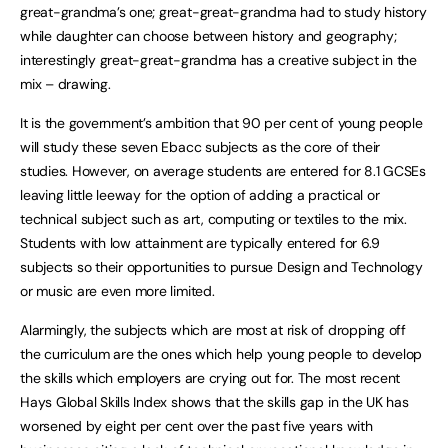
great-grandma’s one; great-great-grandma had to study history
while daughter can choose between history and geography;
interestingly great-great-grandma has a creative subject in the
mix – drawing.
It is the government’s ambition that 90 per cent of young people
will study these seven Ebacc subjects as the core of their
studies. However, on average students are entered for 8.1 GCSEs
leaving little leeway for the option of adding a practical or
technical subject such as art, computing or textiles to the mix.
Students with low attainment are typically entered for 6.9
subjects so their opportunities to pursue Design and Technology
or music are even more limited.
Alarmingly, the subjects which are most at risk of dropping off
the curriculum are the ones which help young people to develop
the skills which employers are crying out for. The most recent
Hays Global Skills Index shows that the skills gap in the UK has
worsened by eight per cent over the past five years with