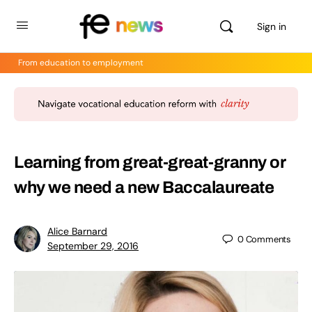
Sign in
From education to employment
Learning from great-great-granny or
why we need a new Baccalaureate
Alice Barnard
0
Comments
September 29, 2016