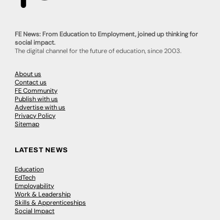
FE News: From Education to Employment, joined up thinking for
social impact.
The digital channel for the future of education, since 2003.
About us
Contact us
FE Community
Publish with us
Advertise with us
Privacy Policy
Sitemap
LATEST NEWS
Education
EdTech
Employability
Work & Leadership
Skills & Apprenticeships
Social Impact