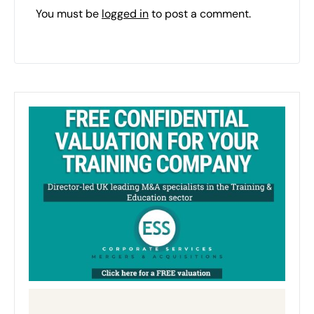
You must be
logged in
to post a comment.