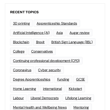
RECENT TOPICS
3D printing
Apprenticeship Standards
Artificial Intelligence (AI)
Asia
Augar review
Blockchain
Brexit
British Sign Language (BSL)
College
Conservatives
Continuing professional development (CPD)
Coronavirus
Cyber security
Degree Apprenticeships
Funding
GCSE
Home Learning
international
Kickstart
Labour
Liberal Democrats
Lifelong Learning
Mental Health and Wellbeing News
Mentoring