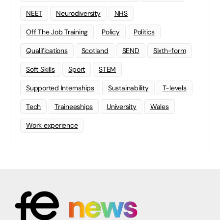
NEET
Neurodiversity
NHS
Off The Job Training
Policy
Politics
Qualifications
Scotland
SEND
Sixth-form
Soft Skills
Sport
STEM
Supported Internships
Sustainability
T-levels
Tech
Traineeships
University
Wales
Work experience