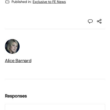
Published in:
Exclusive to FE News
Alice Barnard
Responses