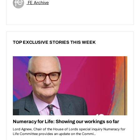
FE Archive
TOP EXCLUSIVE STORIES THIS WEEK