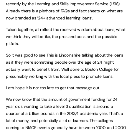
recently by the Learning and Skills Improvement Service (LSIS).
Already there is a plethora of FAQs and fact sheets on what are
now branded as ‘24+ advanced learning loans’.
Taken together, all reflect the received wisdom about loans; what
we think they will be like, the pros and cons and the possible
pitfalls.
So it was good to see
This is Lincolnshire
talking about the loans
as if they were something people over the age of 24 might
actually want to benefit from. Well done to
Boston
College
for
presumably working with the local press to promote loans.
Let’s hope it is not too late to get that message out.
We now know that the amount of government funding for 24
year olds wanting to take a level 3 qualification is around a
quarter of a billion pounds in the 2013/4 academic year. That’s a
lot of money, and potentially a lot of learners. The colleges
coming to NIACE events generally have between 1000 and 2000