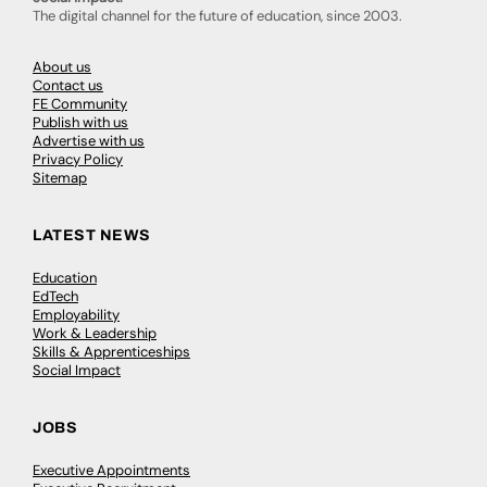
The digital channel for the future of education, since 2003.
About us
Contact us
FE Community
Publish with us
Advertise with us
Privacy Policy
Sitemap
LATEST NEWS
Education
EdTech
Employability
Work & Leadership
Skills & Apprenticeships
Social Impact
JOBS
Executive Appointments