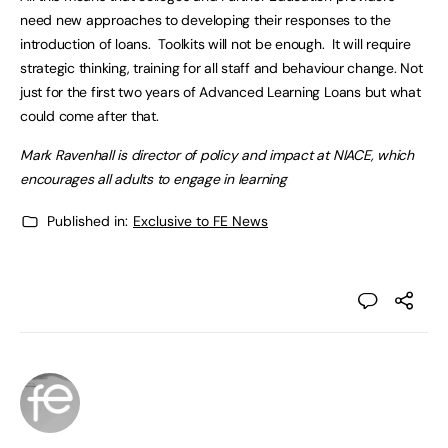
need new approaches to developing their responses to the
introduction of loans. Toolkits will not be enough. It will require
strategic thinking, training for all staff and behaviour change. Not
just for the first two years of Advanced Learning Loans but what
could come after that.
Mark Ravenhall is director of policy and impact at NIACE, which
encourages all adults to engage in learning
Published in:
Exclusive to FE News