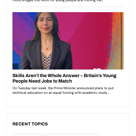
RECENT TOPICS