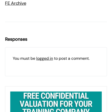
FE Archive
Responses
You must be
logged in
to post a comment.