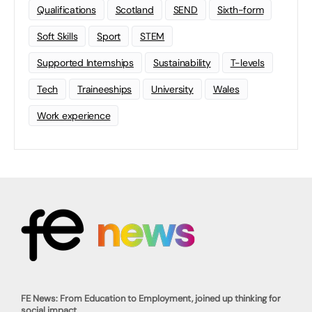
Qualifications
Scotland
SEND
Sixth-form
Soft Skills
Sport
STEM
Supported Internships
Sustainability
T-levels
Tech
Traineeships
University
Wales
Work experience
FE News: From Education to Employment, joined up thinking for
social impact.