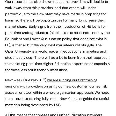
Our research has also shown that some providers will decide to
walk away from this provision, and that others will under-
perform due to the slow start they have made in preparing for
loans, so there will be opportunities for many to increase their
market share. Early signs from the introduction of HE loans for
part-time undergraduates, (albeit in a market constrained by the
Equivalent and Lower Qualification policy that does not exist in
FE), is that all but the very best marketeers will struggle. The
Open University is a world leader in educational marketing and
student services. There will be a lot to learn from their approach
to marketing part-time Higher Education opportunities especially
for those less adult friendly institutions.
th
Next week (Tuesday 16
)
we are running our first training
sessions
with providers on using our new customer journey risk
assessment tool within a whole organisation approach. We hope
to roll-out this training fully in the New Year, alongside the useful
materials being developed by LSIS.
All this means that colleges and Further Education providers