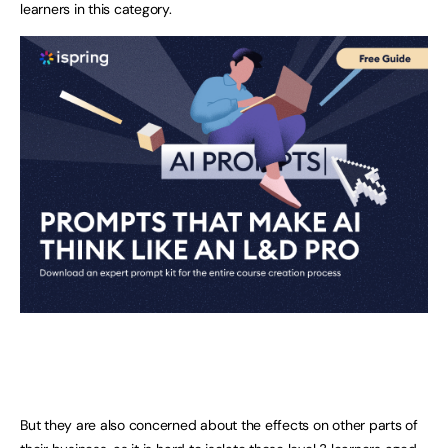
learners in this category.
But they are also concerned about the effects on other parts of