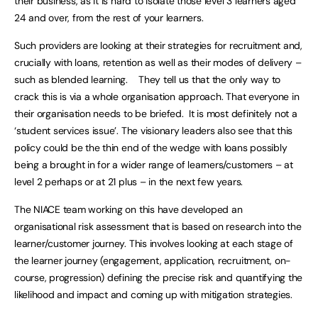
their business, as it is hard to isolate those level 3 learners aged
24 and over, from the rest of your learners.
Such providers are looking at their strategies for recruitment and,
crucially with loans, retention as well as their modes of delivery –
such as blended learning. They tell us that the only way to
crack this is via a whole organisation approach. That everyone in
their organisation needs to be briefed. It is most definitely not a
‘student services issue’. The visionary leaders also see that this
policy could be the thin end of the wedge with loans possibly
being a brought in for a wider range of learners/customers – at
level 2 perhaps or at 21 plus – in the next few years.
The NIACE team working on this have developed an
organisational risk assessment that is based on research into the
learner/customer journey. This involves looking at each stage of
the learner journey (engagement, application, recruitment, on-
course, progression) defining the precise risk and quantifying the
likelihood and impact and coming up with mitigation strategies.