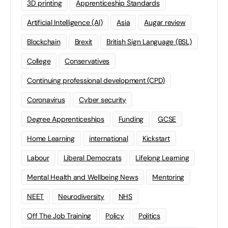
3D printing
Apprenticeship Standards
Artificial Intelligence (AI)
Asia
Augar review
Blockchain
Brexit
British Sign Language (BSL)
College
Conservatives
Continuing professional development (CPD)
Coronavirus
Cyber security
Degree Apprenticeships
Funding
GCSE
Home Learning
international
Kickstart
Labour
Liberal Democrats
Lifelong Learning
Mental Health and Wellbeing News
Mentoring
NEET
Neurodiversity
NHS
Off The Job Training
Policy
Politics