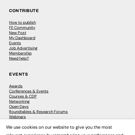
CONTRIBUTE
How to publish
FE Community
New Post
My Dashboard
Events
Job Advertising
Membership
Need help?
EVENTS
Awards
Conferences & Events
Courses & CDP
Networking
Open Days
Roundtables & Research Forums
Webinars
Workshops & Masterclasses
We use cookies on our website to give you the most
×