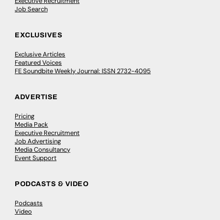
Executive Recruitment
Job Search
EXCLUSIVES
Exclusive Articles
Featured Voices
FE Soundbite Weekly Journal: ISSN 2732-4095
ADVERTISE
Pricing
Media Pack
Executive Recruitment
Job Advertising
Media Consultancy
Event Support
PODCASTS & VIDEO
Podcasts
Video