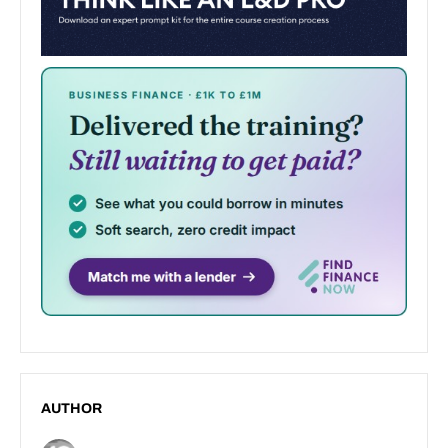
AUTHOR