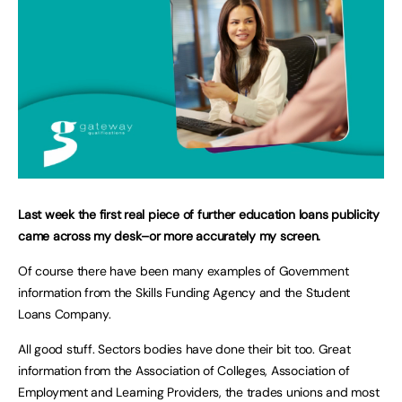
Last week the first real piece of further education loans publicity
came across my desk–or more accurately my screen.
Of course there have been many examples of Government
information from the Skills Funding Agency and the Student
Loans Company.
All good stuff. Sectors bodies have done their bit too. Great
information from the Association of Colleges, Association of
Employment and Learning Providers, the trades unions and most