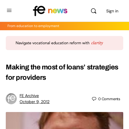
Sign in
From education to employment
Making the most of loans’ strategies
for providers
FE Archive
0
Comments
October 9, 2012