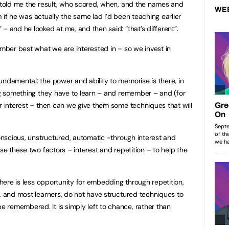
e told me the result, who scored, when, and the names and
WE
im if he was actually the same lad I’d been teaching earlier
– and he looked at me, and then said: “that’s different”.
ember best what we are interested in – so we invest in
undamental: the power and ability to memorise is there, in
ing something they have to learn – and remember – and (for
ir interest – then can we give them some techniques that will
conscious, unstructured, automatic -through interest and
use these two factors – interest and repetition – to help the
 there is less opportunity for embedding through repetition,
s, and most learners, do not have structured techniques to
 remembered. It is simply left to chance, rather than