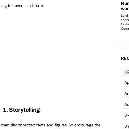
ng to cover, in list form.
REC
3D
Ap
Art
Au
1. Storytelling
Br
 than disconnected facts and figures. So encourage the
Br