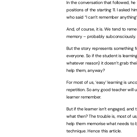
In the conversation that followed, h
positions of the starting 11. I asked h
who said “I can’t remember anything” 
And, of course, it is. We tend to rem
memory – probably subconsciously.
But the story represents something f
everyone. So if the student is learn
whatever reason) it doesn’t grab the
help them, anyway?
For most of us, ‘easy’ learning is un
repetition. So any good teacher will 
learner remember.
But if the learner isn’t engaged, and
what then? The trouble is, most of u
help them memorise what needs to be
technique. Hence this article.