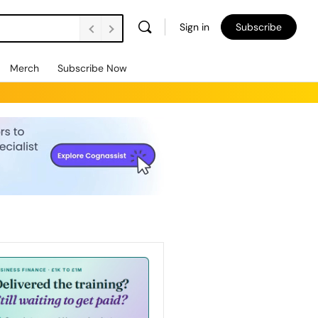
Sign in
Subscribe
Merch
Subscribe Now