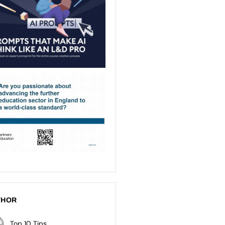
THOR
Top 10 Tips