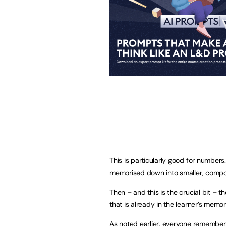
This is particularly good for numbers
memorised down into smaller, compo
Then – and this is the crucial bit –
that is already in the learner’s memo
As noted earlier, everyone remembers 