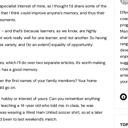
ecialist interest of mine, so I thought I’d share some of the
Effe
 that I think could improve anyone’s memory, and thus their
coa
ssments.
prog
r – and that’s because learners, as we know, are highly
Mana
shar
t work really well for one learner, and not another. So having
ran
 variety, and (to an extent) equality of opportunity:
deve
enjo
es, which I’ll do over two separate articles, it’s worth making
sugg
cove
 – has a good memory.
arni
ber the first names of your family members? Your home
your
ld go on.
a hobby or interest of yours. Can you remember anything
e teaching a 14-year old who told me, in class, he was
was wearing a West Ham United soccer shirt, so at a later
e’d been to last weekend’s match.
TOP