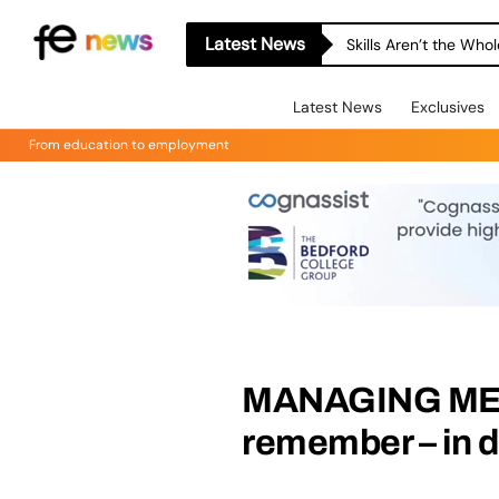
Latest News
Skills Aren’t the Wh
Latest News
Exclusives
From education to employment
MANAGING MEMO
remember – in d