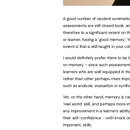
A good number of student summativ
assessments are still closed book, an
therefore to a significant extent on t
or learner, having a ‘good memory’. Y
extent is that a skill taught in your co
I would definitely prefer there to be l
on memory – since such assessment
learners who are well equipped in that
rather than other perhaps more impor
such as analysis, evaluation or synthe
Yet, on the other hand, memory is cer
‘real world’ skill, and perhaps more i
any improvement in a learner’s abilit
their self-confidence – with knock o
important, skills.