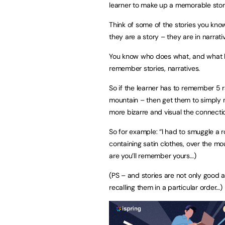
learner to make up a memorable story
Think of some of the stories you k
they are a story – they are in narrati
You know who does what, and what ha
remember stories, narratives.
So if the learner has to remember 5 r
mountain – then get them to simply 
more bizarre and visual the connectio
So for example: “I had to smuggle a r
containing satin clothes, over the 
are you’ll remember yours…)
(PS – and stories are not only good a
recalling them in a particular order…)