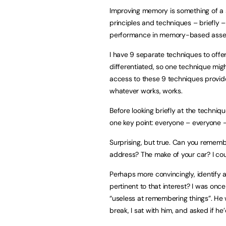
Improving memory is something of a sp
principles and techniques – briefly –
performance in memory-based asse
I have 9 separate techniques to offe
differentiated, so one technique migh
access to these 9 techniques provides
whatever works, works.
Before looking briefly at the techniqu
one key point: everyone – everyone
Surprising, but true. Can you remem
address? The make of your car? I cou
Perhaps more convincingly, identify 
pertinent to that interest? I was onc
“useless at remembering things”. He 
break, I sat with him, and asked if h