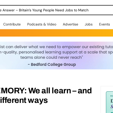
ole Answer – Britain’s Young People Need Jobs to Match
Contribute
Podcasts & Video
Advertise
Jobs
Events
RY: We all learn – and
ifferent ways