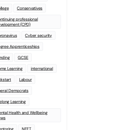
llege
Conservatives
ntinuing professional
velopment (CPD)
ronavirus
Cyber security
gree Apprenticeships
nding
GCSE
me Learning
international
ckstart
Labour
beral Democrats
felong Learning
ntal Health and Wellbeing
ews
ntoring
NEET