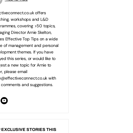
ctiveconnect.co.uk offers
ching, workshops and L&D
rammes, covering >50 topics,
ging Director Arnie Skelton,
es Effective Top Tips on a wide
ge of management and personal
lopment themes. If you have
yed this series, or would like to
est a new topic for Arnie to
r, please email
e@effectiveconnect.co.uk
with
 comments and suggestions.
 EXCLUSIVE STORIES THIS