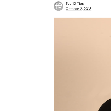
Top 10 Tips
October 2, 2018