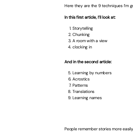
Here they are the 9 techniques I’m goi
In this first article, I’ll look at:
Storytelling
Chunking
A room with a view
clocking in
And in the second article:
Learning by numbers
Acrostics
Patterns
Translations
Learning names
People remember stories more easily