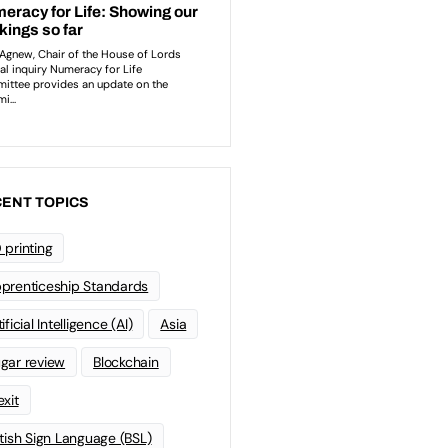
ENT TOPICS
 printing
prenticeship Standards
ificial Intelligence (AI)
Asia
gar review
Blockchain
exit
itish Sign Language (BSL)