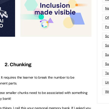
Ne
Of
Po
Sc
Sof
Su
Su
2. Chunking
Te
. It requires the learner to break the number to be
Un
nent parts.
Wo
 these smaller chunks need to be associated with something
ry bank!
things. I call this your personal memory bank. If I asked you