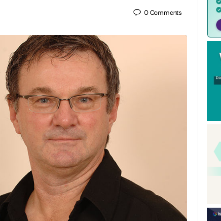
0
Comments