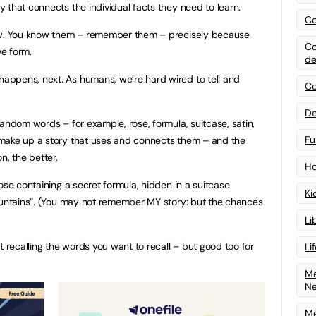
 that connects the individual facts they need to learn.
Co
now. You know them – remember them – precisely because
Co
ve form.
de
ppens, next. As humans, we’re hard wired to tell and
Co
De
andom words – for example, rose, formula, suitcase, satin,
Fu
make up a story that uses and connects them – and the
n, the better.
Ho
ose containing a secret formula, hidden in a suitcase
Ki
mountains”. (You may not remember MY story: but the chances
Li
t recalling the words you want to recall – but good too for
Li
Me
N
Me