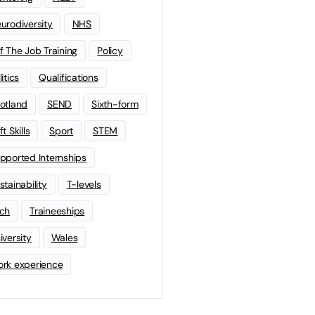
urodiversity
NHS
f The Job Training
Policy
litics
Qualifications
otland
SEND
Sixth-form
t Skills
Sport
STEM
pported Internships
stainability
T-levels
ch
Traineeships
iversity
Wales
rk experience