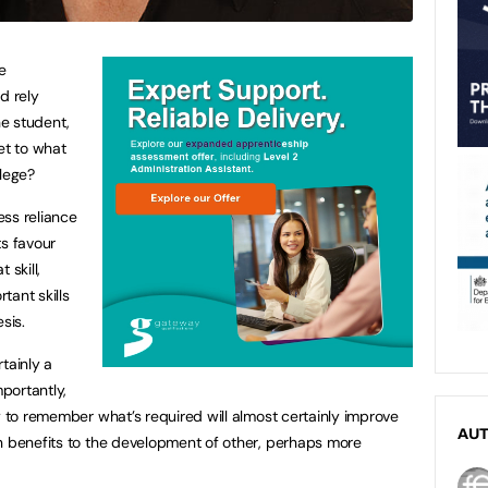
e
d rely
he student,
et to what
llege?
ess reliance
s favour
 skill,
tant skills
sis.
tainly a
mportantly,
y to remember what’s required will almost certainly improve
AU
n benefits to the development of other, perhaps more