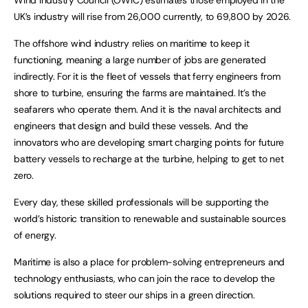
UK’s industry will rise from 26,000 currently, to 69,800 by 2026.
The offshore wind industry relies on maritime to keep it
functioning, meaning a large number of jobs are generated
indirectly. For it is the fleet of vessels that ferry engineers from
shore to turbine, ensuring the farms are maintained. It’s the
seafarers who operate them. And it is the naval architects and
engineers that design and build these vessels. And the
innovators who are developing smart charging points for future
battery vessels to recharge at the turbine, helping to get to net
zero.
Every day, these skilled professionals will be supporting the
world’s historic transition to renewable and sustainable sources
of energy.
Maritime is also a place for problem-solving entrepreneurs and
technology enthusiasts, who can join the race to develop the
solutions required to steer our ships in a green direction.