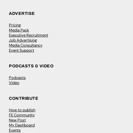
ADVERTISE
Pricing
Media Pack
Executive Recruitment
Job Advertising
Media Consultancy
Event Support
PODCASTS & VIDEO
Podcasts
Video
CONTRIBUTE
How to publish
FE Community
New Post
My Dashboard
Events