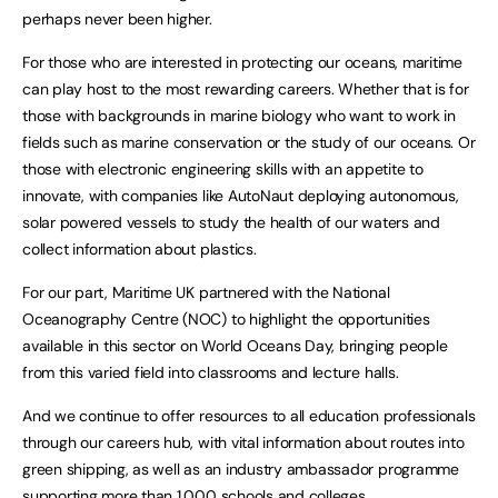
perhaps never been higher.
For those who are interested in protecting our oceans, maritime
can play host to the most rewarding careers. Whether that is for
those with backgrounds in marine biology who want to work in
fields such as marine conservation or the study of our oceans. Or
those with electronic engineering skills with an appetite to
innovate, with companies like AutoNaut deploying autonomous,
solar powered vessels to study the health of our waters and
collect information about plastics.
For our part, Maritime UK partnered with the National
Oceanography Centre (NOC) to highlight the opportunities
available in this sector on World Oceans Day, bringing people
from this varied field into classrooms and lecture halls.
And we continue to offer resources to all education professionals
through our careers hub, with vital information about routes into
green shipping, as well as an industry ambassador programme
supporting more than 1,000 schools and colleges.