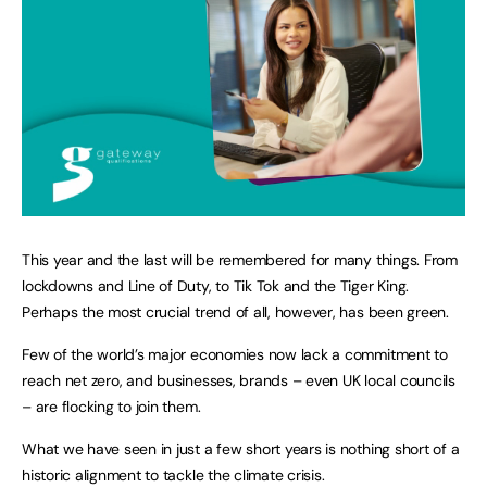
This year and the last will be remembered for many things. From
lockdowns and Line of Duty, to Tik Tok and the Tiger King.
Perhaps the most crucial trend of all, however, has been green.
Few of the world’s major economies now lack a commitment to
reach net zero, and businesses, brands – even UK local councils
– are flocking to join them.
What we have seen in just a few short years is nothing short of a
historic alignment to tackle the climate crisis.