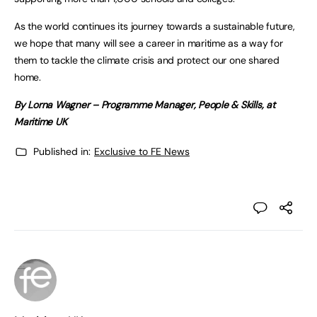
As the world continues its journey towards a sustainable future,
we hope that many will see a career in maritime as a way for
them to tackle the climate crisis and protect our one shared
home.
By Lorna Wagner – Programme Manager, People & Skills, at
Maritime UK
Published in:
Exclusive to FE News