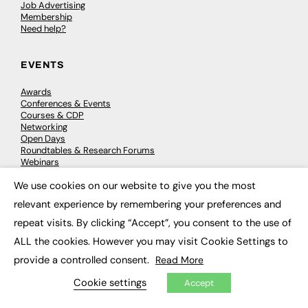
Job Advertising
Membership
Need help?
EVENTS
Awards
Conferences & Events
Courses & CDP
Networking
Open Days
Roundtables & Research Forums
Webinars
Workshops & Masterclasses
We use cookies on our website to give you the most
×
relevant experience by remembering your preferences and
repeat visits. By clicking “Accept”, you consent to the use of
© 2026
FE News: Every week since 2003
ALL the cookies. However you may visit Cookie Settings to
provide a controlled consent.
Read More
Cookie settings
Accept