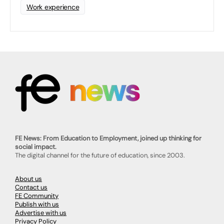
Work experience
FE News: From Education to Employment, joined up thinking for
social impact.
The digital channel for the future of education, since 2003.
About us
Contact us
FE Community
Publish with us
Advertise with us
Privacy Policy