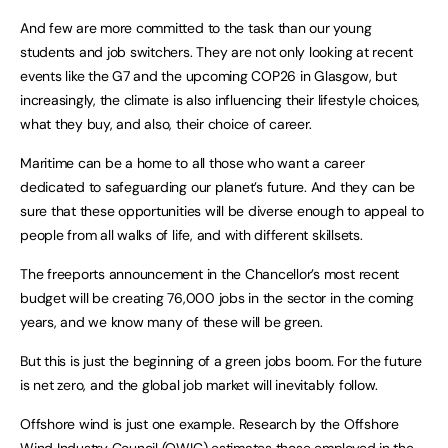
And few are more committed to the task than our young
students and job switchers. They are not only looking at recent
events like the G7 and the upcoming COP26 in Glasgow, but
increasingly, the climate is also influencing their lifestyle choices,
what they buy, and also, their choice of career.
Maritime can be a home to all those who want a career
dedicated to safeguarding our planet’s future. And they can be
sure that these opportunities will be diverse enough to appeal to
people from all walks of life, and with different skillsets.
The freeports announcement in the Chancellor’s most recent
budget will be creating 76,000 jobs in the sector in the coming
years, and we know many of these will be green.
But this is just the beginning of a green jobs boom. For the future
is net zero, and the global job market will inevitably follow.
Offshore wind is just one example. Research by the Offshore
Wind Industry Council (OWIC) estimates those employed in the