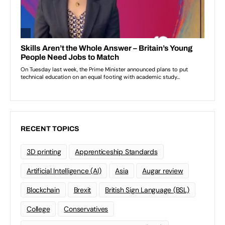
RECENT TOPICS
3D printing
Apprenticeship Standards
Artificial Intelligence (AI)
Asia
Augar review
Blockchain
Brexit
British Sign Language (BSL)
College
Conservatives