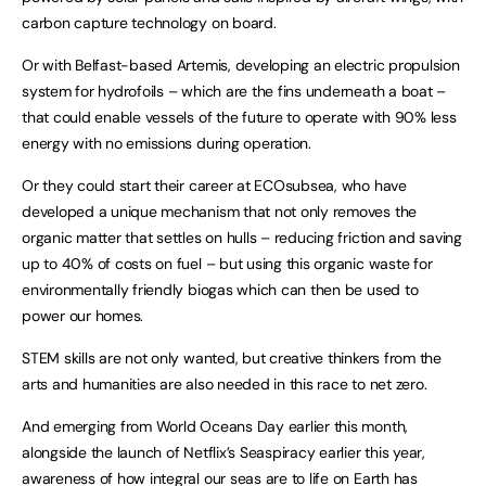
carbon capture technology on board.
Or with Belfast-based Artemis, developing an electric propulsion
system for hydrofoils – which are the fins underneath a boat –
that could enable vessels of the future to operate with 90% less
energy with no emissions during operation.
Or they could start their career at ECOsubsea, who have
developed a unique mechanism that not only removes the
organic matter that settles on hulls – reducing friction and saving
up to 40% of costs on fuel – but using this organic waste for
environmentally friendly biogas which can then be used to
power our homes.
STEM skills are not only wanted, but creative thinkers from the
arts and humanities are also needed in this race to net zero.
And emerging from World Oceans Day earlier this month,
alongside the launch of Netflix’s Seaspiracy earlier this year,
awareness of how integral our seas are to life on Earth has