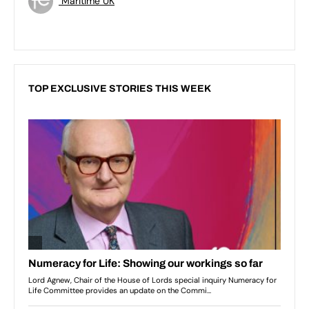
Maritime UK
TOP EXCLUSIVE STORIES THIS WEEK