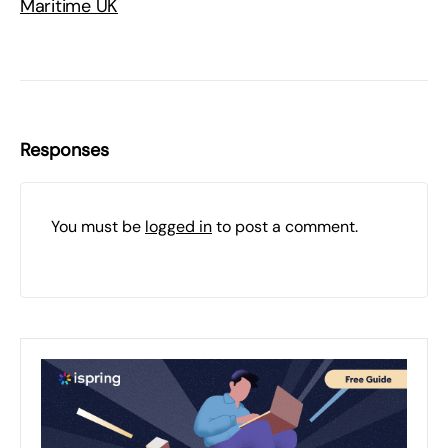
Maritime UK
Responses
You must be
logged in
to post a comment.