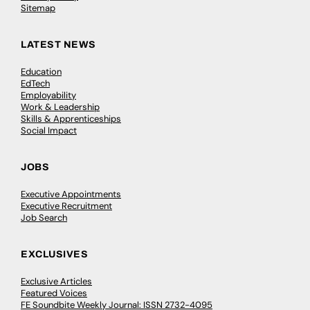
Sitemap
LATEST NEWS
Education
EdTech
Employability
Work & Leadership
Skills & Apprenticeships
Social Impact
JOBS
Executive Appointments
Executive Recruitment
Job Search
EXCLUSIVES
Exclusive Articles
Featured Voices
FE Soundbite Weekly Journal: ISSN 2732-4095