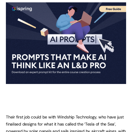
Their first job could be with Windship Technology, who have just
finalised designs for what it has called the ‘Tesla of the Sea’,
powered by solar panels and sails inspired by aircraft wings, with