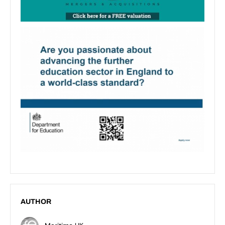
AUTHOR