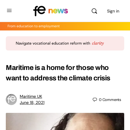
Sign in
From education to employment
Maritime is a home for those who
want to address the climate crisis
Maritime UK
0
Comments
June 18, 2021