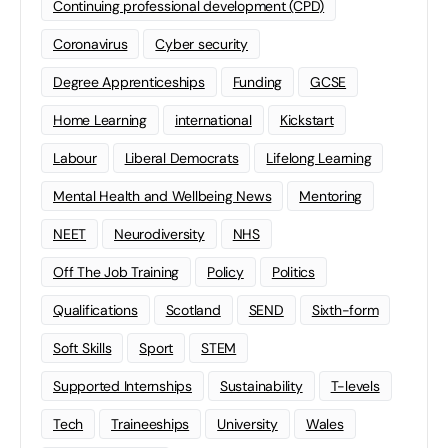
Continuing professional development (CPD)
Coronavirus
Cyber security
Degree Apprenticeships
Funding
GCSE
Home Learning
international
Kickstart
Labour
Liberal Democrats
Lifelong Learning
Mental Health and Wellbeing News
Mentoring
NEET
Neurodiversity
NHS
Off The Job Training
Policy
Politics
Qualifications
Scotland
SEND
Sixth-form
Soft Skills
Sport
STEM
Supported Internships
Sustainability
T-levels
Tech
Traineeships
University
Wales