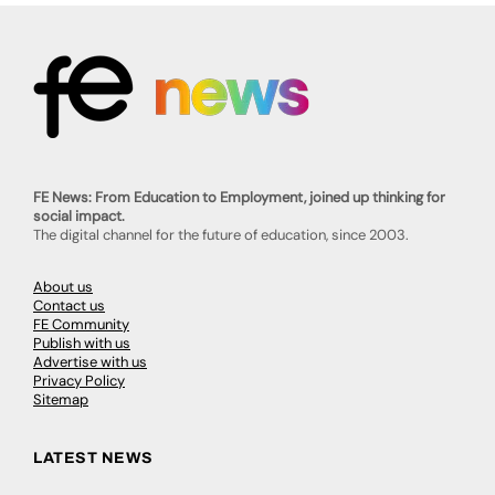
FE News: From Education to Employment, joined up thinking for
social impact.
The digital channel for the future of education, since 2003.
About us
Contact us
FE Community
Publish with us
Advertise with us
Privacy Policy
Sitemap
LATEST NEWS