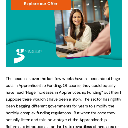
The headlines over the last few weeks have all been about huge
cuts in Apprenticeship Funding. Of course, they could equally
have read “Huge Increases in Apprenticeship Funding” but then I
suppose there wouldn’t have been a story. The sector has rightly
been begging different governments for years to simplify the
horribly complex funding regulations. But when for once they
actually listen and take advantage of the Apprenticeship
Reforms to introduce a standard rate regardless of age, area or