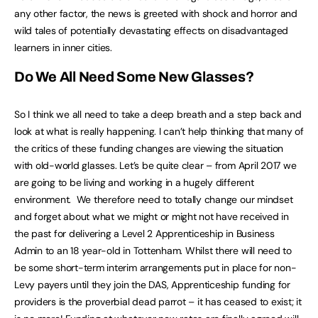
any other factor, the news is greeted with shock and horror and
wild tales of potentially devastating effects on disadvantaged
learners in inner cities.
Do We All Need Some New Glasses?
So I think we all need to take a deep breath and a step back and
look at what is really happening. I can’t help thinking that many of
the critics of these funding changes are viewing the situation
with old-world glasses. Let’s be quite clear – from April 2017 we
are going to be living and working in a hugely different
environment. We therefore need to totally change our mindset
and forget about what we might or might not have received in
the past for delivering a Level 2 Apprenticeship in Business
Admin to an 18 year-old in Tottenham. Whilst there will need to
be some short-term interim arrangements put in place for non-
Levy payers until they join the DAS, Apprenticeship funding for
providers is the proverbial dead parrot – it has ceased to exist; it