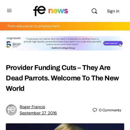
Sign in
From education to employment
Provider Funding Cuts – They Are
Dead Parrots. Welcome To The New
World
Roger Francis
0
Comments
September 27, 2016