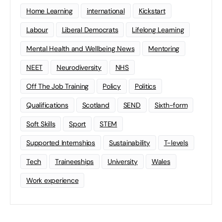
Home Learning
international
Kickstart
Labour
Liberal Democrats
Lifelong Learning
Mental Health and Wellbeing News
Mentoring
NEET
Neurodiversity
NHS
Off The Job Training
Policy
Politics
Qualifications
Scotland
SEND
Sixth-form
Soft Skills
Sport
STEM
Supported Internships
Sustainability
T-levels
Tech
Traineeships
University
Wales
Work experience