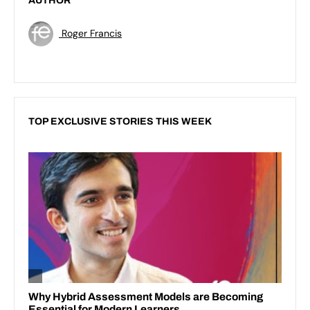
AUTHOR
Roger Francis
TOP EXCLUSIVE STORIES THIS WEEK