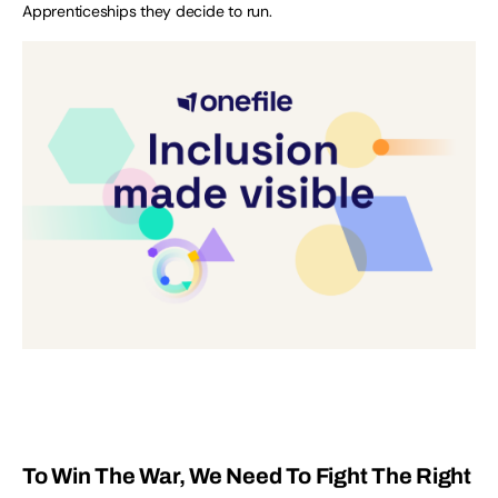
Apprenticeships they decide to run.
To Win The War, We Need To Fight The Right