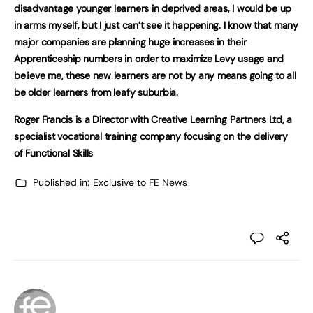
disadvantage younger learners in deprived areas, I would be up
in arms myself, but I just can’t see it happening. I know that many
major companies are planning huge increases in their
Apprenticeship numbers in order to maximize Levy usage and
believe me, these new learners are not by any means going to all
be older learners from leafy suburbia.
Roger Francis is a Director with Creative Learning Partners Ltd, a
specialist vocational training company focusing on the delivery
of Functional Skills
Published in:
Exclusive to FE News