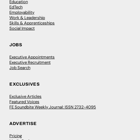
Education
EdTech
Employability
Work & Leadership
Skills & Apprenticeships
Social Impact
JOBS
Executive Appointments
Executive Recruitment
Job Search
EXCLUSIVES
Exclusive Articles
Featured Voices
FE Soundbite Weekly Journal: ISSN 2732-4095
ADVERTISE
Pricing