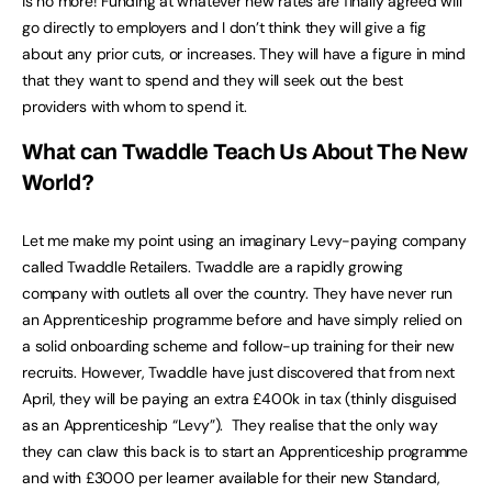
is no more! Funding at whatever new rates are finally agreed will
go directly to employers and I don’t think they will give a fig
about any prior cuts, or increases. They will have a figure in mind
that they want to spend and they will seek out the best
providers with whom to spend it.
What can Twaddle Teach Us About The New
World?
Let me make my point using an imaginary Levy-paying company
called Twaddle Retailers. Twaddle are a rapidly growing
company with outlets all over the country. They have never run
an Apprenticeship programme before and have simply relied on
a solid onboarding scheme and follow-up training for their new
recruits. However, Twaddle have just discovered that from next
April, they will be paying an extra £400k in tax (thinly disguised
as an Apprenticeship “Levy”). They realise that the only way
they can claw this back is to start an Apprenticeship programme
and with £3000 per learner available for their new Standard,