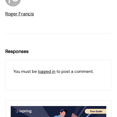
Roger Francis
Responses
You must be
logged in
to post a comment.