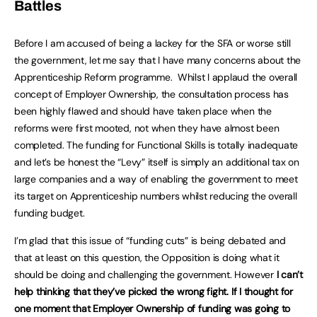
Battles
Before I am accused of being a lackey for the SFA or worse still
the government, let me say that I have many concerns about the
Apprenticeship Reform programme. Whilst I applaud the overall
concept of Employer Ownership, the consultation process has
been highly flawed and should have taken place when the
reforms were first mooted, not when they have almost been
completed. The funding for Functional Skills is totally inadequate
and let’s be honest the “Levy” itself is simply an additional tax on
large companies and a way of enabling the government to meet
its target on Apprenticeship numbers whilst reducing the overall
funding budget.
I’m glad that this issue of “funding cuts” is being debated and
that at least on this question, the Opposition is doing what it
should be doing and challenging the government. However
I can’t
help thinking that they’ve picked the wrong fight. If I thought for
one moment that Employer Ownership of funding was going to