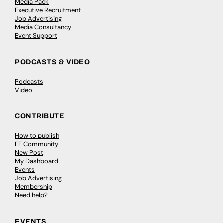
Media Pack
Executive Recruitment
Job Advertising
Media Consultancy
Event Support
PODCASTS & VIDEO
Podcasts
Video
CONTRIBUTE
How to publish
FE Community
New Post
My Dashboard
Events
Job Advertising
Membership
Need help?
EVENTS