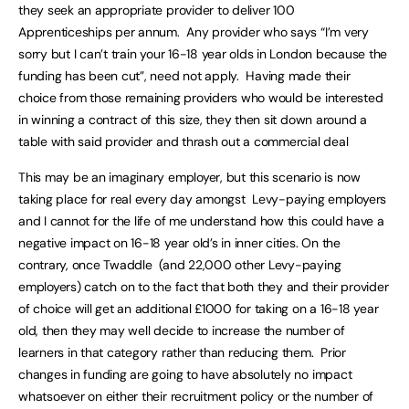
they seek an appropriate provider to deliver 100
Apprenticeships per annum. Any provider who says “I’m very
sorry but I can’t train your 16-18 year olds in London because the
funding has been cut”, need not apply. Having made their
choice from those remaining providers who would be interested
in winning a contract of this size, they then sit down around a
table with said provider and thrash out a commercial deal
This may be an imaginary employer, but this scenario is now
taking place for real every day amongst Levy-paying employers
and I cannot for the life of me understand how this could have a
negative impact on 16-18 year old’s in inner cities. On the
contrary, once Twaddle (and 22,000 other Levy-paying
employers) catch on to the fact that both they and their provider
of choice will get an additional £1000 for taking on a 16-18 year
old, then they may well decide to increase the number of
learners in that category rather than reducing them. Prior
changes in funding are going to have absolutely no impact
whatsoever on either their recruitment policy or the number of