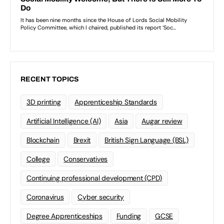
RECENT TOPICS
3D printing
Apprenticeship Standards
Artificial Intelligence (AI)
Asia
Augar review
Blockchain
Brexit
British Sign Language (BSL)
College
Conservatives
Continuing professional development (CPD)
Coronavirus
Cyber security
Degree Apprenticeships
Funding
GCSE