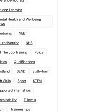
beral Democrats
felong Learning
ntal Health and Wellbeing
ews
ntoring
NEET
urodiversity
NHS
f The Job Training
Policy
litics
Qualifications
otland
SEND
Sixth-form
t Skills
Sport
STEM
pported Internships
stainability
T-levels
ch
Traineeships