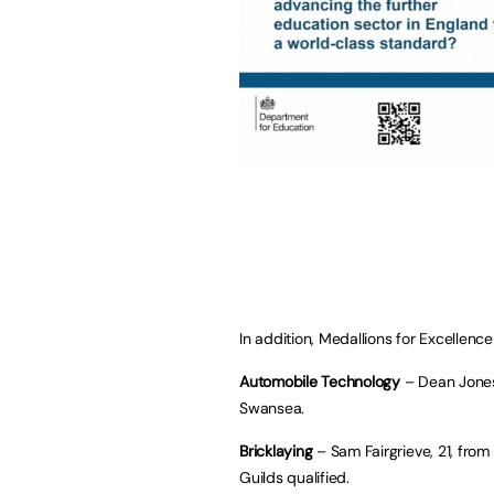
In addition, Medallions for Excellen
Automobile Technology
– Dean Jones
Swansea.
Bricklaying
– Sam Fairgrieve, 21, from
Guilds qualified.