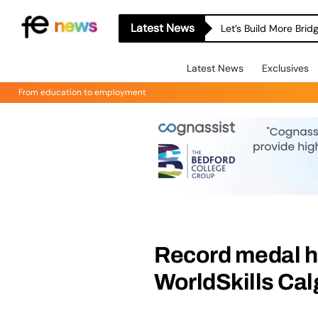
Latest News
Let’s Build More Bri
Latest News
Exclusives
From education to employment
Record medal h
WorldSkills Cal