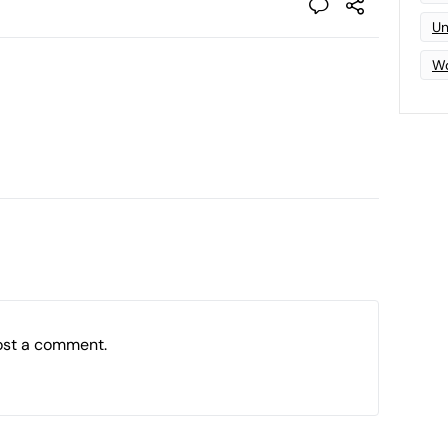
Un
Wo
ost a comment.