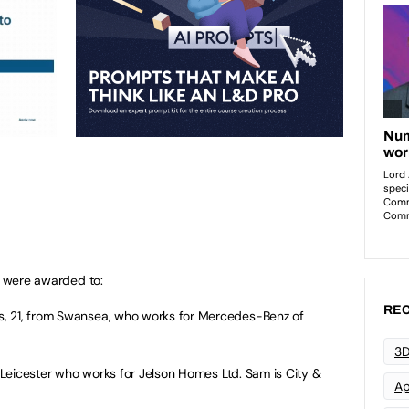
ce were awarded to:
REC
, 21, from Swansea, who works for Mercedes-Benz of
3D
 Leicester who works for Jelson Homes Ltd. Sam is City &
Ap