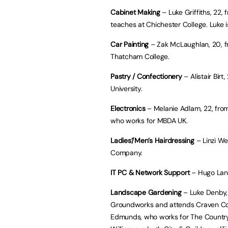
Cabinet Making
– Luke Griffiths, 22,
teaches at Chichester College. Luke is
Car Painting
– Zak McLaughlan, 20, 
Thatcham College.
Pastry / Confectionery
– Alistair Birt
University.
Electronics
– Melanie Adlam, 22, from 
who works for MBDA UK.
Ladies’/Men’s Hairdressing
– Linzi We
Company.
IT PC & Network Support
– Hugo Landa
Landscape Gardening
– Luke Denby, 
Groundworks and attends Craven Coll
Edmunds, who works for The Country