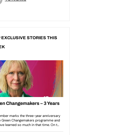
 EXCLUSIVE STORIES THIS
EK