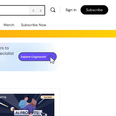
Sign in
Subscribe
Merch
Subscribe Now