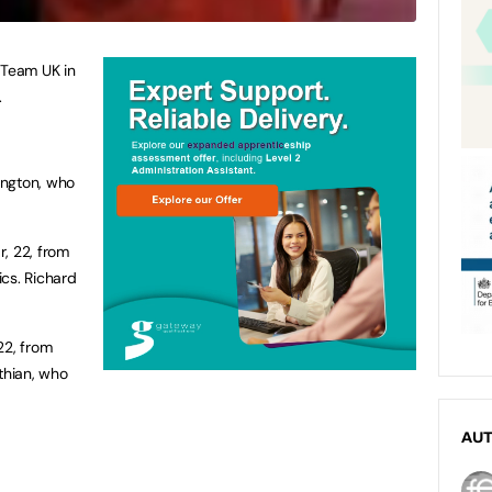
 Team UK in
.
ington, who
, 22, from
cs. Richard
22, from
thian, who
AU