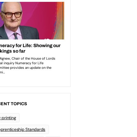
ENT TOPICS
 printing
prenticeship Standards