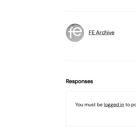
FE Archive
Responses
You must be
logged in
to p