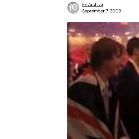
FE Archive
September 7, 2009