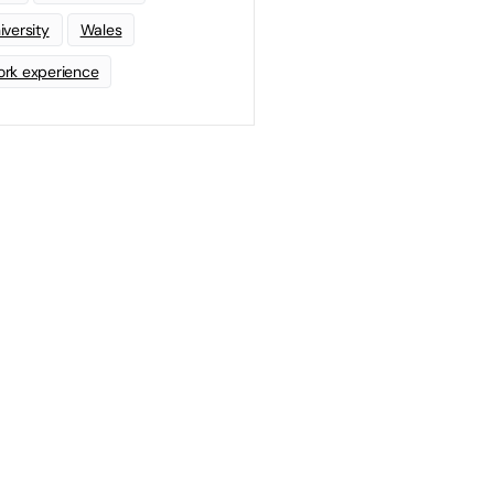
iversity
Wales
rk experience