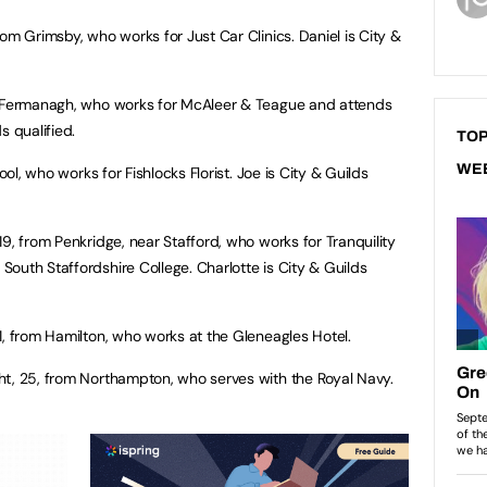
rom Grimsby, who works for Just Car Clinics. Daniel is City &
. Fermanagh, who works for McAleer & Teague and attends
s qualified.
TOP
WE
ol, who works for Fishlocks Florist. Joe is City & Guilds
19, from Penkridge, near Stafford, who works for Tranquility
outh Staffordshire College. Charlotte is City & Guilds
1, from Hamilton, who works at the Gleneagles Hotel.
ht, 25, from Northampton, who serves with the Royal Navy.