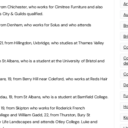
Art
 from Chichester, who works for Cimitree Furniture and also
 City & Guilds qualified.
Au
from Denham, who works for Solus and who attends
Br
Br
, 21, from Hillingdon, Uxbridge, who studies at Thames Valley
Co
Co
St Albans, who is a student at the University of Bristol and
de
Co
are, 19, from Berry Hill near Coleford, who works at Reds Hair
De
Fu
u, 19, from St Albans, who is a student at Barnfield College.
Ho
19, from Skipton who works for Roderick French
ege and William Gadd, 22, from Thurston, Bury St
Ki
 Life Landscapes and attends Otley College. Luke and