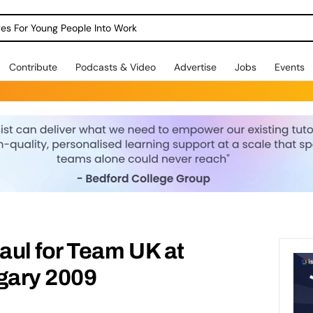
dges For Young People Into Work
Contribute
Podcasts & Video
Advertise
Jobs
Events
aul for Team UK at
gary 2009