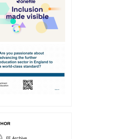
THOR
FE Archive