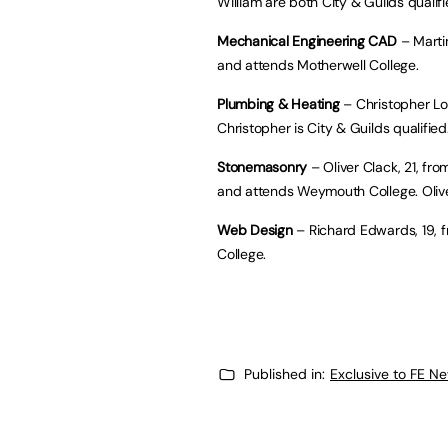
William are both City & Guilds qualifi
Mechanical Engineering CAD
– Marti
and attends Motherwell College.
Plumbing & Heating
– Christopher Lo
Christopher is City & Guilds qualified
Stonemasonry
– Oliver Clack, 21, f
and attends Weymouth College. Oliver
Web Design
– Richard Edwards, 19, f
College.
Published in:
Exclusive to FE N