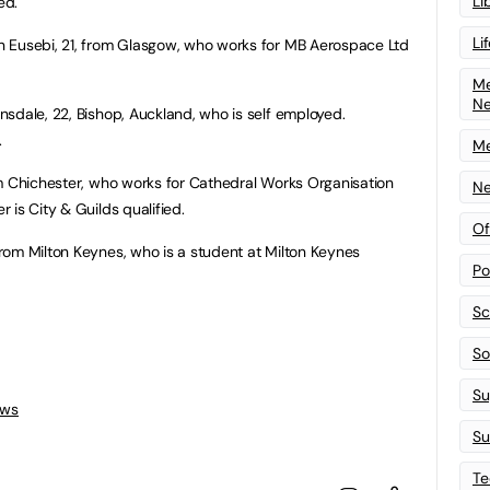
Li
ed.
Li
n Eusebi, 21, from Glasgow, who works for MB Aerospace Ltd
Me
N
nsdale, 22, Bishop, Auckland, who is self employed.
.
Me
rom Chichester, who works for Cathedral Works Organisation
Ne
 is City & Guilds qualified.
Of
rom Milton Keynes, who is a student at Milton Keynes
Po
Sc
Sof
Su
ews
Su
Te