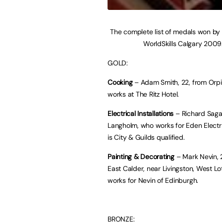
The complete list of medals won by
WorldSkills Calgary 2009
GOLD:
Cooking
– Adam Smith, 22, from Orp
works at The Ritz Hotel.
Electrical Installations
– Richard Sagar
Langholm, who works for Eden Electri
is City & Guilds qualified.
Painting & Decorating
– Mark Nevin, 
East Calder, near Livingston, West Lo
works for Nevin of Edinburgh.
BRONZE: