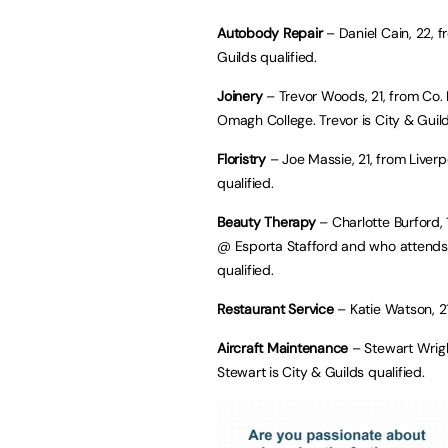
Autobody Repair
– Daniel Cain, 22, f
Guilds qualified.
Joinery
– Trevor Woods, 21, from Co
Omagh College. Trevor is City & Guild
Floristry
– Joe Massie, 21, from Liverpo
qualified.
Beauty Therapy
– Charlotte Burford, 
@ Esporta Stafford and who attends S
qualified.
Restaurant Service
– Katie Watson, 2
Aircraft Maintenance
– Stewart Wrig
Stewart is City & Guilds qualified.