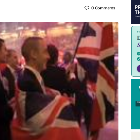
0
Comments