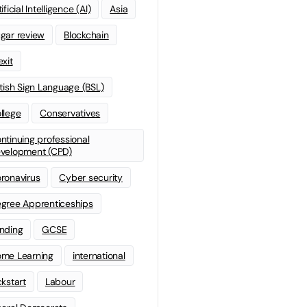
ificial Intelligence (AI)
Asia
gar review
Blockchain
exit
itish Sign Language (BSL)
llege
Conservatives
ntinuing professional
velopment (CPD)
ronavirus
Cyber security
gree Apprenticeships
nding
GCSE
me Learning
international
ckstart
Labour