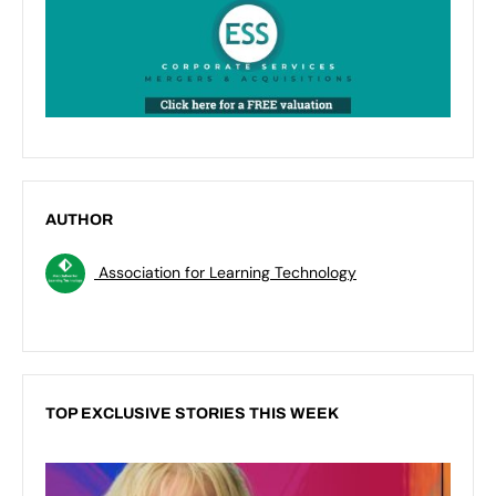
AUTHOR
Association for Learning Technology
TOP EXCLUSIVE STORIES THIS WEEK