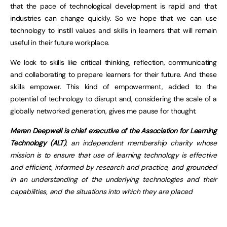
that the pace of technological development is rapid and that
industries can change quickly. So we hope that we can use
technology to instill values and skills in learners that will remain
useful in their future workplace.
We look to skills like critical thinking, reflection, communicating
and collaborating to prepare learners for their future. And these
skills empower. This kind of empowerment, added to the
potential of technology to disrupt and, considering the scale of a
globally networked generation, gives me pause for thought.
Maren Deepwell is chief executive of the Association for Learning
Technology (ALT)
, an independent membership charity whose
mission is to ensure that use of learning technology is effective
and efficient, informed by research and practice, and grounded
in an understanding of the underlying technologies and their
capabilities, and the situations into which they are placed