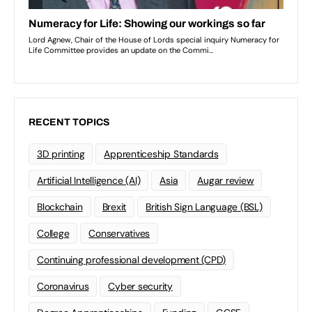
RECENT TOPICS
3D printing
Apprenticeship Standards
Artificial Intelligence (AI)
Asia
Augar review
Blockchain
Brexit
British Sign Language (BSL)
College
Conservatives
Continuing professional development (CPD)
Coronavirus
Cyber security