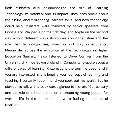
Both Ministers duly acknowledged the role of Learning
Technology, its potential and its impact. They both spoke about
the future, about preparing learners for it, and how technology
could help. Ministers were followed by senior speakers from
Google and Wikipedia on the first day, and Apple on the second
day, who in different ways also spoke about the future and the
role that technology has, does, or will play in education.
Meanwhile, across the exhibition at the Technology in Higher
Education Summit, I also listened to Dave Cormier from the
University of Prince Edward Island in Canada, who spoke about a
different way of learning. Rhizomatic is the term he used (and if
you are interested in challenging your concept of learning and
teaching I certainly recommend you seek out his work). But he
started his talk with a backwards glance to the late 19th century
and the role of school education in preparing young people for
work – life in the factories that were fuelling the industrial
revolution.