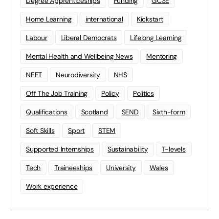
Degree Apprenticeships
Funding
GCSE
Home Learning
international
Kickstart
Labour
Liberal Democrats
Lifelong Learning
Mental Health and Wellbeing News
Mentoring
NEET
Neurodiversity
NHS
Off The Job Training
Policy
Politics
Qualifications
Scotland
SEND
Sixth-form
Soft Skills
Sport
STEM
Supported Internships
Sustainability
T-levels
Tech
Traineeships
University
Wales
Work experience