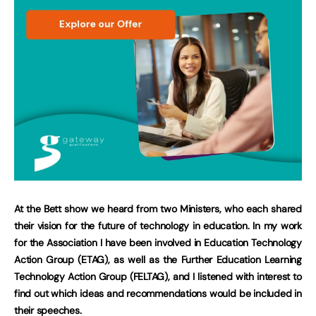
At the Bett show we heard from two Ministers, who each shared
their vision for the future of technology in education. In my work
for the Association I have been involved in Education Technology
Action Group (ETAG), as well as the Further Education Learning
Technology Action Group (FELTAG), and I listened with interest to
find out which ideas and recommendations would be included in
their speeches.