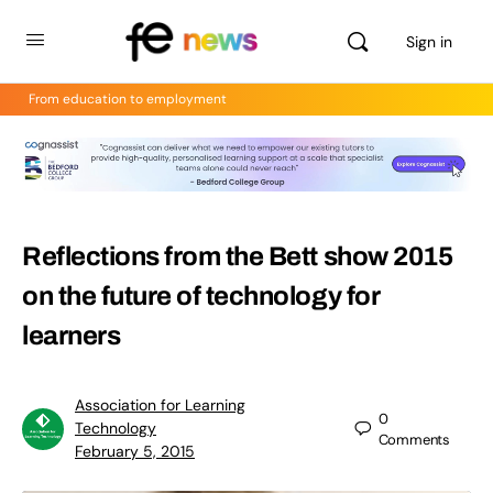
Sign in
From education to employment
Reflections from the Bett show 2015
on the future of technology for
learners
Association for Learning
0
Technology
Comments
February 5, 2015