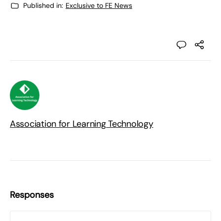
Published in:
Exclusive to FE News
Association for Learning Technology
Responses