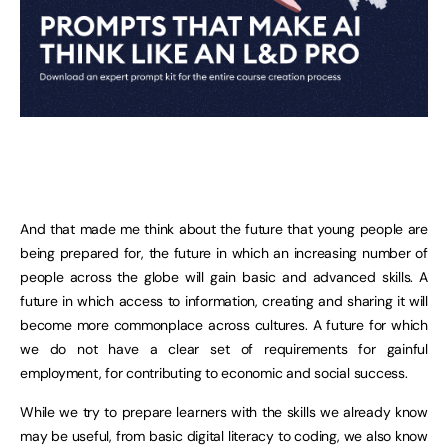
And that made me think about the future that young people are
being prepared for, the future in which an increasing number of
people across the globe will gain basic and advanced skills. A
future in which access to information, creating and sharing it will
become more commonplace across cultures. A future for which
we do not have a clear set of requirements for gainful
employment, for contributing to economic and social success.
While we try to prepare learners with the skills we already know
may be useful, from basic digital literacy to coding, we also know