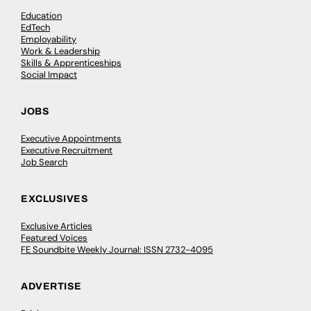
Education
EdTech
Employability
Work & Leadership
Skills & Apprenticeships
Social Impact
JOBS
Executive Appointments
Executive Recruitment
Job Search
EXCLUSIVES
Exclusive Articles
Featured Voices
FE Soundbite Weekly Journal: ISSN 2732-4095
ADVERTISE