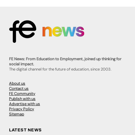
FE News: From Education to Employment, joined up thinking for
social impact.
The digital channel for the future of education, since 2003.
About us
Contact us
FE Community
Publish with us
Advertise with us
Privacy Policy
Sitemap
LATEST NEWS