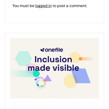
You must be
logged in
to post a comment.