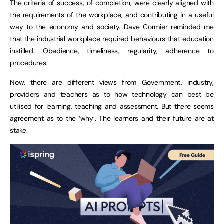
The criteria of success, of completion, were clearly aligned with
the requirements of the workplace, and contributing in a useful
way to the economy and society. Dave Cormier reminded me
that the industrial workplace required behaviours that education
instilled. Obedience, timeliness, regularity, adherence to
procedures.
Now, there are different views from Government, industry,
providers and teachers as to how technology can best be
utilised for learning, teaching and assessment. But there seems
agreement as to the ‘why’. The learners and their future are at
stake.