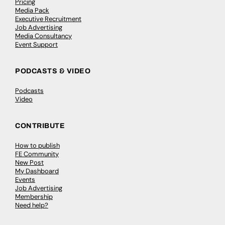
Pricing
Media Pack
Executive Recruitment
Job Advertising
Media Consultancy
Event Support
PODCASTS & VIDEO
Podcasts
Video
CONTRIBUTE
How to publish
FE Community
New Post
My Dashboard
Events
Job Advertising
Membership
Need help?