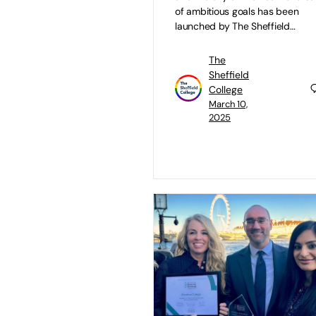
of ambitious goals has been
launched by The Sheffield…
The
Sheffield
College
March 10,
2025