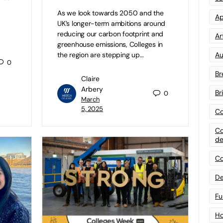
As we look towards 2050 and the
Ap
UK’s longer-term ambitions around
reducing our carbon footprint and
Art
greenhouse emissions, Colleges in
Au
the region are stepping up…
0
Br
Claire
Arbery
Br
0
March
5, 2025
Co
Co
de
Co
De
Fu
Ho