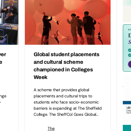
ver
Global student placements
e
and cultural scheme
championed in Colleges
Week
A scheme that provides global
ange
placements and cultural trips to
-
students who face socio-economic
barriers is expanding at The Sheffield
College. The SheffCol Goes Global…
The