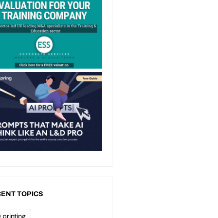
ENT TOPICS
 printing