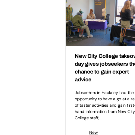
New City College takeo
day gives jobseekers th
chance to gain expert
advice
Jobseekers in Hackney had the
opportunity to have a go at a r
of taster activities and gain first
hand information from New City
College staff,…
New