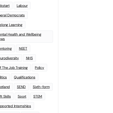
ckstart
Labour
beral Democrats
felong Learning
ntal Health and Wellbeing
ews
ntoring
NEET
urodiversity
NHS
f The Job Training
Policy
litics
Qualifications
otland
SEND
Sixth-form
t Skills
Sport
STEM
pported Internships