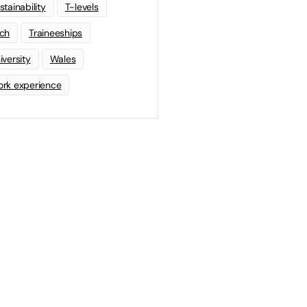
stainability
T-levels
ch
Traineeships
iversity
Wales
rk experience