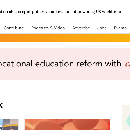
ration shines spotlight on vocational talent powering UK workforce
Contribute
Podcasts & Video
Advertise
Jobs
Events
k