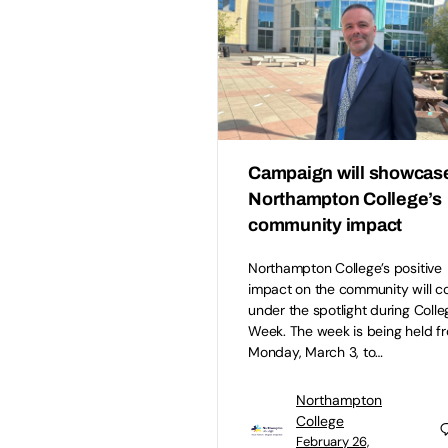
Campaign will showcas
Northampton College’s
community impact
Northampton College’s positive
impact on the community will 
under the spotlight during Colle
Week. The week is being held f
Monday, March 3, to…
Northampton
College
February 26,