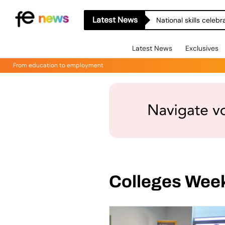
Latest News
National skills celeb
Latest News
Exclusives
From education to employment
Colleges Wee