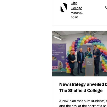
City
College
March 9,
2026
New strategy unveiled 
The Sheffield College
A new plan that puts students, s
and the city at the heart of a se