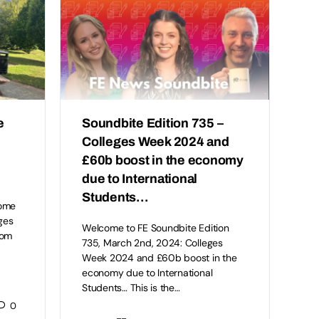
e
Soundbite Edition 735 –
Colleges Week 2024 and
£60b boost in the economy
due to International
Students…
come
ges
Welcome to FE Soundbite Edition
rom
735, March 2nd, 2024: Colleges
Week 2024 and £60b boost in the
economy due to International
Students… This is the…
0