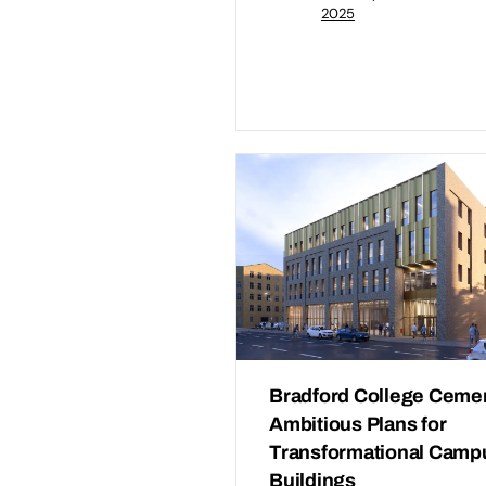
2025
Bradford College Ceme
Ambitious Plans for
Transformational Camp
Buildings