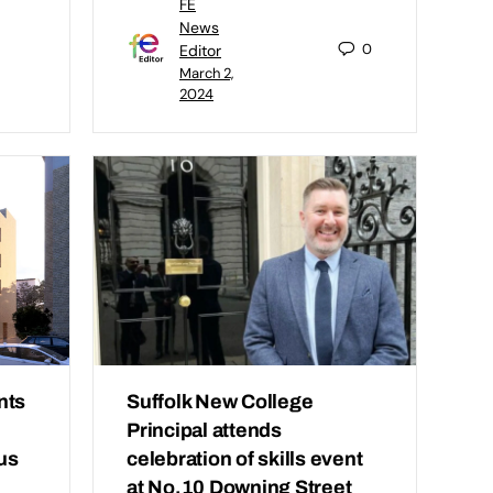
FE
News
0
Editor
March 2,
2024
nts
Suffolk New College
Principal attends
us
celebration of skills event
at No.10 Downing Street