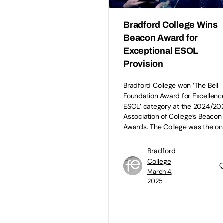
Bradford College Wins
Beacon Award for
Exceptional ESOL
Provision
Bradford College won ‘The Bell
Foundation Award for Excellence
ESOL’ category at the 2024/20
Association of College’s Beacon
Awards. The College was the on
Bradford
College
March 4,
2025