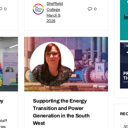
Sheffield
0
0
College
March 9,
2026
by
Supporting the Energy
Transition and Power
REC
Generation in the South
taff
West
ries
3D