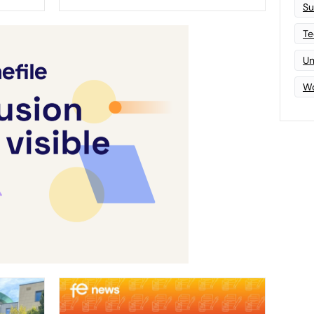
Su
Te
Un
Wo