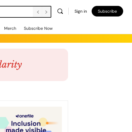
Sign in
Subscribe
Merch
Subscribe Now