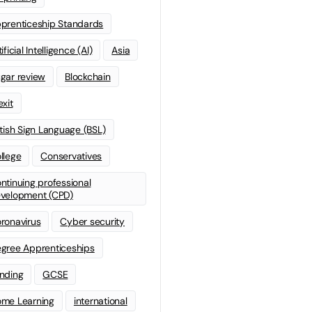
prenticeship Standards
ificial Intelligence (AI)
Asia
gar review
Blockchain
exit
itish Sign Language (BSL)
llege
Conservatives
ntinuing professional
velopment (CPD)
ronavirus
Cyber security
gree Apprenticeships
nding
GCSE
me Learning
international