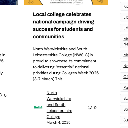
Ki
Local college celebrates
Li
national campaign driving
Li
success for students and
communities
Me
N
North Warwickshire and South
Me
 in
Leicestershire College (NWSLC) is
25
proud to showcase its commitment
Ne
to delivering “essential” national
ly…
priorities during Colleges Week 2025
Of
(3-7 March) This…
Po
North
0
Sc
Warwickshire
and South
0
Sof
Leicestershire
College
Su
March 4, 2025