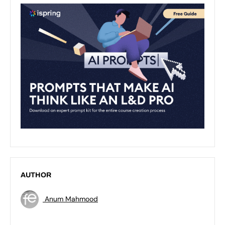
AUTHOR
Anum Mahmood