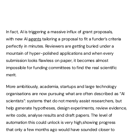
In fact, AI is triggering a massive influx of grant proposals,
with new AI
agents
tailoring a proposal to fit a funder’s criteria
perfectly in minutes. Reviewers are getting buried under a
mountain of hyper-polished applications and when every
submission looks flawless on paper, it becomes almost
impossible for funding committees to find the real scientific
merit.
More ambitiously, academia, startups and large technology
organisations are now pursuing what are often described as “AI
scientists”: systems that do not merely assist researchers, but
help generate hypotheses, design experiments, review evidence,
write code, analyse results and draft papers. The level of
automation this could unlock is very high,showing progress
that only a few months ago would have sounded closer to