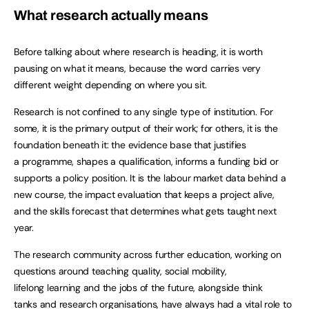
What research actually means
Before talking about where research is heading, it is worth
pausing on what it means, because the word carries very
different weight depending on where you sit.
Research is not confined to any single type of institution. For
some, it is the primary output of their work; for others, it is the
foundation beneath it: the evidence base that justifies
a programme, shapes a qualification, informs a funding bid or
supports a policy position. It is the labour market data behind a
new course, the impact evaluation that keeps a project alive,
and the skills forecast that determines what gets taught next
year.
The research community across further education, working on
questions around teaching quality, social mobility,
lifelong learning and the jobs of the future, alongside think
tanks and research organisations, have always had a vital role to