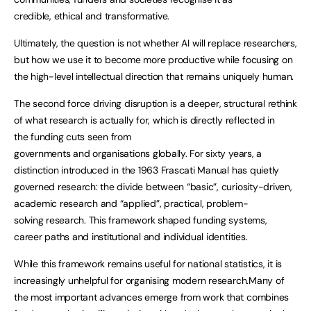
credible, ethical and transformative.
Ultimately, the question is not whether AI will replace researchers,
but how we use it to become more productive while focusing on
the high-level intellectual direction that remains uniquely human.
The second force driving disruption is a deeper, structural rethink
of what research is actually for, which is directly reflected in
the funding cuts seen from
governments and organisations globally. For sixty years, a
distinction introduced in the 1963 Frascati Manual has quietly
governed research: the divide between “basic”, curiosity-driven,
academic research and “applied”, practical, problem-
solving research. This framework shaped funding systems,
career paths and institutional and individual identities.
While this framework remains useful for national statistics, it is
increasingly unhelpful for organising modern research.Many of
the most important advances emerge from work that combines