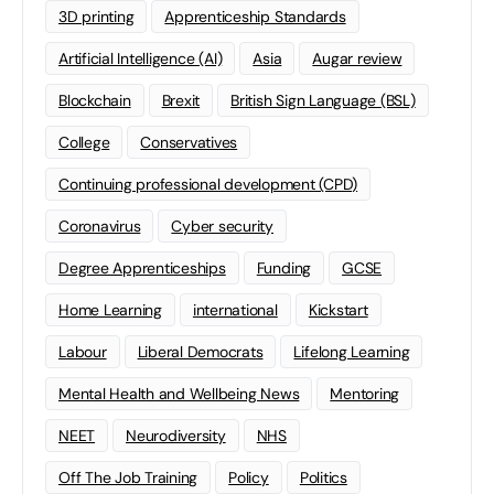
3D printing
Apprenticeship Standards
Artificial Intelligence (AI)
Asia
Augar review
Blockchain
Brexit
British Sign Language (BSL)
College
Conservatives
Continuing professional development (CPD)
Coronavirus
Cyber security
Degree Apprenticeships
Funding
GCSE
Home Learning
international
Kickstart
Labour
Liberal Democrats
Lifelong Learning
Mental Health and Wellbeing News
Mentoring
NEET
Neurodiversity
NHS
Off The Job Training
Policy
Politics