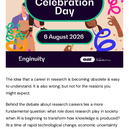
The idea that a career in research is becoming obsolete is easy
to understand. It is also wrong, but not for the reasons you
might expect.
Behind the debate about research careers lies a more
fundamental question: what role does research play in society
when AI is beginning to transform how knowledge is produced?
At a time of rapid technological change, economic uncertainty