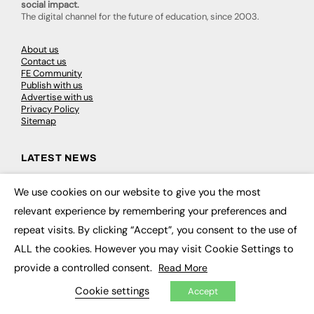
social impact.
The digital channel for the future of education, since 2003.
About us
Contact us
FE Community
Publish with us
Advertise with us
Privacy Policy
Sitemap
LATEST NEWS
Education
We use cookies on our website to give you the most
EdTech
×
Employability
relevant experience by remembering your preferences and
Work & Leadership
repeat visits. By clicking “Accept”, you consent to the use of
Skills & Apprenticeships
Social Impact
ALL the cookies. However you may visit Cookie Settings to
provide a controlled consent.
Read More
JOBS
Cookie settings
Accept
Executive Appointments