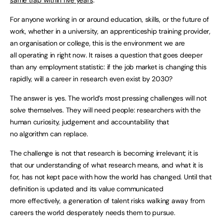
For anyone working in or around education, skills, or the future of
work, whether in a university, an apprenticeship training provider,
an organisation or college, this is the environment we are
all operating in right now. It raises a question that goes deeper
than any employment statistic: if the job market is changing this
rapidly, will a career in research even exist by 2030?
The answer is yes. The world’s most pressing challenges will not
solve themselves. They will need people: researchers with the
human curiosity, judgement and accountability that
no algorithm can replace.
The challenge is not that research is becoming irrelevant; it is
that our understanding of what research means, and what it is
for, has not kept pace with how the world has changed. Until that
definition is updated and its value communicated
more effectively, a generation of talent risks walking away from
careers the world desperately needs them to pursue.