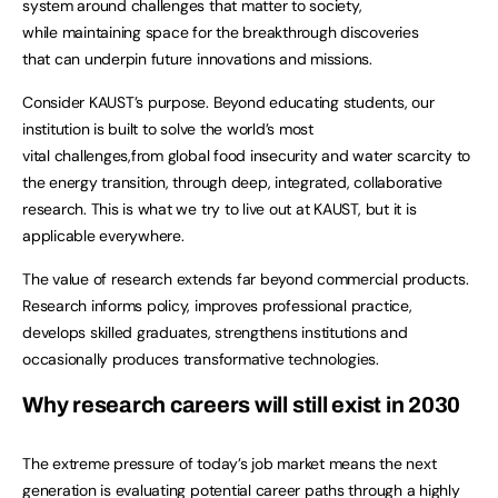
system around challenges that matter to society,
while maintaining space for the breakthrough discoveries
that can underpin future innovations and missions.
Consider KAUST’s purpose. Beyond educating students, our
institution is built to solve the world’s most
vital challenges,from global food insecurity and water scarcity to
the energy transition, through deep, integrated, collaborative
research. This is what we try to live out at KAUST, but it is
applicable everywhere.
The value of research extends far beyond commercial products.
Research informs policy, improves professional practice,
develops skilled graduates, strengthens institutions and
occasionally produces transformative technologies.
Why research careers will still exist in 2030
The extreme pressure of today’s job market means the next
generation is evaluating potential career paths through a highly