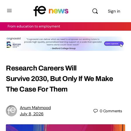
Sign in
From education to employment
Research Careers Will
Survive 2030, But Only If We Make
The Case For Them
Anum Mahmood
0
Comments
July 8, 2026