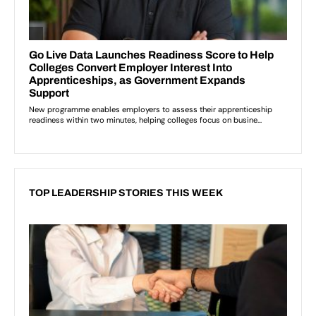
TOP LEADERSHIP STORIES THIS WEEK