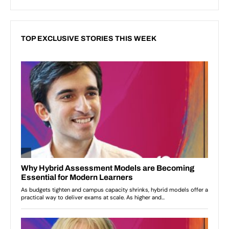
TOP EXCLUSIVE STORIES THIS WEEK