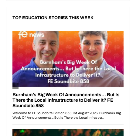
TOP EDUCATION STORIES THIS WEEK