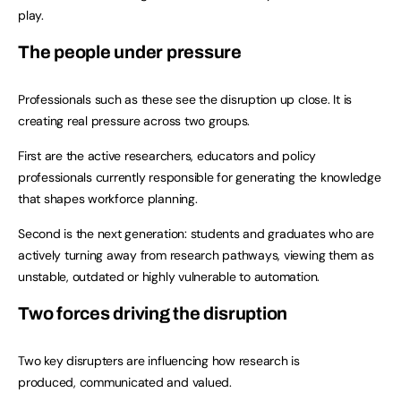
play.
The people under pressure
Professionals such as these see the disruption up close. It is
creating real pressure across two groups.
First are the active researchers, educators and policy
professionals currently responsible for generating the knowledge
that shapes workforce planning.
Second is the next generation: students and graduates who are
actively turning away from research pathways, viewing them as
unstable, outdated or highly vulnerable to automation.
Two forces driving the disruption
Two key disrupters are influencing how research is
produced, communicated and valued.