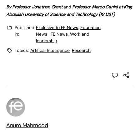
By
Professor Jonathan Grant
and
Professor Marco Canini at King
Abdullah University of Science and Technology (KAUST)
Published
Exclusive to FE News
,
Education
in:
News | FE News
,
Work and
leadership
Topics:
Artifical Intelligence
,
Research
Anum Mahmood