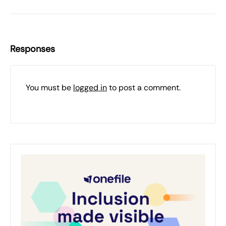
Responses
You must be
logged in
to post a comment.