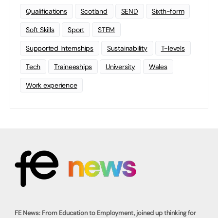
Qualifications
Scotland
SEND
Sixth-form
Soft Skills
Sport
STEM
Supported Internships
Sustainability
T-levels
Tech
Traineeships
University
Wales
Work experience
FE News: From Education to Employment, joined up thinking for