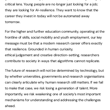
critical lens. Young people are no longer just looking for a job;
they are looking for AI-resilience. They want to know that the
career they invest in today will not be automated away
tomorrow.
For the higher and further education community, operating at the
frontline of skills, social mobility and youth employment, our key
message must be that a modern research career offers exactly
that resilience. Grounded in human curiosity,
ethical judgement and creative direction-setting, researchers
contribute to society in ways that algorithms cannot replicate.
The future of research will not be determined by technology, but
by whether universities, governments and research organisations
can clearly articulate why human research still matters. If we fail
to make that case, we risk losing a generation of talent. More
importantly, we risk weakening one of society’s most important
mechanisms for understanding and addressing the challenges
ahead.