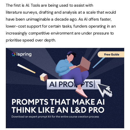
The first is AI. Tools are being used to assist with
literature surveys, drafting and analysis at a scale that would
have been unimaginable a decade ago. As AI offers faster,
lower-cost support for certain tasks, funders operating in an
increasingly competitive environment are under pressure to
prioritise speed over depth.