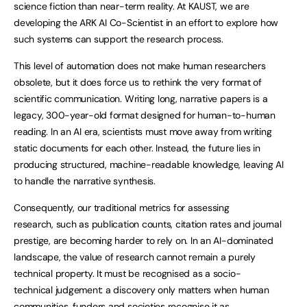
science fiction than near-term reality. At KAUST, we are
developing the ARK AI Co-Scientist in an effort to explore how
such systems can support the research process.
This level of automation does not make human researchers
obsolete, but it does force us to rethink the very format of
scientific communication. Writing long, narrative papers is a
legacy, 300-year-old format designed for human-to-human
reading. In an AI era, scientists must move away from writing
static documents for each other. Instead, the future lies in
producing structured, machine-readable knowledge, leaving AI
to handle the narrative synthesis.
Consequently, our traditional metrics for assessing
research, such as publication counts, citation rates and journal
prestige, are becoming harder to rely on. In an AI-dominated
landscape, the value of research cannot remain a purely
technical property. It must be recognised as a socio-
technical judgement: a discovery only matters when human
communities, funders and societies recognise it as