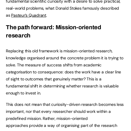
fundamental scientific curiosity with a desire to solve practical,
real-world problems, what Donald Stokes famously described
as
Pasteur’s Quadrant
.
The path forward: Mission-oriented
research
Replacing this old framework is mission-oriented research,
knowledge organised around the concrete problem it is trying to
solve. The measure of success shifts from academic
categorisation to consequence: does the work have a clear line
of sight to outcomes that genuinely matter? This is a
fundamental shift in determining whether research is valuable
enough to invest in.
This does not mean that curiosity-driven research becomes less
important, nor that every researcher should work within a
predefined mission. Rather, mission-oriented
approaches provide a way of organising part of the research