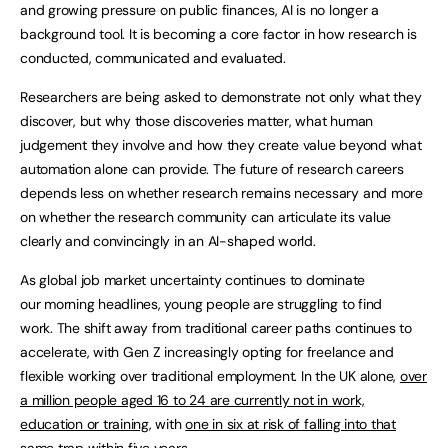
and growing pressure on public finances, AI is no longer a
background tool. It is becoming a core factor in how research is
conducted, communicated and evaluated.
Researchers are being asked to demonstrate not only what they
discover, but why those discoveries matter, what human
judgement they involve and how they create value beyond what
automation alone can provide. The future of research careers
depends less on whether research remains necessary and more
on whether the research community can articulate its value
clearly and convincingly in an AI-shaped world.
As global job market uncertainty continues to dominate
our morning headlines, young people are struggling to find
work. The shift away from traditional career paths continues to
accelerate, with Gen Z increasingly opting for freelance and
flexible working over traditional employment. In the UK alone,
over
a million people aged 16 to 24 are currently not in work,
education or training
, with
one in six at risk of falling into that
same trap within five years
.