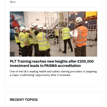
RECENT TOPICS