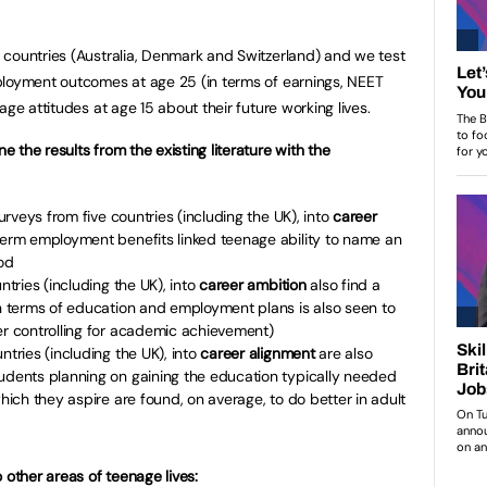
 countries (Australia, Denmark and Switzerland) and we test
ployment outcomes at age 25 (in terms of earnings, NEET
age attitudes at age 15 about their future working lives.
the results from the existing literature with the
surveys from five countries (including the UK), into
career
term employment benefits linked teenage ability to name an
od
ntries (including the UK), into
career ambition
also find a
in terms of education and employment plans is also seen to
er controlling for academic achievement)
ntries (including the UK), into
career alignment
are also
tudents planning on gaining the education typically needed
which they aspire are found, on average, to do better in adult
 other areas of teenage lives: