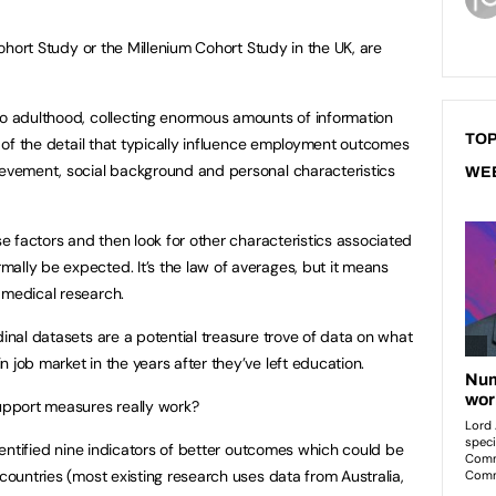
 Cohort Study or the Millenium Cohort Study in the UK, are
to adulthood, collecting enormous amounts of information
TOP
ts of the detail that typically influence employment outcomes
ievement, social background and personal characteristics
WE
ese factors and then look for other characteristics associated
ally be expected. It’s the law of averages, but it means
 medical research.
dinal datasets are a potential treasure trove of data on what
 job market in the years after they’ve left education.
support measures really work?
identified nine indicators of better outcomes which could be
 countries (most existing research uses data from Australia,