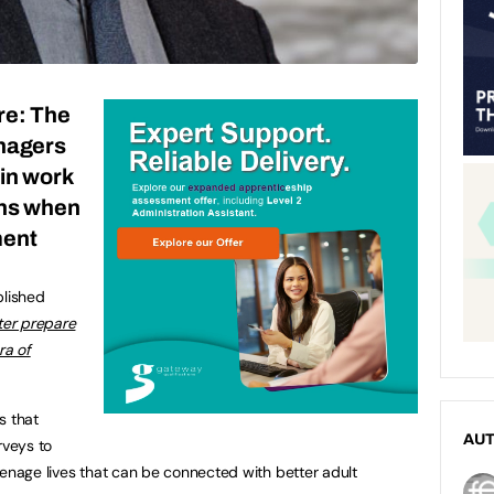
re: The
enagers
 in work
ens when
ment
blished
ter prepare
ra of
s that
AU
rveys to
eenage lives that can be connected with better adult