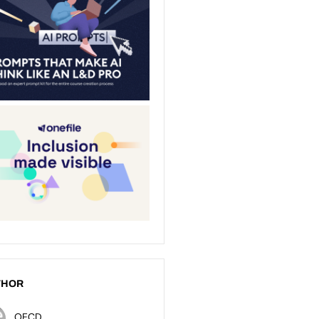
THOR
OECD