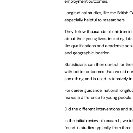
employment outcomes.
Longitudinal studies, like the British
especially helpful to researchers.
They follow thousands of children in
about their young lives, including lo
like qualifications and academic ach
and geographic location.
Statisticians can then control for th
with better outcomes than would norm
something and is used extensively in
For career guidance, national longitu
makes a difference to young people in
Did the different interventions and 
In the initial review of research, we 
found in studies typically from three