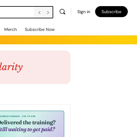
Sign in
Subscribe
Merch
Subscribe Now