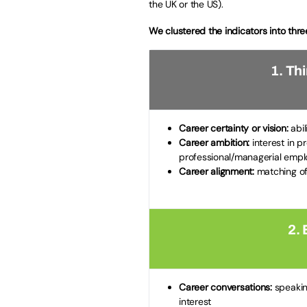
the UK or the US).
We clustered the indicators into thre
1. Th
Career certainty or vision:
abil
Career ambition:
interest in p
professional/managerial emp
Career alignment:
matching of
2. 
Career conversations:
speaking
interest