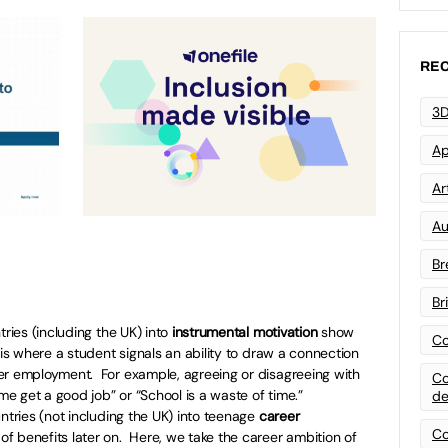
REC
3D
Ap
Art
Au
Br
Br
tries (including the UK) into
instrumental motivation
show
Co
 is where a student signals an ability to draw a connection
er employment. For example, agreeing or disagreeing with
Co
 me get a good job” or “School is a waste of time.”
de
ntries (not including the UK) into teenage
career
Co
 benefits later on. Here, we take the career ambition of