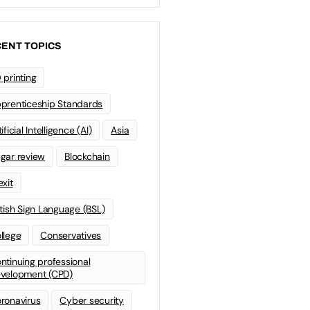
ENT TOPICS
 printing
prenticeship Standards
ificial Intelligence (AI)
Asia
gar review
Blockchain
exit
itish Sign Language (BSL)
llege
Conservatives
ntinuing professional
velopment (CPD)
ronavirus
Cyber security