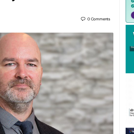
0
Comments