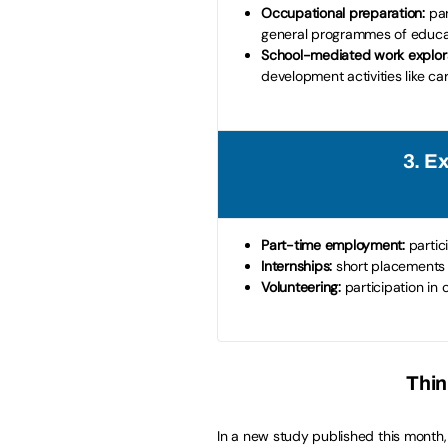
Occupational preparation:
par
general programmes of educa
School-mediated work explora
development activities like car
3. E
Part-time employment:
partic
Internships:
short placements 
Volunteering:
participation in
Thin
In a new study published this month, 