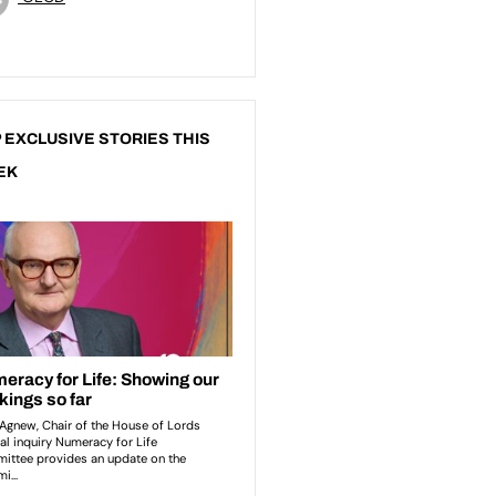
 EXCLUSIVE STORIES THIS
EK