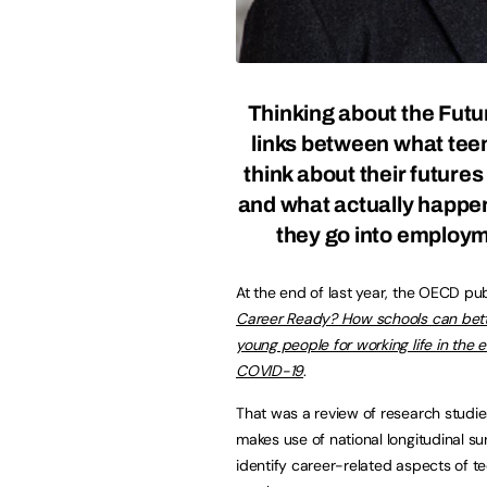
Thinking about the Futu
links between what te
think about their futures
and what actually happ
they go into employ
At the end of last year, the OECD pu
Career Ready? How schools can bet
young people for working life in the e
COVID-19
.
That was a review of research studie
makes use of national longitudinal su
identify career-related aspects of t