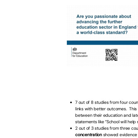
7 out of 8 studies from four coun
links with better outcomes. This
between their education and lat
statements like “School will help
2 out of 3 studies from three cou
concentration
showed evidence of