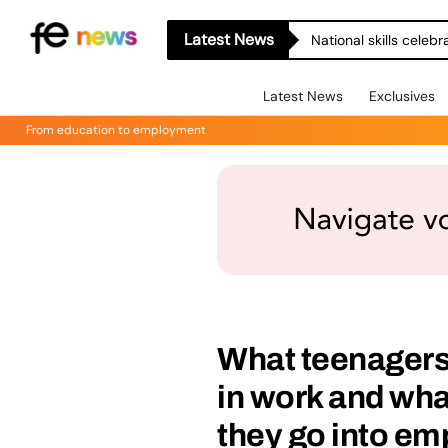
Latest News
National skills celeb
Latest News
Exclusives
From education to employment
What teenagers 
in work and wh
they go into e