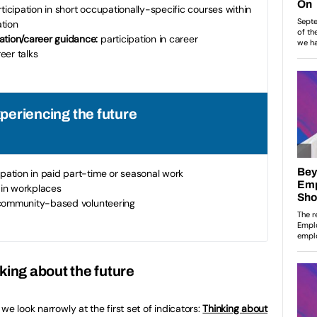
ticipation in short occupationally-specific courses within
tion
tion/career guidance:
participation in career
eer talks
xperiencing the future
ipation in paid part-time or seasonal work
in workplaces
 community-based volunteering
king about the future
we look narrowly at the first set of indicators:
Thinking about