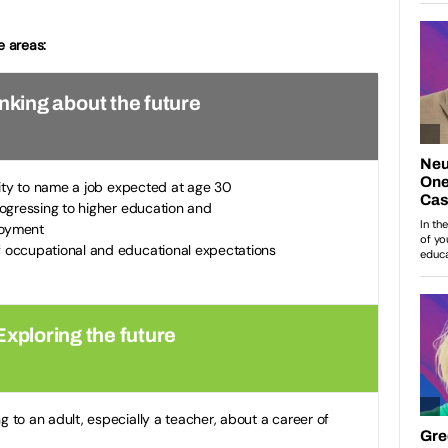
e areas:
inking about the future
ity to name a job expected at age 30
rogressing to higher education and
loyment
 occupational and educational expectations
Exploring the future
 to an adult, especially a teacher, about a career of