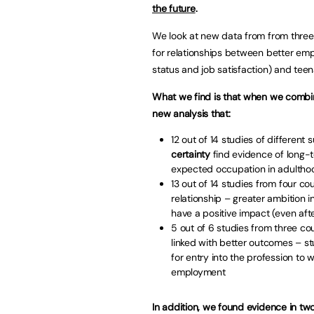
the future
.
We look at new data from from three
for relationships between better em
status and job satisfaction) and teen
What we find is that when we combine 
new analysis that:
12 out of 14 studies of different 
certainty
find evidence of long-
expected occupation in adultho
13 out of 14 studies from four cou
relationship – greater ambition 
have a positive impact (even aft
5 out of 6 studies from three cou
linked with better outcomes – s
for entry into the profession to 
employment
In addition, we found evidence in two