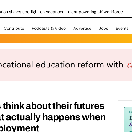
ration shines spotlight on vocational talent powering UK workforce
Contribute
Podcasts & Video
Advertise
Jobs
Events
think about their futures
at actually happens when
mployment