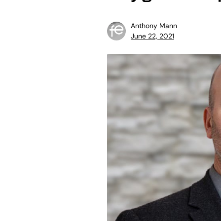
Anthony Mann
June 22, 2021