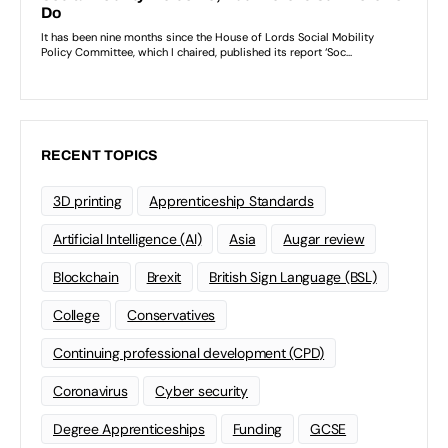
RECENT TOPICS
3D printing
Apprenticeship Standards
Artificial Intelligence (AI)
Asia
Augar review
Blockchain
Brexit
British Sign Language (BSL)
College
Conservatives
Continuing professional development (CPD)
Coronavirus
Cyber security
Degree Apprenticeships
Funding
GCSE