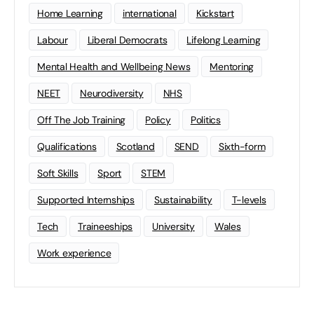
Home Learning
international
Kickstart
Labour
Liberal Democrats
Lifelong Learning
Mental Health and Wellbeing News
Mentoring
NEET
Neurodiversity
NHS
Off The Job Training
Policy
Politics
Qualifications
Scotland
SEND
Sixth-form
Soft Skills
Sport
STEM
Supported Internships
Sustainability
T-levels
Tech
Traineeships
University
Wales
Work experience