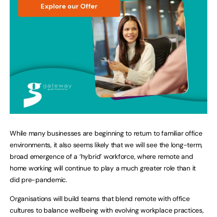
While many businesses are beginning to return to familiar office
environments, it also seems likely that we will see the long-term,
broad emergence of a ‘hybrid’ workforce, where remote and
home working will continue to play a much greater role than it
did pre-pandemic.
Organisations will build teams that blend remote with office
cultures to balance wellbeing with evolving workplace practices,