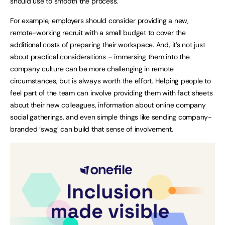
should use to smooth the process.
For example, employers should consider providing a new,
remote-working recruit with a small budget to cover the
additional costs of preparing their workspace. And, it’s not just
about practical considerations – immersing them into the
company culture can be more challenging in remote
circumstances, but is always worth the effort. Helping people to
feel part of the team can involve providing them with fact sheets
about their new colleagues, information about online company
social gatherings, and even simple things like sending company-
branded ‘swag’ can build that sense of involvement.