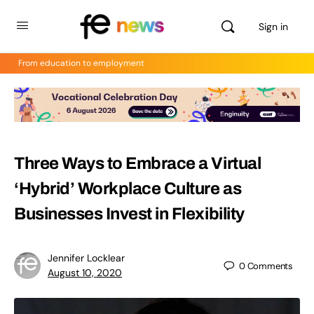
Sign in
From education to employment
Three Ways to Embrace a Virtual
‘Hybrid’ Workplace Culture as
Businesses Invest in Flexibility
Jennifer Locklear
0
Comments
August 10, 2020