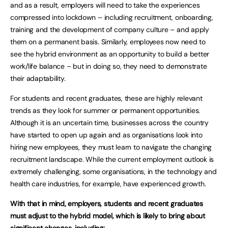
and as a result, employers will need to take the experiences
compressed into lockdown – including recruitment, onboarding,
training and the development of company culture – and apply
them on a permanent basis. Similarly, employees now need to
see the hybrid environment as an opportunity to build a better
work/life balance – but in doing so, they need to demonstrate
their adaptability.
For students and recent graduates, these are highly relevant
trends as they look for summer or permanent opportunities.
Although it is an uncertain time, businesses across the country
have started to open up again and as organisations look into
hiring new employees, they must learn to navigate the changing
recruitment landscape. While the current employment outlook is
extremely challenging, some organisations, in the technology and
health care industries, for example, have experienced growth.
With that in mind, employers, students and recent graduates
must adjust to the hybrid model, which is likely to bring about
significant changes, including: