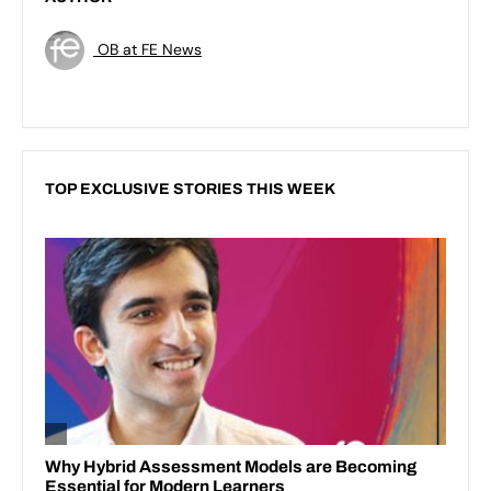
OB at FE News
TOP EXCLUSIVE STORIES THIS WEEK