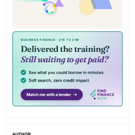
AUTHOR