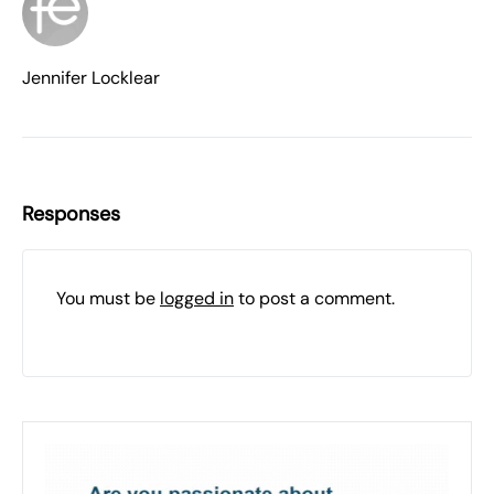
Jennifer Locklear
Responses
You must be
logged in
to post a comment.