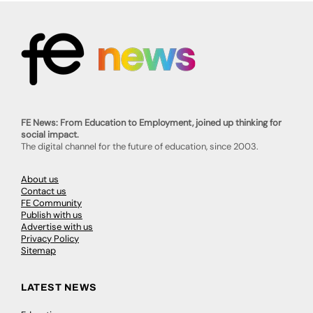
FE News: From Education to Employment, joined up thinking for
social impact.
The digital channel for the future of education, since 2003.
About us
Contact us
FE Community
Publish with us
Advertise with us
Privacy Policy
Sitemap
LATEST NEWS