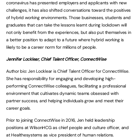
coronavirus has presented employers and applicants with new
challenges, it has also shifted conversations toward the positives
of hybrid working environments. Those businesses, students and
graduates that can take the lessons learnt during lockdown will
not only benefit from the experiences, but also put themselves in
a better position to adapt to a future where hybrid working is
likely to be a career norm for millions of people.
Jennifer Locklear, Chief Talent Officer,
ConnectWise
Author bio: Jen Locklear is Chief Talent Officer for ConnectWise.
She has responsibility for engaging and developing high-
performing ConnectWise colleagues, facilitating a professional
environment that cultivates dynamic teams obsessed with
partner success, and helping individuals grow and meet their
career goals.
Prior to joining ConnectWise in 2016, Jen held leadership
positions at WilsonHCG as chief people and culture officer, and
at Healthesystems as vice president of human relations.