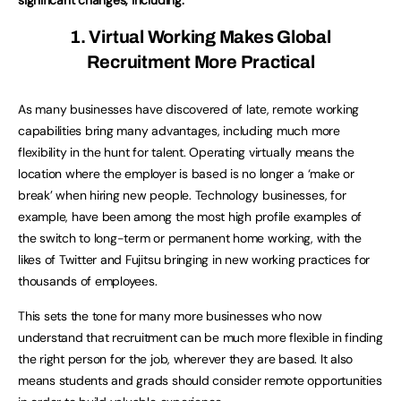
1. Virtual Working Makes Global
Recruitment More Practical
As many businesses have discovered of late, remote working
capabilities bring many advantages, including much more
flexibility in the hunt for talent. Operating virtually means the
location where the employer is based is no longer a ‘make or
break’ when hiring new people. Technology businesses, for
example, have been among the most high profile examples of
the switch to long-term or permanent home working, with the
likes of Twitter and Fujitsu bringing in new working practices for
thousands of employees.
This sets the tone for many more businesses who now
understand that recruitment can be much more flexible in finding
the right person for the job, wherever they are based. It also
means students and grads should consider remote opportunities