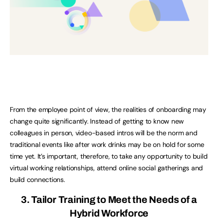
From the employee point of view, the realities of onboarding may
change quite significantly. Instead of getting to know new
colleagues in person, video-based intros will be the norm and
traditional events like after work drinks may be on hold for some
time yet. It’s important, therefore, to take any opportunity to build
virtual working relationships, attend online social gatherings and
build connections.
3. Tailor Training to Meet the Needs of a
Hybrid Workforce