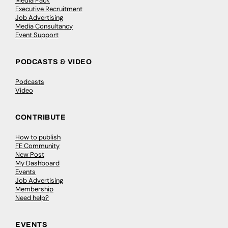
Media Pack
Executive Recruitment
Job Advertising
Media Consultancy
Event Support
PODCASTS & VIDEO
Podcasts
Video
CONTRIBUTE
How to publish
FE Community
New Post
My Dashboard
Events
Job Advertising
Membership
Need help?
EVENTS