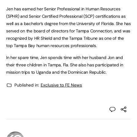
Jen has earned her Senior Professional in Human Resources
(SPHR) and Senior Certified Professional (SCP) certifications as
well as a bachelor’s degree from the University of Florida. She has
served on the board of directors for Tampa Connection, and was
recognized by HR Shield and the Tampa Tribune as one of the
top Tampa Bay human resources professionals.
In her spare time, Jen spends time with her husband Jon and
their three children in Tampa, Fla. She also has participated in
mission trips to Uganda and the Dominican Republic.
Published in:
Exclusive to FE News