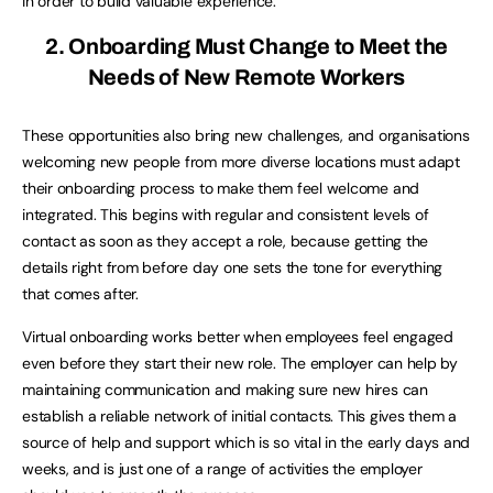
in order to build valuable experience.
2. Onboarding Must Change to Meet the
Needs of New Remote Workers
These opportunities also bring new challenges, and organisations
welcoming new people from more diverse locations must adapt
their onboarding process to make them feel welcome and
integrated. This begins with regular and consistent levels of
contact as soon as they accept a role, because getting the
details right from before day one sets the tone for everything
that comes after.
Virtual onboarding works better when employees feel engaged
even before they start their new role. The employer can help by
maintaining communication and making sure new hires can
establish a reliable network of initial contacts. This gives them a
source of help and support which is so vital in the early days and
weeks, and is just one of a range of activities the employer