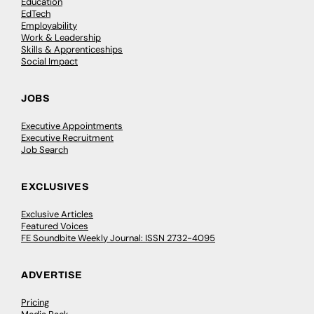
Education
EdTech
Employability
Work & Leadership
Skills & Apprenticeships
Social Impact
JOBS
Executive Appointments
Executive Recruitment
Job Search
EXCLUSIVES
Exclusive Articles
Featured Voices
FE Soundbite Weekly Journal: ISSN 2732-4095
ADVERTISE
Pricing