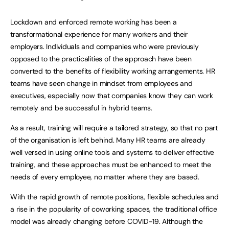
Lockdown and enforced remote working has been a
transformational experience for many workers and their
employers. Individuals and companies who were previously
opposed to the practicalities of the approach have been
converted to the benefits of flexibility working arrangements. HR
teams have seen change in mindset from employees and
executives, especially now that companies know they can work
remotely and be successful in hybrid teams.
As a result, training will require a tailored strategy, so that no part
of the organisation is left behind. Many HR teams are already
well versed in using online tools and systems to deliver effective
training, and these approaches must be enhanced to meet the
needs of every employee, no matter where they are based.
With the rapid growth of remote positions, flexible schedules and
a rise in the popularity of coworking spaces, the traditional office
model was already changing before COVID-19. Although the