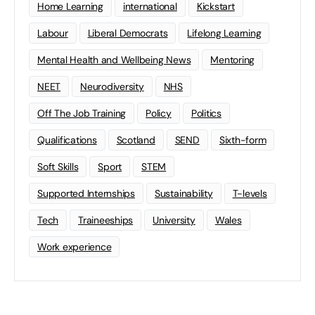
Home Learning
international
Kickstart
Labour
Liberal Democrats
Lifelong Learning
Mental Health and Wellbeing News
Mentoring
NEET
Neurodiversity
NHS
Off The Job Training
Policy
Politics
Qualifications
Scotland
SEND
Sixth-form
Soft Skills
Sport
STEM
Supported Internships
Sustainability
T-levels
Tech
Traineeships
University
Wales
Work experience