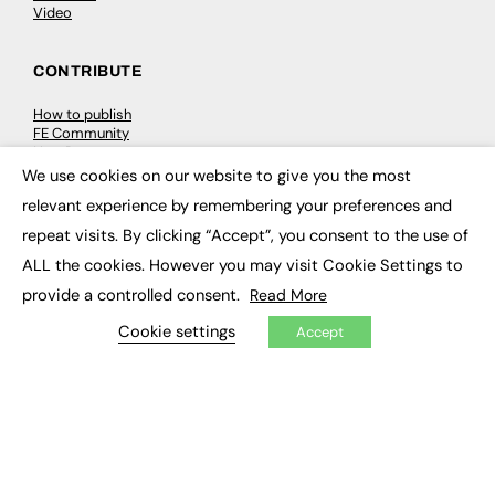
Video
CONTRIBUTE
How to publish
FE Community
New Post
My Dashboard
We use cookies on our website to give you the most
×
Events
relevant experience by remembering your preferences and
Job Advertising
Membership
repeat visits. By clicking “Accept”, you consent to the use of
Need help?
ALL the cookies. However you may visit Cookie Settings to
provide a controlled consent.
Read More
EVENTS
Cookie settings
Accept
Awards
Conferences & Events
Courses & CDP
Networking
Open Days
Roundtables & Research Forums
Webinars
Workshops & Masterclasses