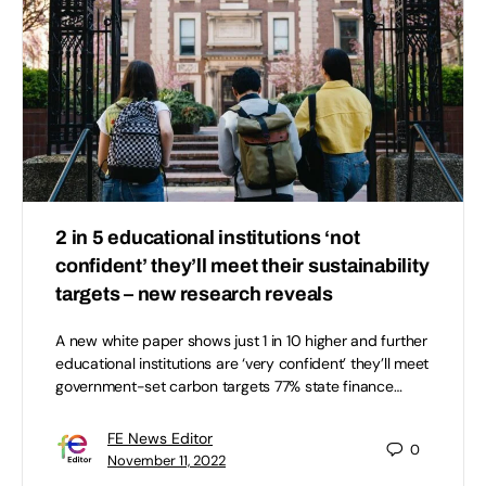
2 in 5 educational institutions ‘not
confident’ they’ll meet their sustainability
targets – new research reveals
A new white paper shows just 1 in 10 higher and further
educational institutions are ‘very confident’ they’ll meet
government-set carbon targets 77% state finance…
FE News Editor
0
November 11, 2022