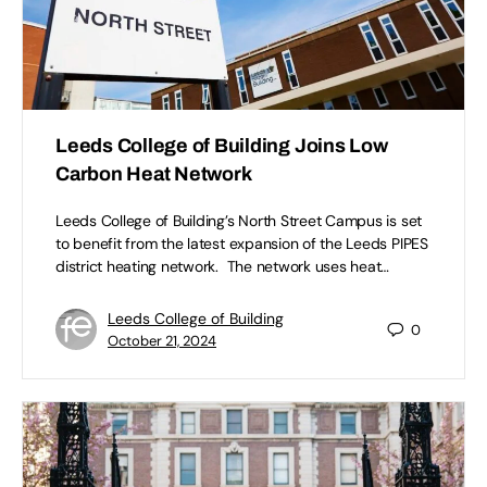
Leeds College of Building Joins Low
Carbon Heat Network
Leeds College of Building’s North Street Campus is set
to benefit from the latest expansion of the Leeds PIPES
district heating network. The network uses heat…
Leeds College of Building
0
October 21, 2024