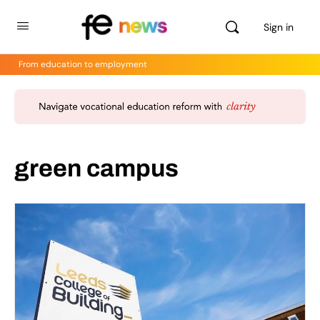
Sign in
From education to employment
green campus