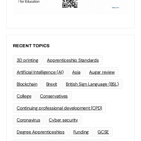
RECENT TOPICS
3D printing
Apprenticeship Standards
Artificial Intelligence (AI)
Asia
Augar review
Blockchain
Brexit
British Sign Language (BSL)
College
Conservatives
Continuing professional development (CPD)
Coronavirus
Cyber security
Degree Apprenticeships
Funding
GCSE