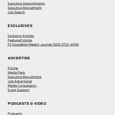
Executive Appointments
Executive Recruitment
Job Search
EXCLUSIVES
Exclusive Articles
Featured Voices
FE Soundbite Weekly Journal: ISSN 2732-4095
ADVERTISE
Pricing
Media Pack
Executive Recruitment
Job Advertising
Media Consultancy
Event Support
PODCASTS & VIDEO
Podcasts