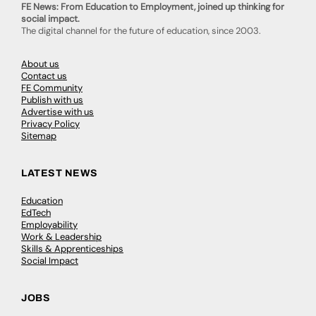
FE News: From Education to Employment, joined up thinking for
social impact.
The digital channel for the future of education, since 2003.
About us
Contact us
FE Community
Publish with us
Advertise with us
Privacy Policy
Sitemap
LATEST NEWS
Education
EdTech
Employability
Work & Leadership
Skills & Apprenticeships
Social Impact
JOBS