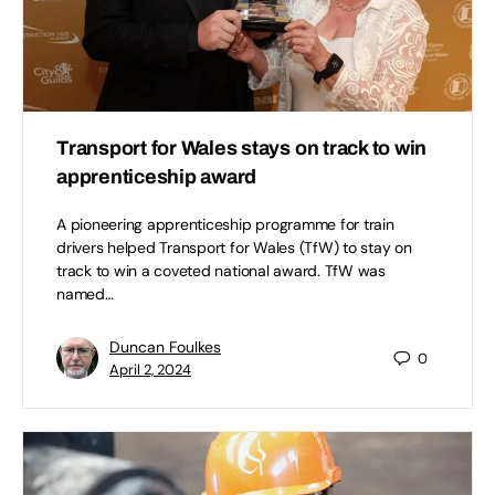
Transport for Wales stays on track to win
apprenticeship award
A pioneering apprenticeship programme for train
drivers helped Transport for Wales (TfW) to stay on
track to win a coveted national award. TfW was
named…
Duncan Foulkes
0
April 2, 2024