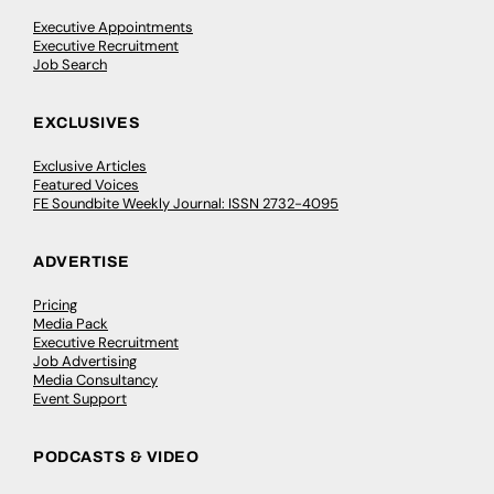
Executive Appointments
Executive Recruitment
Job Search
EXCLUSIVES
Exclusive Articles
Featured Voices
FE Soundbite Weekly Journal: ISSN 2732-4095
ADVERTISE
Pricing
Media Pack
Executive Recruitment
Job Advertising
Media Consultancy
Event Support
PODCASTS & VIDEO