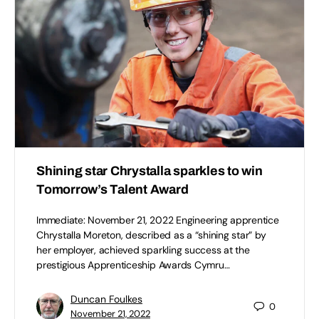
Shining star Chrystalla sparkles to win
Tomorrow’s Talent Award
Immediate: November 21, 2022 Engineering apprentice
Chrystalla Moreton, described as a “shining star” by
her employer, achieved sparkling success at the
prestigious Apprenticeship Awards Cymru…
Duncan Foulkes
0
November 21, 2022