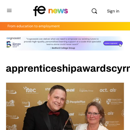
Sign in
From education to employment
apprenticeshipawardscyr