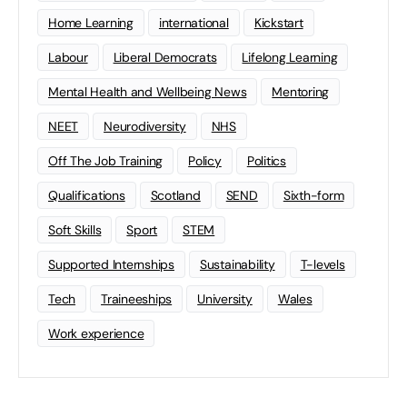
Home Learning
international
Kickstart
Labour
Liberal Democrats
Lifelong Learning
Mental Health and Wellbeing News
Mentoring
NEET
Neurodiversity
NHS
Off The Job Training
Policy
Politics
Qualifications
Scotland
SEND
Sixth-form
Soft Skills
Sport
STEM
Supported Internships
Sustainability
T-levels
Tech
Traineeships
University
Wales
Work experience