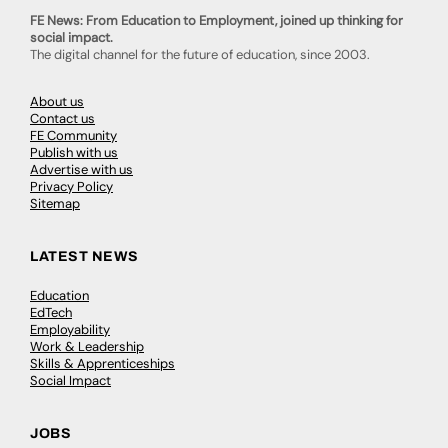
FE News: From Education to Employment, joined up thinking for
social impact.
The digital channel for the future of education, since 2003.
About us
Contact us
FE Community
Publish with us
Advertise with us
Privacy Policy
Sitemap
LATEST NEWS
Education
EdTech
Employability
Work & Leadership
Skills & Apprenticeships
Social Impact
JOBS