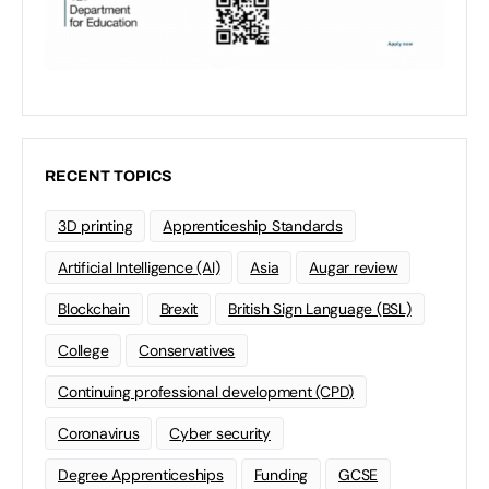
RECENT TOPICS
3D printing
Apprenticeship Standards
Artificial Intelligence (AI)
Asia
Augar review
Blockchain
Brexit
British Sign Language (BSL)
College
Conservatives
Continuing professional development (CPD)
Coronavirus
Cyber security
Degree Apprenticeships
Funding
GCSE