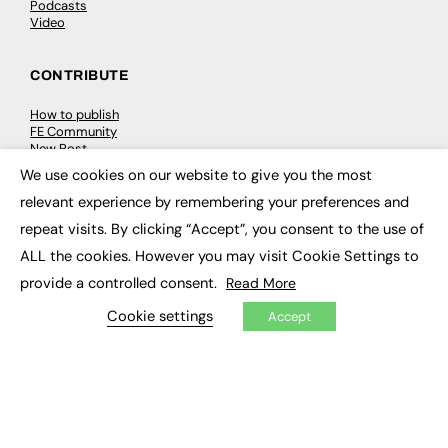
Podcasts
Video
CONTRIBUTE
How to publish
FE Community
New Post
My Dashboard
We use cookies on our website to give you the most
Events
×
Job Advertising
relevant experience by remembering your preferences and
Membership
repeat visits. By clicking “Accept”, you consent to the use of
Need help?
ALL the cookies. However you may visit Cookie Settings to
provide a controlled consent.
Read More
EVENTS
Cookie settings
Accept
Awards
Conferences & Events
Courses & CDP
Networking
Open Days
Roundtables & Research Forums
Webinars
Workshops & Masterclasses