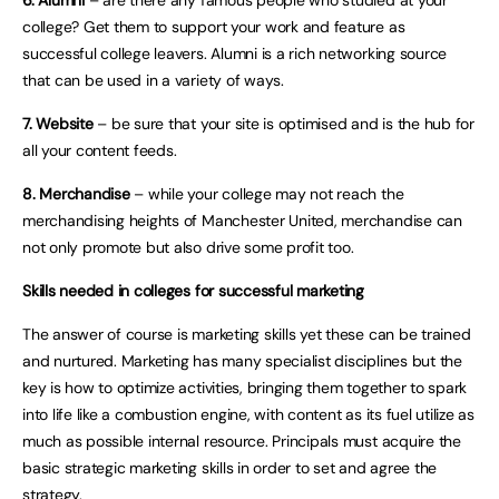
6. Alumni
– are there any famous people who studied at your
college? Get them to support your work and feature as
successful college leavers. Alumni is a rich networking source
that can be used in a variety of ways.
7. Website
– be sure that your site is optimised and is the hub for
all your content feeds.
8. Merchandise
– while your college may not reach the
merchandising heights of Manchester United, merchandise can
not only promote but also drive some profit too.
Skills needed in colleges for successful marketing
The answer of course is marketing skills yet these can be trained
and nurtured. Marketing has many specialist disciplines but the
key is how to optimize activities, bringing them together to spark
into life like a combustion engine, with content as its fuel utilize as
much as possible internal resource. Principals must acquire the
basic strategic marketing skills in order to set and agree the
strategy.