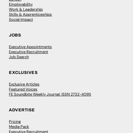
Employability
Work & Leadership
Skills & Apprenticeships
Social Impact
JOBS
Executive Appointments
Executive Recruitment
Job Search
EXCLUSIVES
Exclusive Articles
Featured Voices
FE Soundbite Weekly Journal: ISSN 2732-4095
ADVERTISE
Pricing
Media Pack
Executive Recruitment