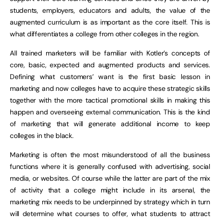
students, employers, educators and adults, the value of the
augmented curriculum is as important as the core itself. This is
what differentiates a college from other colleges in the region.
All trained marketers will be familiar with Kotler’s concepts of
core, basic, expected and augmented products and services.
Defining what customers’ want is the first basic lesson in
marketing and now colleges have to acquire these strategic skills
together with the more tactical promotional skills in making this
happen and overseeing external communication. This is the kind
of marketing that will generate additional income to keep
colleges in the black.
Marketing is often the most misunderstood of all the business
functions where it is generally confused with advertising, social
media, or websites. Of course while the latter are part of the mix
of activity that a college might include in its arsenal, the
marketing mix needs to be underpinned by strategy which in turn
will determine what courses to offer, what students to attract