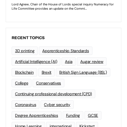
RECENT TOPICS
3D printing
Apprenticeship Standards
Artificial Intelligence (AI)
Asia
Augar review
Blockchain
Brexit
British Sign Language (BSL)
College
Conservatives
Continuing professional development (CPD)
Coronavirus
Cyber security
Degree Apprenticeships
Funding
GCSE
Home Learning
international
Kickstart