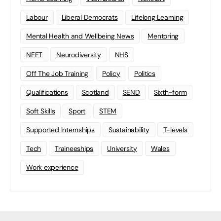
Labour
Liberal Democrats
Lifelong Learning
Mental Health and Wellbeing News
Mentoring
NEET
Neurodiversity
NHS
Off The Job Training
Policy
Politics
Qualifications
Scotland
SEND
Sixth-form
Soft Skills
Sport
STEM
Supported Internships
Sustainability
T-levels
Tech
Traineeships
University
Wales
Work experience