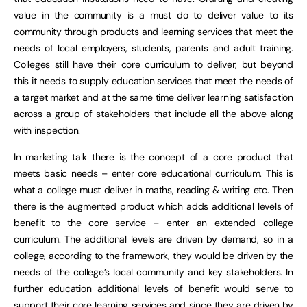
value in the community is a must do to deliver value to its
community through products and learning services that meet the
needs of local employers, students, parents and adult training.
Colleges still have their core curriculum to deliver, but beyond
this it needs to supply education services that meet the needs of
a target market and at the same time deliver learning satisfaction
across a group of stakeholders that include all the above along
with inspection.
In marketing talk there is the concept of a core product that
meets basic needs – enter core educational curriculum. This is
what a college must deliver in maths, reading & writing etc. Then
there is the augmented product which adds additional levels of
benefit to the core service – enter an extended college
curriculum. The additional levels are driven by demand, so in a
college, according to the framework, they would be driven by the
needs of the college’s local community and key stakeholders. In
further education additional levels of benefit would serve to
support their core learning services and since they are driven by