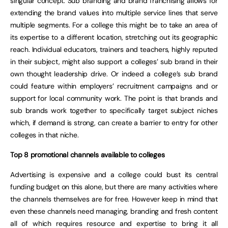
singular concept. Sub branding and brand franchising allows for
extending the brand values into multiple service lines that serve
multiple segments. For a college this might be to take an area of
its expertise to a different location, stretching out its geographic
reach. Individual educators, trainers and teachers, highly reputed
in their subject, might also support a colleges’ sub brand in their
own thought leadership drive. Or indeed a college’s sub brand
could feature within employers’ recruitment campaigns and or
support for local community work. The point is that brands and
sub brands work together to specifically target subject niches
which, if demand is strong, can create a barrier to entry for other
colleges in that niche.
Top 8 promotional channels available to colleges
Advertising is expensive and a college could bust its central
funding budget on this alone, but there are many activities where
the channels themselves are for free. However keep in mind that
even these channels need managing, branding and fresh content
all of which requires resource and expertise to bring it all