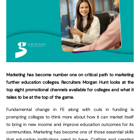
Marketing has become number one on critical path to marketing
further education colleges. Recruiters Morgan Hunt looks at the
top eight promotional channels available for colleges and what it
takes to be at the top of the game.
Fundamental change in FE along with cuts in funding is
prompting colleges to think more about how it can market itself
to bring in new income and improve education outcomes for its
communities. Marketing has become one of those essential skills
that education institutions need to have. Crafting and creating