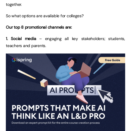
together.
So what options are available for colleges?
Our top 8 promotional channels are:
1. Social media
– engaging all key stakeholders; students,
teachers and parents.