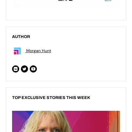
AUTHOR
Morgan Hunt
TOP EXCLUSIVE STORIES THIS WEEK