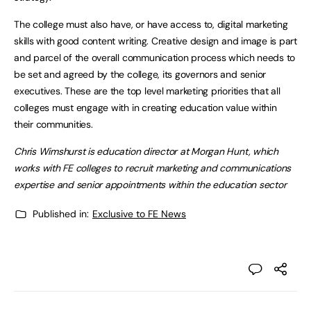
The college must also have, or have access to, digital marketing
skills with good content writing. Creative design and image is part
and parcel of the overall communication process which needs to
be set and agreed by the college, its governors and senior
executives. These are the top level marketing priorities that all
colleges must engage with in creating education value within
their communities.
Chris Wimshurst is education director at Morgan Hunt, which
works with FE colleges to recruit marketing and communications
expertise and senior appointments within the education sector
Published in:
Exclusive to FE News