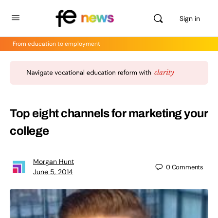
Sign in
From education to employment
Top eight channels for marketing your
college
Morgan Hunt
0
Comments
June 5, 2014