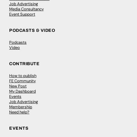
Job Advertising
Media Consultancy
Event Support
PODCASTS & VIDEO
Podcasts
Video
CONTRIBUTE
How to publish
FE Community
New Post
My Dashboard
Events
Job Advertising
Membership
Need help?
EVENTS