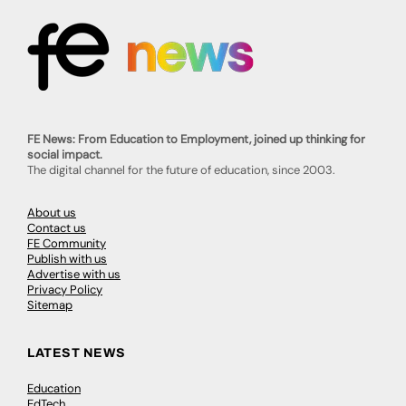
FE News: From Education to Employment, joined up thinking for
social impact.
The digital channel for the future of education, since 2003.
About us
Contact us
FE Community
Publish with us
Advertise with us
Privacy Policy
Sitemap
LATEST NEWS
Education
EdTech