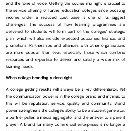
and the tone of voice. Getting the course mix right is crucial to
the service offering of further education colleges since boosting
income under a reduced cost base is one of its biggest
challenges. The success of how learning programmes are
delivered to students will form part of the colleges’ strategic
plan, which will also include expected outcomes, finance, and
promotions. Partnerships and alliances with other organizations
are more popular than ever, especially those which combine
resources and expertise to deliver and satisfy a wider mix of
learning needs.
When college branding is done right
A college getting results will always be a key differentiator. Yet
the communication power is in the college brand and intrinsic to
this will be reputation, service, quality and community. Brand
power strengthens the college’s ability to be a student generator,
a partner puller, a media aggregator and the answer to a parent
prayer. A brand for many commercial enterprises is no longer a