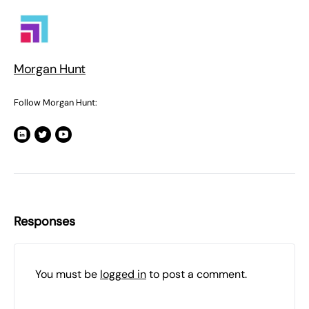
Morgan Hunt
Follow Morgan Hunt:
Responses
You must be
logged in
to post a comment.