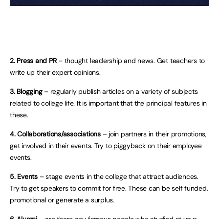
2. Press and PR
– thought leadership and news. Get teachers to
write up their expert opinions.
3. Blogging
– regularly publish articles on a variety of subjects
related to college life. It is important that the principal features in
these.
4. Collaborations/associations
– join partners in their promotions,
get involved in their events. Try to piggyback on their employee
events.
5. Events
– stage events in the college that attract audiences.
Try to get speakers to commit for free. These can be self funded,
promotional or generate a surplus.