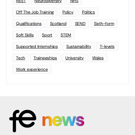
NEET
Neurodiversity
NHS
Off The Job Training
Policy
Politics
Qualifications
Scotland
SEND
Sixth-form
Soft Skills
Sport
STEM
Supported Internships
Sustainability
T-levels
Tech
Traineeships
University
Wales
Work experience