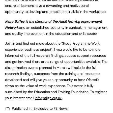
ensure all learners have a rewarding and motivational
opportunity to develop and practice their skills in the workplace.
Kerry Boffey is the director of the Adult learning Improvement
Network
and an established authority in curriculum management
and quality improvement in the education and skills sector
Join in and find out more about the ‘Study Programme Work
experience readiness project’. If you would like to be to more
informed of the full research findings, access support resources
and get involved there are a range of opportunities available. The
dissemination events planned in March will include the full
research findings, outcomes from the training and resources
developed and will give you an opportunity to hear Ofsted’s
views on the value of work experience. This event is fully
subsidised by the Education and Training Foundation. To register
your interest email
i
nfo@align.org.uk
Published in:
Exclusive to FE News