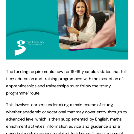
The funding requirements now for 16-19 year olds states that full
time education and training programmes with the exception of
apprenticeships and traineeships must follow the ‘study
programme’ route.
This involves learners undertaking a main course of study,
whether academic or vocational that may cover entry through to
advanced level which is then supplemented by English, maths,
enrichment activities, information advice and guidance and a
period of work experience related to a learner’s main course of