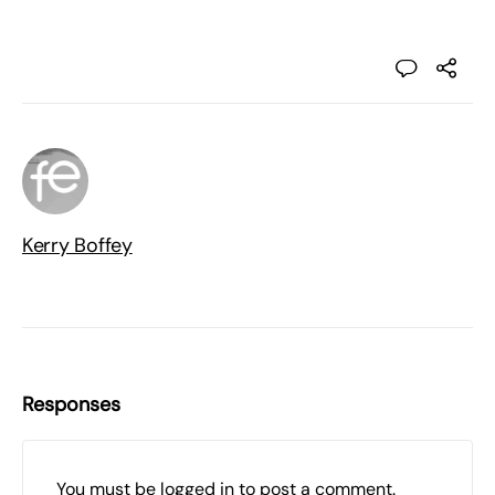
Kerry Boffey
Responses
You must be
logged in
to post a comment.