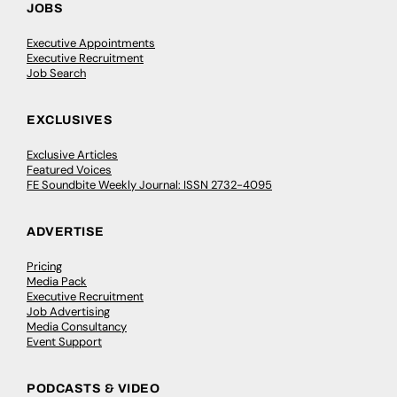
JOBS
Executive Appointments
Executive Recruitment
Job Search
EXCLUSIVES
Exclusive Articles
Featured Voices
FE Soundbite Weekly Journal: ISSN 2732-4095
ADVERTISE
Pricing
Media Pack
Executive Recruitment
Job Advertising
Media Consultancy
Event Support
PODCASTS & VIDEO