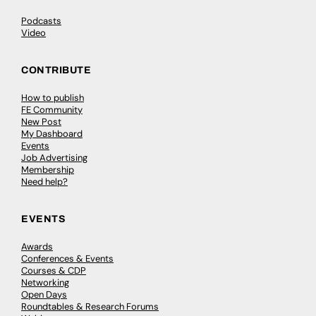
Podcasts
Video
CONTRIBUTE
How to publish
FE Community
New Post
My Dashboard
Events
Job Advertising
Membership
Need help?
EVENTS
Awards
Conferences & Events
Courses & CDP
Networking
Open Days
Roundtables & Research Forums