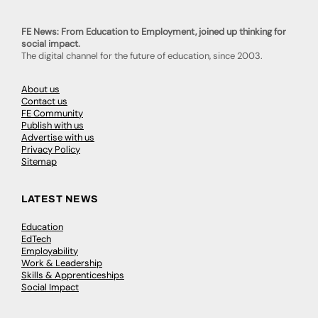
FE News: From Education to Employment, joined up thinking for
social impact.
The digital channel for the future of education, since 2003.
About us
Contact us
FE Community
Publish with us
Advertise with us
Privacy Policy
Sitemap
LATEST NEWS
Education
EdTech
Employability
Work & Leadership
Skills & Apprenticeships
Social Impact