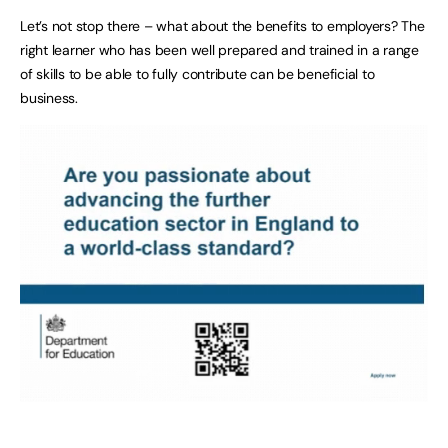
Let’s not stop there – what about the benefits to employers? The
right learner who has been well prepared and trained in a range
of skills to be able to fully contribute can be beneficial to
business.