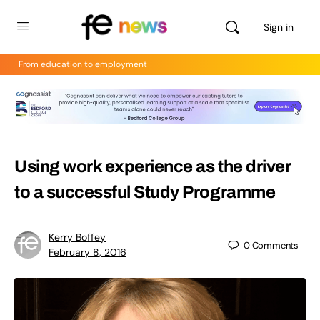
Sign in
From education to employment
Using work experience as the driver
to a successful Study Programme
Kerry Boffey
0
Comments
February 8, 2016