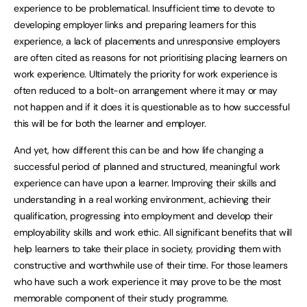
experience to be problematical. Insufficient time to devote to
developing employer links and preparing learners for this
experience, a lack of placements and unresponsive employers
are often cited as reasons for not prioritising placing learners on
work experience. Ultimately the priority for work experience is
often reduced to a bolt-on arrangement where it may or may
not happen and if it does it is questionable as to how successful
this will be for both the learner and employer.
And yet, how different this can be and how life changing a
successful period of planned and structured, meaningful work
experience can have upon a learner. Improving their skills and
understanding in a real working environment, achieving their
qualification, progressing into employment and develop their
employability skills and work ethic. All significant benefits that will
help learners to take their place in society, providing them with
constructive and worthwhile use of their time. For those learners
who have such a work experience it may prove to be the most
memorable component of their study programme.