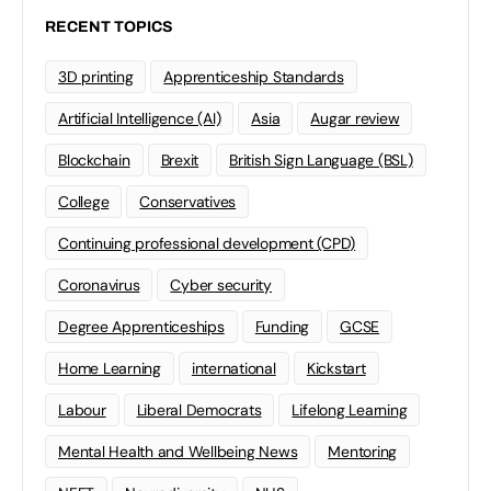
RECENT TOPICS
3D printing
Apprenticeship Standards
Artificial Intelligence (AI)
Asia
Augar review
Blockchain
Brexit
British Sign Language (BSL)
College
Conservatives
Continuing professional development (CPD)
Coronavirus
Cyber security
Degree Apprenticeships
Funding
GCSE
Home Learning
international
Kickstart
Labour
Liberal Democrats
Lifelong Learning
Mental Health and Wellbeing News
Mentoring