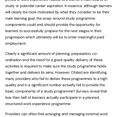
study or potential career aspiration. In essence, although learners
will clearly be more motivated by what they consider to be their
main learning goal, the wrap-around study programme
components could and should provide the opportunity for
learners to successfully prepare for the next stages in their
progression which ultimately will be to enter meaningful paid
employment.
Clearly a significant amount of planning, preparation, co-
ordination and the need for a good quality delivery of these
activities is required to make sure the study programme holds
together and delivers its aims. However, Ofsted are identifying
many providers who fail to deliver these programmes to a high
quality and in a significant number actually fail to provide the
basic components of a study programme? Surveys reveal that
less than half of learners actually participate in a planned,
structured work experience programme.
Providers can often find arranging and managing external work