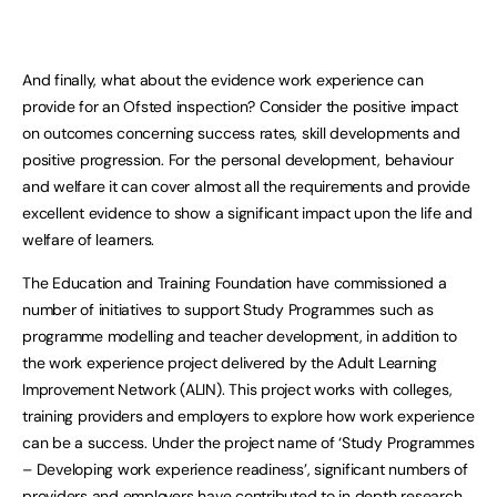
And finally, what about the evidence work experience can
provide for an Ofsted inspection? Consider the positive impact
on outcomes concerning success rates, skill developments and
positive progression. For the personal development, behaviour
and welfare it can cover almost all the requirements and provide
excellent evidence to show a significant impact upon the life and
welfare of learners.
The Education and Training Foundation have commissioned a
number of initiatives to support Study Programmes such as
programme modelling and teacher development, in addition to
the work experience project delivered by the Adult Learning
Improvement Network (ALIN). This project works with colleges,
training providers and employers to explore how work experience
can be a success. Under the project name of ‘Study Programmes
– Developing work experience readiness’, significant numbers of
providers and employers have contributed to in depth research