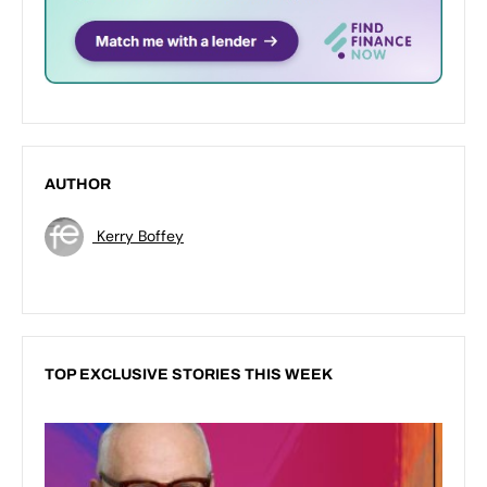
AUTHOR
Kerry Boffey
TOP EXCLUSIVE STORIES THIS WEEK