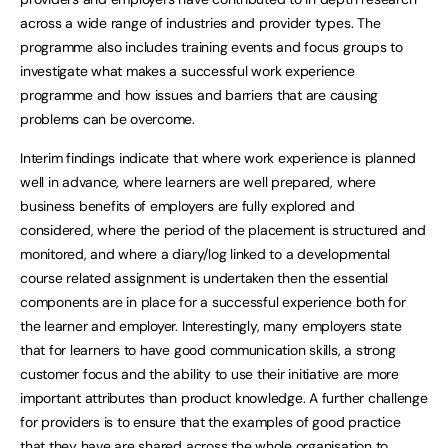
across a wide range of industries and provider types. The
programme also includes training events and focus groups to
investigate what makes a successful work experience
programme and how issues and barriers that are causing
problems can be overcome.
Interim findings indicate that where work experience is planned
well in advance, where learners are well prepared, where
business benefits of employers are fully explored and
considered, where the period of the placement is structured and
monitored, and where a diary/log linked to a developmental
course related assignment is undertaken then the essential
components are in place for a successful experience both for
the learner and employer. Interestingly, many employers state
that for learners to have good communication skills, a strong
customer focus and the ability to use their initiative are more
important attributes than product knowledge. A further challenge
for providers is to ensure that the examples of good practice
that they have are shared across the whole organisation to