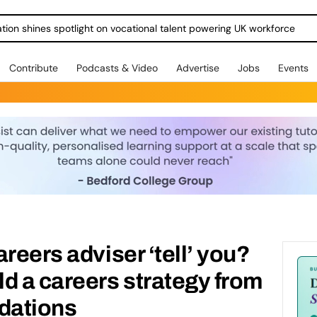
ration shines spotlight on vocational talent powering UK workforce
Contribute
Podcasts & Video
Advertise
Jobs
Events
reers adviser ‘tell’ you?
d a careers strategy from
ndations