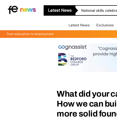
Latest News
National skills celeb
Latest News
Exclusives
From education to employment
What did your ca
How we can buil
more solid fou