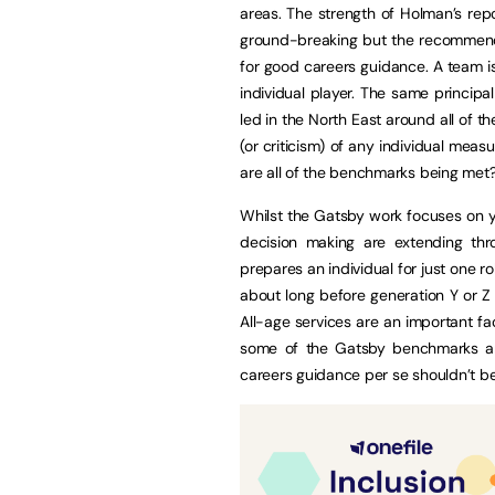
areas. The strength of Holman’s repo
ground-breaking but the recommendat
for good careers guidance. A team is
individual player. The same principal
led in the North East around all of
(or criticism) of any individual mea
are all of the benchmarks being met
Whilst the Gatsby work focuses on y
decision making are extending thro
prepares an individual for just one 
about long before generation Y or 
All-age services are an important fa
some of the Gatsby benchmarks are 
careers guidance per se shouldn’t be