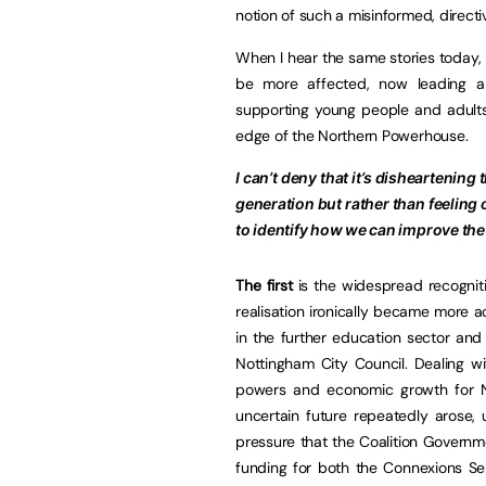
notion of such a misinformed, directi
When I hear the same stories today, I
be more affected, now leading an
supporting young people and adults
edge of the Northern Powerhouse.
I can’t deny that it’s disheartenin
generation but rather than feeling 
to identify how we can improve the 
The first
is the widespread recognit
realisation ironically became more a
in the further education sector an
Nottingham City Council. Dealing w
powers and economic growth for No
uncertain future repeatedly arose,
pressure that the Coalition Govern
funding for both the Connexions Se