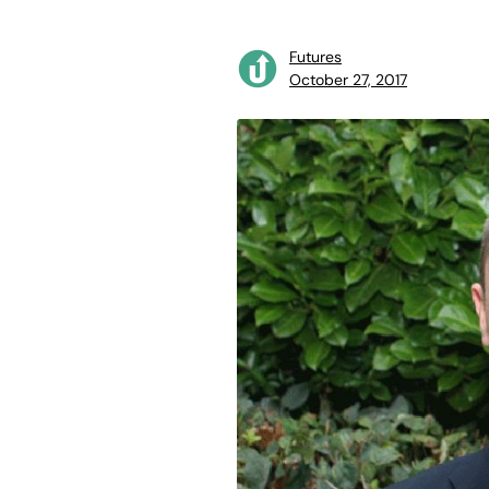
Futures
October 27, 2017