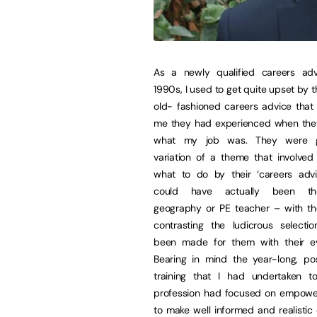
As a newly qualified careers adv
1990s, I used to get quite upset by t
old- fashioned careers advice that
me they had experienced when the
what my job was. They were g
variation of a theme that involved 
what to do by their ‘careers adv
could have actually been the
geography or PE teacher – with th
contrasting the ludicrous selecti
been made for them with their ev
Bearing in mind the year-long, po
training that I had undertaken t
profession had focused on empowe
to make well informed and realistic