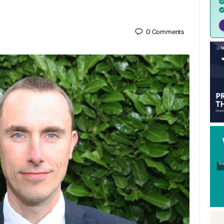
0
Comments