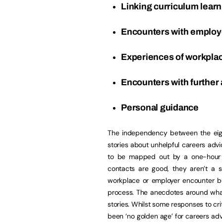
Linking curriculum learn
Encounters with emplo
Experiences of workpla
Encounters with further
Personal guidance
The independency between the eig
stories about unhelpful careers adv
to be mapped out by a one-hour me
contacts are good, they aren’t a 
workplace or employer encounter but
process. The anecdotes around what
stories. Whilst some responses to cr
been ‘no golden age’ for careers adv