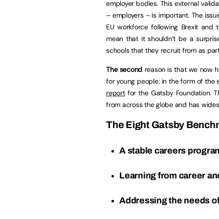
employer bodies. This external valida
– employers – is important. The issue
EU workforce following Brexit and 
mean that it shouldn’t be a surpri
schools that they recruit from as part
The second
reason is that we now ha
for young people; in the form of the
report
for the Gatsby Foundation. Th
from across the globe and has wide
The Eight Gatsby Benchm
A stable careers progr
Learning from career an
Addressing the needs of