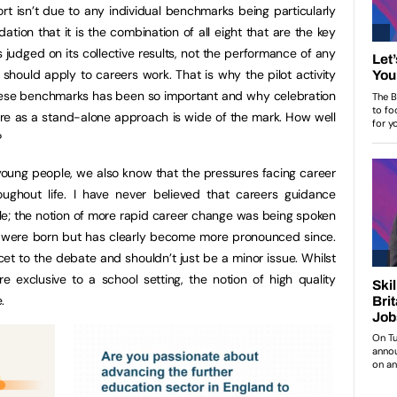
rt isn’t due to any individual benchmarks being particularly
ion that it is the combination of all eight that are the key
 judged on its collective results, not the performance of any
 should apply to careers work. That is why the pilot activity
 these benchmarks has been so important and why celebration
sure as a stand-alone approach is wide of the mark. How well
?
oung people, we also know that the pressures facing career
ughout life. I have never believed that careers guidance
role; the notion of more rapid career change was being spoken
Z were born but has clearly become more pronounced since.
cet to the debate and shouldn’t just be a minor issue. Whilst
exclusive to a school setting, the notion of high quality
.