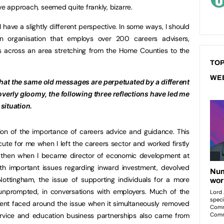
ve approach, seemed quite frankly, bizarre.
 have a slightly different perspective. In some ways, I should
 organisation that employs over 200 careers advisers,
 across an area stretching from the Home Counties to the
TOP
WE
g that the same old messages are perpetuated by a different
overly gloomy, the following three reflections have led me
situation.
ion of the importance of careers advice and guidance. This
cute for me when I left the careers sector and worked firstly
d then when I became director of economic development at
ith important issues regarding inward investment, devolved
ttingham, the issue of supporting individuals for a more
 unprompted, in conversations with employers. Much of the
ment faced around the issue when it simultaneously removed
rvice and education business partnerships also came from