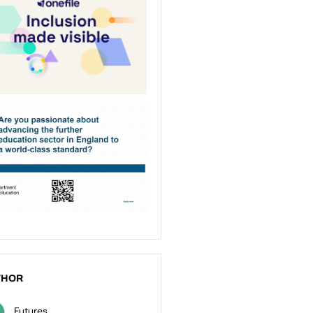
THOR
Futures