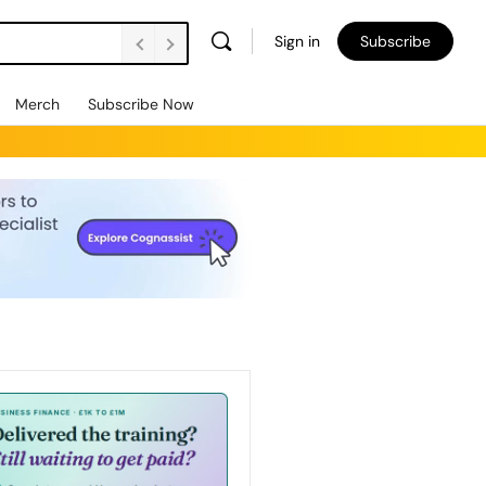
Sign in
Subscribe
Merch
Subscribe Now