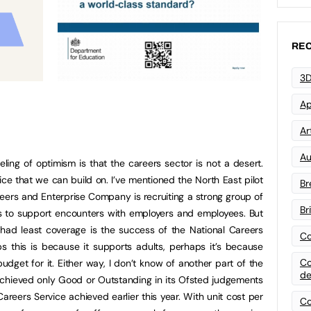
REC
3D
Ap
Art
Au
ling of optimism is that the careers sector is not a desert.
ice that we can build on. I’ve mentioned the North East pilot
Br
ers and Enterprise Company is recruiting a strong group of
Br
s to support encounters with employers and employees. But
had least coverage is the success of the National Careers
Co
ps this is because it supports adults, perhaps it’s because
Co
udget for it. Either way, I don’t know of another part of the
de
 achieved only Good or Outstanding in its Ofsted judgements
areers Service achieved earlier this year. With unit cost per
Co