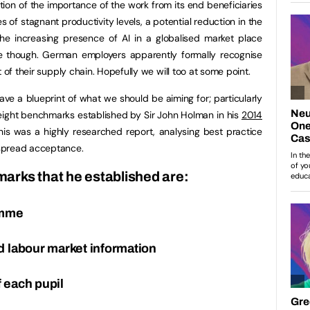
tion of the importance of the work from its end beneficiaries
s of stagnant productivity levels, a potential reduction in the
the increasing presence of AI in a globalised market place
se though. German employers apparently formally recognise
 of their supply chain. Hopefully we will too at some point.
ve a blueprint of what we should be aiming for; particularly
 eight benchmarks established by Sir John Holman in his
2014
is was a highly researched report, analysing best practice
spread acceptance.
arks that he established are:
amme
d labour market information
 each pupil