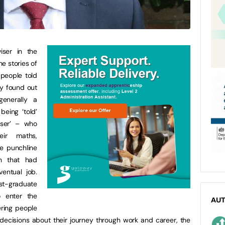
iser in the
he stories of
 people told
y found out
enerally a
being ‘told’
iser’ – who
ir maths,
e punchline
on that had
entual job.
st-graduate
o enter the
AU
ring people
 decisions about their journey through work and career, the