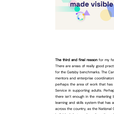
The third and final reason
for my fee
There are areas of really good pract
for the Gatsby benchmarks. The Care
mentors and enterprise coordinator
perhaps the area of work that has 
Service in supporting adults. Perha
there isn’t enough in the marketing b
learning and skills system that has
across the country, as the National C