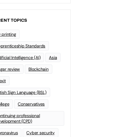
ENT TOPICS
 printing
prenticeship Standards
ificial Intelligence (AI)
Asia
gar review
Blockchain
exit
itish Sign Language (BSL)
llege
Conservatives
ntinuing professional
velopment (CPD)
ronavirus
Cyber security