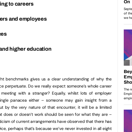
ing to careers
yers and employees
ces
 and higher education
ht benchmarks gives us a clear understanding of why the
ice perpetuate. Do we really expect someone’s whole career
eting with a stranger? Equally, whilst lots of employer
single panacea either – someone may gain insight from a
 by the very nature of that encounter, it will be a limited
 does or doesn’t work should be seen for what they are –
iticism of current arrangements have observed that there has
ice, perhaps that’s because we’ve never invested in all eight