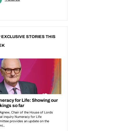
 EXCLUSIVE STORIES THIS
EK