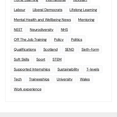
Labour
Liberal Democrats
Lifelong Learning
Mental Health and Wellbeing News
Mentoring
NEET
Neurodiversity
NHS
Off The Job Training
Policy
Politics
Qualifications
Scotland
SEND
Sixth-form
Soft Skills
Sport
STEM
Supported Internships
Sustainability
T-levels
Tech
Traineeships
University
Wales
Work experience