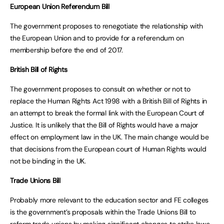
European Union Referendum Bill
The government proposes to renegotiate the relationship with
the European Union and to provide for a referendum on
membership before the end of 2017.
British Bill of Rights
The government proposes to consult on whether or not to
replace the Human Rights Act 1998 with a British Bill of Rights in
an attempt to break the formal link with the European Court of
Justice. It is unlikely that the Bill of Rights would have a major
effect on employment law in the UK. The main change would be
that decisions from the European court of Human Rights would
not be binding in the UK.
Trade Unions Bill
Probably more relevant to the education sector and FE colleges
is the government’s proposals within the Trade Unions Bill to
reform trade unions by making significant changes to strike laws.