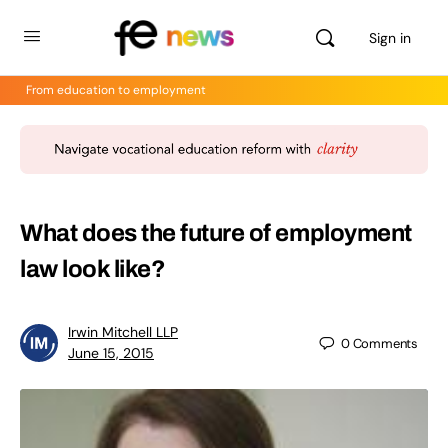
Sign in
From education to employment
What does the future of employment
law look like?
Irwin Mitchell LLP
0
Comments
June 15, 2015