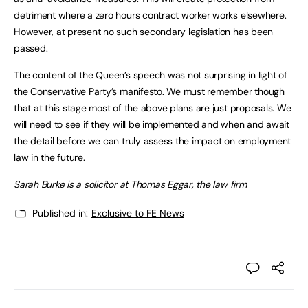
detriment where a zero hours contract worker works elsewhere.
However, at present no such secondary legislation has been
passed.
The content of the Queen’s speech was not surprising in light of
the Conservative Party’s manifesto. We must remember though
that at this stage most of the above plans are just proposals. We
will need to see if they will be implemented and when and await
the detail before we can truly assess the impact on employment
law in the future.
Sarah Burke is a solicitor at Thomas Eggar, the law firm
Published in:
Exclusive to FE News