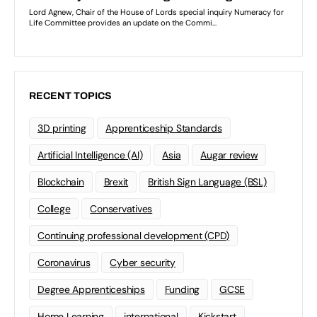
RECENT TOPICS
3D printing
Apprenticeship Standards
Artificial Intelligence (AI)
Asia
Augar review
Blockchain
Brexit
British Sign Language (BSL)
College
Conservatives
Continuing professional development (CPD)
Coronavirus
Cyber security
Degree Apprenticeships
Funding
GCSE
Home Learning
international
Kickstart