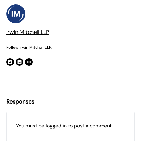
Irwin Mitchell LLP
Follow Irwin Mitchell LLP:
Responses
You must be
logged in
to post a comment.