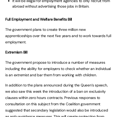
It will be illegal for employment agencies to only recruit from
abroad without advertising those jobs in Britain.
Full Employment and Welfare Benefits Bill
The government plans to create three million new
apprenticeships over the next five years and to work towards full
employment.
Extremism Bill
The government propose to introduce a number of measures
including the ability for employers to check whether an individual
is an extremist and bar them from working with children.
In addition to the plans announced during the Queen’s speech,
we also saw this week the introduction of a ban on exclusivity
clauses within zero hours contracts. Previous responses to
consultation on this subject from the Coalition government
suggested that secondary legislation would also be introduced
as anti-avoidance measures. This will create protection from