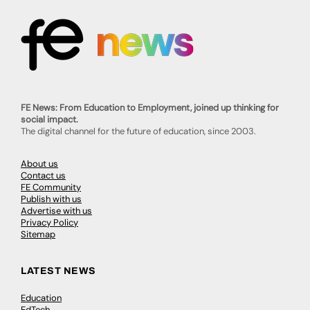
FE News: From Education to Employment, joined up thinking for
social impact.
The digital channel for the future of education, since 2003.
About us
Contact us
FE Community
Publish with us
Advertise with us
Privacy Policy
Sitemap
LATEST NEWS
Education
EdTech