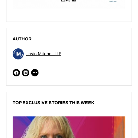
AUTHOR
Irwin Mitchell LLP
TOP EXCLUSIVE STORIES THIS WEEK