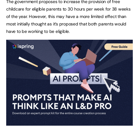
The government proposes to increase the provision of free
childcare for eligible parents to 30 hours per week for 38 weeks
of the year. However, this may have a more limited effect than
most initially thought as it’s proposed that both parents would
have to be working to be eligible.