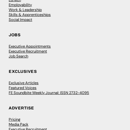
Employability
Work & Leadership
Skills & Apprenticeships
Social Impact
JOBS
Executive Appointments
Executive Recruitment
Job Search
EXCLUSIVES
Exclusive Articles
Featured Voices
FE Soundbite Weekly Journal: ISSN 2732-4095
ADVERTISE
Pricing
Media Pack
Executive Recruitment