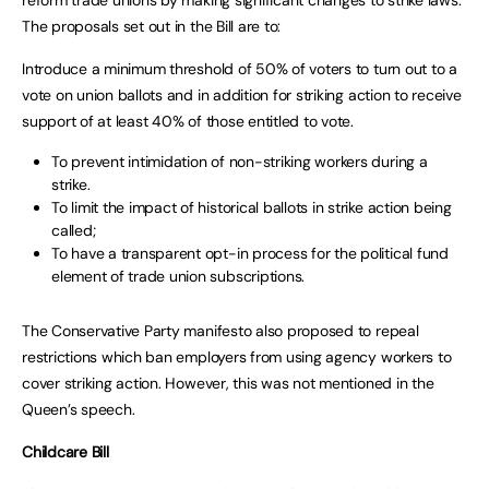
The proposals set out in the Bill are to:
Introduce a minimum threshold of 50% of voters to turn out to a
vote on union ballots and in addition for striking action to receive
support of at least 40% of those entitled to vote.
To prevent intimidation of non-striking workers during a
strike.
To limit the impact of historical ballots in strike action being
called;
To have a transparent opt-in process for the political fund
element of trade union subscriptions.
The Conservative Party manifesto also proposed to repeal
restrictions which ban employers from using agency workers to
cover striking action. However, this was not mentioned in the
Queen’s speech.
Childcare Bill