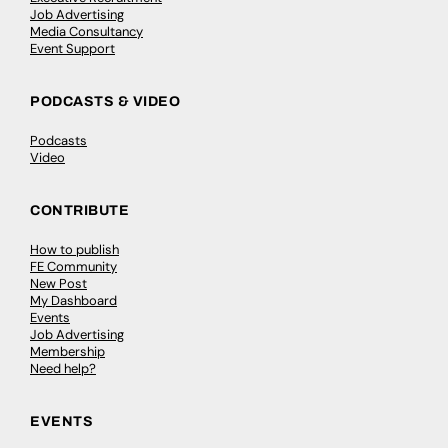
Job Advertising
Media Consultancy
Event Support
PODCASTS & VIDEO
Podcasts
Video
CONTRIBUTE
How to publish
FE Community
New Post
My Dashboard
Events
Job Advertising
Membership
Need help?
EVENTS