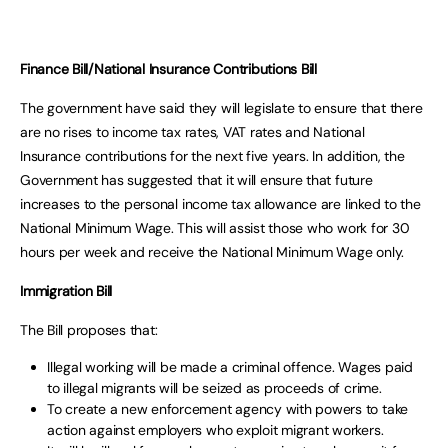
Finance Bill/National Insurance Contributions Bill
The government have said they will legislate to ensure that there
are no rises to income tax rates, VAT rates and National
Insurance contributions for the next five years. In addition, the
Government has suggested that it will ensure that future
increases to the personal income tax allowance are linked to the
National Minimum Wage. This will assist those who work for 30
hours per week and receive the National Minimum Wage only.
Immigration Bill
The Bill proposes that:
Illegal working will be made a criminal offence. Wages paid
to illegal migrants will be seized as proceeds of crime.
To create a new enforcement agency with powers to take
action against employers who exploit migrant workers.