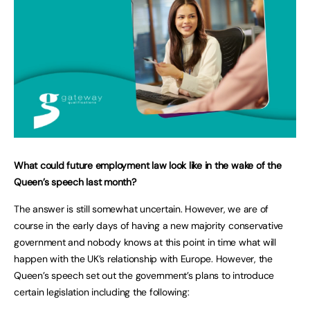
What could future employment law look like in the wake of the
Queen’s speech last month?
The answer is still somewhat uncertain. However, we are of
course in the early days of having a new majority conservative
government and nobody knows at this point in time what will
happen with the UK’s relationship with Europe. However, the
Queen’s speech set out the government’s plans to introduce
certain legislation including the following: